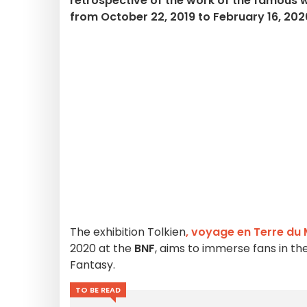
retrospective of the work of the famous w
from October 22, 2019 to February 16, 202
The exhibition
Tolkien
, voyage en Terre du 
2020 at the
BNF
, aims to immerse fans in th
Fantasy.
TO BE READ