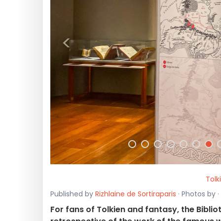
<
Tolk
Published by
Rizhlaine de Sortiraparis
· Photos by 
For fans of Tolkien and fantasy, the Bibli