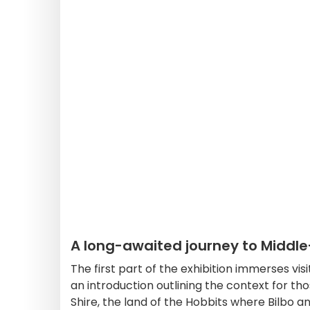
A long-awaited journey to Middl
The first part of the exhibition immerses visit
an introduction outlining the context for tho
Shire, the land of the Hobbits where Bilbo 