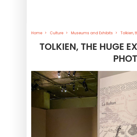
Home
Culture
Museums and Exhibits
Tolkien, 
TOLKIEN, THE HUGE EX
PHOT