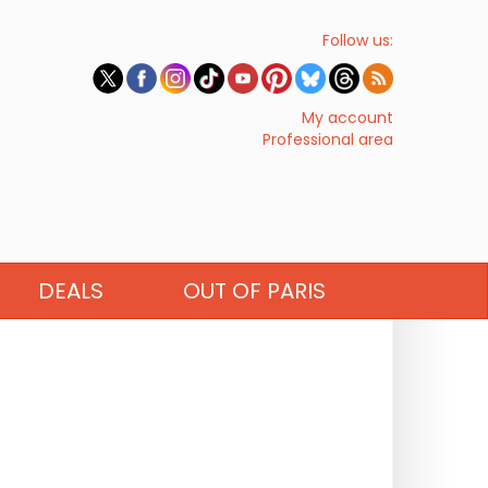
Follow us:
My account
Professional area
DEALS
OUT OF PARIS