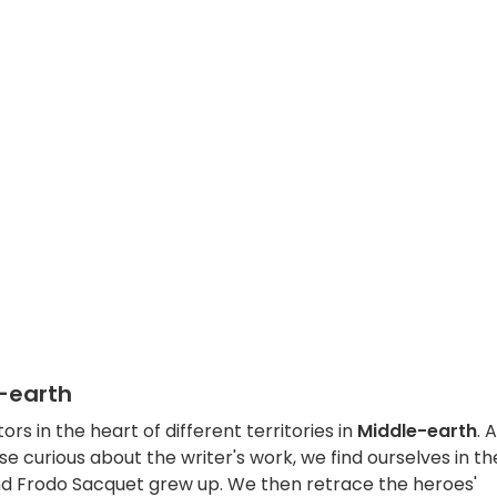
e-earth
ors in the heart of different territories in
Middle-earth
. 
se curious about the writer's work, we find ourselves in th
and Frodo Sacquet grew up. We then retrace the heroes'