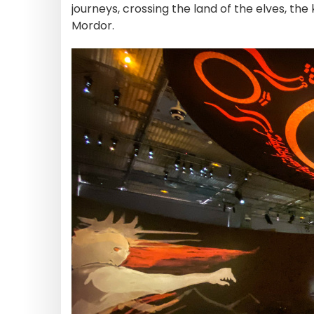
journeys, crossing the land of the elves, th
Mordor.