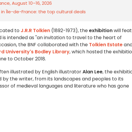
rance, August 10–16, 2026
n Île-de-France: the top cultural deals
icated to
J.R.R Tolkien
(1892-1973), the
exhibition
will fea
s intended as "an invitation to travel to the heart of
occasion, the BNF collaborated with the
Tolkien Estate
an
d University's Bodley Library
, which hosted the exhibiti
une to October 2018.
often illustrated by English illustrator
Alan Lee
, the exhibiti
d by the writer, from its landscapes and peoples to its
ssor of medieval languages and literature who has gone