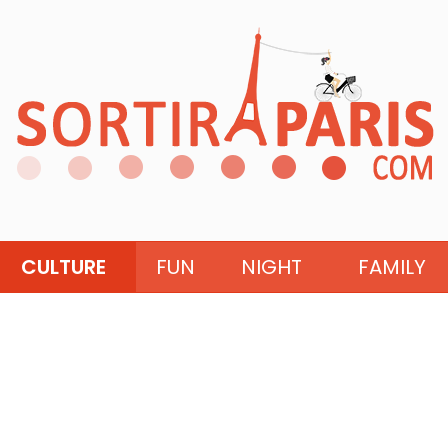
CULTURE
FUN
NIGHT
FAMILY