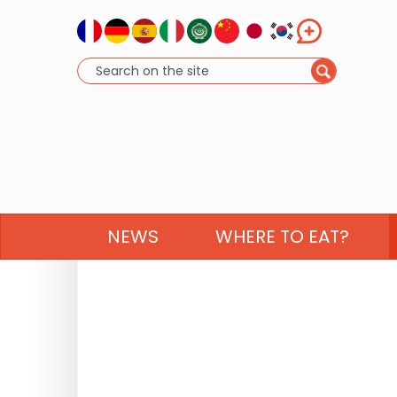
NEWS
WHERE TO EAT?