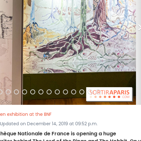
ien exhibition at the BNF
· Updated on December 14, 2019 at 09:52 p.m.
othèque Nationale de France is opening a huge