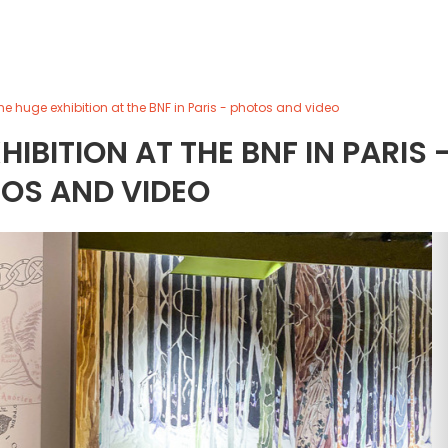
the huge exhibition at the BNF in Paris - photos and video
HIBITION AT THE BNF IN PARIS 
OS AND VIDEO