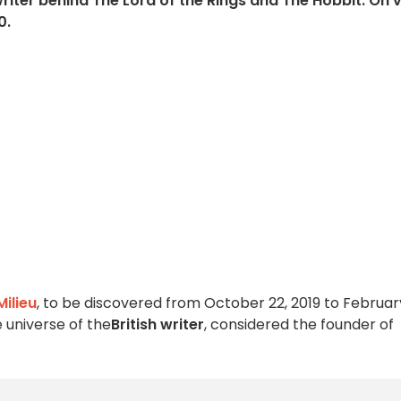
riter behind The Lord of the Rings and The Hobbit. On 
0.
Milieu
, to be discovered from October 22, 2019 to February
e universe of the
British writer
, considered the founder of