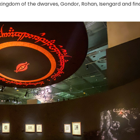
e kingdom of the dwarves, Gondor, Rohan, Isengard and fina