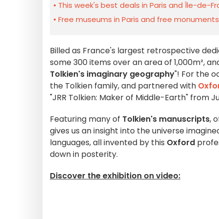
This week's best deals in Paris and Île-de-F
Free museums in Paris and free monuments i
Billed as France's largest retrospective ded
some 300 items over an area of 1,000m², and i
Tolkien's imaginary geography
"! For the 
the Tolkien family, and partnered with
Oxfor
"JRR Tolkien: Maker of Middle-Earth" from J
Featuring many of
Tolkien's manuscripts
, 
gives us an insight into the universe imagine
languages, all invented by this
Oxford
profe
down in posterity.
Discover the exhibition on video: