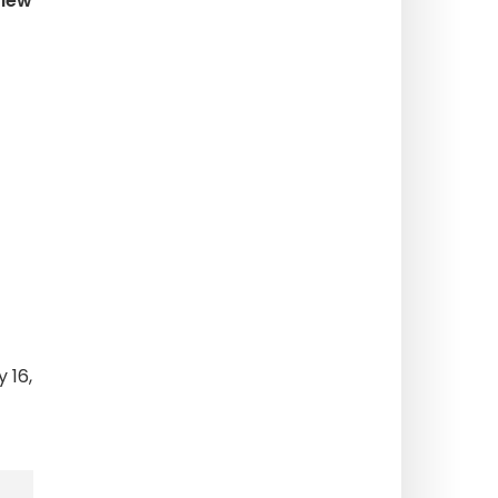
view
 16,