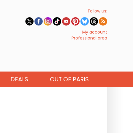
Follow us:
My account
Professional area
DEALS
OUT OF PARIS