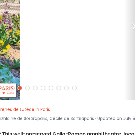
Arènes de Lutèce in Paris
izhlaine de Sortiraparis, Cécile de Sortiraparis · Updated on July 8
? This well-preserved Gallo-Roman amphitheatre, loca