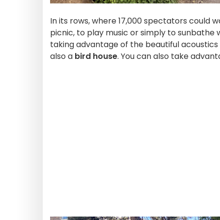
In its rows, where 17,000 spectators could w
picnic, to play music or simply to sunbathe w
taking advantage of the beautiful acoustics
also a
bird house
. You can also take advan