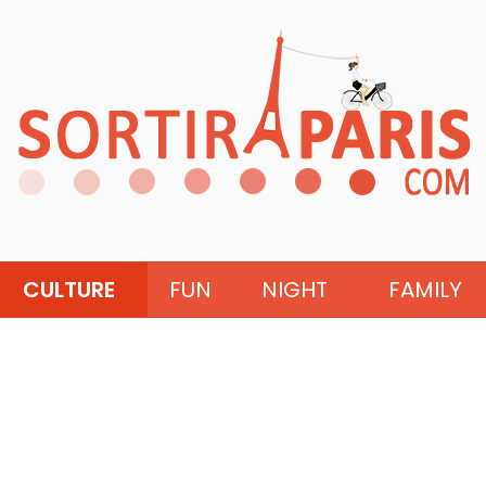
CULTURE
FUN
NIGHT
FAMILY