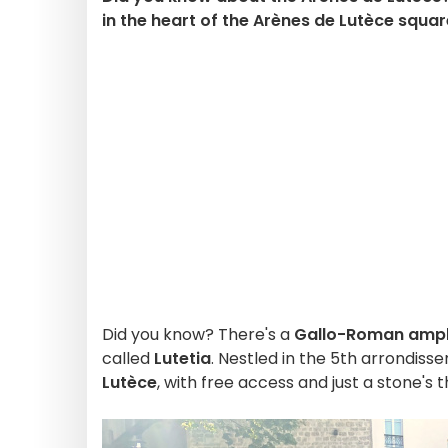
in the heart of the Arènes de Lutèce square 
Did you know? There's a
Gallo-Roman amph
called
Lutetia
. Nestled in the 5th arrondissem
Lutèce
, with free access and just a stone's