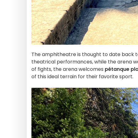
The amphitheatre is thought to date back to
theatrical performances, while the arena wa
of fights, the arena welcomes
pétanque pl
of this ideal terrain for their favorite sport.