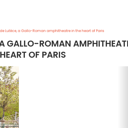
 de Lutèce, a Gallo-Roman amphitheatre in the heart of Paris
, A GALLO-ROMAN AMPHITHEAT
 HEART OF PARIS