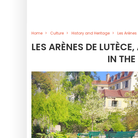
Home
Culture
History and Heritage
Les Arènes
LES ARÈNES DE LUTÈCE
IN THE