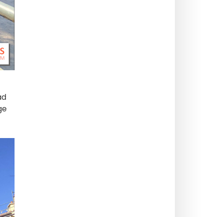
ad
ge