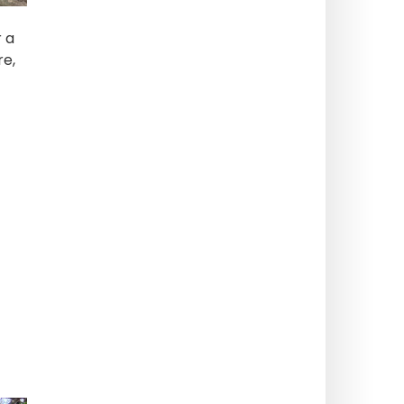
r a
re,