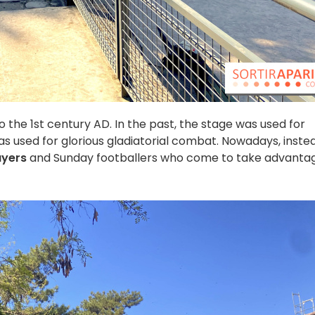
 the 1st century AD. In the past, the stage was used for
s used for glorious gladiatorial combat. Nowadays, inste
ayers
and Sunday footballers who come to take advanta