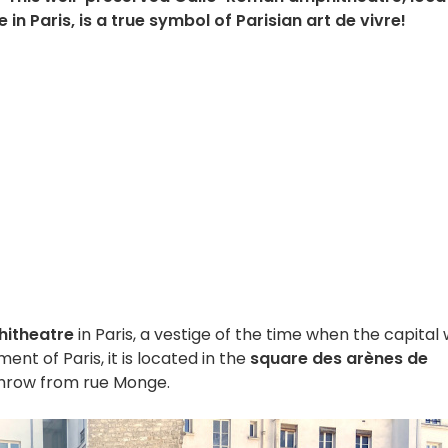
in Paris, is a true symbol of Parisian art de vivre!
itheatre
in Paris, a vestige of the time when the capital
ent of Paris, it is located in the
square des arènes de
 throw from rue Monge.