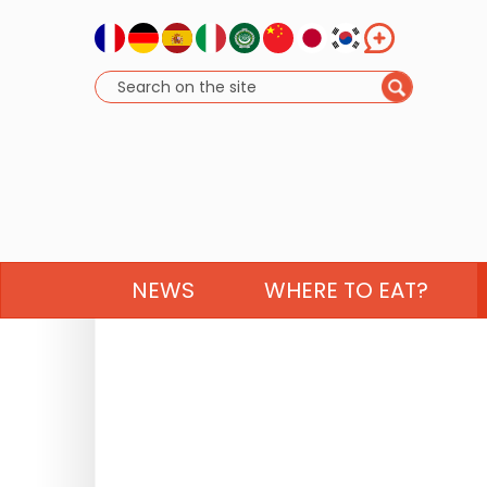
NEWS
WHERE TO EAT?