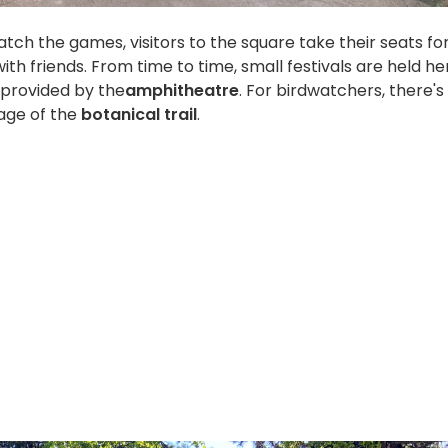
atch the games, visitors to the square take their seats fo
ith friends. From time to time, small festivals are held he
 provided by the
amphitheatre
. For birdwatchers, there's
tage of the
botanical trail
.