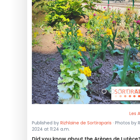
<
Les 
Published by
Rizhlaine de Sortiraparis
· Photos by R
2024 at 11:24 a.m.
Did you know about the Arènes de Lutèce