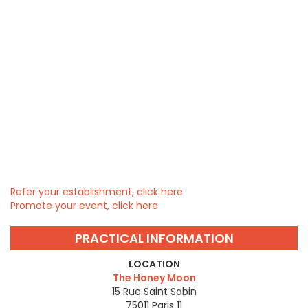
Refer your establishment, click here
Promote your event, click here
PRACTICAL INFORMATION
LOCATION
The Honey Moon
15 Rue Saint Sabin
75011
Paris 11