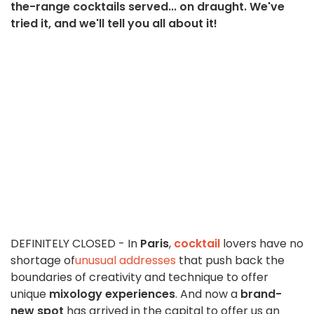
the-range cocktails served... on draught. We've
tried it, and we'll tell you all about it!
DEFINITELY CLOSED - In
Paris
,
cocktail
lovers have no
shortage of
unusual addresses
that push back the
boundaries of creativity and technique to offer
unique
mixology experiences
. And now a
brand-
new spot
has arrived in the capital to offer us an