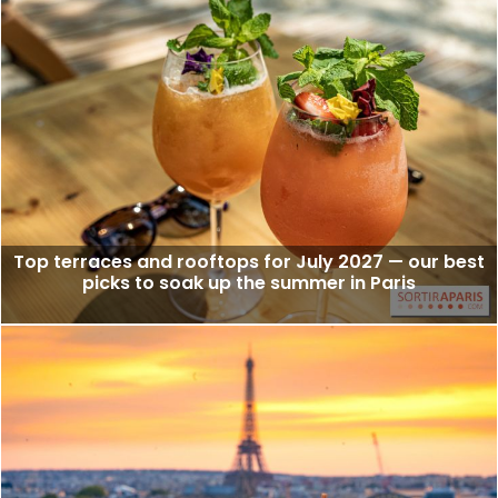
Top terraces and rooftops for July 2027 — our best
picks to soak up the summer in Paris