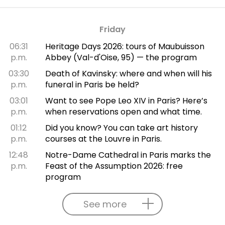
Friday
06:31
Heritage Days 2026: tours of Maubuisson
p.m.
Abbey (Val-d'Oise, 95) — the program
03:30
Death of Kavinsky: where and when will his
p.m.
funeral in Paris be held?
03:01
Want to see Pope Leo XIV in Paris? Here’s
p.m.
when reservations open and what time.
01:12
Did you know? You can take art history
p.m.
courses at the Louvre in Paris.
12:48
Notre-Dame Cathedral in Paris marks the
p.m.
Feast of the Assumption 2026: free
program
See more