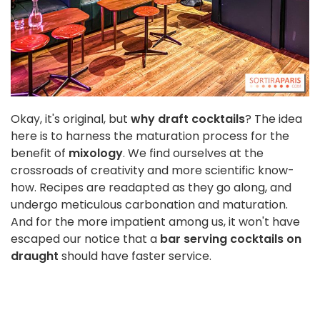
Okay, it's original, but
why draft cocktails
? The idea
here is to harness the maturation process for the
benefit of
mixology
. We find ourselves at the
crossroads of creativity and more scientific know-
how. Recipes are readapted as they go along, and
undergo meticulous carbonation and maturation.
And for the more impatient among us, it won't have
escaped our notice that a
bar serving cocktails on
draught
should have faster service.