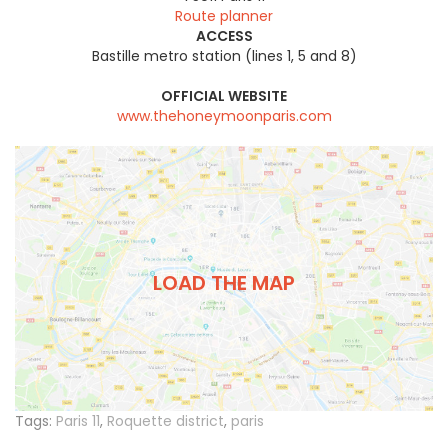
Route planner
ACCESS
Bastille metro station (lines 1, 5 and 8)
OFFICIAL WEBSITE
www.thehoneymoonparis.com
LOAD THE MAP
Tags:
Paris 11
,
Roquette district
,
paris