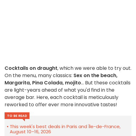
Cocktails on draught
, which we were able to try out.
On the menu, many classics:
Sex on the beach,
Margarita, Pina Colada, mojito
... But these cocktails
are light-years ahead of what you'd find in the
average bar. Here, each cocktail is meticulously
reworked to offer ever more innovative tastes!
TO BE READ
This week's best deals in Paris and Île-de-France,
August 10–16, 2026