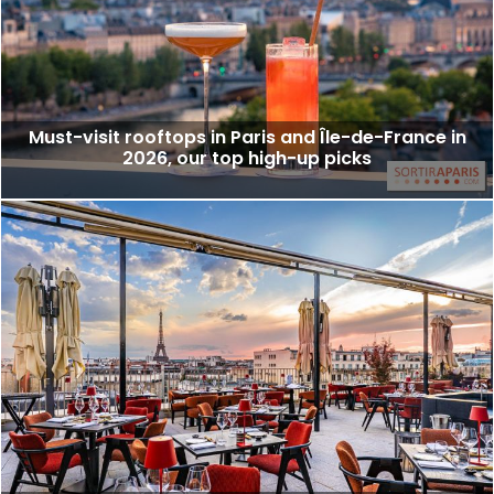
Must-visit rooftops in Paris and Île-de-France in
2026, our top high-up picks