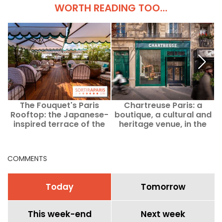
WORTH READING TOO...
The Fouquet's Paris
Chartreuse Paris: a
U
Rooftop: the Japanese-
boutique, a cultural and
inspired terrace of the
heritage venue, in the
Champs-Élysées palace
heart of Saint-Germain-
des-Prés
COMMENTS
Today
Tomorrow
This week-end
Next week