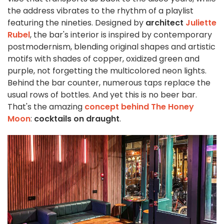
the address vibrates to the rhythm of a playlist
featuring the nineties. Designed by
architect
Juliette
Rubel
, the bar's interior is inspired by contemporary
postmodernism, blending original shapes and artistic
motifs with shades of copper, oxidized green and
purple, not forgetting the multicolored neon lights.
Behind the bar counter, numerous taps replace the
usual rows of bottles. And yet this is no beer bar.
That's the amazing
concept behind The Honey
Moon
:
cocktails on draught
.