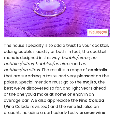
The house specialty is to add a twist to your cocktail,
adding bubbles, acidity or both. In fact, the cocktail
menu is designed in this way:
bubble/citrus
,
no
bubbles/citrus
,
bubbles/no citrus
and
no
bubbles/no citrus
. The result is a range of
cocktails
that are surprising in taste, and very pleasant on the
palate. Special mention must go to the
mojito
, the
best we've discovered so far, and light years ahead
of the one you'd make at home or enjoy in an
average bar. We also appreciate the
Fino Colada
(Pina Colada revisited) and the wine list, also on
draught, including a particularly tasty
orange wine