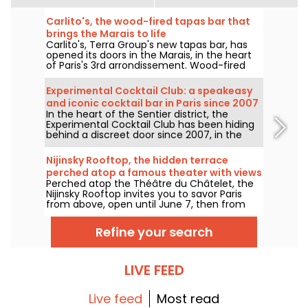
Carlito's, the wood-fired tapas bar that
brings the Marais to life
Carlito's, Terra Group's new tapas bar, has
opened its doors in the Marais, in the heart
of Paris's 3rd arrondissement. Wood-fired
cooking, inventive cocktails and sharing
plates: we checked out this convivial spot, a
Experimental Cocktail Club: a speakeasy
must-visit ASAP for a good time.
and iconic cocktail bar in Paris since 2007
In the heart of the Sentier district, the
- reviews & photos
Experimental Cocktail Club has been hiding
behind a discreet door since 2007, in the
spirit of Parisian speakeasies. This spot in the
2nd arrondissement offers a cocktail menu
Nijinsky Rooftop, the hidden terrace
that blends reinvented classics with
perched atop a famous theater with views
signature creations, crafted with precision
Perched atop the Théâtre du Châtelet, the
of Paris
and balance. A pioneering venue for Paris's
Nijinsky Rooftop invites you to savor Paris
contemporary cocktail culture.
from above, open until June 7, then from
July 12 to September 21, 2026, with a
panoramic terrace, cocktails, all-day dining,
Refine your search
and DJ sets into the small hours.
LIVE FEED
Live feed
Most read