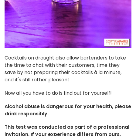
Cocktails on draught also allow bartenders to take
the time to chat with their customers, time they
save by not preparing their cocktails à la minute,
and it's still rather pleasant.
Now all you have to do is find out for yourself!
Alcohol abuse is dangerous for your health, please
drink responsibly.
This test was conducted as part of a professional
invitation. If your experience differs from ours,