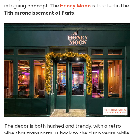
intriguing
concept
. The
Honey Moon
is located in the
11th arrondissement of Paris
.
The decor is both hushed and trendy, with a retro
vibe that transports us back to the disco years, while