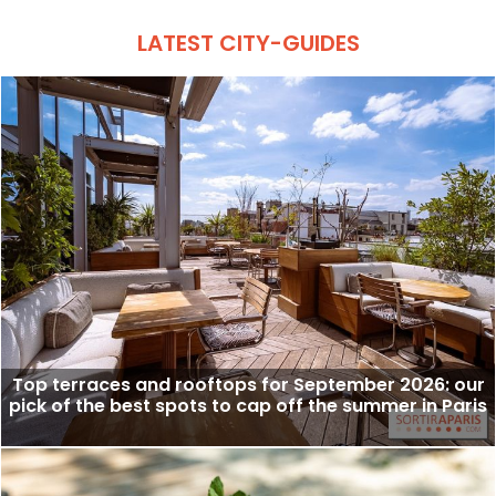
LATEST CITY-GUIDES
Top terraces and rooftops for September 2026: our
pick of the best spots to cap off the summer in Paris