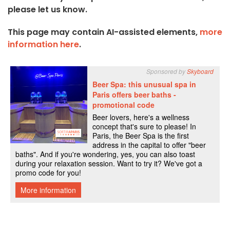
please let us know.
This page may contain AI-assisted elements,
more
information here
.