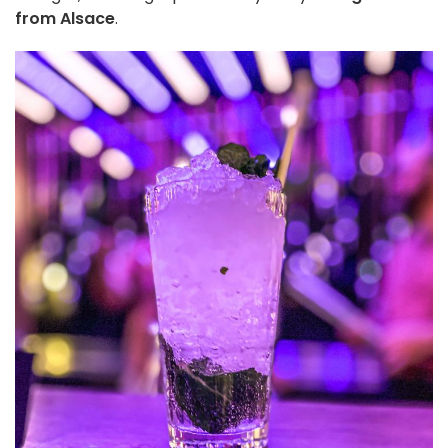
from Alsace
.