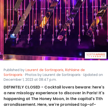
Published by
Laurent de Sortiraparis
,
Rizhlaine de
Sortiraparis
· Photos by Laurent de Sortiraparis · Updated on
December 1, 2023 at 08:47 p.m.
DEFINITELY CLOSED - Cocktail lovers beware: here's
a new mixology experience to discover in Paris! It's
happening at The Honey Moon, in the capital's 11th
arrondissement. Here, we're promised top-of-