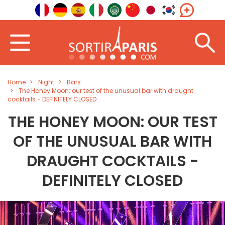
Home
Night
Bars
The Honey Moon: our test of the unusual bar with draught
cocktails - DEFINITELY CLOSED
THE HONEY MOON: OUR TEST
OF THE UNUSUAL BAR WITH
DRAUGHT COCKTAILS -
DEFINITELY CLOSED