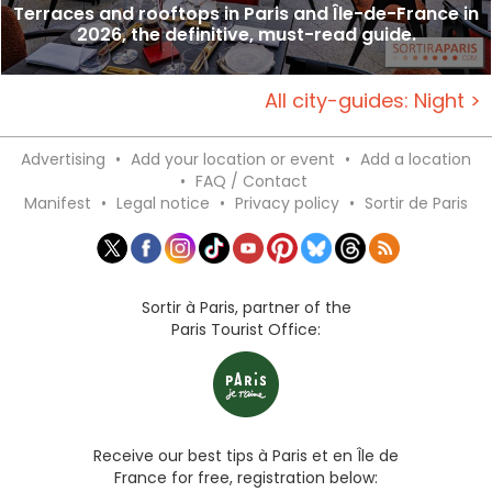
Terraces and rooftops in Paris and Île-de-France in
2026, the definitive, must-read guide.
All city-guides: Night >
Advertising
•
Add your location or event
•
Add a location
•
FAQ / Contact
Manifest
•
Legal notice
•
Privacy policy
•
Sortir de Paris
Sortir à Paris, partner of the
Paris Tourist Office:
Receive our best tips à Paris et en Île de
France for free, registration below: