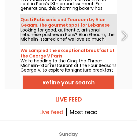
spot in Paris’s 13th arrondissement. For
generations, this charming bakery has
delighted locals and food lovers from all
over the city with its tempting Vietnamese
Qasti Patisserie and Tearoom by Alan
and Chinese specialties.
Geaam, the gourmet spot for Lebanese
Looking for good, authentic, artisanal
sweets
Lebanese pastries in Paris? Alan Geaam, the
Michelin-starred chef we love so much,
launches Qasti Pâtisserie libanaises, a
takeaway and tearoom to indulge in
We sampled the exceptional breakfast at
distinctive oriental flavors.
the George V Paris
We’re heading to the Cinq, the Three-
Michelin-Star restaurant at the Four Seasons
George V, to explore its signature breakfast
curated by Guillaume Cabrol and Michael
Bartocetti. Offered daily in the morning, this
Refine your search
culinary experience elevates the everyday
morning routine into a truly extraordinary
moment.
LIVE FEED
Live feed
Most read
Sunday