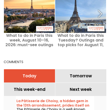
What to do in Paris this
What to do in Paris this
week, August 10–16,
Tuesday? Outings and
2026: must-see outings
top picks for August 11,
2026.
COMMENTS
Today
Tomorrow
This week-end
Next week
La Pâtisserie de Choisy, a hidden gem in
the 13th arrondissement, prides itself on
The Pâtisserie de Choisy is a well-known
its Asian-inspired specialties