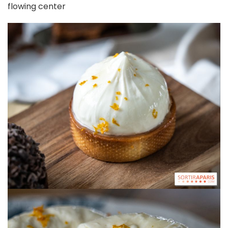
flowing center