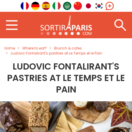
Home
Where to eat?
Brunch & cafes
Ludovic Fontalirant's pastries at Le Temps et le Pain
LUDOVIC FONTALIRANT'S
PASTRIES AT LE TEMPS ET LE
PAIN