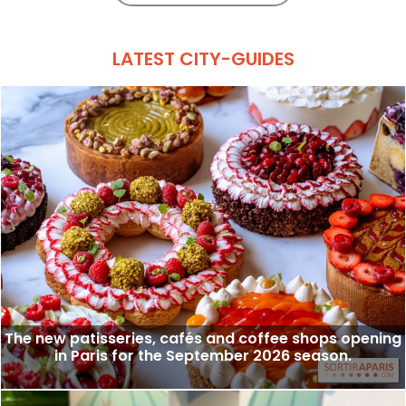
LATEST CITY-GUIDES
The new patisseries, cafés and coffee shops opening
in Paris for the September 2026 season.