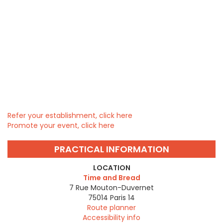
Refer your establishment, click here
Promote your event, click here
PRACTICAL INFORMATION
LOCATION
Time and Bread
7 Rue Mouton-Duvernet
75014
Paris 14
Route planner
Accessibility info