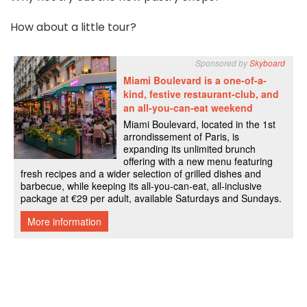
How about a little tour?