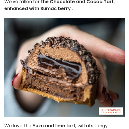
We've fallen for
the
Chocolate and Cocoa Tart,
enhanced with Sumac berry
.
We love the
Yuzu and lime tart
, with its tangy