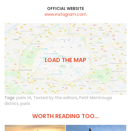
OFFICIAL WEBSITE
www.instagram.com
LOAD THE MAP
Tags:
paris 14
,
Tested by the editors
,
Petit Montrouge
district
,
paris
WORTH READING TOO...