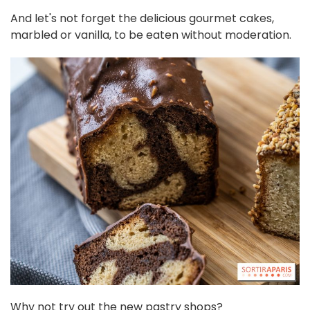
And let's not forget the delicious gourmet cakes,
marbled or vanilla, to be eaten without moderation.
Why not try out the new pastry shops?