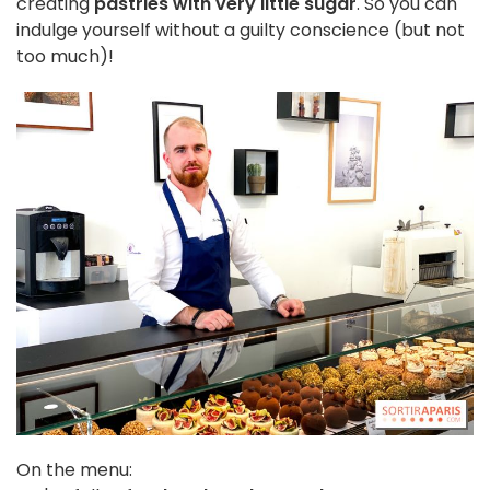
creating
pastries with very little sugar
. So you can
indulge yourself without a guilty conscience (but not
too much)!
On the menu: