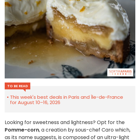
TO BE READ
This week's best deals in Paris and Île-de-France
for August 10–16, 2026
Looking for sweetness and lightness? Opt for the
Pomme-corn
, a creation by sous-chef Caro which,
as its name suggests, is composed of an ultra-light