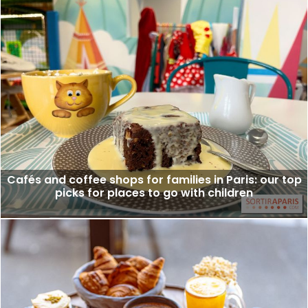
Cafés and coffee shops for families in Paris: our top
picks for places to go with children