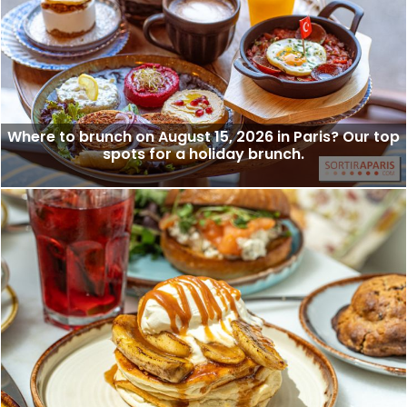
Where to brunch on August 15, 2026 in Paris? Our top
spots for a holiday brunch.