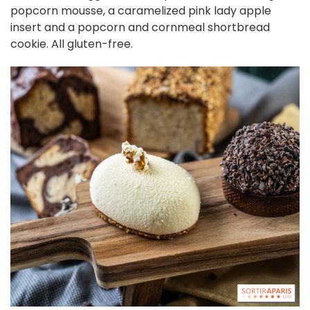
popcorn mousse, a caramelized pink lady apple
insert and a popcorn and cornmeal shortbread
cookie. All gluten-free.