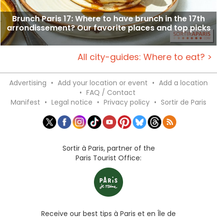
Brunch Paris 17: Where to have brunch in the 17th
arrondissement? Our favorite places and top picks
All city-guides: Where to eat? >
Advertising
•
Add your location or event
•
Add a location
•
FAQ / Contact
Manifest
•
Legal notice
•
Privacy policy
•
Sortir de Paris
Sortir à Paris, partner of the
Paris Tourist Office:
Receive our best tips à Paris et en Île de