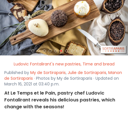
<
>
Ludovic Fontalirant's new pastries, Time and bread
Published by
My de Sortiraparis
,
Julie de Sortiraparis
,
Manon
de Sortiraparis
· Photos by My de Sortiraparis · Updated on
March 16, 2021 at 03:40 p.m.
At Le Temps et le Pain, pastry chef Ludovic
Fontalirant reveals his delicious pastries, which
change with the seasons!