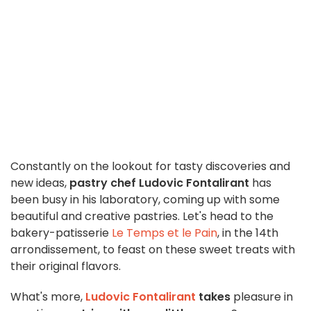
Constantly on the lookout for tasty discoveries and
new ideas,
pastry chef Ludovic Fontalirant
has
been busy in his laboratory, coming up with some
beautiful and creative pastries. Let's head to the
bakery-patisserie
Le Temps et le Pain
, in the 14th
arrondissement, to feast on these sweet treats with
their original flavors.
What's more,
Ludovic Fontalirant
takes
pleasure in