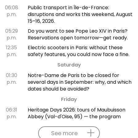
06:08
Public transport in Île-de-France:
p.m.
disruptions and works this weekend, August
15–16, 2026.
05:29
Do you want to see Pope Leo XIV in Paris?
p.m.
Reservations open tomorrow—get ready.
12:35
Electric scooters in Paris: without these
p.m.
safety features, you could now face a fine.
Saturday
01:30
Notre-Dame de Paris to be closed for
p.m.
several days in September: why, and which
dates should be avoided?
Friday
06:31
Heritage Days 2026: tours of Maubuisson
p.m.
Abbey (Val-d'Oise, 95) — the program
See more