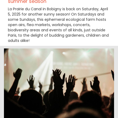
summer season
La Prairie du Canal in Bobigny is back on Saturday, April
5, 2025 for another sunny season! On Saturdays and
some Sundays, this ephemeral ecological farm hosts
open airs, flea markets, workshops, concerts,
biodiversity areas and events of all kinds, just outside
Paris, to the delight of budding gardeners, children and
adults alike!