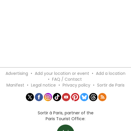
Advertising
•
Add your location or event
•
Add a location
•
FAQ / Contact
Manifest
•
Legal notice
•
Privacy policy
•
Sortir de Paris
Sortir à Paris, partner of the
Paris Tourist Office: