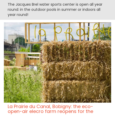
The Jacques Brel water sports center is open all year
round: in the outdoor pools in summer or indoors all
year round!
La Prairie du Canal, Bobigny: the eco-
open-air elecro farm reopens for the