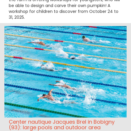
be able to design and carve their own pumpkin! A
workshop for children to discover from October 24 to
31, 2025.
Center nautique Jacques Brel in Bobigny
(93): large pools and outdoor area