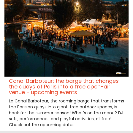
Canal Barboteur: the barge that changes
the quays of Paris into a free open-air
venue - upcoming events
Le Canal Barboteur, the roaming barge that transforms
the Parisian quays into giant, free outdoor spaces, is
back for the summer season! What’s on the menu? DJ
sets, performances and playful activities, all free!
Check out the upcoming dates.