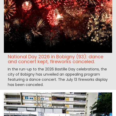
National Day 2026 in Bobigny (93): dance
and concert kept, fireworks canceled.
In the run-up to the 2026 Bastille Day celebrations, the
city of Bobigny has unveiled an appealing program
featuring a dance concert. The July 13 fireworks display
has been canceled.