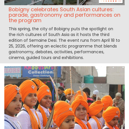
Bobigny celebrates South Asian cultures:
parade, gastronomy and performances on
the program
This spring, the city of Bobigny puts the spotlight on
the rich cultures of South Asia as it hosts the third
edition of Semaine Desi. The event runs from April 18 to
25, 2026, offering an eclectic programme that blends
gastronomy, debates, activities, performances,
cinema, guided tours and exhibitions.