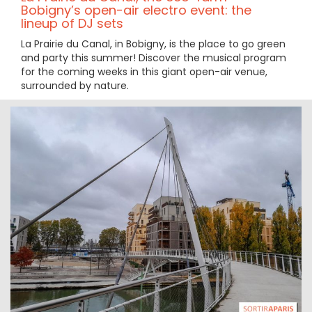
Bobigny’s open-air electro event: the
lineup of DJ sets
La Prairie du Canal, in Bobigny, is the place to go green
and party this summer! Discover the musical program
for the coming weeks in this giant open-air venue,
surrounded by nature.