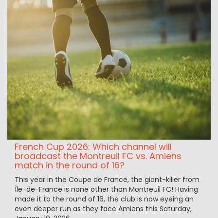
French Cup 2026: Which channel will
broadcast the Montreuil FC vs. Amiens
match in the round of 16?
This year in the Coupe de France, the giant-killer from
Île-de-France is none other than Montreuil FC! Having
made it to the round of 16, the club is now eyeing an
even deeper run as they face Amiens this Saturday,