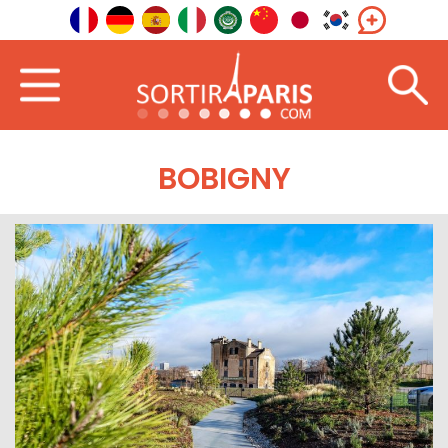
BOBIGNY