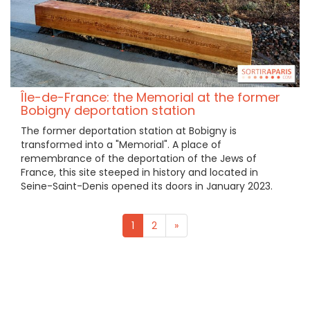
Île-de-France: the Memorial at the former
Bobigny deportation station
The former deportation station at Bobigny is
transformed into a "Memorial". A place of
remembrance of the deportation of the Jews of
France, this site steeped in history and located in
Seine-Saint-Denis opened its doors in January 2023.
1
2
»