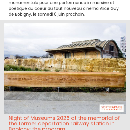
monumentale pour une performance immersive et
poétique au coeur du tout nouveau cinéma Alice Guy
de Bobigny, le samedi 6 juin prochain.
Night of Museums 2026 at the memorial of
the former deportation railway station in
Bobigny: the program