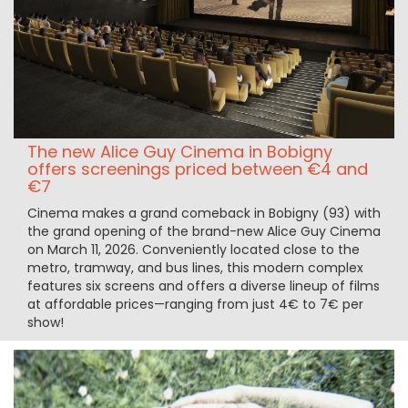
The new Alice Guy Cinema in Bobigny
offers screenings priced between €4 and
€7
Cinema makes a grand comeback in Bobigny (93) with
the grand opening of the brand-new Alice Guy Cinema
on March 11, 2026. Conveniently located close to the
metro, tramway, and bus lines, this modern complex
features six screens and offers a diverse lineup of films
at affordable prices—ranging from just 4€ to 7€ per
show!