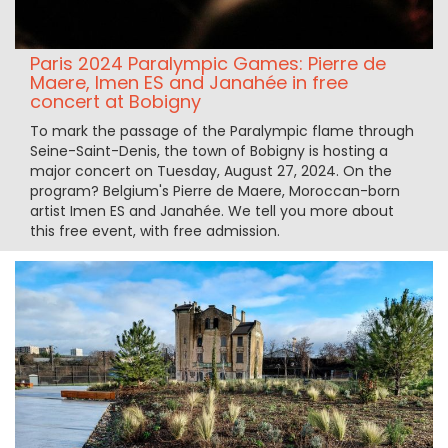
Paris 2024 Paralympic Games: Pierre de
Maere, Imen ES and Janahée in free
concert at Bobigny
To mark the passage of the Paralympic flame through
Seine-Saint-Denis, the town of Bobigny is hosting a
major concert on Tuesday, August 27, 2024. On the
program? Belgium's Pierre de Maere, Moroccan-born
artist Imen ES and Janahée. We tell you more about
this free event, with free admission.