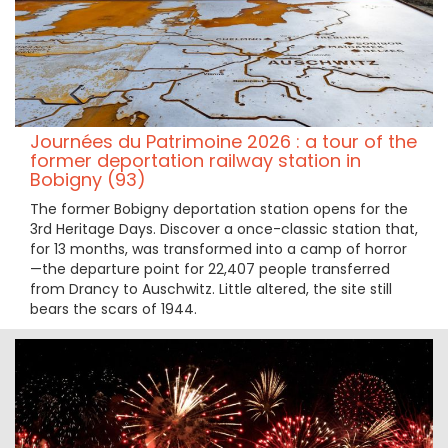
Journées du Patrimoine 2026 : a tour of the
former deportation railway station in
Bobigny (93)
The former Bobigny deportation station opens for the
3rd Heritage Days. Discover a once-classic station that,
for 13 months, was transformed into a camp of horror
—the departure point for 22,407 people transferred
from Drancy to Auschwitz. Little altered, the site still
bears the scars of 1944.