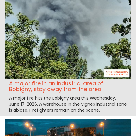
A major fire in an industrial area of
Bobigny, stay away from the area.
A major fire hits the Bobigny area this Wednesday,
June 17, 2026. A warehouse in the Vignes industrial zone
is ablaze. Firefighters remain on the scene.