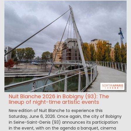
Nuit Blanche 2026 in Bobigny (93): The
lineup of night-time artistic events
New edition of Nuit Blanche to experience this
Saturday, June 6, 2026. Once again, the city of Bobigny
in Seine-Saint-Denis (93) announces its participation
in the event, with on the agenda a banquet, cinema