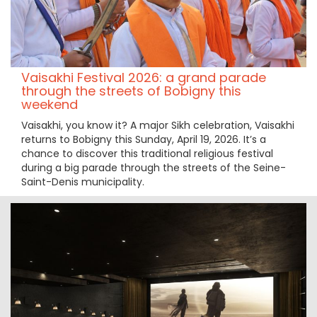
Vaisakhi Festival 2026: a grand parade
through the streets of Bobigny this
weekend
Vaisakhi, you know it? A major Sikh celebration, Vaisakhi
returns to Bobigny this Sunday, April 19, 2026. It’s a
chance to discover this traditional religious festival
during a big parade through the streets of the Seine-
Saint-Denis municipality.