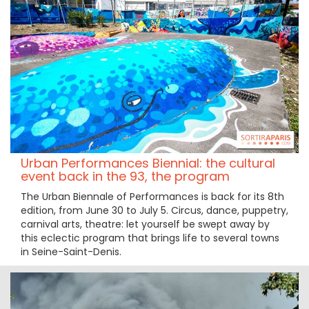
Urban Performances Biennial: the cultural
event back in the 93, the program
The Urban Biennale of Performances is back for its 8th
edition, from June 30 to July 5. Circus, dance, puppetry,
carnival arts, theatre: let yourself be swept away by
this eclectic program that brings life to several towns
in Seine-Saint-Denis.