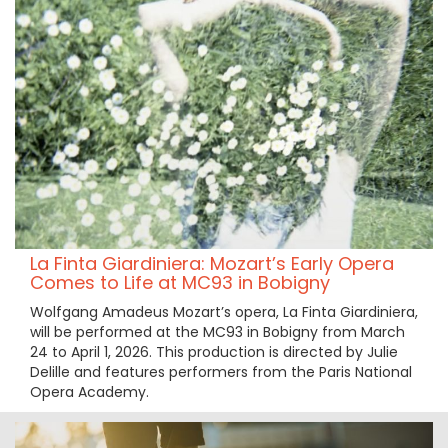
La Finta Giardiniera: Mozart’s Early Opera
Comes to Life at MC93 in Bobigny
Wolfgang Amadeus Mozart’s opera, La Finta Giardiniera,
will be performed at the MC93 in Bobigny from March
24 to April 1, 2026. This production is directed by Julie
Delille and features performers from the Paris National
Opera Academy.