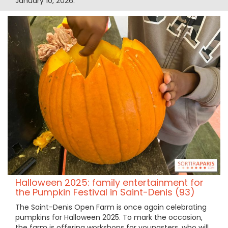
January 10, 2026.
Halloween 2025: family entertainment for
the Pumpkin Festival in Saint-Denis (93)
The Saint-Denis Open Farm is once again celebrating
pumpkins for Halloween 2025. To mark the occasion,
the farm is offering workshops for youngsters, who will