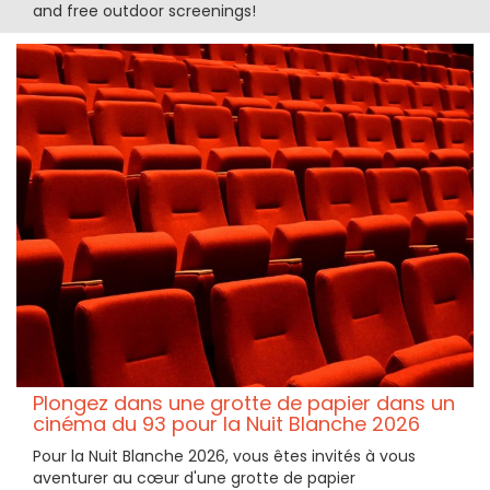
and free outdoor screenings!
Plongez dans une grotte de papier dans un
cinéma du 93 pour la Nuit Blanche 2026
Pour la Nuit Blanche 2026, vous êtes invités à vous
aventurer au cœur d'une grotte de papier