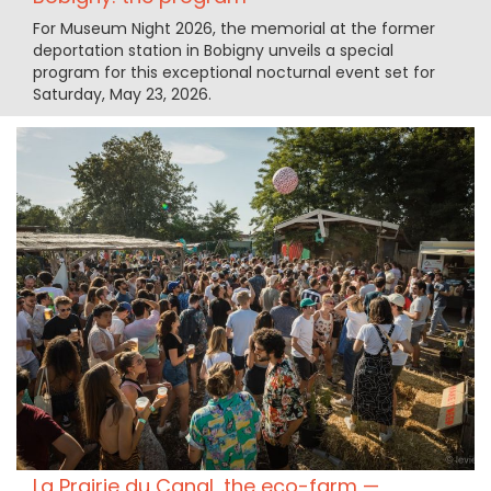
For Museum Night 2026, the memorial at the former
deportation station in Bobigny unveils a special
program for this exceptional nocturnal event set for
Saturday, May 23, 2026.
La Prairie du Canal, the eco-farm —