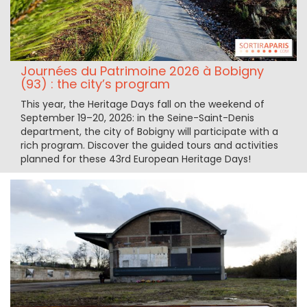
Journées du Patrimoine 2026 à Bobigny
(93) : the city’s program
This year, the Heritage Days fall on the weekend of
September 19–20, 2026: in the Seine-Saint-Denis
department, the city of Bobigny will participate with a
rich program. Discover the guided tours and activities
planned for these 43rd European Heritage Days!