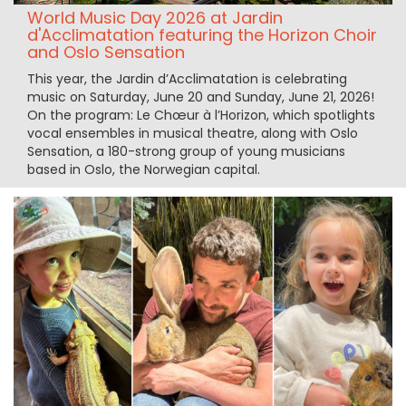
World Music Day 2026 at Jardin
d'Acclimatation featuring the Horizon Choir
and Oslo Sensation
This year, the Jardin d’Acclimatation is celebrating
music on Saturday, June 20 and Sunday, June 21, 2026!
On the program: Le Chœur à l’Horizon, which spotlights
vocal ensembles in musical theatre, along with Oslo
Sensation, a 180-strong group of young musicians
based in Oslo, the Norwegian capital.