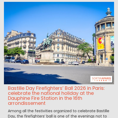
Bastille Day Firefighters’ Ball 2026 in Paris:
celebrate the national holiday at the
Dauphine Fire Station in the 16th
arrondissement
Among all the festivities organized to celebrate Bastille
Day, the firefighters’ ball is one of the evenings not to