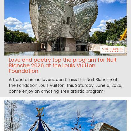
Love and poetry top the program for Nuit
Blanche 2026 at the Louis Vuitton
Foundation.
Art and cinema lovers, don’t miss this Nuit Blanche at
the Fondation Louis Vuitton: this Saturday, June 6, 2026,
come enjoy an amazing, free artistic program!