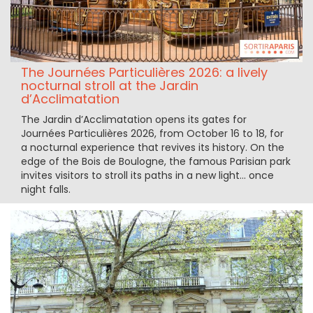
The Journées Particulières 2026: a lively
nocturnal stroll at the Jardin
d’Acclimatation
The Jardin d’Acclimatation opens its gates for
Journées Particulières 2026, from October 16 to 18, for
a nocturnal experience that revives its history. On the
edge of the Bois de Boulogne, the famous Parisian park
invites visitors to stroll its paths in a new light… once
night falls.