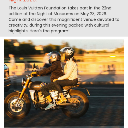
The Louis Vuitton Foundation takes part in the 22nd
edition of the Night of Museums on May 23, 2026.
Come and discover this magnificent venue devoted to
creativity, during this evening packed with cultural
highlights. Here’s the program!