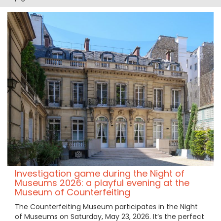
Investigation game during the Night of
Museums 2026: a playful evening at the
Museum of Counterfeiting
The Counterfeiting Museum participates in the Night
of Museums on Saturday, May 23, 2026. It’s the perfect