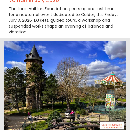
Vuitton in July 2026
The Louis Vuitton Foundation gears up one last time
for a nocturnal event dedicated to Calder, this Friday,
July 3, 2026. DJ sets, guided tours, a workshop and
suspended works shape an evening of balance and
vibration.