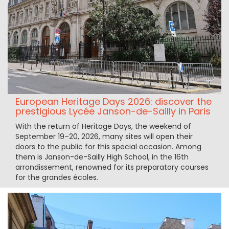
European Heritage Days 2026: discover the
prestigious Lycée Janson-de-Sailly in Paris
With the return of Heritage Days, the weekend of
September 19–20, 2026, many sites will open their
doors to the public for this special occasion. Among
them is Janson-de-Sailly High School, in the 16th
arrondissement, renowned for its preparatory courses
for the grandes écoles.