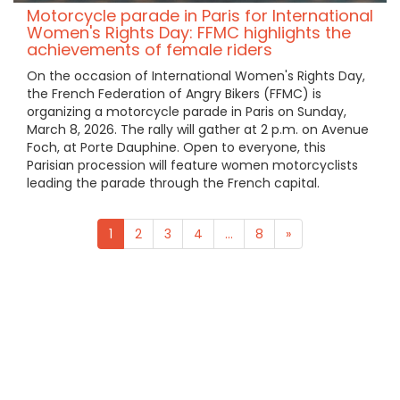
Motorcycle parade in Paris for International
Women's Rights Day: FFMC highlights the
achievements of female riders
On the occasion of International Women's Rights Day,
the French Federation of Angry Bikers (FFMC) is
organizing a motorcycle parade in Paris on Sunday,
March 8, 2026. The rally will gather at 2 p.m. on Avenue
Foch, at Porte Dauphine. Open to everyone, this
Parisian procession will feature women motorcyclists
leading the parade through the French capital.
1
2
3
4
...
8
»