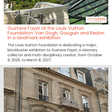
Gustave Fayet at the Louis Vuitton
Foundation: Van Gogh, Gauguin and Redon
in a landmark exhibition
The Louis Vuitton Foundation is dedicating a major,
blockbuster exhibition to Gustave Fayet, a visionary
collector and multi-disciplinary creator, from October
9, 2026, to March 8, 2027.