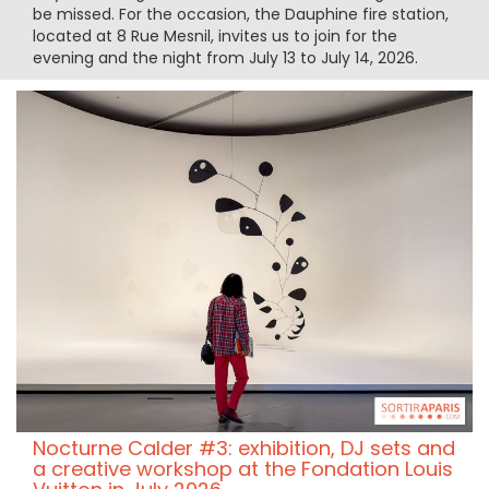
be missed. For the occasion, the Dauphine fire station,
located at 8 Rue Mesnil, invites us to join for the
evening and the night from July 13 to July 14, 2026.
Nocturne Calder #3: exhibition, DJ sets and
a creative workshop at the Fondation Louis