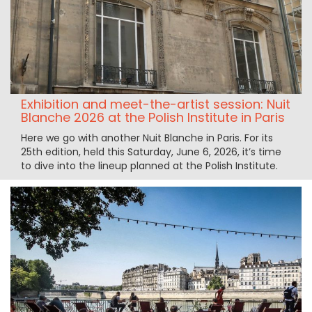
Exhibition and meet-the-artist session: Nuit
Blanche 2026 at the Polish Institute in Paris
Here we go with another Nuit Blanche in Paris. For its
25th edition, held this Saturday, June 6, 2026, it’s time
to dive into the lineup planned at the Polish Institute.