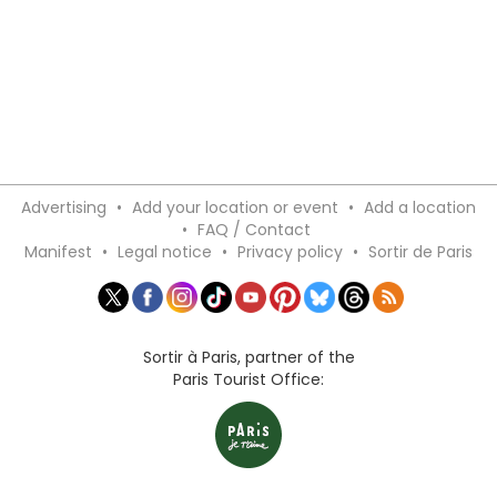
Advertising
•
Add your location or event
•
Add a location
•
FAQ / Contact
Manifest
•
Legal notice
•
Privacy policy
•
Sortir de Paris
Sortir à Paris, partner of the
Paris Tourist Office: