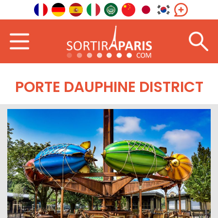
PORTE DAUPHINE DISTRICT