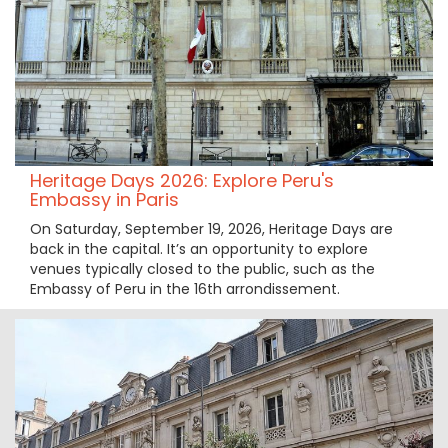
Heritage Days 2026: Explore Peru's
Embassy in Paris
On Saturday, September 19, 2026, Heritage Days are
back in the capital. It’s an opportunity to explore
venues typically closed to the public, such as the
Embassy of Peru in the 16th arrondissement.