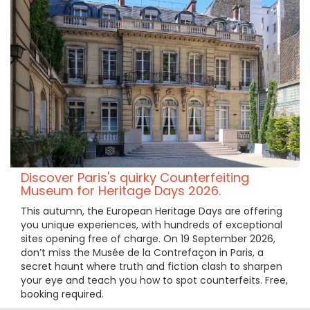
Discover Paris's quirky Counterfeiting
Museum for Heritage Days 2026.
This autumn, the European Heritage Days are offering
you unique experiences, with hundreds of exceptional
sites opening free of charge. On 19 September 2026,
don’t miss the Musée de la Contrefaçon in Paris, a
secret haunt where truth and fiction clash to sharpen
your eye and teach you how to spot counterfeits. Free,
booking required.