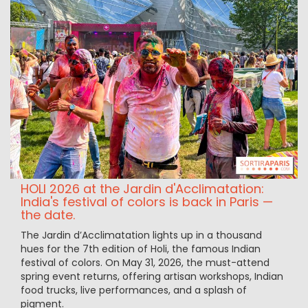
HOLI 2026 at the Jardin d'Acclimatation:
India's festival of colors is back in Paris —
the date.
The Jardin d’Acclimatation lights up in a thousand
hues for the 7th edition of Holi, the famous Indian
festival of colors. On May 31, 2026, the must-attend
spring event returns, offering artisan workshops, Indian
food trucks, live performances, and a splash of
pigment.