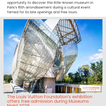
opportunity to discover this little-known museum in
Paris’s 16th arrondissement during a cultural event
famed for its late openings and free tours.
The Louis Vuitton Foundation's exhibition
offers free admission during Museums
Night 2026.