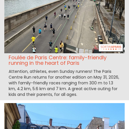
Foulée de Paris Centre: family-friendly
running in the heart of Paris
Attention, athletes, even Sunday runners! The Paris
Centre Run returns for another edition on May 31, 2026,
with family-friendly races ranging from 300 m to 1.3
km, 4.2 km, 5.6 km and 7 km. A great active outing for
kids and their parents, for all ages.