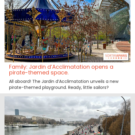
Family: Jardin d’Acclimatation opens a
pirate-themed space.
All aboard! The Jardin d’Acclimatation unveils a new
pirate-themed playground. Ready, little sailors?