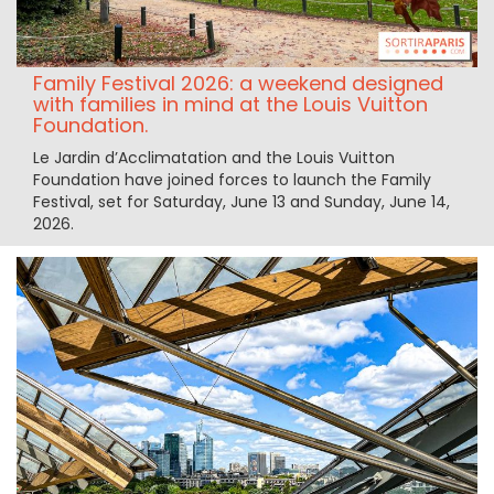
Family Festival 2026: a weekend designed
with families in mind at the Louis Vuitton
Foundation.
Le Jardin d’Acclimatation and the Louis Vuitton
Foundation have joined forces to launch the Family
Festival, set for Saturday, June 13 and Sunday, June 14,
2026.