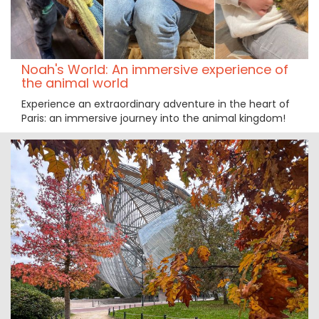
Noah's World: An immersive experience of
the animal world
Experience an extraordinary adventure in the heart of
Paris: an immersive journey into the animal kingdom!