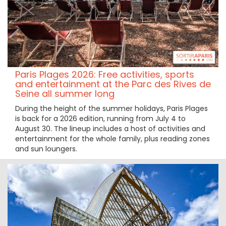
Paris Plages 2026: Free activities, sports
and entertainment at the Parc des Rives de
Seine all summer long
During the height of the summer holidays, Paris Plages
is back for a 2026 edition, running from July 4 to
August 30. The lineup includes a host of activities and
entertainment for the whole family, plus reading zones
and sun loungers.