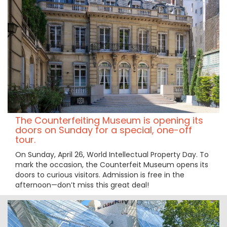
The Counterfeiting Museum is opening its
doors on Sunday for a special, one-off
tour.
On Sunday, April 26, World Intellectual Property Day. To
mark the occasion, the Counterfeit Museum opens its
doors to curious visitors. Admission is free in the
afternoon—don’t miss this great deal!