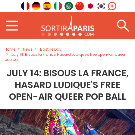
Home
News
Bastille Day
July 14: Bisous la France, Hasard Ludique's free open-air queer
pop ball
JULY 14: BISOUS LA FRANCE,
HASARD LUDIQUE'S FREE
OPEN-AIR QUEER POP BALL