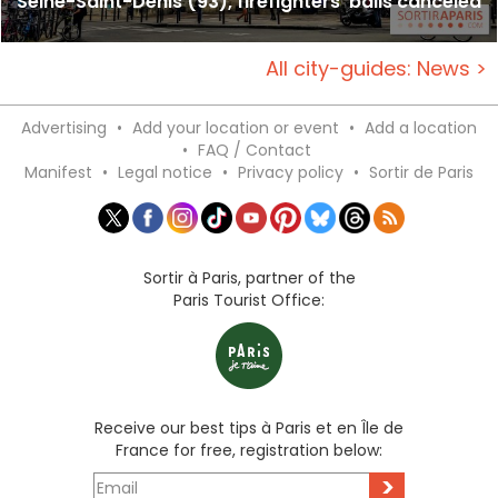
Seine-Saint-Denis (93), firefighters' balls canceled
All city-guides: News >
Advertising
•
Add your location or event
•
Add a location
•
FAQ / Contact
Manifest
•
Legal notice
•
Privacy policy
•
Sortir de Paris
Sortir à Paris, partner of the
Paris Tourist Office:
Receive our best tips à Paris et en Île de
France for free, registration below:
>