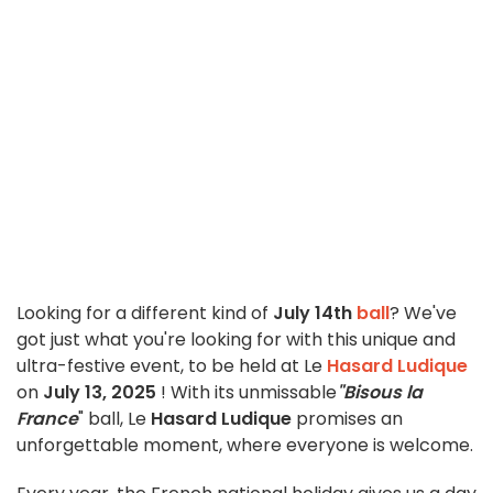
Looking for a different kind of
July 14th
ball
? We've
got just what you're looking for with this unique and
ultra-festive event, to be held at Le
Hasard Ludique
on
July 13, 2025
! With its unmissable
"Bisous la
France
" ball, Le
Hasard Ludique
promises an
unforgettable moment, where everyone is welcome.