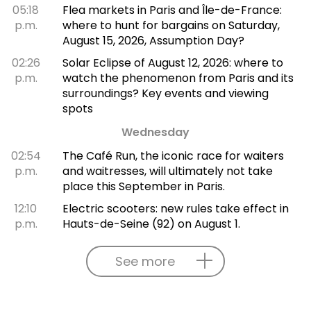
05:18
Flea markets in Paris and Île-de-France:
p.m.
where to hunt for bargains on Saturday,
August 15, 2026, Assumption Day?
02:26
Solar Eclipse of August 12, 2026: where to
p.m.
watch the phenomenon from Paris and its
surroundings? Key events and viewing
spots
Wednesday
02:54
The Café Run, the iconic race for waiters
p.m.
and waitresses, will ultimately not take
place this September in Paris.
12:10
Electric scooters: new rules take effect in
p.m.
Hauts-de-Seine (92) on August 1.
See more