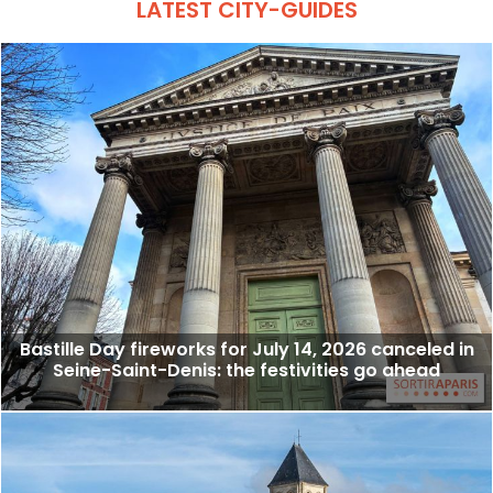
LATEST CITY-GUIDES
Bastille Day fireworks for July 14, 2026 canceled in
Seine-Saint-Denis: the festivities go ahead