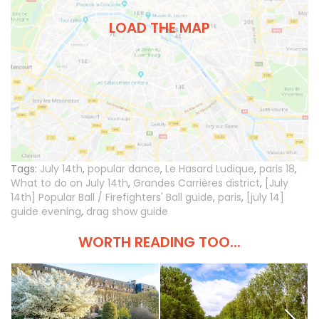
LOAD THE MAP
Tags:
July 14th
,
popular dance
,
Le Hasard Ludique
,
paris 18
,
What to do on July 14th
,
Grandes Carrières district
,
[July
14th] Popular Ball / Firefighters' Ball guide
,
paris
,
[july 14]
guide evening
,
drag show guide
WORTH READING TOO...