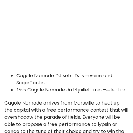
Cagole Nomade DJ sets: DJ verveine and
SugarTantine
Miss Cagole Nomade du 13 juillet" mini-selection
Cagole Nomade arrives from Marseille to heat up
the capital with a free performance contest that will
overshadow the parade of fields. Everyone will be
able to propose a free performance to lypsin or
dance to the tune of their choice and try to win the