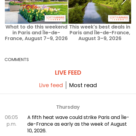
What to do this weekend
This week's best deals in
W
in Paris and Île-de-
Paris and Île-de-France,
France, August 7–9, 2026
August 3–9, 2026
COMMENTS
LIVE FEED
Live feed
Most read
Thursday
06:05
A fifth heat wave could strike Paris and Île-
p.m.
de-France as early as the week of August
10, 2026.