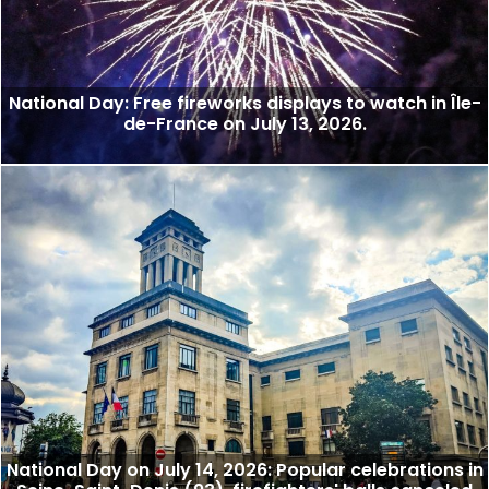
National Day: Free fireworks displays to watch in Île-
de-France on July 13, 2026.
National Day on July 14, 2026: Popular celebrations in