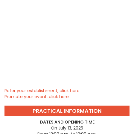
Refer your establishment, click here
Promote your event, click here
PRACTICAL INFORMATION
DATES AND OPENING TIME
On July 13, 2025