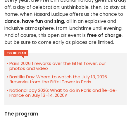
Every year, the French national holiday gives us a day
off, a day of celebration: unthinkable, then, to stay at
home, when Hasard Ludique offers us the chance to
dance,
have fun
and
sing,
all in an explosive and
inclusive atmosphere, from lunchtime until evening.
And of course, this open air event is
free of charge
,
but be sure to come early as places are limited.
TO BE READ
Paris 2026 fireworks over the Eiffel Tower, our
photos and video
Bastille Day: Where to watch the July 13, 2026
fireworks from the Eiffel Tower in Paris
National Day 2026: What to do in Paris and Île-de-
France on July 13–14, 2026?
The program