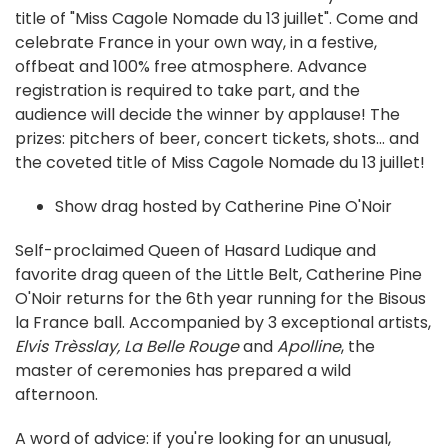
title of "Miss Cagole Nomade du 13 juillet". Come and
celebrate France in your own way, in a festive,
offbeat and 100% free atmosphere. Advance
registration is required to take part, and the
audience will decide the winner by applause! The
prizes: pitchers of beer, concert tickets, shots... and
the coveted title of Miss Cagole Nomade du 13 juillet!
Show drag hosted by Catherine Pine O'Noir
Self-proclaimed Queen of Hasard Ludique and
favorite drag queen of the Little Belt, Catherine Pine
O'Noir returns for the 6th year running for the Bisous
la France ball. Accompanied by 3 exceptional artists,
Elvis Trèsslay
,
La Belle Rouge
and
Apolline
, the
master of ceremonies has prepared a wild
afternoon.
A word of advice: if you're looking for an unusual,