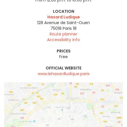
From 12:00 p.m. to 10:00 p.m.
LOCATION
Hasard Ludique
128 Avenue de Saint-Ouen
75018
Paris 18
Route planner
Accessibility info
PRICES
Free
OFFICIAL WEBSITE
www.lehasardludique.paris