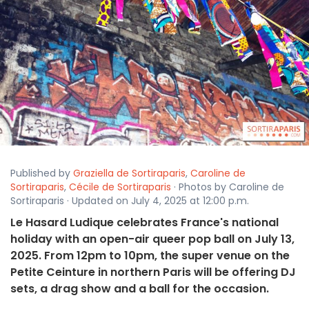
Published by
Graziella de Sortiraparis
,
Caroline de
Sortiraparis
,
Cécile de Sortiraparis
· Photos by Caroline de
Sortiraparis · Updated on July 4, 2025 at 12:00 p.m.
Le Hasard Ludique celebrates France's national
holiday with an open-air queer pop ball on July 13,
2025. From 12pm to 10pm, the super venue on the
Petite Ceinture in northern Paris will be offering DJ
sets, a drag show and a ball for the occasion.