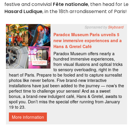
festive and convivial
Fête nationale
, then head for Le
Hasard Ludique
, in the 18th arrondissement of Paris!