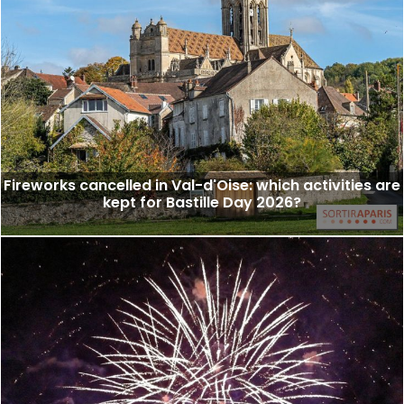
Fireworks cancelled in Val-d'Oise: which activities are
kept for Bastille Day 2026?