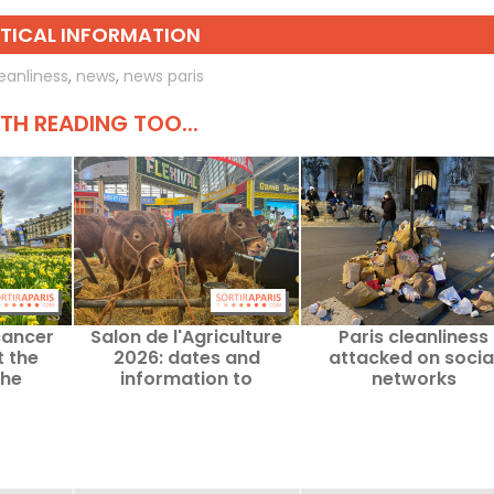
TICAL INFORMATION
eanliness
,
news
,
news paris
H READING TOO...
cancer
Salon de l'Agriculture
Paris cleanliness
 the
2026: dates and
attacked on socia
the
information to
networks
ge to be
remember for Paris
ng 2026