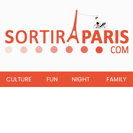
CULTURE
FUN
NIGHT
FAMILY