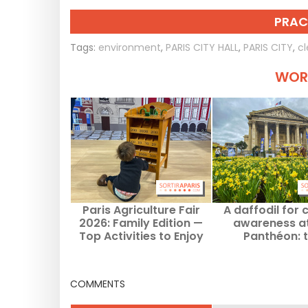
PRAC
Tags:
environment
,
PARIS CITY HALL
,
PARIS CITY
,
cl
WORT
Paris Agriculture Fair
A daffodil for 
2026: Family Edition —
awareness at
Top Activities to Enjoy
Panthéon: 
with Kids
supportive villa
unveiled in spri
COMMENTS