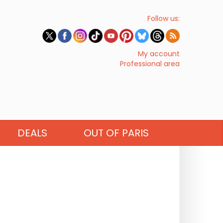
Follow us:
My account
Professional area
DEALS
OUT OF PARIS