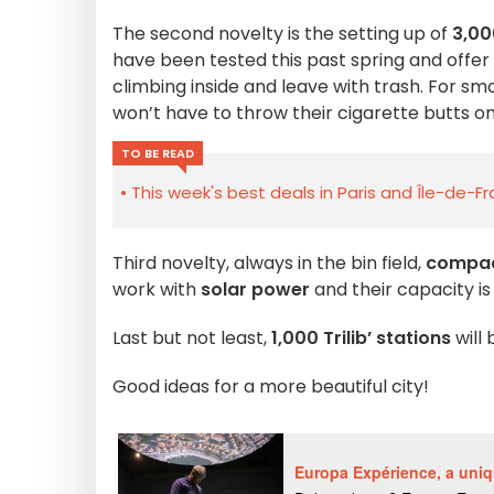
The second novelty is the setting up of
3,00
have been tested this past spring and offer
climbing inside and leave with trash. For s
won’t have to throw their cigarette butts o
TO BE READ
This week's best deals in Paris and Île-de-F
Third novelty, always in the bin field,
compac
work with
solar power
and their capacity is
Last but not least,
1,000 Trilib’ stations
will 
Good ideas for a more beautiful city!