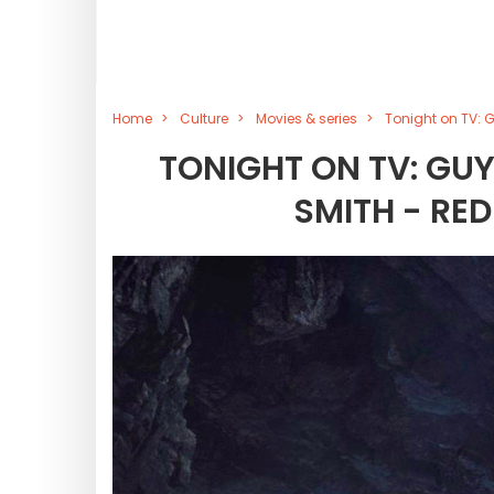
Home
Culture
Movies & series
Tonight on TV: G
TONIGHT ON TV: GUY
SMITH - RE