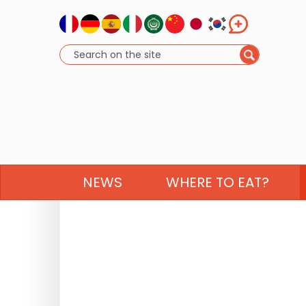
NEWS
WHERE TO EAT?