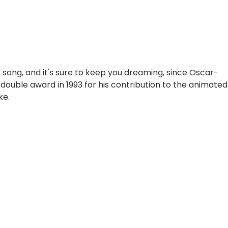
 song, and it's sure to keep you dreaming, since Oscar-
 double award in 1993 for his contribution to the animated
ke.