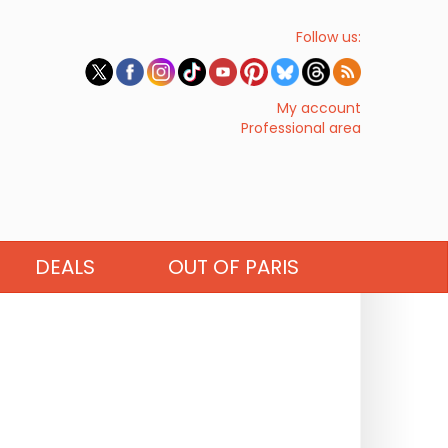
Follow us:
My account
Professional area
DEALS
OUT OF PARIS