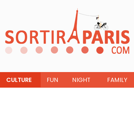
CULTURE
FUN
NIGHT
FAMILY