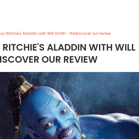
uy Ritchie's Aladdin with Will Smith - Rediscover our review
 RITCHIE'S ALADDIN WITH WILL
DISCOVER OUR REVIEW