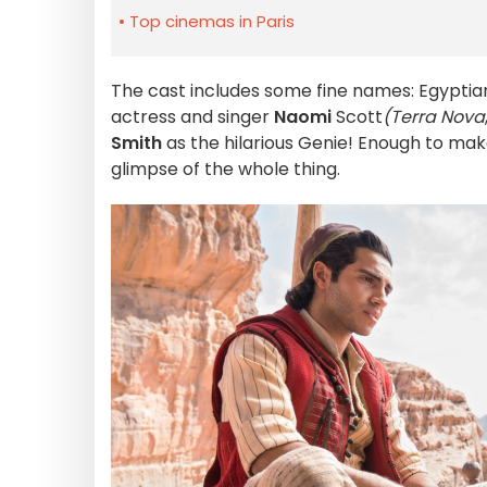
Top cinemas in Paris
The cast includes some fine names: Egypti
actress and singer
Naomi
Scott
(Terra Nova
Smith
as the hilarious Genie! Enough to make
glimpse of the whole thing.