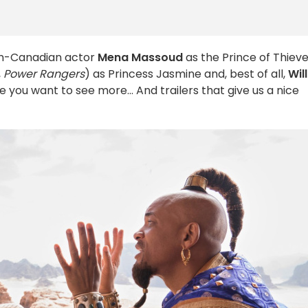
an-Canadian actor
Mena Massoud
as the Prince of Thieve
,
Power Rangers
) as Princess Jasmine and, best of all,
Will
 you want to see more... And trailers that give us a nice