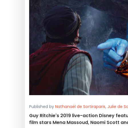
Published by
Nathanaël de Sortiraparis
,
Julie de So
Guy Ritchie's 2019 live-action Disney feat
film stars Mena Massoud, Naomi Scott and W