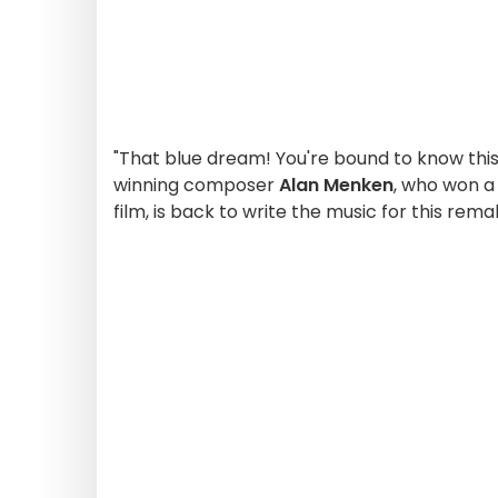
"That blue dream! You're bound to know this
winning composer
Alan Menken
, who won a
film, is back to write the music for this rema