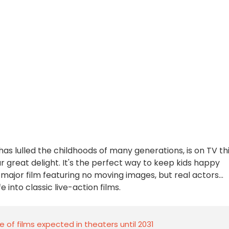
has lulled the childhoods of many generations, is on TV th
 great delight. It's the perfect way to keep kids happy
a major film featuring no moving images, but real actors...
 into classic live-action films.
le of films expected in theaters until 2031