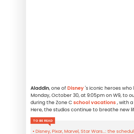
Aladdin
, one of
Disney
's iconic heroes who 
Monday, October 30, at 9:05pm on W9, to our
during the Zone C
school vacations
, with 
Here, the studios continue to breathe new life
TO BE READ
Disney, Pixar, Marvel, Star Wars...: the schedu