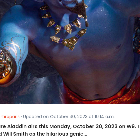
rtiraparis
· Updated on October 30, 2023 at 10:14 a.m.
ure Aladdin airs this Monday, October 30, 2023 on W9. 
ill Smith as the hilarious genie...