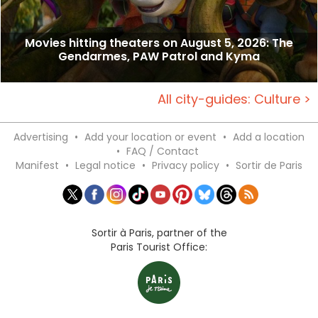
Movies hitting theaters on August 5, 2026: The
Gendarmes, PAW Patrol and Kyma
All city-guides: Culture >
Advertising
•
Add your location or event
•
Add a location
•
FAQ / Contact
Manifest
•
Legal notice
•
Privacy policy
•
Sortir de Paris
Sortir à Paris, partner of the
Paris Tourist Office: