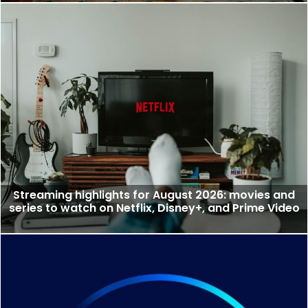
Streaming highlights for August 2026: movies and
series to watch on Netflix, Disney+, and Prime Video