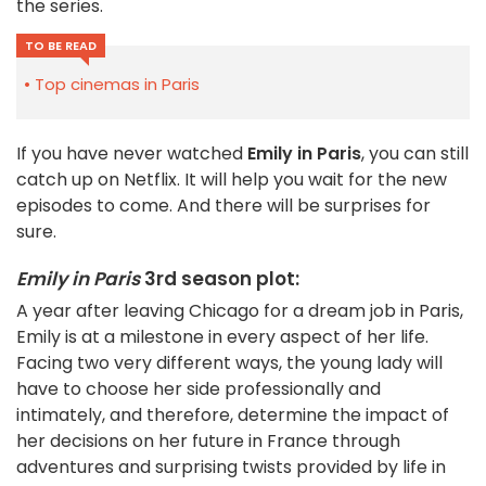
the series.
TO BE READ
Top cinemas in Paris
If you have never watched
Emily in Paris
, you can still
catch up on Netflix. It will help you wait for the new
episodes to come. And there will be surprises for
sure.
Emily in Paris
3rd season plot:
A year after leaving Chicago for a dream job in Paris,
Emily is at a milestone in every aspect of her life.
Facing two very different ways, the young lady will
have to choose her side professionally and
intimately, and therefore, determine the impact of
her decisions on her future in France through
adventures and surprising twists provided by life in