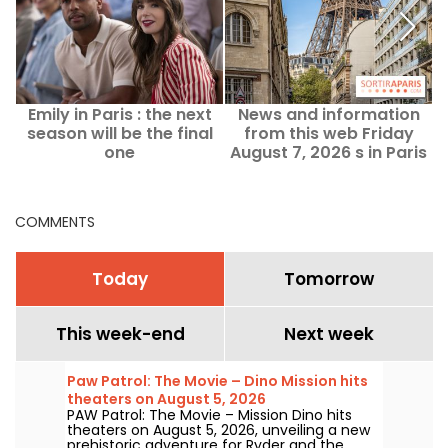
Emily in Paris : the next
News and information
O
season will be the final
from this web Friday
one
August 7, 2026 s in Paris
and the Île-de-France
region
COMMENTS
Today
Tomorrow
This week-end
Next week
Paw Patrol: The Movie – Dino Mission hits
theaters on August 5, 2026
PAW Patrol: The Movie – Mission Dino hits
theaters on August 5, 2026, unveiling a new
prehistoric adventure for Ryder and the