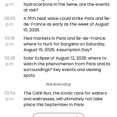
p.m.
hydrocarbons in the Seine, are the events
at risk?
06:05
A fifth heat wave could strike Paris and Île-
p.m.
de-France as early as the week of August
10, 2026.
05:18
Flea markets in Paris and Île-de-France:
p.m.
where to hunt for bargains on Saturday,
August 15, 2026, Assumption Day?
02:26
Solar Eclipse of August 12, 2026: where to
p.m.
watch the phenomenon from Paris and its
surroundings? Key events and viewing
spots
Wednesday
02:54
The Café Run, the iconic race for waiters
p.m.
and waitresses, will ultimately not take
place this September in Paris.