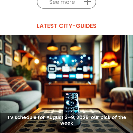
See more
LATEST CITY-GUIDES
TV schedule for August 3–9, 2026: our pick of the
week