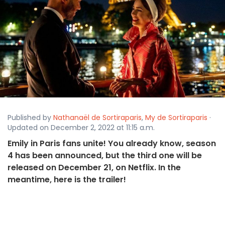
Published by
Nathanaël de Sortiraparis
,
My de Sortiraparis
·
Updated on December 2, 2022 at 11:15 a.m.
Emily in Paris fans unite! You already know, season
4 has been announced, but the third one will be
released on December 21, on Netflix. In the
meantime, here is the trailer!