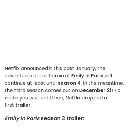
Netflix announced it this past January, the
adventures of our heroin of
Emily in Paris
will
continue at least until
season 4
. In the meantime,
the third season comes out on
December 21
! To
make you wait until then, Netflix dropped a
first
trailer
.
Emily in Paris
season 3 trailer: