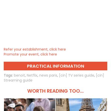
Refer your establishment, click here
Promote your event, click here
PRACTICAL INFORMATION
Tags:
benoit
,
Netflix
,
news paris
,
[cin] TV series guide
,
[cin]
Streaming guide
WORTH READING TOO...