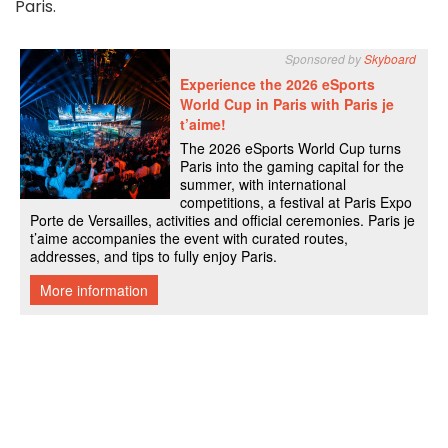
Paris.