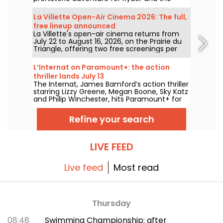
team.
La Villette Open-Air Cinema 2026: The full,
free lineup announced
La Villette's open-air cinema returns from
July 22 to August 16, 2026, on the Prairie du
Triangle, offering two free screenings per
day at 6:00 PM and 9:00 PM. For its 35th
edition, the festival spotlights the theme
L’Internat on Paramount+: the action
"The Call of the Forest." Discover the full,
thriller lands July 13
free lineup!
The Internat, James Bamford’s action thriller
starring Lizzy Greene, Megan Boone, Sky Katz
and Philip Winchester, hits Paramount+ for
streaming on July 13.
Refine your search
LIVE FEED
Live feed
Most read
Thursday
08:48
Swimming Championship: after