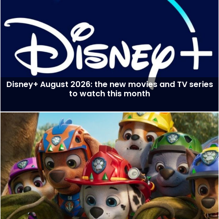
Disney+ August 2026: the new movies and TV series
to watch this month