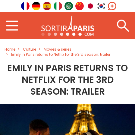
Home
Culture
Movies & series
Emily in Paris returns to Netflix for the 3rd season: trailer
EMILY IN PARIS RETURNS TO
NETFLIX FOR THE 3RD
SEASON: TRAILER