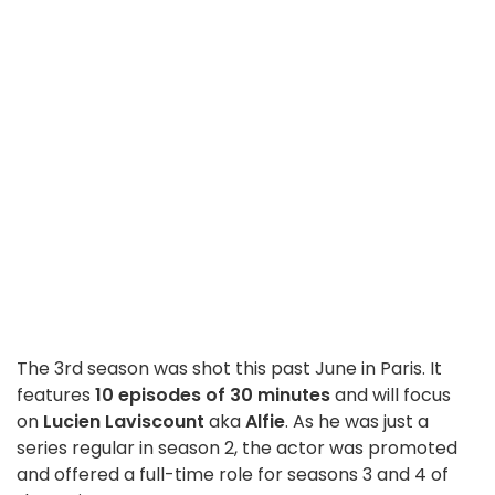
The 3rd season was shot this past June in Paris. It
features
10 episodes of 30 minutes
and will focus
on
Lucien Laviscount
aka
Alfie
. As he was just a
series regular in season 2, the actor was promoted
and offered a full-time role for seasons 3 and 4 of