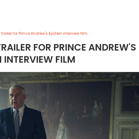
 trailer for Prince Andrew's Epstein interview film
TRAILER FOR PRINCE ANDREW'S
N INTERVIEW FILM