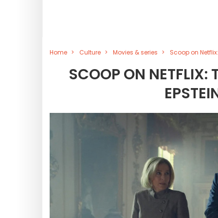
Home
Culture
Movies & series
Scoop on Netflix:
SCOOP ON NETFLIX: 
EPSTEI