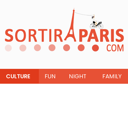
CULTURE
FUN
NIGHT
FAMILY