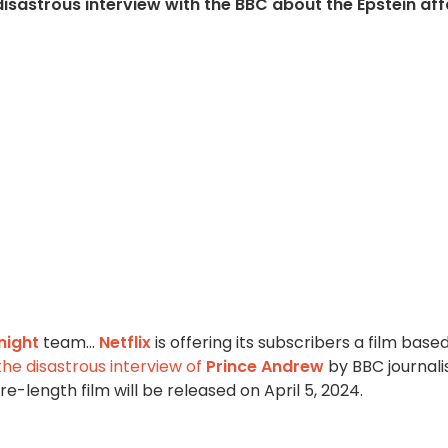
isastrous interview with the BBC about the Epstein affa
night
team...
Netflix
is offering its subscribers a film base
the disastrous interview of
Prince Andrew
by BBC journali
ure-length film will be released on April 5, 2024.