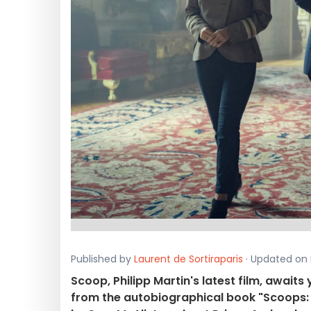
Published by
Laurent de Sortiraparis
· Updated on 
Scoop, Philipp Martin's latest film, awaits
from the autobiographical book "Scoops: 