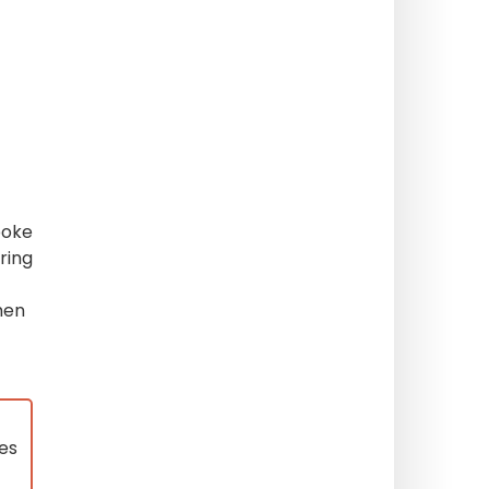
poke
uring
en
ses