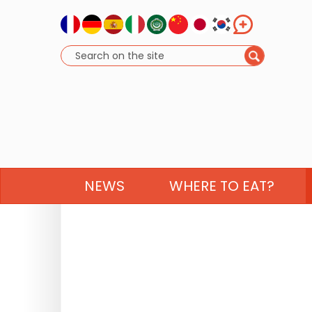
NEWS
WHERE TO EAT?