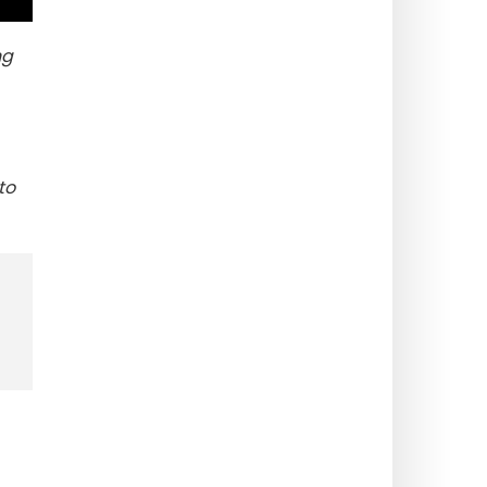
ng
to