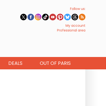
Follow us:
My account
Professional area
DEALS
OUT OF PARIS