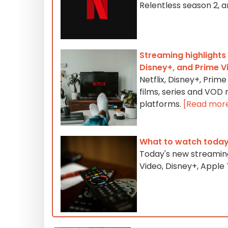
Relentless season 2, 
Streaming highlights 
Disney+, and Prime V
Netflix, Disney+, Pri
films, series and VOD
platforms.
[Read mor
What to watch today
Today's new streaming
Video, Disney+, Appl