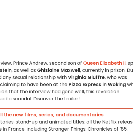
erview, Prince Andrew, second son of
Queen Elizabeth II
, s
stein
, as well as
Ghislaine Maxwell
, currently in prison. D
d any sexual relationship with
Virginia Giuffre
, who was
 claiming to have been at the
Pizza Express in Woking
wh
tion that the interview had gone well, this revelation
d a scandal. Discover the trailer!
 all the new films, series, and documentaries
taries, stand-up and animated titles: all the Netflix relea
e in France, including Stranger Things: Chronicles of ’85,