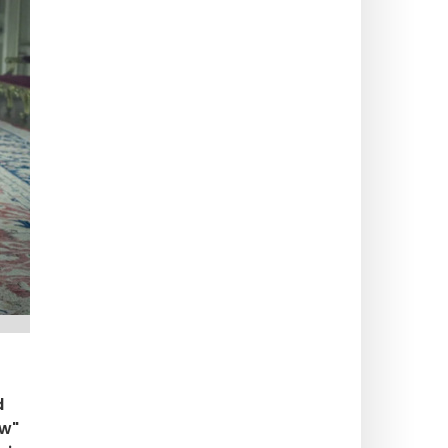
d
ew"