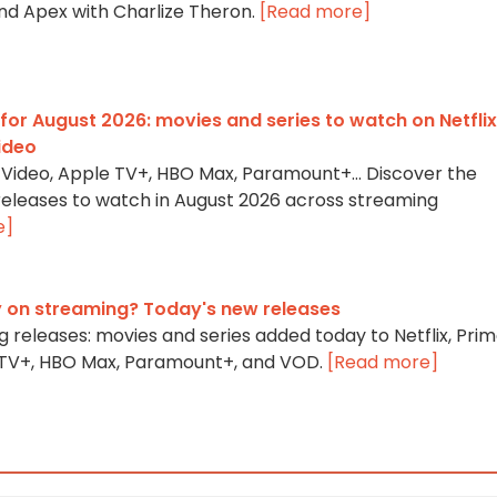
and Apex with Charlize Theron.
[Read more]
for August 2026: movies and series to watch on Netflix
ideo
me Video, Apple TV+, HBO Max, Paramount+… Discover the
 releases to watch in August 2026 across streaming
e]
 on streaming? Today's new releases
 releases: movies and series added today to Netflix, Pri
e TV+, HBO Max, Paramount+, and VOD.
[Read more]