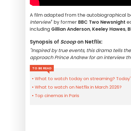
A film adapted from the autobiographical 
Interview
" by former
BBC Two
Newsnight
ed
including
Gillian Anderson
,
Keeley Hawes
,
B
Synopsis of
Scoop
on Netflix:
"Inspired by true events, this drama tells 
approach Prince Andrew for an interview tha
TO BE READ
What to watch today on streaming? Today'
What to watch on Netflix in March 2026?
Top cinemas in Paris