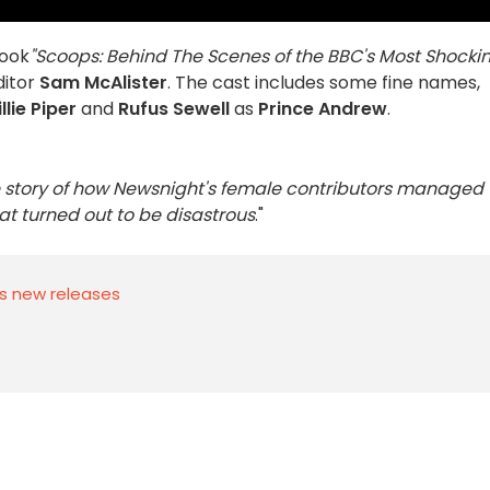
book
"Scoops: Behind The Scenes of the BBC's Most Shocki
itor
Sam McAlister
. The cast includes some fine names,
illie Piper
and
Rufus Sewell
as
Prince Andrew
.
the story of how Newsnight's female contributors managed 
t turned out to be disastrous
."
s new releases