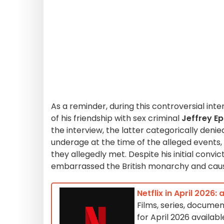
As a reminder, during this controversial int
of his friendship with sex criminal
Jeffrey Ep
the interview, the latter categorically denie
underage at the time of the alleged events,
they allegedly met. Despite his initial convic
embarrassed the British monarchy and cause
Netflix in April 2026:
Films, series, documen
for April 2026 availabl