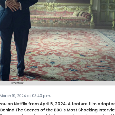
©Netflix
March 19, 2024 at 03:40 p.m.
 you on Netflix from April 5, 2024. A feature film adapte
Behind The Scenes of the BBC's Most Shocking Intervi