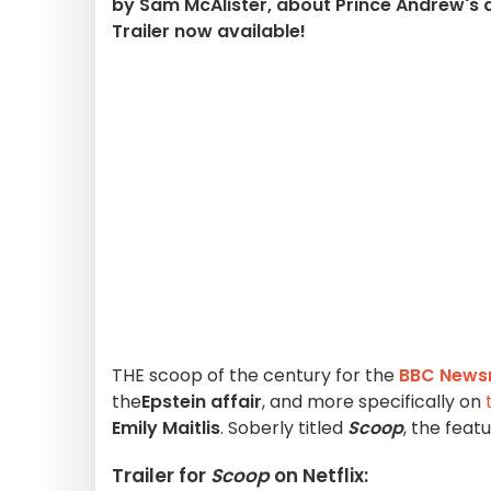
by Sam McAlister, about Prince Andrew's d
Trailer now available!
THE scoop of the century for the
BBC News
the
Epstein affair
, and more specifically on
Emily Maitlis
. Soberly titled
Scoop
, the feat
Trailer for
Scoop
on Netflix: