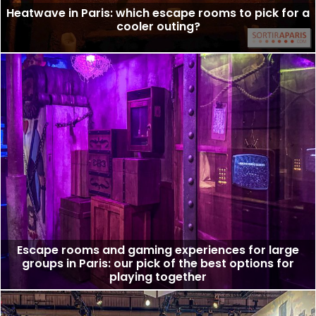
Heatwave in Paris: which escape rooms to pick for a
cooler outing?
Escape rooms and gaming experiences for large
groups in Paris: our pick of the best options for
playing together