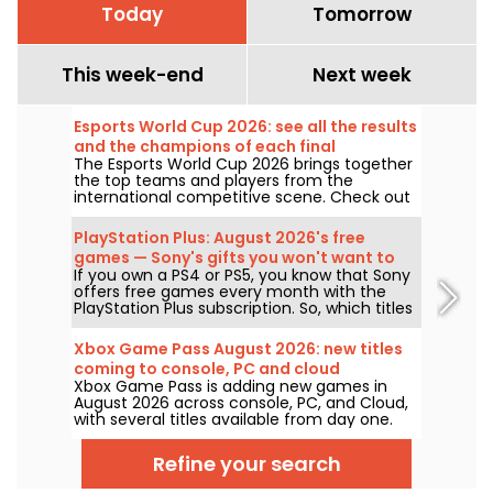
Today
Tomorrow
This week-end
Next week
Esports World Cup 2026: see all the results
and the champions of each final
The Esports World Cup 2026 brings together
the top teams and players from the
international competitive scene. Check out
the finals results, scores, the winners of
each tournament, and the schedule of
PlayStation Plus: August 2026's free
upcoming matches.
games — Sony's gifts you won't want to
If you own a PS4 or PS5, you know that Sony
miss
offers free games every month with the
PlayStation Plus subscription. So, which titles
are free in August 2026? Here’s this month’s
lineup.
Xbox Game Pass August 2026: new titles
coming to console, PC and cloud
Xbox Game Pass is adding new games in
August 2026 across console, PC, and Cloud,
with several titles available from day one.
Here are the key additions Microsoft has
announced for subscribers to the service.
Refine your search