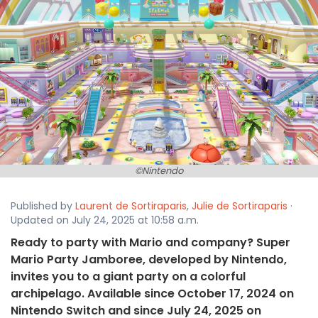
©Nintendo
Published by
Laurent de Sortiraparis
,
Julie de Sortiraparis
·
Updated on July 24, 2025 at 10:58 a.m.
Ready to party with Mario and company? Super
Mario Party Jamboree, developed by Nintendo,
invites you to a giant party on a colorful
archipelago. Available since October 17, 2024 on
Nintendo Switch and since July 24, 2025 on