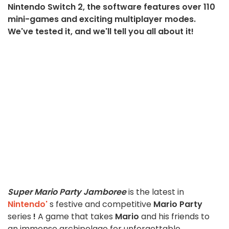
Nintendo Switch 2, the software features over 110
mini-games and exciting multiplayer modes.
We've tested it, and we'll tell you all about it!
Super Mario Party Jamboree
is the latest in
Nintendo'
s festive and competitive
Mario Party
series
!
A game that takes
Mario
and his friends to
an immense archipelago for unforgettable