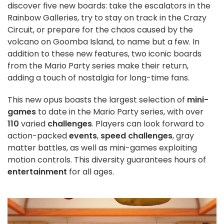
discover five new boards: take the escalators in the
Rainbow Galleries, try to stay on track in the Crazy
Circuit, or prepare for the chaos caused by the
volcano on Goomba Island, to name but a few. In
addition to these new features, two iconic boards
from the Mario Party series make their return,
adding a touch of nostalgia for long-time fans.
This new opus boasts the largest selection of
mini-
games
to date in the Mario Party series, with over
110
varied
challenges
. Players can look forward to
action-packed
events
,
speed challenges
, gray
matter battles, as well as mini-games exploiting
motion controls. This diversity guarantees hours of
entertainment
for all ages.