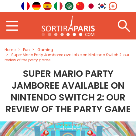
Home
Fun
Gaming
Super Mario Party Jamboree available on Nintendo Switch 2: our
review of the party game
SUPER MARIO PARTY
JAMBOREE AVAILABLE ON
NINTENDO SWITCH 2: OUR
REVIEW OF THE PARTY GAME