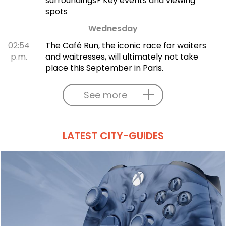
surroundings? Key events and viewing
spots
Wednesday
02:54
The Café Run, the iconic race for waiters
p.m.
and waitresses, will ultimately not take
place this September in Paris.
See more
LATEST CITY-GUIDES