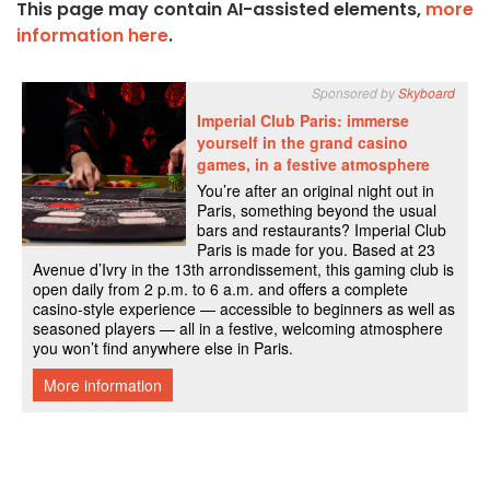
This page may contain AI-assisted elements,
more
information here
.