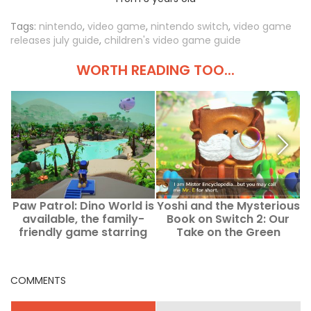
Tags:
nintendo
,
video game
,
nintendo switch
,
video game
releases july guide
,
children's video game guide
WORTH READING TOO...
Paw Patrol: Dino World is
Yoshi and the Mysterious
0
available, the family-
Book on Switch 2: Our
t
friendly game starring
Take on the Green
Paw Patrol and
Dinosaur’s New
c
dinosaurs.
Adventure
COMMENTS