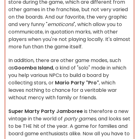
store during the game, which are different from
other games in the franchise, but not very varied
on the boards. And our favorite, the very graphic
and very funny "
emoticons
", which allow you to
communicate, in quotation marks, with other
players when you're not playing locally. It's almost
more fun than the game itself.
In addition, there are other game modes, such
as
Goomba Island
, a kind of "solo" mode in which
you help various NPCs to build a board by
collecting stars, or
Mario Party "Pro"
, which
leaves nothing to chance for a veritable war
without mercy with family or friends.
Super Marty Party Jamboree
is therefore a new
vintage in the world of
party games
, and looks set
to be THE hit of the year. A game for families and
board game enthusiasts alike. Now all you have to