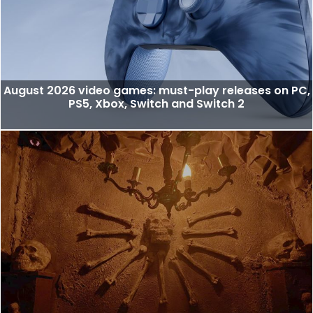
August 2026 video games: must-play releases on PC,
PS5, Xbox, Switch and Switch 2