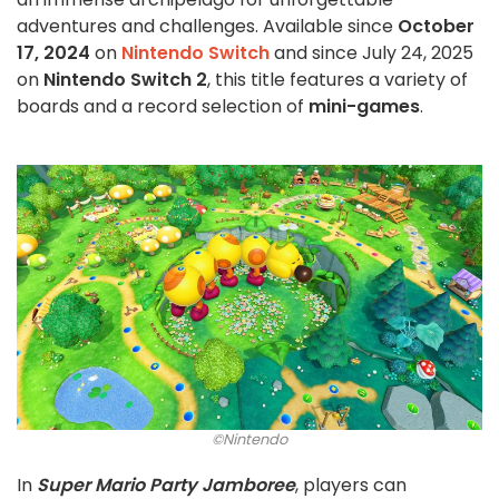
adventures and challenges. Available since
October
17, 2024
on
Nintendo Switch
and since July 24, 2025
on
Nintendo Switch 2
, this title features a variety of
boards and a record selection of
mini-games
.
©Nintendo
In
Super Mario Party Jamboree
, players can