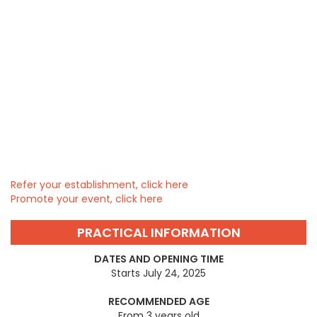
Refer your establishment, click here
Promote your event, click here
PRACTICAL INFORMATION
DATES AND OPENING TIME
Starts July 24, 2025
RECOMMENDED AGE
From 3 years old