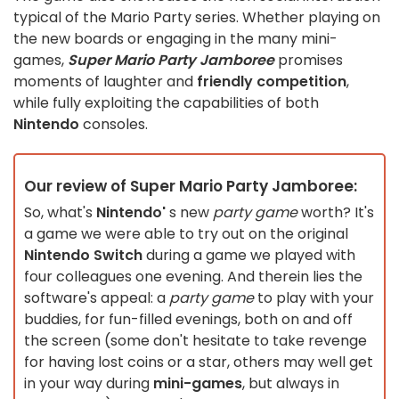
typical of the Mario Party series. Whether playing on
the new boards or engaging in the many mini-
games,
Super Mario Party Jamboree
promises
moments of laughter and
friendly competition
,
while fully exploiting the capabilities of both
Nintendo
consoles.
Our review of Super Mario Party Jamboree:
So, what's
Nintendo'
s new
party game
worth? It's
a game we were able to try out on the original
Nintendo Switch
during a game we played with
four colleagues one evening. And therein lies the
software's appeal: a
party game
to play with your
buddies, for fun-filled evenings, both on and off
the screen (some don't hesitate to take revenge
for having lost coins or a star, others may well get
in your way during
mini-games
, but always in