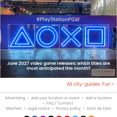
June 2027 video game releases: which titles are
most anticipated this month?
All city-guides: Fun >
Advertising
•
Add your location or event
•
Add a location
•
FAQ / Contact
Manifest
•
Legal notice
•
Privacy policy
•
Sortir de Paris