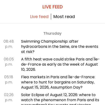
LIVE FEED
Live feed
Most read
Thursday
08:48
Swimming Championship: after
p.m.
hydrocarbons in the Seine, are the events
at risk?
06:05
A fifth heat wave could strike Paris and Île-
p.m.
de-France as early as the week of August
10, 2026.
05:18
Flea markets in Paris and Île-de-France:
p.m.
where to hunt for bargains on Saturday,
August 15, 2026, Assumption Day?
02:26
Solar Eclipse of August 12, 2026: where to
p.m.
watch the phenomenon from Paris and its