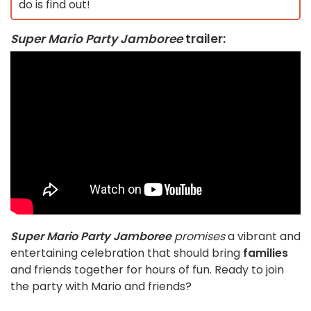
do is find out!
Super Mario Party Jamboree
trailer
:
Super Mario Party Jamboree
promises
a vibrant and
entertaining celebration that should bring
families
and friends together for hours of fun. Ready to join
the party with Mario and friends?