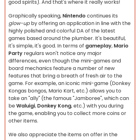
good spirits). And that's where it really works!
Graphically speaking,
Nintendo
continues its
glow-up
by offering an application in line with the
highly polished and colorful DA of the latest
games based around the plumber. It's beautiful,
it's simple, it's good. In terms of
gameplay
,
Mario
Party
regulars won't notice any major
differences, even though the mini-games and
board mechanics feature a number of new
features that bring a breath of fresh air to the
game. For example, an iconic mini-game (Donkey
Kongas bongos, Mario Kart, etc.) allows you to
take an "ally" (the famous "Jamboree", which can
be
Waluigi
,
Donkey Kong
, etc.) with you during
the game, enabling you to collect more coins or
other items.
We also appreciate the items on offer in the