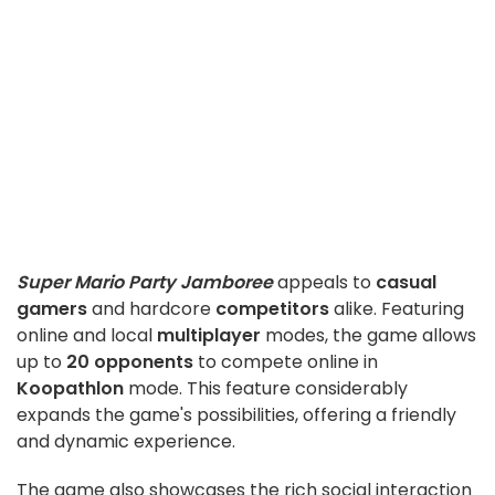
Super Mario Party Jamboree
appeals to
casual
gamers
and hardcore
competitors
alike. Featuring
online and local
multiplayer
modes, the game allows
up to
20 opponents
to compete online in
Koopathlon
mode. This feature considerably
expands the game's possibilities, offering a friendly
and dynamic experience.
The game also showcases the rich social interaction