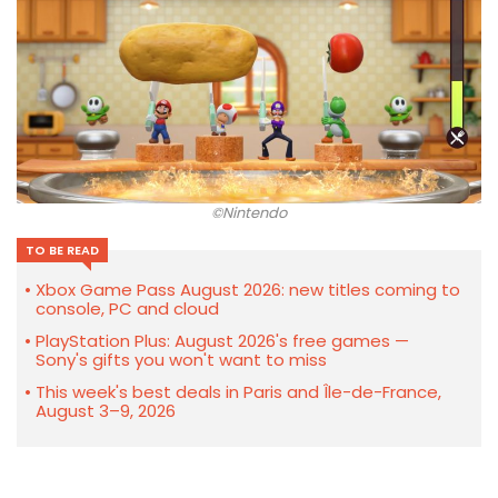
©Nintendo
TO BE READ
Xbox Game Pass August 2026: new titles coming to
console, PC and cloud
PlayStation Plus: August 2026's free games —
Sony's gifts you won't want to miss
This week's best deals in Paris and Île-de-France,
August 3–9, 2026