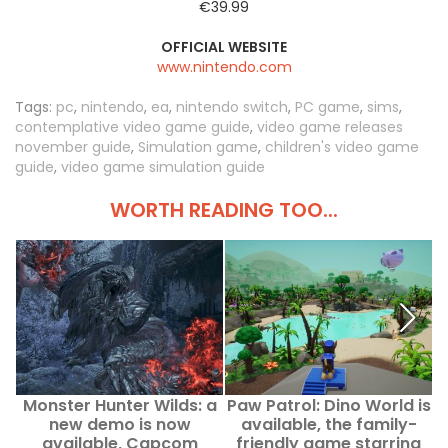
€39.99
OFFICIAL WEBSITE
www.nintendo.com
Tags:
pc
,
nintendo
,
ea
,
nintendo switch
,
PC game
,
sims
,
contemplative video game guide
,
video game releases
november guide
,
Simulation game
,
children's video game
guide
,
video game simulation guide
WORTH READING TOO...
Monster Hunter Wilds: a
Paw Patrol: Dino World is
X
new demo is now
available, the family-
available, Capcom
friendly game starring
t