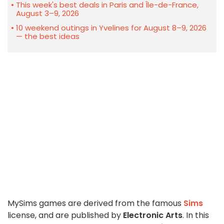
This week's best deals in Paris and Île-de-France,
August 3–9, 2026
10 weekend outings in Yvelines for August 8–9, 2026
— the best ideas
MySims games are derived from the famous
Sims
license, and are published by
Electronic Arts
. In this