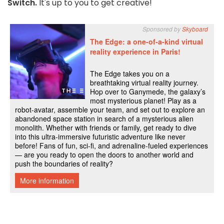
Switch.
It's up to you to get creative!