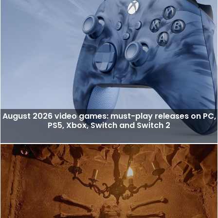
August 2026 video games: must-play releases on PC,
PS5, Xbox, Switch and Switch 2