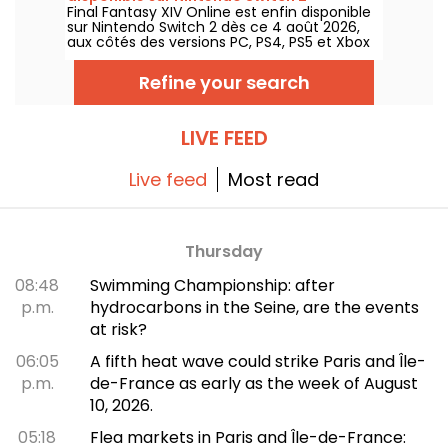
Final Fantasy XIV Online est enfin disponible
sur Nintendo Switch 2 dès ce 4 août 2026,
aux côtés des versions PC, PS4, PS5 et Xbox
Series. Square Enix adapte ainsi son jeu de
rôle en ligne à une nouvelle console, avec
Refine your search
un accès aux mêmes serveurs et au même
contenu que sur les autres plateformes.
LIVE FEED
Live feed
Most read
Thursday
08:48
Swimming Championship: after
p.m.
hydrocarbons in the Seine, are the events
at risk?
06:05
A fifth heat wave could strike Paris and Île-
p.m.
de-France as early as the week of August
10, 2026.
05:18
Flea markets in Paris and Île-de-France: