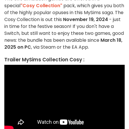
special
"Cosy Collection"
pack, which gives you both
of the highly popular opuses in this MySims saga. The
Cosy Collection is out this
November 19, 2024
- just
in time for the festive season! If you don't have a
Switch, but still want to enjoy these two games, good
news: the bundle has been available since
March 18,
2025 on PC
, via Steam or the EA App.
Trailer MySims Collection Cosy :