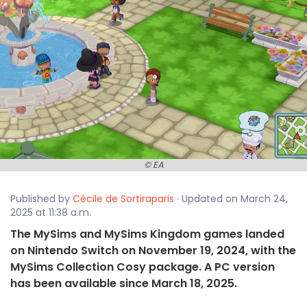
© EA
Published by
Cécile de Sortiraparis
· Updated on March 24,
2025 at 11:38 a.m.
The MySims and MySims Kingdom games landed
on Nintendo Switch on November 19, 2024, with the
MySims Collection Cosy package. A PC version
has been available since March 18, 2025.