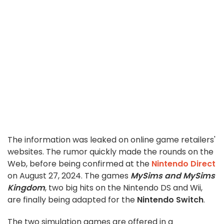
The information was leaked on online game retailers'
websites. The rumor quickly made the rounds on the
Web, before being confirmed at the
Nintendo Direct
on August 27, 2024. The games
MySims and MySims
Kingdom
, two big hits on the Nintendo DS and Wii,
are finally being adapted for the
Nintendo Switch
.
The two simulation games are offered in a