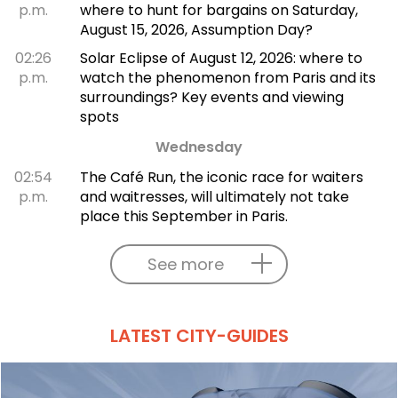
p.m.
where to hunt for bargains on Saturday,
August 15, 2026, Assumption Day?
02:26
Solar Eclipse of August 12, 2026: where to
p.m.
watch the phenomenon from Paris and its
surroundings? Key events and viewing
spots
Wednesday
02:54
The Café Run, the iconic race for waiters
p.m.
and waitresses, will ultimately not take
place this September in Paris.
See more
LATEST CITY-GUIDES