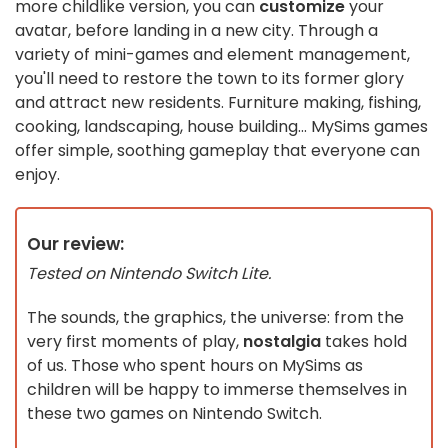
more childlike version, you can
customize
your
avatar, before landing in a new city. Through a
variety of mini-games and element management,
you'll need to restore the town to its former glory
and attract new residents. Furniture making, fishing,
cooking, landscaping, house building... MySims games
offer simple, soothing gameplay that everyone can
enjoy.
Our review:
Tested on Nintendo Switch Lite.
The sounds, the graphics, the universe: from the
very first moments of play,
nostalgia
takes hold
of us. Those who spent hours on MySims as
children will be happy to immerse themselves in
these two games on Nintendo Switch.