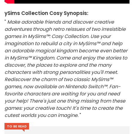
ySims Collection Cosy Synopsis:
"
Make adorable friends and discover creative
adventures through retro reissues of two irresistible
games in MySims™: Cosy Collection. Use your
imagination to rebuild a city in MySims™ and help
an adorable magical kingdom become even better
in MySims™ Kingdom. Come and enjoy the stories to
discover, the places to explore and the many
characters with strong personalities you'll meet.
Rediscover the charm of two classic MySims™
games, now available on Nintendo Switch™. Fan-
favorite characters are waiting for you and need
your help! There's just one thing missing from these
games: your creative touch! It's time to create the
cutest worlds you can imagine.
"
TO BE READ