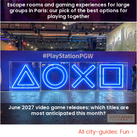
Escape rooms and gaming experiences for large
groups in Paris: our pick of the best options for
playing together
June 2027 video game releases: which titles are
most anticipated this month?
All city-guides: Fun >