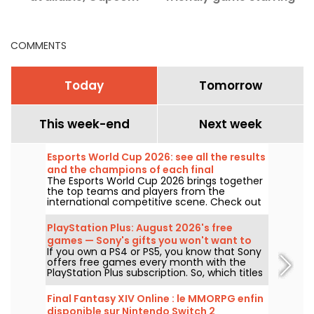
announces a world
Paw Patrol and
championship
dinosaurs.
COMMENTS
Today
Tomorrow
This week-end
Next week
Esports World Cup 2026: see all the results
and the champions of each final
The Esports World Cup 2026 brings together
the top teams and players from the
international competitive scene. Check out
the finals results, scores, the winners of
each tournament, and the schedule of
PlayStation Plus: August 2026's free
upcoming matches.
games — Sony's gifts you won't want to
If you own a PS4 or PS5, you know that Sony
miss
offers free games every month with the
PlayStation Plus subscription. So, which titles
are free in August 2026? Here’s this month’s
lineup.
Final Fantasy XIV Online : le MMORPG enfin
disponible sur Nintendo Switch 2