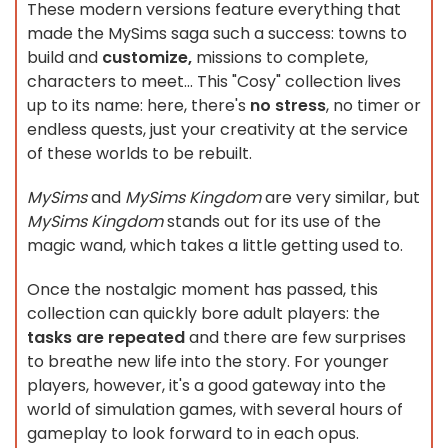
These modern versions feature everything that
made the MySims saga such a success: towns to
build and
customize,
missions to complete,
characters to meet... This "Cosy" collection lives
up to its name: here, there's
no stress
, no timer or
endless quests, just your creativity at the service
of these worlds to be rebuilt.
MySims
and
MySims Kingdom
are very similar, but
MySims Kingdom
stands out for its use of the
magic wand, which takes a little getting used to.
Once the nostalgic moment has passed, this
collection can quickly bore adult players: the
tasks are repeated
and there are few surprises
to breathe new life into the story. For younger
players, however, it's a good gateway into the
world of simulation games, with several hours of
gameplay to look forward to in each opus.