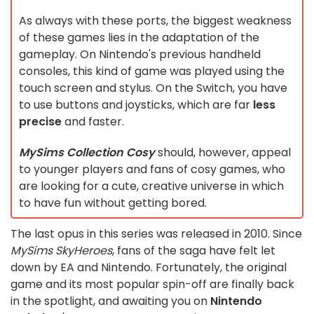
As always with these ports, the biggest weakness
of these games lies in the adaptation of the
gameplay. On Nintendo's previous handheld
consoles, this kind of game was played using the
touch screen and stylus. On the Switch, you have
to use buttons and joysticks, which are far
less
precise
and faster.
MySims Collection Cosy
should, however, appeal
to younger players and fans of cosy games, who
are looking for a cute, creative universe in which
to have fun without getting bored.
The last opus in this series was released in 2010. Since
MySims SkyHeroes
, fans of the saga have felt let
down by EA and Nintendo. Fortunately, the original
game and its most popular spin-off are finally back
in the spotlight, and awaiting you on
Nintendo