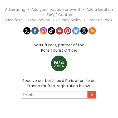
Advertising
•
Add your location or event
•
Add a location
•
FAQ / Contact
Manifest
•
Legal notice
•
Privacy policy
•
Sortir de Paris
Sortir à Paris, partner of the
Paris Tourist Office:
Receive our best tips à Paris et en Île de
France for free, registration below:
>