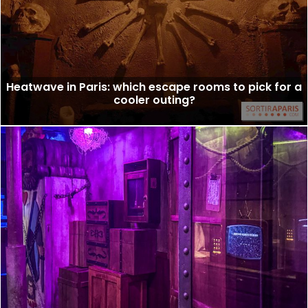
Heatwave in Paris: which escape rooms to pick for a
cooler outing?