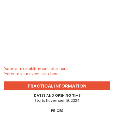
Refer your establishment, click here
Promote your event, click here
PRACTICAL INFORMATION
DATES AND OPENING TIME
Starts November 19, 2024
PRICES