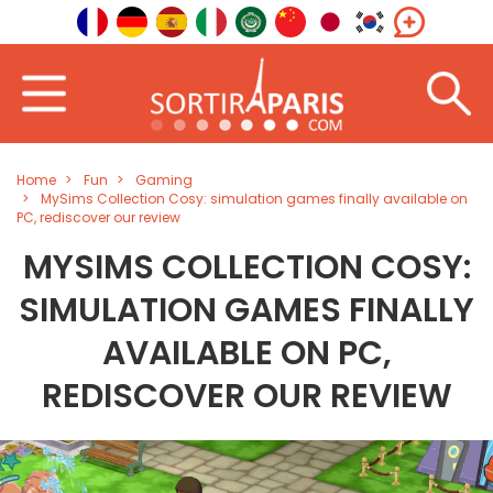
Home
Fun
Gaming
MySims Collection Cosy: simulation games finally available on
PC, rediscover our review
MYSIMS COLLECTION COSY:
SIMULATION GAMES FINALLY
AVAILABLE ON PC,
REDISCOVER OUR REVIEW