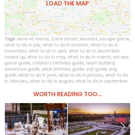
LOAD THE MAP
Tags:
seine et marne
,
Carré Sénart
,
lieusaint
,
escape game
,
what to do in july
,
what to do in october
,
what to do in
november
,
what to do in april
,
what to do in december
,
locked up
,
what to do in may
,
what to do in march
,
escape
game guide
,
children's birthday guide
,
team building
adventure guide
,
adult birthday guide
,
evjf guide
,
evg
guide
,
what to do in june
,
what to do in january
,
what to do
in february
,
what to do in august
,
what to do in september
WORTH READING TOO...