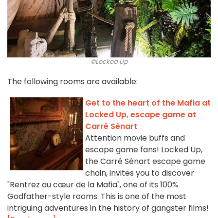
©Locked Up
The following rooms are available:
Get to the heart of the Mafia at
Locked Up, escape game at
Carré Sénart
Attention movie buffs and
escape game fans! Locked Up,
the Carré Sénart escape game
chain, invites you to discover
"Rentrez au cœur de la Mafia", one of its 100%
Godfather-style rooms. This is one of the most
intriguing adventures in the history of gangster films!