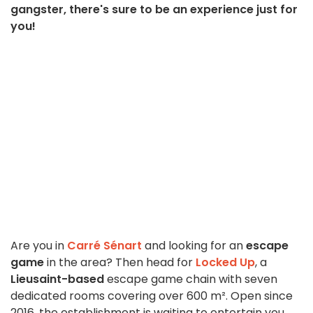
gangster, there's sure to be an experience just for
you!
Are you in
Carré Sénart
and looking for an
escape
game
in the area? Then head for
Locked Up
, a
Lieusaint-based
escape game chain with seven
dedicated rooms covering over 600 m². Open since
2016, the establishment is waiting to entertain you,