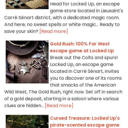
Head for Locked Up, an escape
game store located in Lieusaint's
Carré Sénart district, with a dedicated magic room.
And here, no sweet spells or white magic... Ready to
save your skin?
[Read more]
Gold Rush: 100% Far West
escape game at Locked Up
Break out the Colts and spurs!
Locked Up, an escape game
located in Carré Sénart, invites
you to discover one of its rooms
that smacks of the American
Wild West, The Gold Rush, right now. Set off in search
of a gold deposit, starting in a saloon where various
clues are hidden...
[Read more]
Cursed Treasure: Locked Up's
pirate-scented escape game