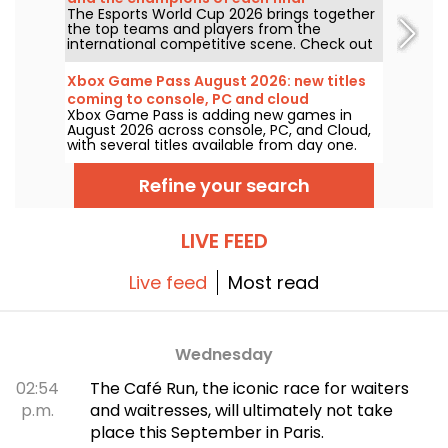
The Esports World Cup 2026 brings together
the top teams and players from the
international competitive scene. Check out
the finals results, scores, the winners of
each tournament, and the schedule of
Xbox Game Pass August 2026: new titles
upcoming matches.
coming to console, PC and cloud
Xbox Game Pass is adding new games in
August 2026 across console, PC, and Cloud,
with several titles available from day one.
Here are the key additions Microsoft has
announced for subscribers to the service.
Refine your search
LIVE FEED
Live feed
Most read
Wednesday
02:54
The Café Run, the iconic race for waiters
p.m.
and waitresses, will ultimately not take
place this September in Paris.