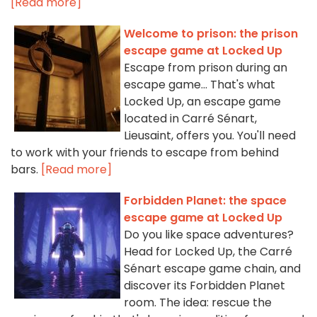
[Read more]
Welcome to prison: the prison
escape game at Locked Up
Escape from prison during an
escape game... That's what
Locked Up, an escape game
located in Carré Sénart,
Lieusaint, offers you. You'll need
to work with your friends to escape from behind
bars.
[Read more]
Forbidden Planet: the space
escape game at Locked Up
Do you like space adventures?
Head for Locked Up, the Carré
Sénart escape game chain, and
discover its Forbidden Planet
room. The idea: rescue the