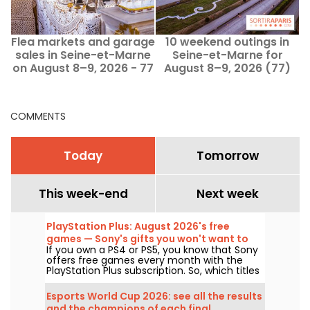
Flea markets and garage
10 weekend outings in
E
sales in Seine-et-Marne
Seine-et-Marne for
on August 8–9, 2026 - 77
August 8–9, 2026 (77)
COMMENTS
Today
Tomorrow
This week-end
Next week
PlayStation Plus: August 2026's free
games — Sony's gifts you won't want to
If you own a PS4 or PS5, you know that Sony
miss
offers free games every month with the
PlayStation Plus subscription. So, which titles
are free in August 2026? Here’s this month’s
lineup.
Esports World Cup 2026: see all the results
and the champions of each final