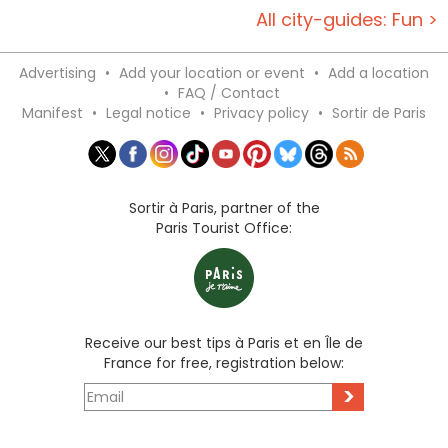
All city-guides: Fun >
Advertising
•
Add your location or event
•
Add a location
•
FAQ / Contact
Manifest
•
Legal notice
•
Privacy policy
•
Sortir de Paris
Sortir à Paris, partner of the
Paris Tourist Office:
Receive our best tips à Paris et en Île de
France for free, registration below:
>