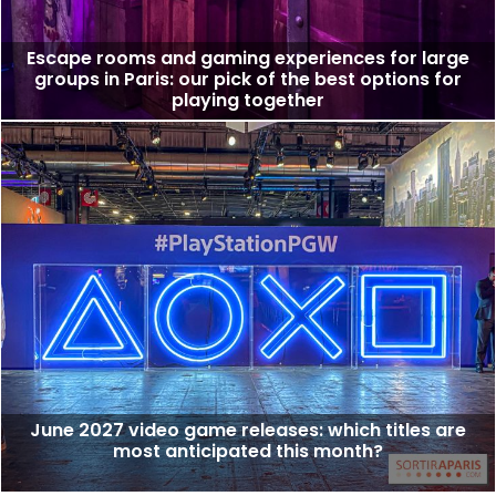
Escape rooms and gaming experiences for large
groups in Paris: our pick of the best options for
playing together
June 2027 video game releases: which titles are
most anticipated this month?