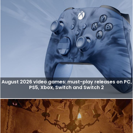
August 2026 video games: must-play releases on PC,
PS5, Xbox, Switch and Switch 2