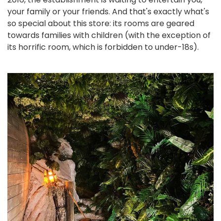
your family or your friends. And that's exactly what's
so special about this store: its rooms are geared
towards families with children (with the exception of
its horrific room, which is forbidden to under-18s).