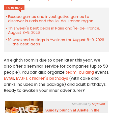
TO BE READ
Escape games and investigative games to
discover in Paris and the Ile-de-France region
This week's best deals in Paris and Île-de-France,
August 3–9, 2026
10 weekend outings in Yvelines for August 8–9, 2026
— the best ideas
An eighth room is due to open later this year. We
also offer a seminar service for companies (up to 50
people). You can also organize
team-building
events,
EVGs
,
EVJFs
,
children's birthdays
(with cake and
drinks included in the package) and adult birthdays.
Ready to awaken your inner adventurer?