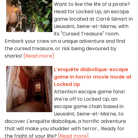
Want to live the life of a pirate?
Head for Locked Up, an escape
game located at Carré Sénart in
Lieusaint, Seine-et-Marne, with
its "Cursed Treasure" room.
Embark your crew on a unique adventure and find
the cursed treasure, or risk being devoured by
sharks!
[Read more]
L'enquête diabolique: escape
game in horror movie mode at
Locked Up
Attention escape game fans!
We're off to Locked Up, an
escape game chain based in
Lieusaint, Seine-et-Marne, to
discover L'enquête diabolique, a horrific adventure
that will make you shudder with terror... Ready for
the fright of your life?
[Read more]