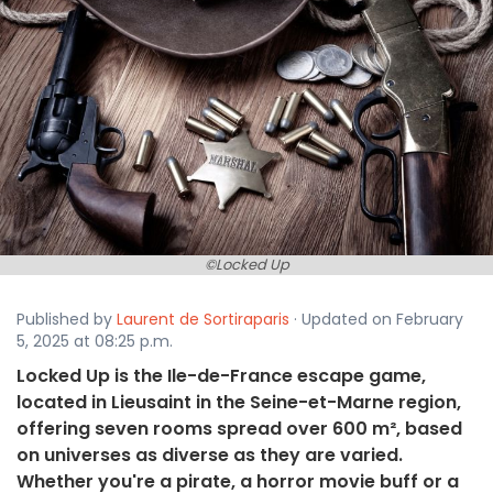
©Locked Up
Published by
Laurent de Sortiraparis
· Updated on February
5, 2025 at 08:25 p.m.
Locked Up is the Ile-de-France escape game,
located in Lieusaint in the Seine-et-Marne region,
offering seven rooms spread over 600 m², based
on universes as diverse as they are varied.
Whether you're a pirate, a horror movie buff or a