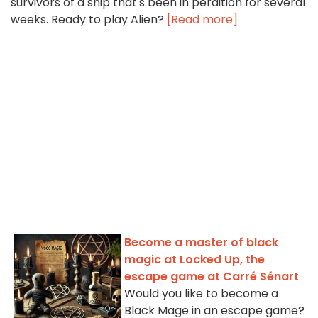
survivors of a ship that's been in perdition for several
weeks. Ready to play Alien?
[Read more]
Become a master of black
magic at Locked Up, the
escape game at Carré Sénart
Would you like to become a
Black Mage in an escape game?