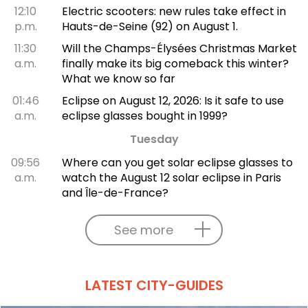
12:10
Electric scooters: new rules take effect in
p.m.
Hauts-de-Seine (92) on August 1.
11:30
Will the Champs-Élysées Christmas Market
a.m.
finally make its big comeback this winter?
What we know so far
01:46
Eclipse on August 12, 2026: Is it safe to use
a.m.
eclipse glasses bought in 1999?
Tuesday
09:56
Where can you get solar eclipse glasses to
a.m.
watch the August 12 solar eclipse in Paris
and Île-de-France?
See more
LATEST CITY-GUIDES