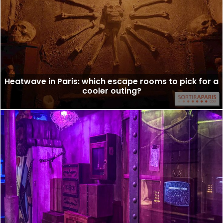
Heatwave in Paris: which escape rooms to pick for a
cooler outing?