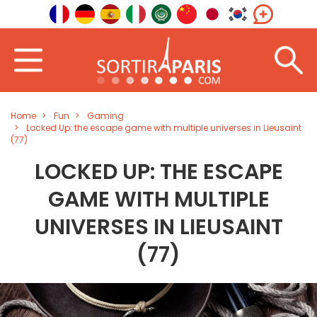
Home
Fun
Gaming
Locked Up: the escape game with multiple universes in Lieusaint
(77)
LOCKED UP: THE ESCAPE
GAME WITH MULTIPLE
UNIVERSES IN LIEUSAINT
(77)