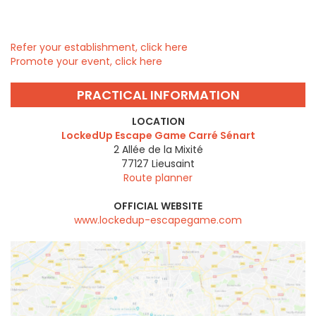
Refer your establishment, click here
Promote your event, click here
PRACTICAL INFORMATION
LOCATION
LockedUp Escape Game Carré Sénart
2 Allée de la Mixité
77127
Lieusaint
Route planner
OFFICIAL WEBSITE
www.lockedup-escapegame.com