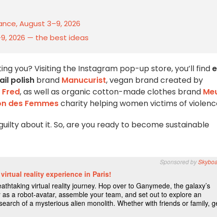
rance, August 3–9, 2026
–9, 2026 — the best ideas
ng you? Visiting the Instagram pop-up store, you’ll find
e
il polish
brand
Manucurist
, vegan brand created by
 Fred
, as well as organic cotton-made clothes brand
Me
on des Femmes
charity helping women victims of violenc
guilty about it. So, are you ready to become sustainable