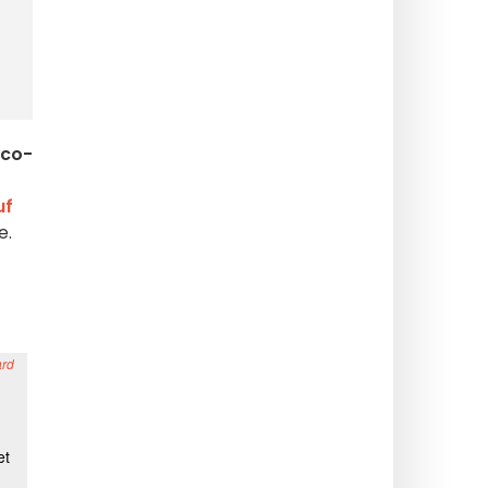
co-
uf
e.