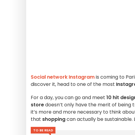
Social network Instagram
is coming to Pari
discover it, head to one of the most
Instag
For a day, you can go and meet
10 hit desi
store
doesn’t only have the merit of being t
it’s more and more necessary to think about
that
shopping
can actually be sustainable. 
TO BE READ