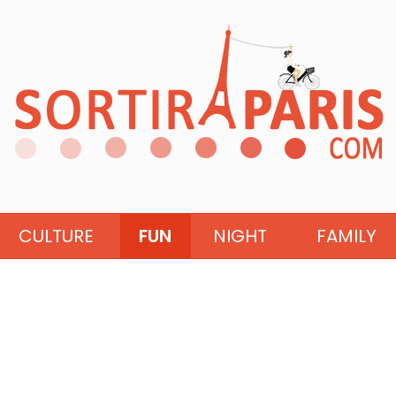
CULTURE
FUN
NIGHT
FAMILY