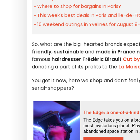
Where to shop for bargains in Paris?
This week's best deals in Paris and Île-de-F
10 weekend outings in Yvelines for August 8
So, what are the big-hearted brands expecti
friendly
,
sustainable
and
made in France na
famous
hairdresser Frédéric Birault
Cut by
donating a part of its profits to the
La Mais
You get it now, here we
shop
and don’t feel 
serial-shoppers?