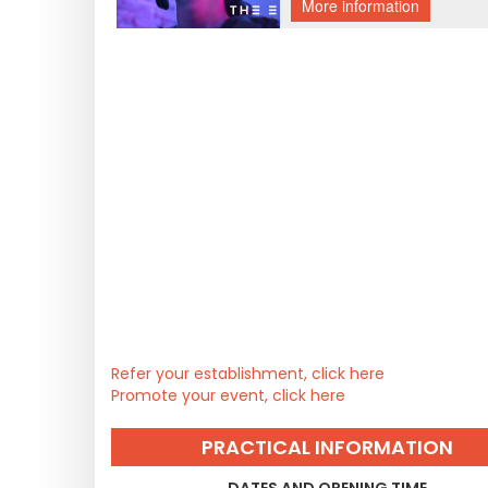
Refer your establishment, click here
Promote your event, click here
PRACTICAL INFORMATION