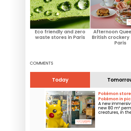
Eco friendly and zero
Afternoon Quee
waste stores in Paris
British crockery 
Paris
COMMENTS
Today
Tomorro
Pokémon store i
Pokémon in pic
A new immersive
new 80 m² perm
creatures, in th
arrondissement. 
and enthusiasts 