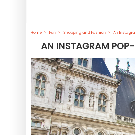
Home
Fun
Shopping and Fashion
An Instagra
AN INSTAGRAM POP-U