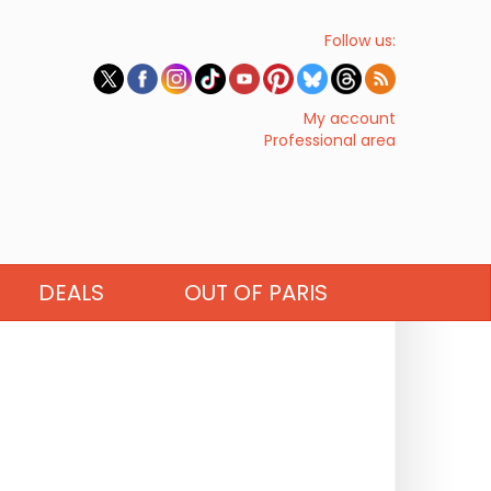
Follow us:
My account
Professional area
DEALS
OUT OF PARIS