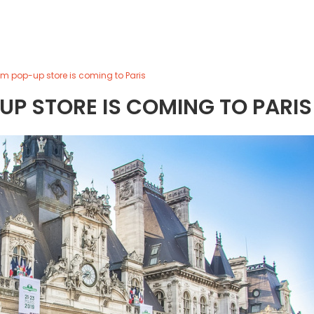
m pop-up store is coming to Paris
P STORE IS COMING TO PARIS