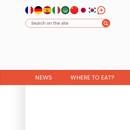
NEWS
WHERE TO EAT?