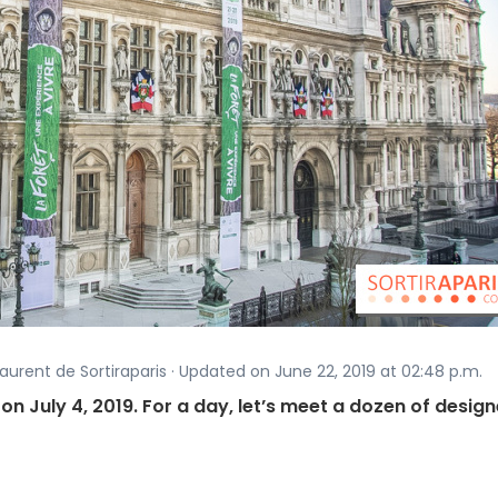
aurent de Sortiraparis · Updated on June 22, 2019 at 02:48 p.m.
on July 4, 2019. For a day, let’s meet a dozen of design