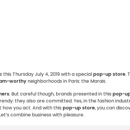
s this Thursday July 4, 2019 with a special
pop-up store
. 
ram-worthy
neighborhoods in Paris: the Marais.
gners
. But careful though, brands presented in this
pop-u
rendy: they also are committed. Yes, in the fashion indust
 how you act. And with this
pop-up store
, you can disco
Let’s combine business with pleasure.