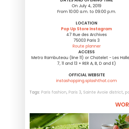
DATES AND OPENING TIME
On July 4, 2019
From 10:00 a.m. to 09:00 p.m.
LOCATION
Pop Up Store Instagram
47 Rue des Archives
75003
Paris 3
Route planner
ACCESS
Metro Rambuteau (line 11) or Chatelet - Les Halles
7, 11 and 13 + RER A, B, D and E)
OFFICIAL WEBSITE
instashopping.splashthat.com
Tags:
Paris fashion
,
Paris 3
,
Sainte Avoie district
,
p
WORT