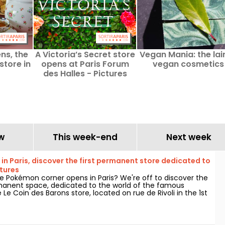
ns, the
A Victoria’s Secret store
Vegan Mania: the lair
store in
opens at Paris Forum
vegan cosmetics
des Halles - Pictures
w
This week-end
Next week
n Paris, discover the first permanent store dedicated to
tures
 Pokémon corner opens in Paris? We're off to discover the
anent space, dedicated to the world of the famous
e Le Coin des Barons store, located on rue de Rivoli in the 1st
As of March 28, 2025, this unique corner awaits collectors
alike.