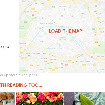
LOAD THE MAP
 (1, 4,
op up store guide
,
paris
H READING TOO...