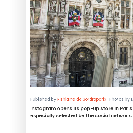
Published by
Rizhlaine de Sortiraparis
· Photos by L
Instagram opens its pop-up store in Paris 
especially selected by the social network.