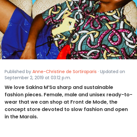
Published by
Anne-Christine de Sortiraparis
· Updated on
September 2, 2019 at 03:12 p.m.
We love Sakina M’Sa sharp and sustainable
fashion pieces. Female, male and unisex ready-to-
wear that we can shop at Front de Mode, the
concept store devoted to slow fashion and open
in the Marais.