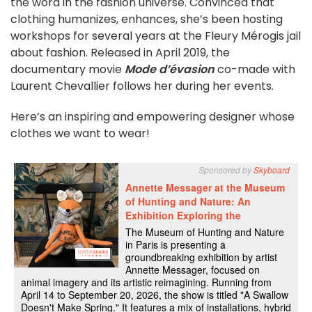
the word in the fashion universe. Convinced that
clothing humanizes, enhances, she’s been hosting
workshops for several years at the Fleury Mérogis jail
about fashion. Released in April 2019, the
documentary movie
Mode d’évasion
co-made with
Laurent Chevallier follows her during her events.
Here’s an inspiring and empowering designer whose
clothes we want to wear!