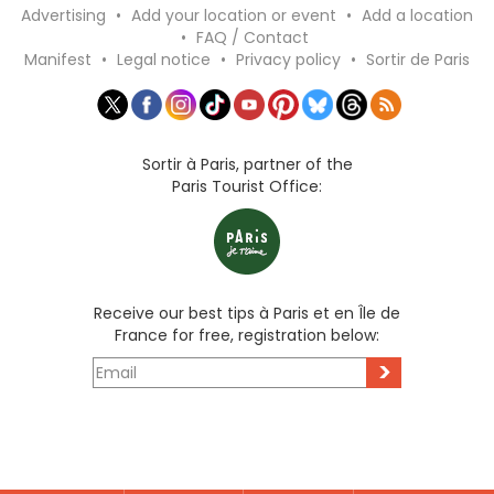
Advertising
•
Add your location or event
•
Add a location
•
FAQ / Contact
Manifest
•
Legal notice
•
Privacy policy
•
Sortir de Paris
Sortir à Paris, partner of the
Paris Tourist Office:
Receive our best tips à Paris et en Île de
France for free, registration below:
>