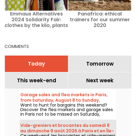
Emmaus Alternatives
Panafrica: ethical
K
2024 Solidarity Fair:
trainers for our summer
clothes by the kilo, plants
2020
and entertainment
COMMENTS
Today
Tomorrow
This week-end
Next week
Garage sales and flea markets in Paris,
from Saturday, August 8 to Sunday,
Want to hunt for bargains this weekend?
August 9, 2026 — the weekend program.
Discover the flea markets and garage sales
in Paris not to be missed on Saturday,
August 8 and Sunday, August 9, 2026, to
snap up some great deals.
Vide-greniers et brocantes du samedi 8
au dimanche 9 août 2026 à Paris et en Île-
Ce week-end, les brocantes et vide-greniers