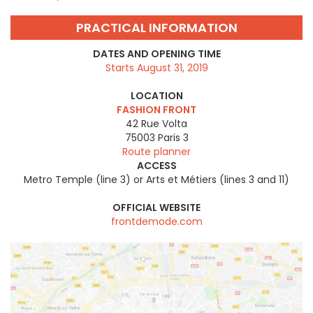
PRACTICAL INFORMATION
DATES AND OPENING TIME
Starts August 31, 2019
LOCATION
FASHION FRONT
42 Rue Volta
75003
Paris 3
Route planner
ACCESS
Metro Temple (line 3) or Arts et Métiers (lines 3 and 11)
OFFICIAL WEBSITE
frontdemode.com