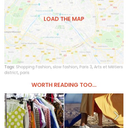
LOAD THE MAP
Tags:
Shopping Fashion
,
slow fashion
,
Paris 3
,
Arts et Métiers
district
,
paris
WORTH READING TOO...