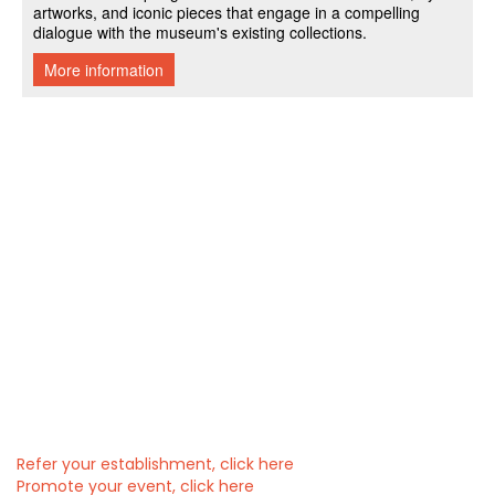
Refer your establishment, click here
Promote your event, click here