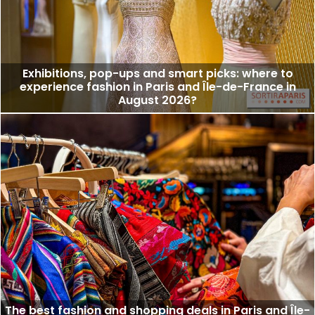
Exhibitions, pop-ups and smart picks: where to
experience fashion in Paris and Île-de-France in
August 2026?
The best fashion and shopping deals in Paris and Île-