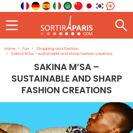
Home
Fun
Shopping and Fashion
Sakina M’Sa – sustainable and sharp fashion creations
SAKINA M’SA –
SUSTAINABLE AND SHARP
FASHION CREATIONS