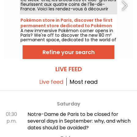
de-France - le programme du week-end
fleurissent aux quatre coins de l’Île-de-
France. Voici les rendez-vous à découvrir
ces samedi 8 et dimanche 9 août 2026 pour
chiner, fouiller et peut-être dénicher la perle
Pokémon store in Paris, discover the first
rare.
permanent store dedicated to Pokémon
A new immersive Pokémon corner opens in
in pictures
Paris? We're off to discover the new 80 m²
permanent space, dedicated to the world of
the famous creatures, in the Le Coin des
Barons store, located on rue de Rivoli in the
Refine your search
1st arrondissement. As of March 28, 2025,
this unique corner awaits collectors and
enthusiasts alike.
LIVE FEED
Live feed
Most read
Saturday
01:30
Notre-Dame de Paris to be closed for
p.m.
several days in September: why, and which
dates should be avoided?