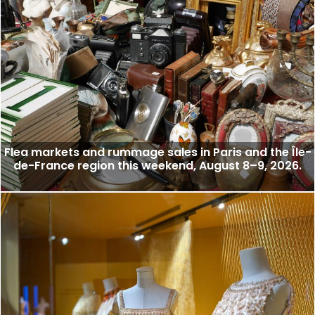
Flea markets and rummage sales in Paris and the Île-
de-France region this weekend, August 8–9, 2026.