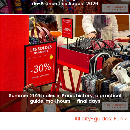
de-France this August 2026
Summer 2026 sales in Paris: history, a practical
guide, mall hours — final days
All city-guides: Fun >