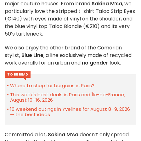
major couture houses. From brand
Sakina M’sa
, we
particularly love the stripped t-shirt Talac Strip Eyes
(€140) with eyes made of vinyl on the shoulder, and
the blue vinyl top Talac Blondie (€210) and its very
50’s turtleneck.
We also enjoy the other brand of the Comorian
stylist,
Blue Line
, a line exclusively made of recycled
work overalls for an urban and
no gender
look.
TO BE READ
Where to shop for bargains in Paris?
This week's best deals in Paris and Île-de-France,
August 10–16, 2026
10 weekend outings in Yvelines for August 8–9, 2026
— the best ideas
Committed a lot,
Sakina M’sa
doesn’t only spread