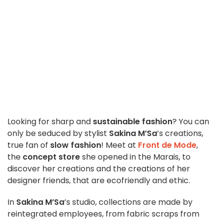
Looking for sharp and
sustainable fashion
? You can
only be seduced by stylist
Sakina M’Sa
’s creations,
true fan of
slow fashion
! Meet at
Front de Mode
,
the
concept store
she opened in the Marais, to
discover her creations and the creations of her
designer friends, that are ecofriendly and ethic.
In
Sakina M’Sa
’s studio, collections are made by
reintegrated employees, from fabric scraps from