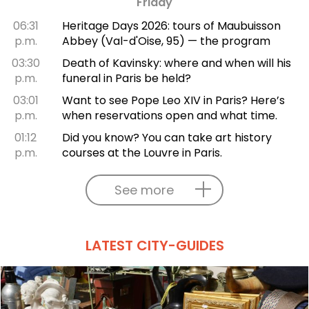
Friday
06:31
Heritage Days 2026: tours of Maubuisson
p.m.
Abbey (Val-d'Oise, 95) — the program
03:30
Death of Kavinsky: where and when will his
p.m.
funeral in Paris be held?
03:01
Want to see Pope Leo XIV in Paris? Here’s
p.m.
when reservations open and what time.
01:12
Did you know? You can take art history
p.m.
courses at the Louvre in Paris.
See more
LATEST CITY-GUIDES