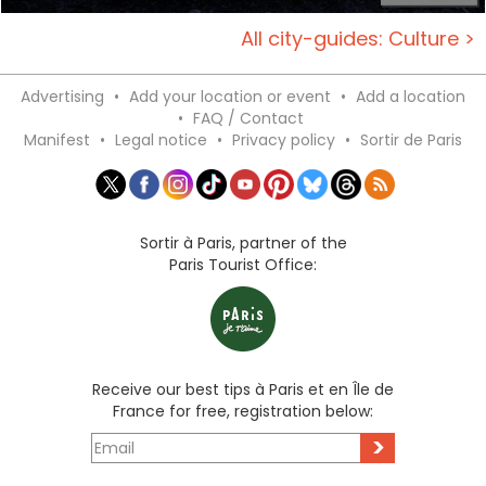
All city-guides: Culture >
Advertising
•
Add your location or event
•
Add a location
•
FAQ / Contact
Manifest
•
Legal notice
•
Privacy policy
•
Sortir de Paris
Sortir à Paris, partner of the
Paris Tourist Office:
Receive our best tips à Paris et en Île de
France for free, registration below:
>