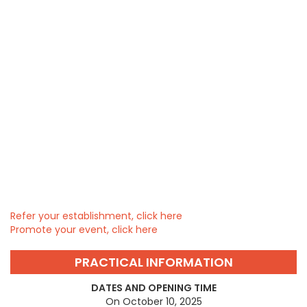
Refer your establishment, click here
Promote your event, click here
PRACTICAL INFORMATION
DATES AND OPENING TIME
On October 10, 2025