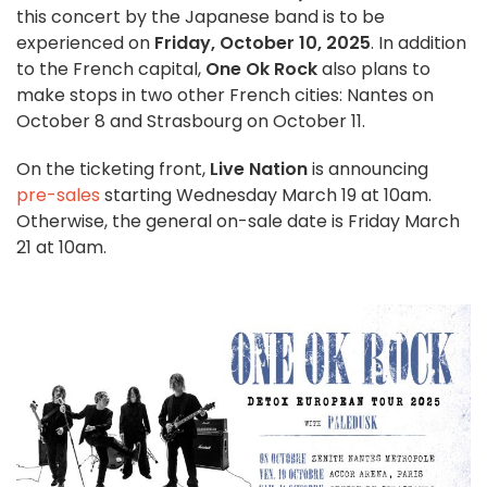
this concert by the Japanese band is to be
experienced on
Friday, October 10, 2025
. In addition
to the French capital,
One Ok Rock
also plans to
make stops in two other French cities: Nantes on
October 8 and Strasbourg on October 11.
On the ticketing front,
Live Nation
is announcing
pre-sales
starting Wednesday March 19 at 10am.
Otherwise, the general on-sale date is Friday March
21 at 10am.