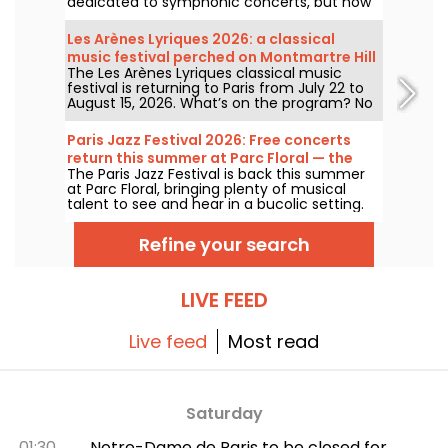
dedicated to symphonic concerts, but now
devoted to contemporary music. Opened in
1927, it has played host to some of the
Les Arènes Lyriques 2026: a classical
greatest names in music, and its Art Deco
music festival perched on Montmartre Hill
style is as seductive as ever!
The Les Arènes Lyriques classical music
festival is returning to Paris from July 22 to
August 15, 2026. What’s on the program? No
fewer than 16 concerts staged at the Arènes
de Montmartre, an idyllic setting for enjoying
Paris Jazz Festival 2026: Free concerts
the great classics.
return this summer at Parc Floral — the
The Paris Jazz Festival is back this summer
lineup
at Parc Floral, bringing plenty of musical
talent to see and hear in a bucolic setting.
Here is the lineup of free concerts to
discover from June 24 to September 6,
Refine your search
2026!
LIVE FEED
Live feed
Most read
Saturday
01:30
Notre-Dame de Paris to be closed for