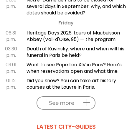
p.m.
several days in September: why, and which
dates should be avoided?
Friday
06:31
Heritage Days 2026: tours of Maubuisson
p.m.
Abbey (Val-d'Oise, 95) — the program
03:30
Death of Kavinsky: where and when will his
p.m.
funeral in Paris be held?
03:01
Want to see Pope Leo XIV in Paris? Here’s
p.m.
when reservations open and what time.
01:12
Did you know? You can take art history
p.m.
courses at the Louvre in Paris.
See more
LATEST CITY-GUIDES