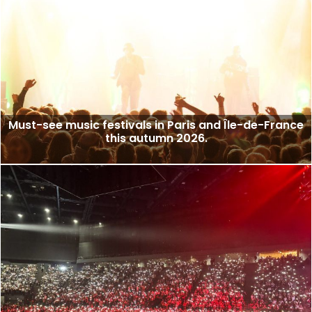
Must-see music festivals in Paris and Île-de-France
this autumn 2026.