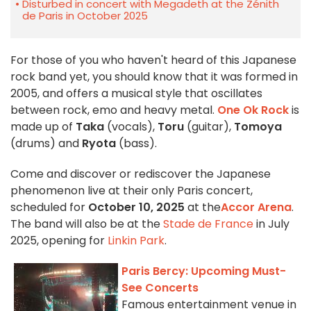
Disturbed in concert with Megadeth at the Zénith
de Paris in October 2025
For those of you who haven't heard of this Japanese
rock band yet, you should know that it was formed in
2005, and offers a musical style that oscillates
between rock, emo and heavy metal.
One Ok Rock
is
made up of
Taka
(vocals),
Toru
(guitar),
Tomoya
(drums) and
Ryota
(bass).
Come and discover or rediscover the Japanese
phenomenon live at their only Paris concert,
scheduled for
October 10, 2025
at the
Accor Arena
.
The band will also be at the
Stade de France
in July
2025, opening for
Linkin Park
.
Paris Bercy: Upcoming Must-
See Concerts
Famous entertainment venue in