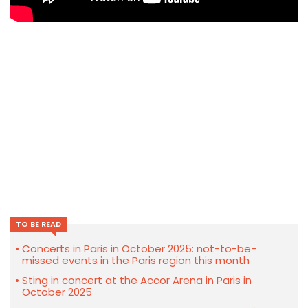
TO BE READ
Concerts in Paris in October 2025: not-to-be-
missed events in the Paris region this month
Sting in concert at the Accor Arena in Paris in
October 2025