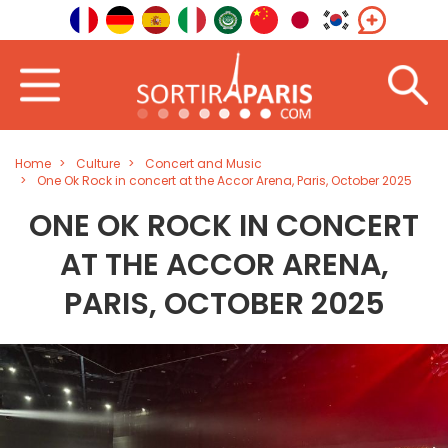
Home
Culture
Concert and Music
One Ok Rock in concert at the Accor Arena, Paris, October 2025
ONE OK ROCK IN CONCERT
AT THE ACCOR ARENA,
PARIS, OCTOBER 2025