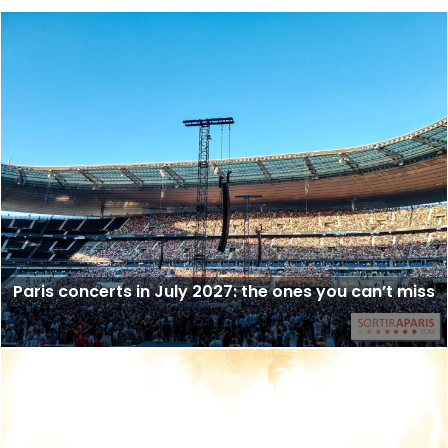
Paris concerts in July 2027: the ones you can’t miss