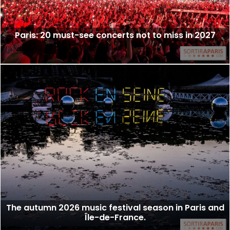
Paris: 20 must-see concerts not to miss in 2027
The autumn 2026 music festival season in Paris and
Île-de-France.