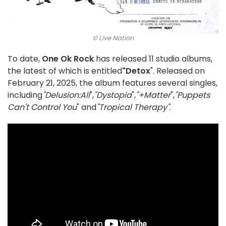
© Live Nation
To date,
One Ok Rock
has released 11 studio albums,
the latest of which is entitled
"Detox
". Released on
February 21, 2025, the album features several singles,
including
"Delusion:All
",
"Dystopia
",
"+Matter
",
"Puppets
Can't Control You
" and
"Tropical Therapy"
.