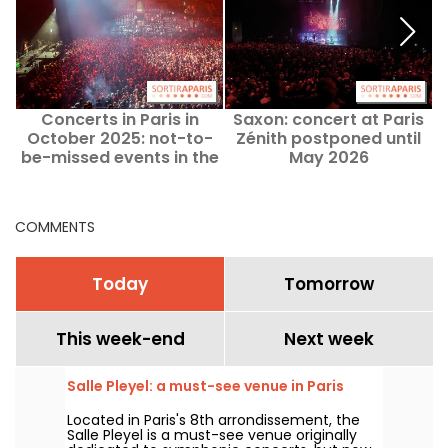
Concerts in Paris in
Saxon: concert at Paris
October 2025: not-to-
Zénith postponed until
P
be-missed events in the
May 2026
Paris region this month
COMMENTS
Today
Tomorrow
This week-end
Next week
Salle Pleyel: a must-see venue in Paris
Located in Paris's 8th arrondissement, the
Salle Pleyel is a must-see venue originally