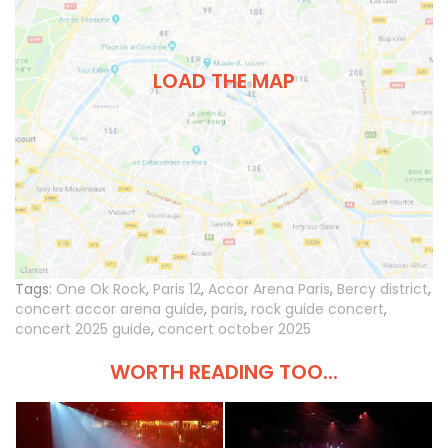
LOAD THE MAP
Tags:
One Ok Rock
,
Paris 12
,
Accor Arena Paris
,
Bercy district
,
concert accor arena guide
,
paris
,
rock guide concert
,
concert 2025 guide
,
concert october 2025
WORTH READING TOO...