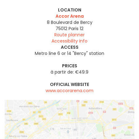
LOCATION
Accor Arena
8 Boulevard de Bercy
75012
Paris 12
Route planner
Accessibility info
ACCESS
Metro line 6 or 14 "Bercy" station
PRICES
à partir de: €49.9
OFFICIAL WEBSITE
www.accorarena.com