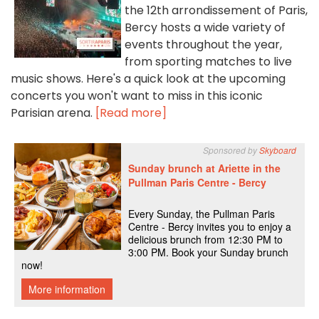
the 12th arrondissement of Paris,
Bercy hosts a wide variety of
events throughout the year,
from sporting matches to live
music shows. Here's a quick look at the upcoming
concerts you won't want to miss in this iconic
Parisian arena.
[Read more]