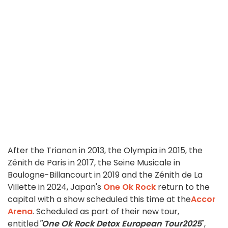
After the Trianon in 2013, the Olympia in 2015, the
Zénith de Paris in 2017, the Seine Musicale in
Boulogne-Billancourt in 2019 and the Zénith de La
Villette in 2024, Japan's
One Ok Rock
return to the
capital with a show scheduled this time at the
Accor
Arena
. Scheduled as part of their new tour,
entitled
"One Ok Rock Detox European Tour
2025
",