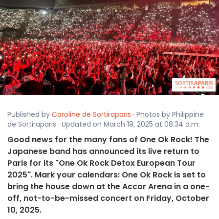
Published by
Caroline de Sortiraparis
· Photos by Philippine
de Sortiraparis · Updated on March 19, 2025 at 08:34 a.m.
Good news for the many fans of One Ok Rock! The
Japanese band has announced its live return to
Paris for its "One Ok Rock Detox European Tour
2025". Mark your calendars: One Ok Rock is set to
bring the house down at the Accor Arena in a one-
off, not-to-be-missed concert on Friday, October
10, 2025.