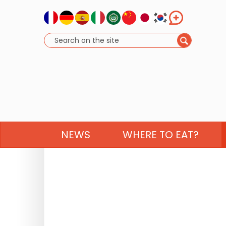
NEWS
WHERE TO EAT?