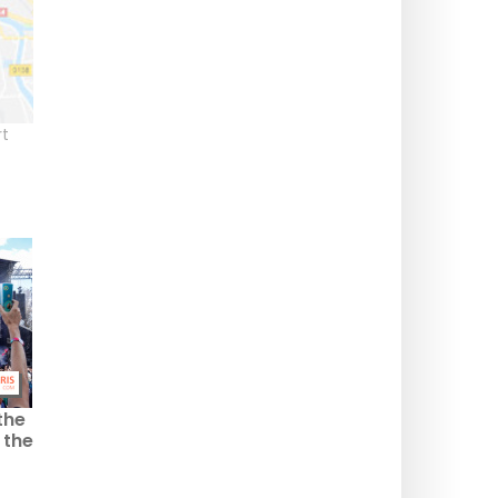
t
the
 the