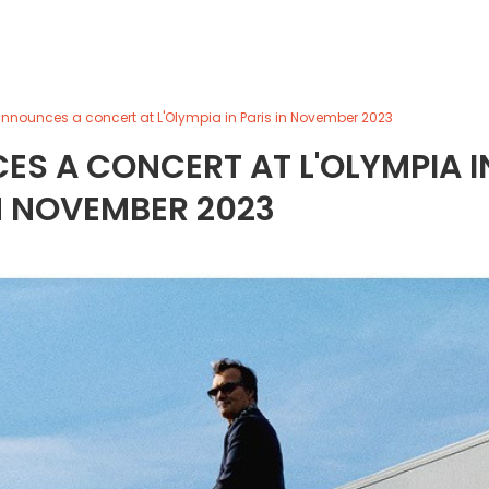
announces a concert at L'Olympia in Paris in November 2023
S A CONCERT AT L'OLYMPIA I
N NOVEMBER 2023