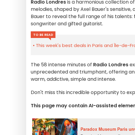
Radio Londres
is a harmonious collection o
melodies, shaped by Axel Bauer's sensitive, 
Bauer to reveal the full range of his talent
songwriter and gifted guitarist.
TO BE READ
This week's best deals in Paris and Île-de-F
The 58 intense minutes of
Radio Londres
ex
unprecedented and triumphant, offering an al
warm, addictive, simple and intense.
Don't miss this incredible opportunity to e
This page may contain AI-assisted eleme