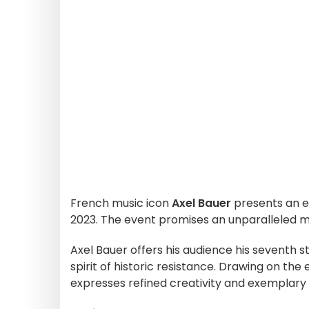
French music icon
Axel Bauer
presents an e
2023. The event promises an unparalleled m
Axel Bauer offers his audience his seventh s
spirit of historic resistance. Drawing on th
expresses refined creativity and exemplary 