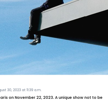
st 30, 2023 at 11:39 a.m.
 Paris on November 22, 2023. A unique show not to be