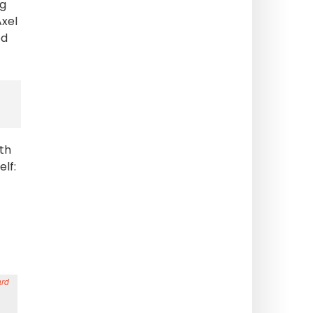
ng
Axel
ed
th
lf: