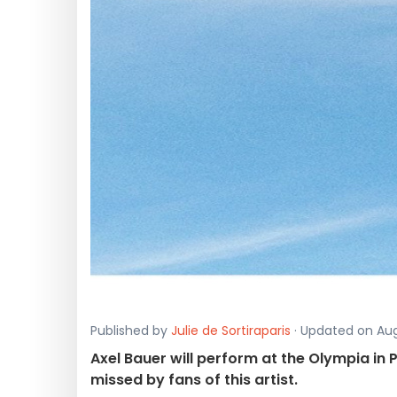
Published by
Julie de Sortiraparis
· Updated on Augu
Axel Bauer will perform at the Olympia in
missed by fans of this artist.