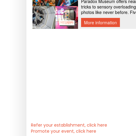
Refer your establishment, click here
Promote your event, click here