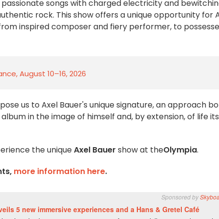
f passionate songs with charged electricity and bewitchi
authentic rock. This show offers a unique opportunity for 
s: from inspired composer and fiery performer, to possess
rance, August 10–16, 2026
pose us to Axel Bauer's unique signature, an approach bo
bum in the image of himself and, by extension, of life itse
xperience the unique
Axel Bauer
show at the
Olympia
.
nts,
more information here
.