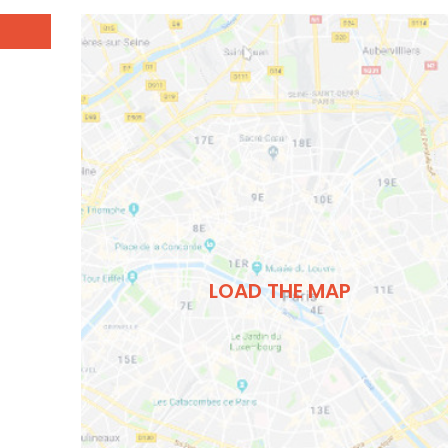
LOAD THE MAP