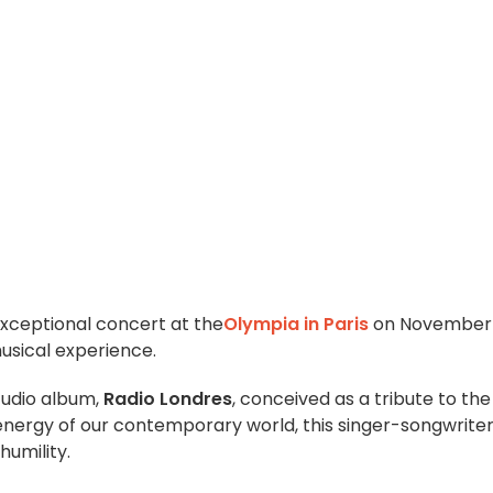
xceptional concert at the
Olympia in Paris
on November 
usical experience.
tudio album,
Radio Londres
, conceived as a tribute to the
e energy of our contemporary world, this singer-songwrite
humility.