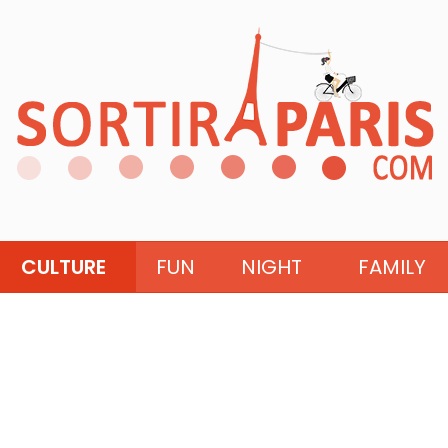
CULTURE
FUN
NIGHT
FAMILY