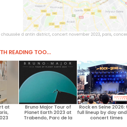
,
chaussée d antin district
,
concert november 2023
,
paris
,
concer
H READING TOO...
rt at
Bruno Major Tour of
Rock en Seine 2026: 
ris,
Planet Earth 2023 at
full lineup by day and
023
Trabendo, Parc de la
concert times
Villette, Paris