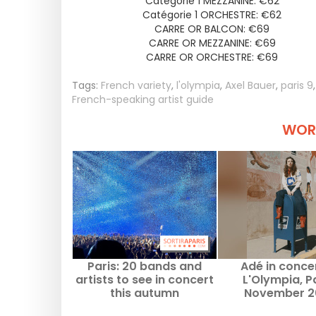
Catégorie 1 MEZZANINE: €62
Catégorie 1 ORCHESTRE: €62
CARRE OR BALCON: €69
CARRE OR MEZZANINE: €69
CARRE OR ORCHESTRE: €69
Tags:
French variety
,
l'olympia
,
Axel Bauer
,
paris 9
French-speaking artist guide
WORT
Paris: 20 bands and
Adé in conce
artists to see in concert
L'Olympia, Pa
this autumn
November 2