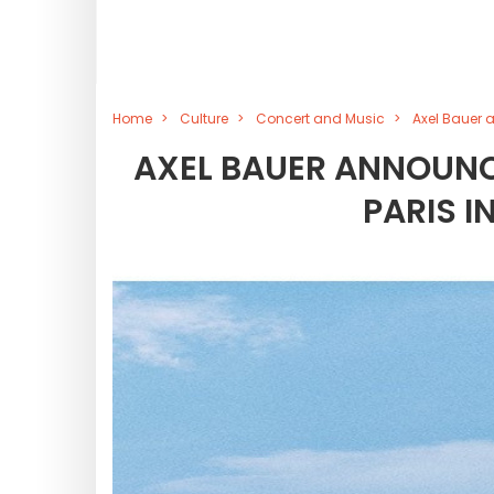
Home
Culture
Concert and Music
Axel Bauer 
AXEL BAUER ANNOUNCE
PARIS I