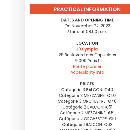
PRACTICAL INFORMATION
DATES AND OPENING TIME
On November 22, 2023
Starts at 08:00 p.m.
LOCATION
L'Olympia
28 Boulevard des Capucines
75009
Paris 9
Route planner
Accessibility info
PRICES
Catégorie 3 BALCON: €40
Catégorie 3 MEZZANINE: €40
Catégorie 3 ORCHESTRE: €40
Catégorie 2 BALCON: €51
Catégorie 2 MEZZANINE: €51
Catégorie 2 ORCHESTRE: €51
Catégorie 1 BALCON: €62