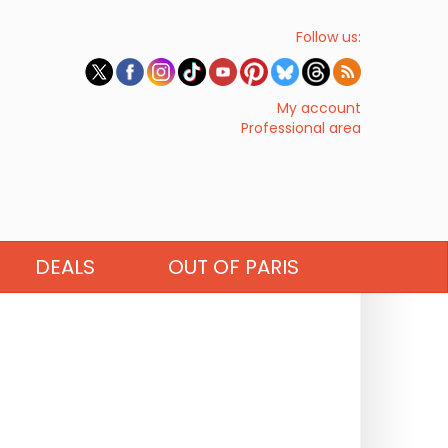
Follow us:
My account
Professional area
DEALS
OUT OF PARIS