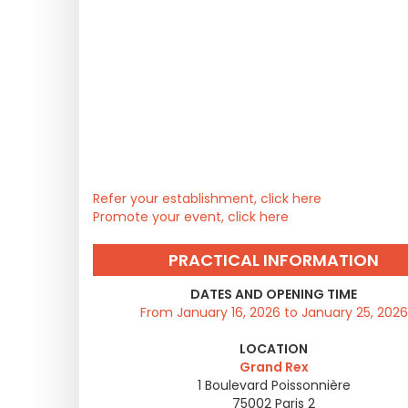
Refer your establishment, click here
Promote your event, click here
PRACTICAL INFORMATION
DATES AND OPENING TIME
From January 16, 2026 to January 25, 2026
LOCATION
Grand Rex
1 Boulevard Poissonnière
75002
Paris 2