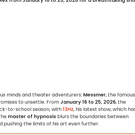
 Rex from January 16 to 25, 2026 for a breathtaking sh
ious minds and theater adventurers:
Messmer
, the famous
romises to unsettle. From
January 16 to 25, 2026
, the
ck-to-school season, with
13Hz
, his latest show, which ha
 The
master of hypnosis
blurs the boundaries between
d pushing the limits of his art even further.