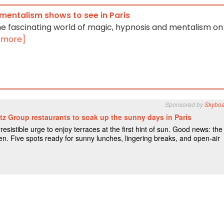
mentalism shows to see in Paris
he fascinating world of magic, hypnosis and mentalism on
 more]