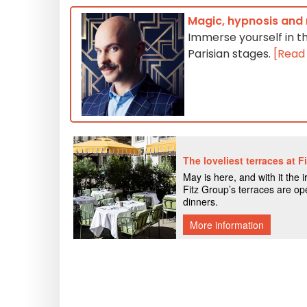
Magic, hypnosis and 
Immerse yourself in t
Parisian stages.
[Read