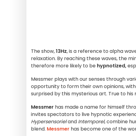
The show,
13Hz
, is a reference to alpha wave
relaxation. By reaching these waves, the m
therefore more likely to be
hypnotized,
espe
Messmer plays with our senses through var
opportunity to form their own opinions, with
surprised by this mysterious art. True to his
Messmer
has made a name for himself throu
invites spectators to live hypnotic experien
Hypersensoriel
and
Intemporel
, combine hu
blend.
Messmer
has become one of the worl