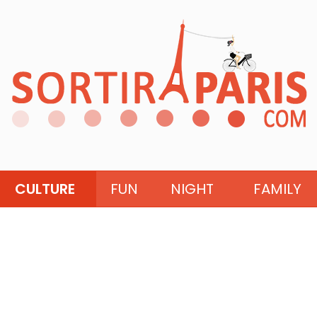
CULTURE
FUN
NIGHT
FAMILY