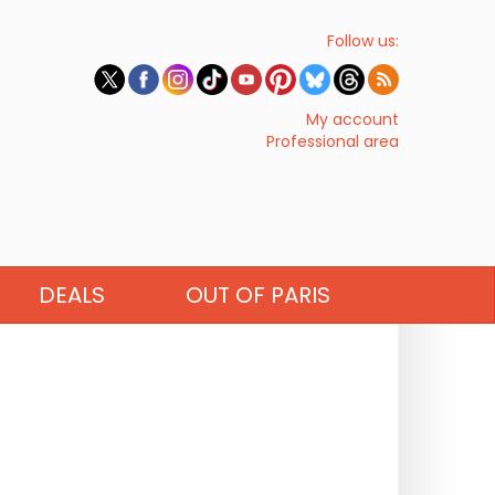
Follow us:
My account
Professional area
DEALS
OUT OF PARIS