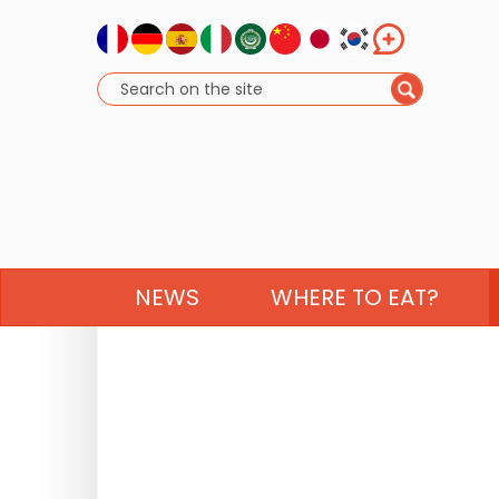
NEWS
WHERE TO EAT?