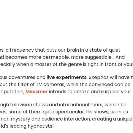
s: a frequency that puts our brain in a state of quiet
ind becomes more permeable, more suggestible... And
cially when a master of the genre is right in front of you
ious adventures and
live experiments
. Skeptics will have 
out the filter of TV cameras, while the convinced can be
 reputation,
Messmer
intends to amaze and surprise you!
gh television shows and international tours, where he
ces, some of them quite spectacular. His shows, such as
mor, mystery and audience interaction, creating a unique
d's leading hypnotists!