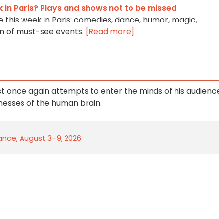
k in Paris? Plays and shows not to be missed
 this week in Paris: comedies, dance, humor, magic,
ion of must-see events.
[Read more]
st once again attempts to enter the minds of his audienc
nesses of the human brain.
rance, August 3–9, 2026