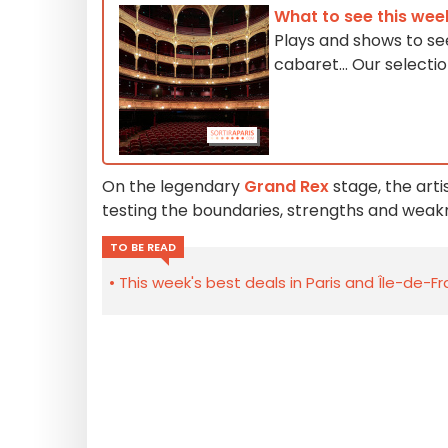
What to see this wee
Plays and shows to see
cabaret... Our select
On the legendary
Grand Rex
stage, the arti
testing the boundaries, strengths and weak
TO BE READ
This week's best deals in Paris and Île-de-F