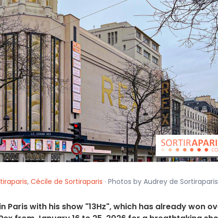
tiraparis
,
Cécile de Sortiraparis
· Photos by Audrey de Sortiraparis
in Paris with his show "13Hz", which has already won ov