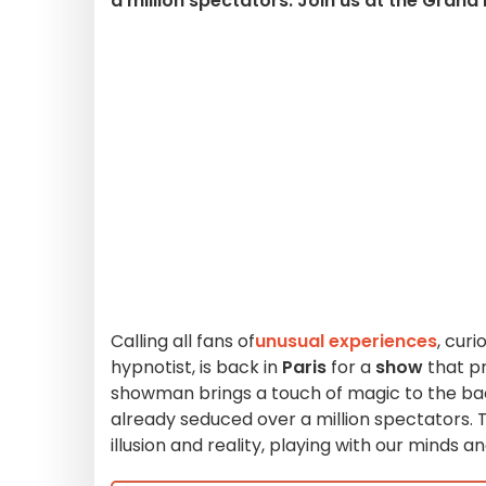
a million spectators. Join us at the Grand
Calling all fans of
unusual experiences
, cur
hypnotist, is back in
Paris
for a
show
that p
showman brings a touch of magic to the ba
already seduced over a million spectators.
illusion and reality, playing with our minds an