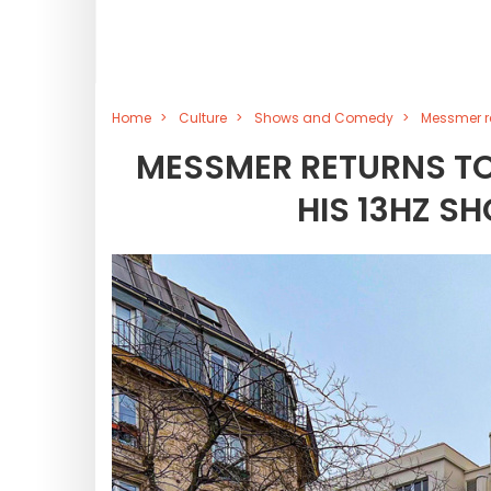
Home
Culture
Shows and Comedy
Messmer re
MESSMER RETURNS TO 
HIS 13HZ S