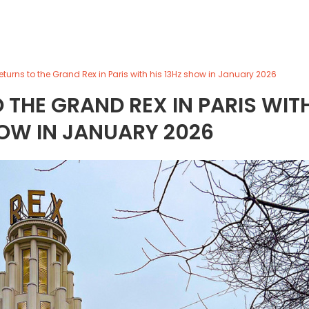
turns to the Grand Rex in Paris with his 13Hz show in January 2026
THE GRAND REX IN PARIS WIT
HOW IN JANUARY 2026