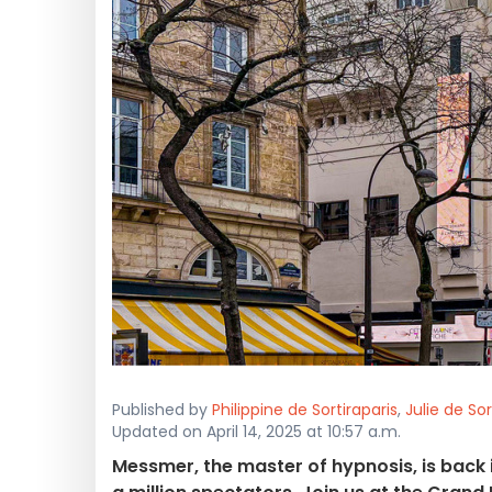
Published by
Philippine de Sortiraparis
,
Julie de Sor
Updated on April 14, 2025 at 10:57 a.m.
Messmer, the master of hypnosis, is back 