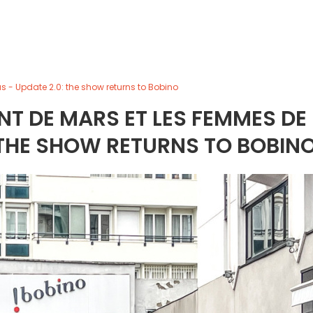
 - Update 2.0: the show returns to Bobino
T DE MARS ET LES FEMMES DE
 THE SHOW RETURNS TO BOBIN