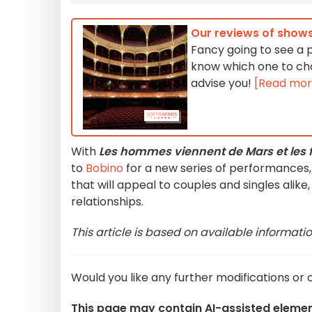
Our reviews of shows
Fancy going to see a p
know which one to cho
advise you!
[Read mor
With
Les hommes viennent de Mars et les 
to
Bobino
for a new series of performances, 
that will appeal to couples and singles alik
relationships.
This article is based on available informati
Would you like any further modifications or c
This page may contain AI-assisted eleme