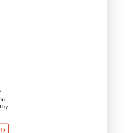
f
on
d by
ts