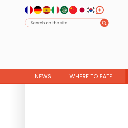
NEWS
WHERE TO EAT?