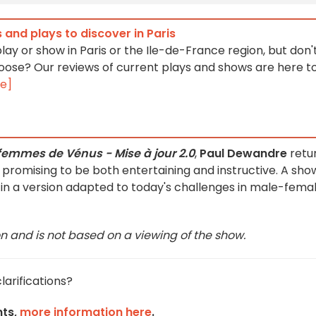
 and plays to discover in Paris
lay or show in Paris or the Ile-de-France region, but don'
ose? Our reviews of current plays and shows are here t
e]
femmes de Vénus - Mise à jour 2.0
,
Paul Dewandre
retu
promising to be both entertaining and instructive. A sho
e, in a version adapted to today's challenges in male-fema
on and is not based on a viewing of the show.
larifications?
nts,
more information here
.