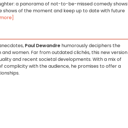
 laughter: a panorama of not-to-be-missed comedy shows
e shows of the moment and keep up to date with future
 more]
 anecdotes,
Paul Dewandre
humorously deciphers the
and women. Far from outdated clichés, this new version
uality and recent societal developments. With a mix of
of complicity with the audience, he promises to offer a
ionships.