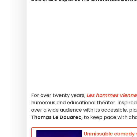
For over twenty years,
Les hommes viennen
humorous and educational theater. Inspire
over a wide audience with its accessible, pla
Thomas Le Douarec,
to keep pace with cha
Unmissable comedy sh