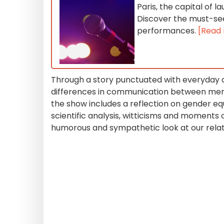
Paris, the capital of
Discover the must-se
performances.
[Read
Through a story punctuated with everyday
differences in communication between men 
the show includes a reflection on gender eq
scientific analysis, witticisms and moments 
humorous and sympathetic look at our relat