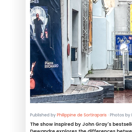
Published by
Philippine de Sortiraparis
· Photos by 
The show inspired by John Gray's bestselle
Dewandre explores the differences bet