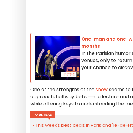
One-man and one-wom
months
In the Parisian humor
venues, only to retur
your chance to discov
One of the strengths of the
show
seems to l
approach, halfway between a lecture and a
while offering keys to understanding the me
TO BE READ
This week's best deals in Paris and Île-de-F