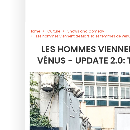
Home
Culture
Shows and Comedy
Les hommes viennent de Mars et les femmes de Vénus
LES HOMMES VIENNEN
VÉNUS - UPDATE 2.0: