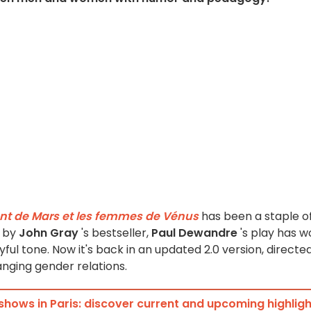
t de Mars et les femmes de Vénus
has been a staple o
d by
John Gray
's bestseller,
Paul Dewandre
's play has w
yful tone. Now it's back in an updated 2.0 version, directe
nging gender relations.
ows in Paris: discover current and upcoming highligh