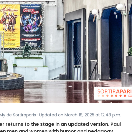
My de Sortiraparis · Updated on March 18, 2025 at 12:48 p.m.
r returns to the stage in an updated version. Paul
ween men and women with humor and pedagogy.