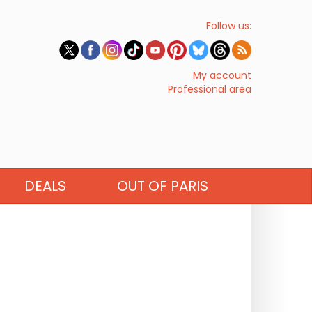
Follow us:
My account
Professional area
DEALS
OUT OF PARIS