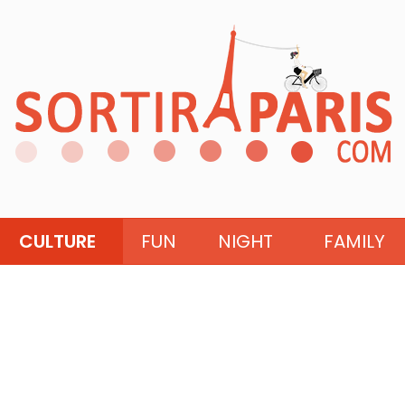
CULTURE
FUN
NIGHT
FAMILY