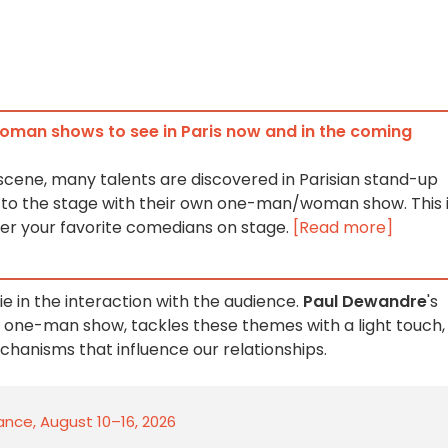
an shows to see in Paris now and in the coming
 scene, many talents are discovered in Parisian stand-up
n to the stage with their own one-man/woman show. This 
er your favorite comedians on stage.
[Read more]
ie in the interaction with the audience.
Paul Dewandre
's
 one-man show, tackles these themes with a light touch,
chanisms that influence our relationships.
rance, August 10–16, 2026