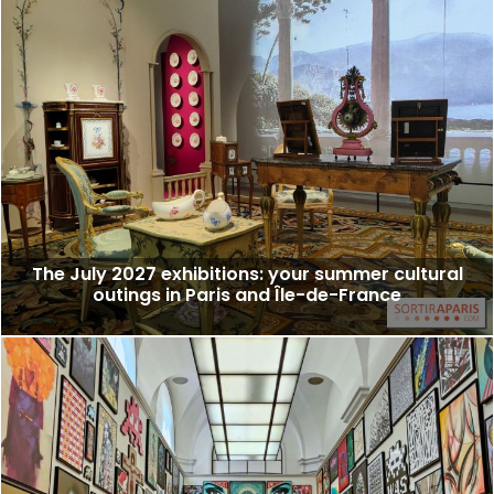
The July 2027 exhibitions: your summer cultural
outings in Paris and Île-de-France