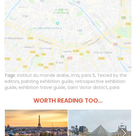
Tags:
institut du monde arabe
,
ima
,
paris 5
,
Tested by the
editors
,
painting exhibition guide
,
retrospective exhibition
guide
,
exhibition travel guide
,
Saint Victor district
,
paris
WORTH READING TOO...