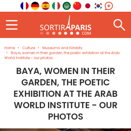
Home
Culture
Museums and Exhibits
Baya, women in their garden, the poetic exhibition at the Arab
World Institute - our photos
BAYA, WOMEN IN THEIR
GARDEN, THE POETIC
EXHIBITION AT THE ARAB
WORLD INSTITUTE - OUR
PHOTOS