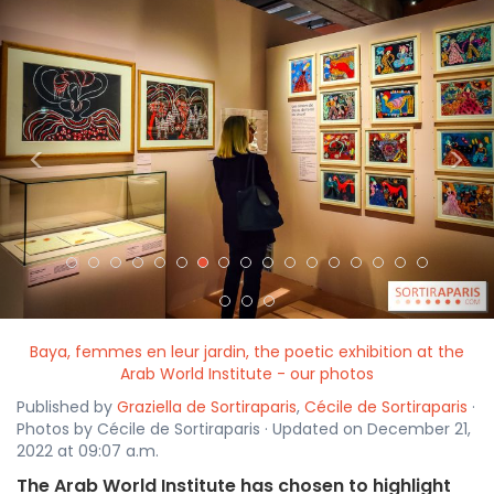
<
>
Baya, femmes en leur jardin, the poetic exhibition at the
Arab World Institute - our photos
Published by
Graziella de Sortiraparis
,
Cécile de Sortiraparis
·
Photos by Cécile de Sortiraparis · Updated on December 21,
2022 at 09:07 a.m.
The Arab World Institute has chosen to highlight