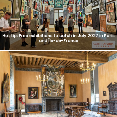
Hot tip: Free exhibitions to catch in July 2027 in Paris
and Île-de-France