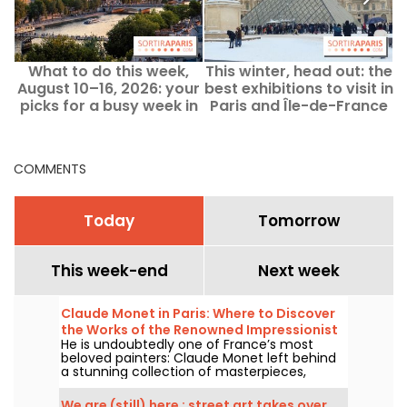
What to do this week,
This winter, head out: the
E
August 10–16, 2026: your
best exhibitions to visit in
picks for a busy week in
Paris and Île-de-France
Paris
to keep warm.
COMMENTS
Today
Tomorrow
This week-end
Next week
Claude Monet in Paris: Where to Discover
the Works of the Renowned Impressionist
He is undoubtedly one of France’s most
Painter in the Capital?
beloved painters: Claude Monet left behind
a stunning collection of masterpieces,
many of which you can admire in the city’s
top museums. Follow the guide!
We are (still) here : street art takes over