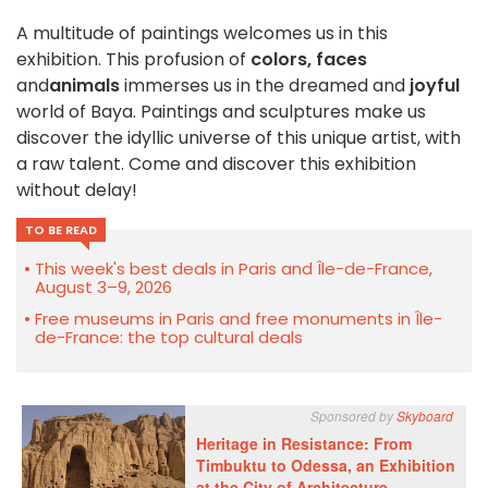
A multitude of paintings welcomes us in this
exhibition. This profusion of
colors,
faces
and
animals
immerses us in the dreamed and
joyful
world of Baya. Paintings and sculptures make us
discover the idyllic universe of this unique artist, with
a raw talent. Come and discover this exhibition
without delay!
TO BE READ
This week's best deals in Paris and Île-de-France,
August 3–9, 2026
Free museums in Paris and free monuments in Île-
de-France: the top cultural deals