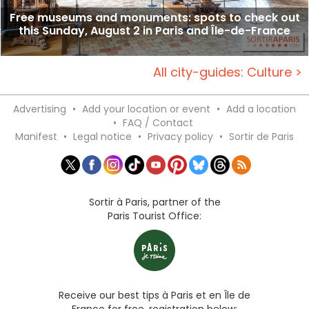
Free museums and monuments: spots to check out
this Sunday, August 2 in Paris and Île-de-France
All city-guides: Culture >
Advertising
•
Add your location or event
•
Add a location
•
FAQ / Contact
Manifest
•
Legal notice
•
Privacy policy
•
Sortir de Paris
Sortir à Paris, partner of the
Paris Tourist Office:
Receive our best tips à Paris et en Île de
France for free, registration below: