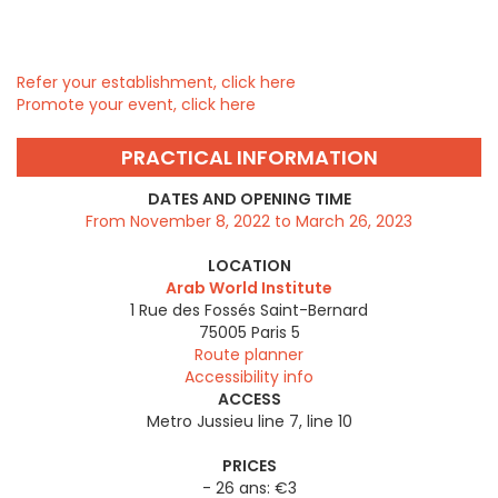
Refer your establishment, click here
Promote your event, click here
PRACTICAL INFORMATION
DATES AND OPENING TIME
From November 8, 2022 to March 26, 2023
LOCATION
Arab World Institute
1 Rue des Fossés Saint-Bernard
75005
Paris 5
Route planner
Accessibility info
ACCESS
Metro Jussieu line 7, line 10
PRICES
- 26 ans: €3