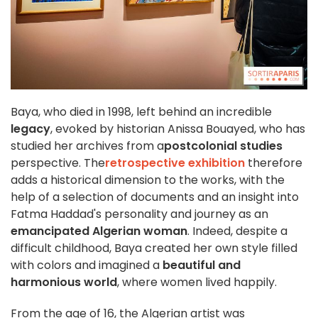
Baya, who died in 1998, left behind an incredible
legacy
, evoked by historian Anissa Bouayed, who has
studied her archives from a
postcolonial studies
perspective. The
retrospective exhibition
therefore
adds a historical dimension to the works, with the
help of a selection of documents and an insight into
Fatma Haddad's personality and journey as an
emancipated Algerian woman
. Indeed, despite a
difficult childhood, Baya created her own style filled
with colors and imagined a
beautiful and
harmonious world
, where women lived happily.
From the age of 16, the Algerian artist was