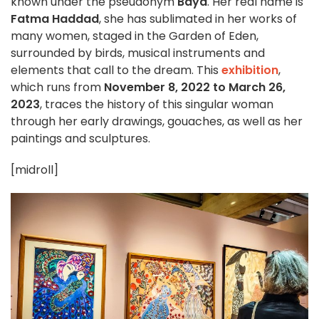
known under the pseudonym
Baya
. Her real name is
Fatma Haddad
, she has sublimated in her works of
many women, staged in the Garden of Eden,
surrounded by birds, musical instruments and
elements that call to the dream. This
exhibition
,
which runs from
November 8, 2022 to March 26,
2023
, traces the history of this singular woman
through her early drawings, gouaches, as well as her
paintings and sculptures.
[midroll]