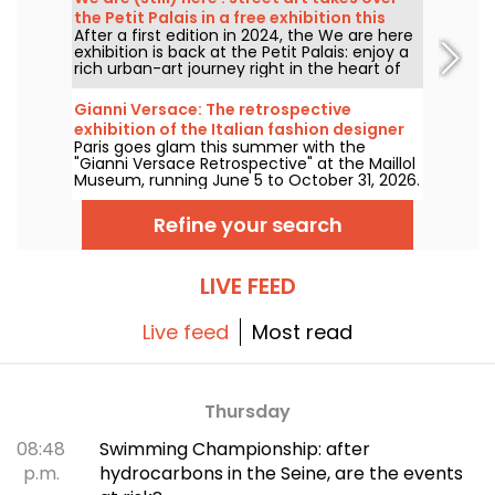
the Petit Palais in a free exhibition this
After a first edition in 2024, the We are here
summer
exhibition is back at the Petit Palais: enjoy a
rich urban-art journey right in the heart of
the Fine Arts Museum. The exhibition is free
to visit from June 20 to September 20, 2026.
Gianni Versace: The retrospective
exhibition of the Italian fashion designer
Paris goes glam this summer with the
at the Maillol Museum — extended
"Gianni Versace Retrospective" at the Maillol
Museum, running June 5 to October 31, 2026.
Between baroque opulence and an overload
of prints, the fashion retrospective promises
Refine your search
color and extravagance, true to the legend.
LIVE FEED
Live feed
Most read
Thursday
08:48
Swimming Championship: after
p.m.
hydrocarbons in the Seine, are the events