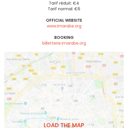
Tarif réduit: €4
Tarif normal: €6
OFFICIAL WEBSITE
www.imarabe.org
BOOKING
billetterie.imarabe.org
LOAD THE MAP