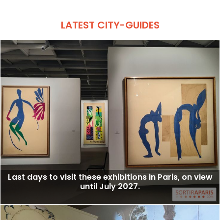
LATEST CITY-GUIDES
Last days to visit these exhibitions in Paris, on view
until July 2027.