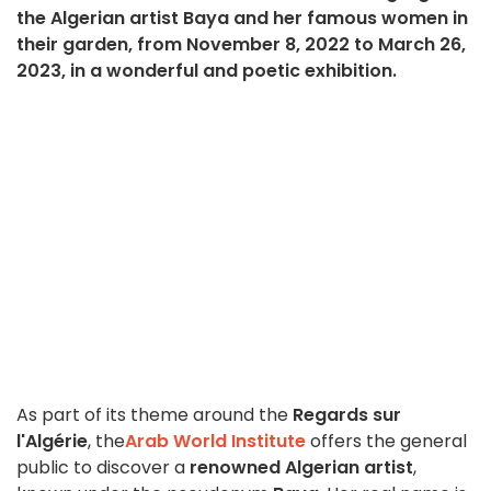
the Algerian artist Baya and her famous women in
their garden, from November 8, 2022 to March 26,
2023, in a wonderful and poetic exhibition.
As part of its theme around the
Regards sur
l'Algérie
, the
Arab World Institute
offers the general
public to discover a
renowned Algerian artist
,