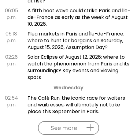
at risk?
06:05
A fifth heat wave could strike Paris and Île-
p.m.
de-France as early as the week of August
10, 2026.
05:18
Flea markets in Paris and Île-de-France:
p.m.
where to hunt for bargains on Saturday,
August 15, 2026, Assumption Day?
02:26
Solar Eclipse of August 12, 2026: where to
p.m.
watch the phenomenon from Paris and its
surroundings? Key events and viewing
spots
Wednesday
02:54
The Café Run, the iconic race for waiters
p.m.
and waitresses, will ultimately not take
place this September in Paris.
See more