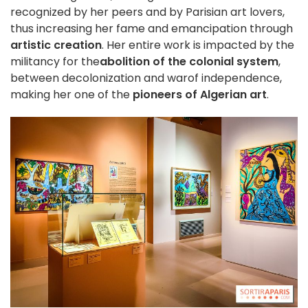
recognized by her peers and by Parisian art lovers,
thus increasing her fame and emancipation through
artistic creation
. Her entire work is impacted by the
militancy for the
abolition of the colonial system
,
between decolonization and war
of independence,
making her one of the
pioneers of Algerian art
.