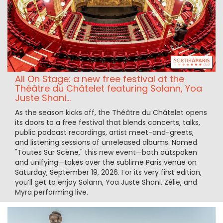
All On Stage: a new free festival at the
Théâtre du Châtelet featuring Solann, Yoa
Juste Shani...
As the season kicks off, the Théâtre du Châtelet opens
its doors to a free festival that blends concerts, talks,
public podcast recordings, artist meet-and-greets,
and listening sessions of unreleased albums. Named
"Toutes Sur Scène," this new event—both outspoken
and unifying—takes over the sublime Paris venue on
Saturday, September 19, 2026. For its very first edition,
you’ll get to enjoy Solann, Yoa Juste Shani, Zélie, and
Myra performing live.