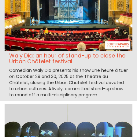
Waly Dia: an hour of stand-up to close the
Urban Châtelet festival
Comedian Waly Dia presents his show Une heure à tuer
on October 29 and 30, 2025 at the Théâtre du
Châtelet, closing the Urban Châtelet festival devoted
to urban cultures. A lively, committed stand-up show
to round off a multi-disciplinary program.