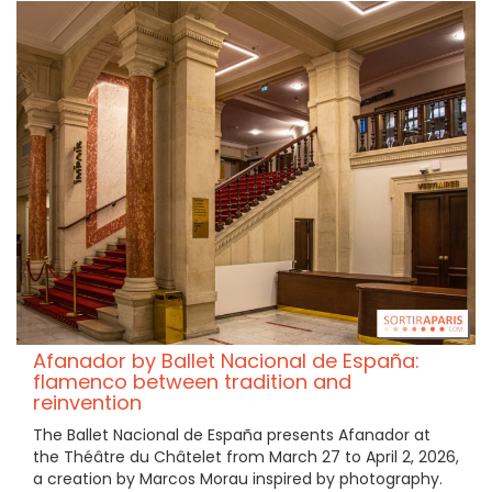
Afanador by Ballet Nacional de España:
flamenco between tradition and
reinvention
The Ballet Nacional de España presents Afanador at
the Théâtre du Châtelet from March 27 to April 2, 2026,
a creation by Marcos Morau inspired by photography.