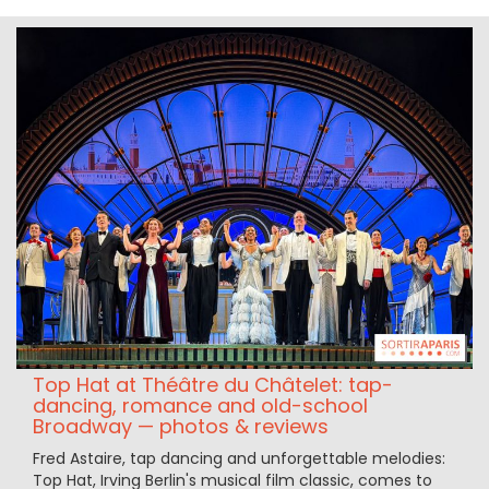
Top Hat at Théâtre du Châtelet: tap-
dancing, romance and old-school
Broadway — photos & reviews
Fred Astaire, tap dancing and unforgettable melodies:
Top Hat, Irving Berlin's musical film classic, comes to