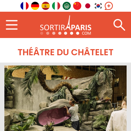
THÉÂTRE DU CHÂTELET