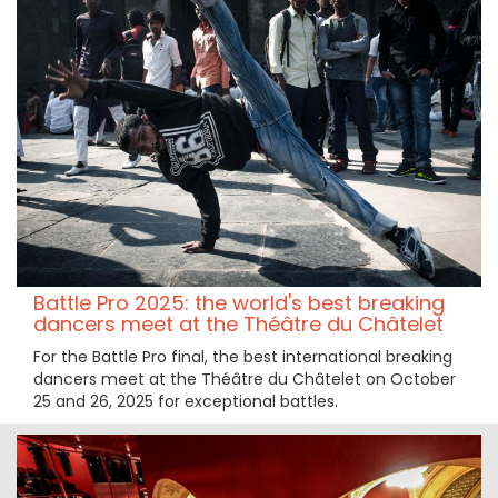
Battle Pro 2025: the world's best breaking
dancers meet at the Théâtre du Châtelet
For the Battle Pro final, the best international breaking
dancers meet at the Théâtre du Châtelet on October
25 and 26, 2025 for exceptional battles.