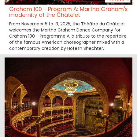
Graham 100 - Program A: Martha Graham's
modernity at the Châtelet
From November 5 to 13, 2025, the Théâtre du Châtelet
welcomes the Martha Graham Dance Company for
Graham 100 - Programme A, a tribute to the repertoire
of the famous American choreographer mixed with a
contemporary creation by Hofesh Shechter.