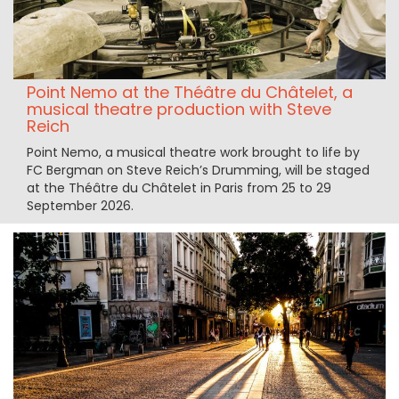
Point Nemo at the Théâtre du Châtelet, a
musical theatre production with Steve
Reich
Point Nemo, a musical theatre work brought to life by
FC Bergman on Steve Reich’s Drumming, will be staged
at the Théâtre du Châtelet in Paris from 25 to 29
September 2026.