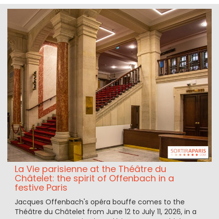
La Vie parisienne at the Théâtre du
Châtelet: the spirit of Offenbach in a
festive Paris
Jacques Offenbach's opéra bouffe comes to the
Théâtre du Châtelet from June 12 to July 11, 2026, in a