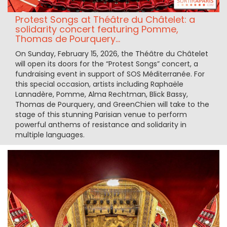
Protest Songs at Théâtre du Châtelet: a
solidarity concert featuring Pomme,
Thomas de Pourquery...
On Sunday, February 15, 2026, the Théâtre du Châtelet
will open its doors for the “Protest Songs” concert, a
fundraising event in support of SOS Méditerranée. For
this special occasion, artists including Raphaële
Lannadère, Pomme, Alma Rechtman, Blick Bassy,
Thomas de Pourquery, and GreenChien will take to the
stage of this stunning Parisian venue to perform
powerful anthems of resistance and solidarity in
multiple languages.