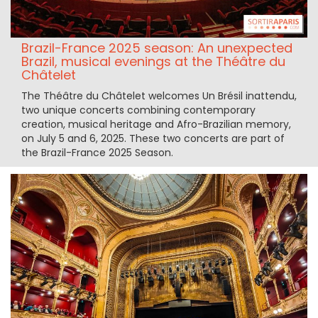
Brazil-France 2025 season: An unexpected
Brazil, musical evenings at the Théâtre du
Châtelet
The Théâtre du Châtelet welcomes Un Brésil inattendu,
two unique concerts combining contemporary
creation, musical heritage and Afro-Brazilian memory,
on July 5 and 6, 2025. These two concerts are part of
the Brazil-France 2025 Season.