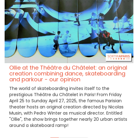
Ollie at the Théâtre du Châtelet: an original
creation combining dance, skateboarding
and parkour - our opinion
The world of skateboarding invites itself to the
prestigious Théâtre du Châtelet in Paris! From Friday
April 25 to Sunday April 27, 2025, the famous Parisian
theater hosts an original creation directed by Nicolas
Musin, with Pedro Winter as musical director. Entitled
"Ollie", the show brings together nearly 20 urban artists
around a skateboard ramp!