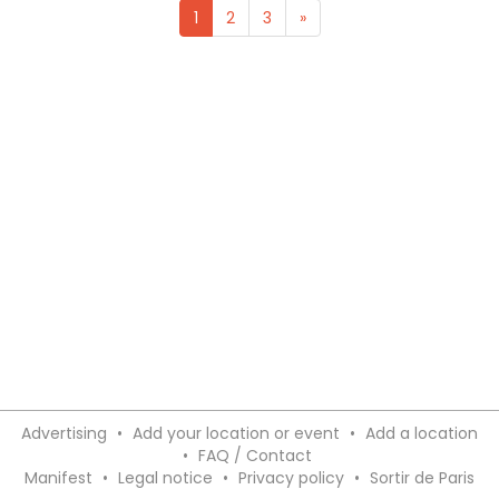
1
2
3
»
Advertising
•
Add your location or event
•
Add a location
•
FAQ / Contact
Manifest
•
Legal notice
•
Privacy policy
•
Sortir de Paris