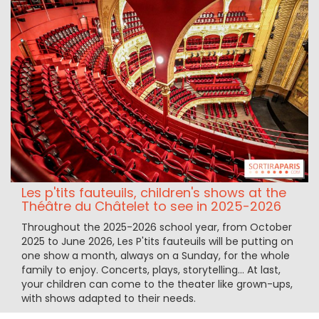
Les p'tits fauteuils, children's shows at the
Théâtre du Châtelet to see in 2025-2026
Throughout the 2025-2026 school year, from October
2025 to June 2026, Les P'tits fauteuils will be putting on
one show a month, always on a Sunday, for the whole
family to enjoy. Concerts, plays, storytelling... At last,
your children can come to the theater like grown-ups,
with shows adapted to their needs.