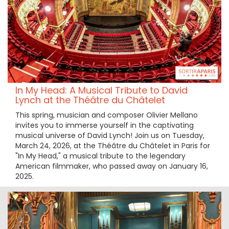
In My Head: A Musical Tribute to David
Lynch at the Théâtre du Châtelet
This spring, musician and composer Olivier Mellano
invites you to immerse yourself in the captivating
musical universe of David Lynch! Join us on Tuesday,
March 24, 2026, at the Théâtre du Châtelet in Paris for
"In My Head," a musical tribute to the legendary
American filmmaker, who passed away on January 16,
2025.