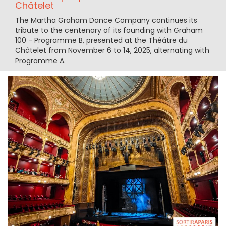
Châtelet
The Martha Graham Dance Company continues its
tribute to the centenary of its founding with Graham
100 - Programme B, presented at the Théâtre du
Châtelet from November 6 to 14, 2025, alternating with
Programme A.