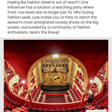
Feeling like Fashion Week is out of reach? One
influencer has a solution: a watching party where
front-row seats are no longer just for VIPs! During
fashion week, Lyas invites you to Paris to watch the
season’s most anticipated runway shows on the big
screen, surrounded by a community of fashion
enthusiasts. Here’s the lineup!