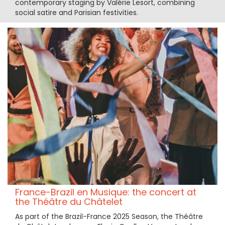
contemporary staging by Valérie Lesort, combining
social satire and Parisian festivities.
France-Brazil en Musique: the concert at
the Théâtre du Châtelet
As part of the Brazil-France 2025 Season, the Théâtre