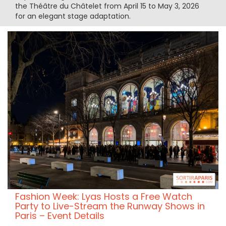
the Théâtre du Châtelet from April 15 to May 3, 2026
for an elegant stage adaptation.
Fashion Week: Lyas Hosts a Free Watch
Party to Live-Stream the Runway Shows in
Paris – Event Details