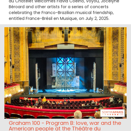
du Châtelet welcomes Flavia Coelho, Voyou, Jocelyne
Béroard and other artists for a series of concerts
celebrating the Franco-Brazilian musical friendship,
entitled France-Brésil en Musique, on July 2, 2025.
Graham 100 - Program B: love, war and the
American people at the Théâtre du