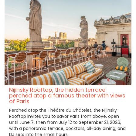
Nijinsky Rooftop, the hidden terrace
perched atop a famous theater with views
of Paris
Perched atop the Théâtre du Châtelet, the Nijinsky
Rooftop invites you to savor Paris from above, open
until June 7, then from July 12 to September 21, 2026,
with a panoramic terrace, cocktails, all-day dining, and
DJ sets into the small hours.