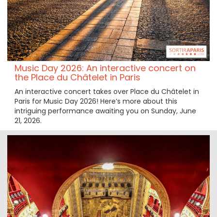
Music Day 2026: An interactive concert on
the Place du Châtelet in Paris
An interactive concert takes over Place du Châtelet in
Paris for Music Day 2026! Here’s more about this
intriguing performance awaiting you on Sunday, June
21, 2026.