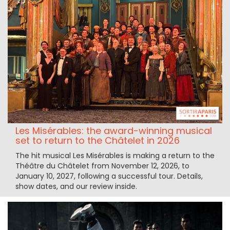
Les Misérables: the award-winning musical
set to return to the Châtelet in 2026
The hit musical Les Misérables is making a return to the
Théâtre du Châtelet from November 12, 2026, to
January 10, 2027, following a successful tour. Details,
show dates, and our review inside.