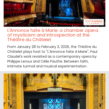
L'Annonce faite à Marie: a chamber opera
of mysticism and introspection at the
Théâtre du Châtelet
From January 28 to February 3, 2026, the Théâtre du
Châtelet plays host to "L'Annonce faite à Marie", Paul
Claudel's work revisited as a contemporary opera by
Philippe Leroux and Célie Pauthe. Between faith,
intimate turmoil and musical experimentation.