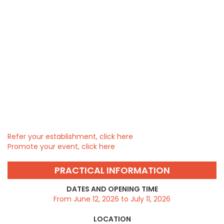
Refer your establishment, click here
Promote your event, click here
PRACTICAL INFORMATION
DATES AND OPENING TIME
From June 12, 2026 to July 11, 2026
LOCATION