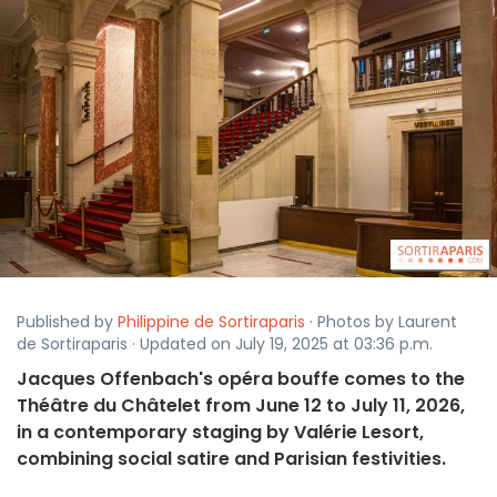
Published by
Philippine de Sortiraparis
· Photos by Laurent
de Sortiraparis · Updated on July 19, 2025 at 03:36 p.m.
Jacques Offenbach's opéra bouffe comes to the
Théâtre du Châtelet from June 12 to July 11, 2026,
in a contemporary staging by Valérie Lesort,
combining social satire and Parisian festivities.