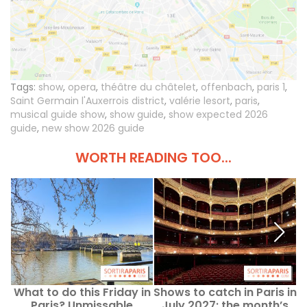
Tags:
show
,
opera
,
théâtre du châtelet
,
offenbach
,
paris 1
,
Saint Germain l'Auxerrois district
,
valérie lesort
,
paris
,
musical guide show
,
show guide
,
show expected 2026
guide
,
new show 2026 guide
WORTH READING TOO...
What to do this Friday in
Shows to catch in Paris in
Paris? Unmissable
July 2027: the month’s