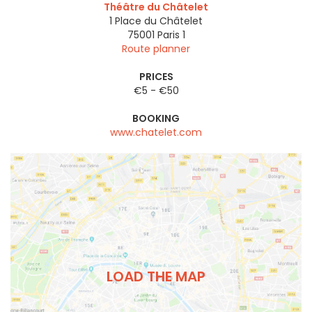
Théâtre du Châtelet
1 Place du Châtelet
75001
Paris 1
Route planner
PRICES
€5 - €50
BOOKING
www.chatelet.com
LOAD THE MAP