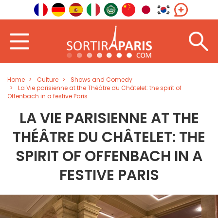
Home
Culture
Shows and Comedy
La Vie parisienne at the Théâtre du Châtelet: the spirit of
Offenbach in a festive Paris
LA VIE PARISIENNE AT THE
THÉÂTRE DU CHÂTELET: THE
SPIRIT OF OFFENBACH IN A
FESTIVE PARIS