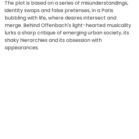
The plot is based on a series of misunderstandings,
identity swaps and false pretenses, in a Paris
bubbling with life, where desires intersect and
merge. Behind Offenbach's light-hearted musicality
lurks a sharp critique of emerging urban society, its
shaky hierarchies and its obsession with
appearances.