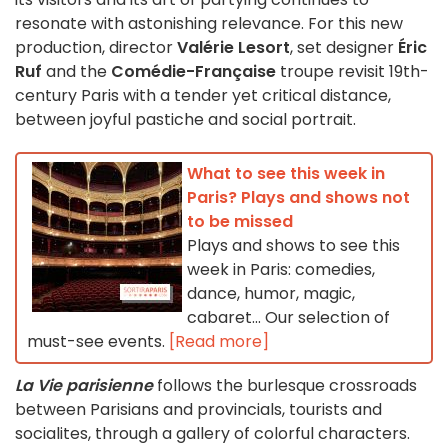
resonate with astonishing relevance. For this new
production, director
Valérie Lesort
, set designer
Éric
Ruf
and the
Comédie-Française
troupe revisit 19th-
century Paris with a tender yet critical distance,
between joyful pastiche and social portrait.
What to see this week in
Paris? Plays and shows not
to be missed
Plays and shows to see this
week in Paris: comedies,
dance, humor, magic,
cabaret... Our selection of
must-see events.
[Read more]
La Vie parisienne
follows the burlesque crossroads
between Parisians and provincials, tourists and
socialites, through a gallery of colorful characters.