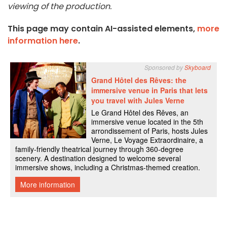
viewing of the production.
This page may contain AI-assisted elements,
more
information here
.