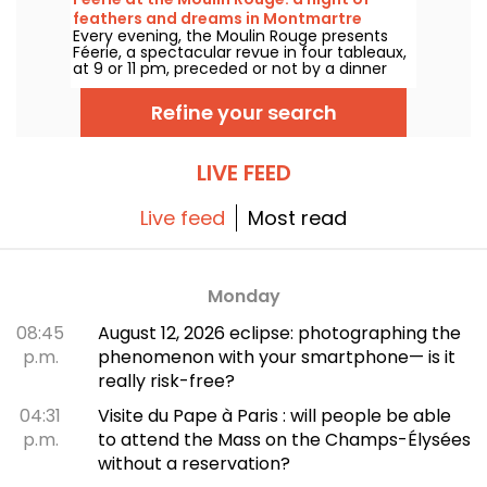
you take in a marvellous show featuring
feathers and dreams in Montmartre
dance, performances and luminous decors.
Every evening, the Moulin Rouge presents
Féerie, a spectacular revue in four tableaux,
at 9 or 11 pm, preceded or not by a dinner
imagined by their chef.
Refine your search
LIVE FEED
Live feed
Most read
Monday
08:45
August 12, 2026 eclipse: photographing the
p.m.
phenomenon with your smartphone— is it
really risk-free?
04:31
Visite du Pape à Paris : will people be able
p.m.
to attend the Mass on the Champs-Élysées
without a reservation?