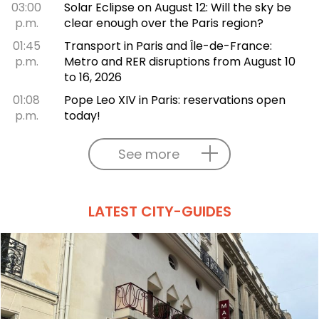
03:00
Solar Eclipse on August 12: Will the sky be
p.m.
clear enough over the Paris region?
01:45
Transport in Paris and Île-de-France:
p.m.
Metro and RER disruptions from August 10
to 16, 2026
01:08
Pope Leo XIV in Paris: reservations open
p.m.
today!
See more
LATEST CITY-GUIDES