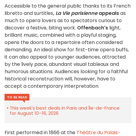
Accessible to the general public thanks to its French
libretto and surtitles
,
La Vie parisienne
appeals
as
much to opera lovers as to spectators curious to
discover a festive, biting work.
Offenbach's
light,
brilliant music, combined with a playful staging,
opens the doors to a repertoire often considered
demanding. An ideal show for first-time opera buffs,
it can also appeal to younger audiences, attracted
by the lively pace, abundant visual tableaux and
humorous situations. Audiences looking for a faithful
historical reconstruction will, however, have to
accept a contemporary interpretation.
TO BE READ
This week's best deals in Paris and Île-de-France
for August 10–16, 2026
First performed in 1866 at the
Théâtre du Palais-