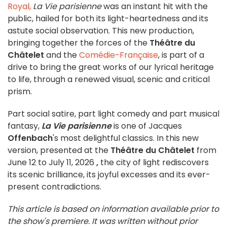
Royal,
La Vie parisienne
was an instant hit with the
public, hailed for both its light-heartedness and its
astute social observation. This new production,
bringing together the forces of the
Théâtre du
Châtelet
and the
Comédie-Française
, is part of a
drive to bring the great works of our lyrical heritage
to life, through a renewed visual, scenic and critical
prism.
Part social satire, part light comedy and part musical
fantasy,
La Vie parisienne
is one of Jacques
Offenbach
's most delightful classics. In this new
version, presented at the
Théâtre du Châtelet
from
June 12 to July 11, 2026
,
the city of light rediscovers
its scenic brilliance, its joyful excesses and its ever-
present contradictions.
This article is based on information available prior to
the show's premiere. It was written without prior