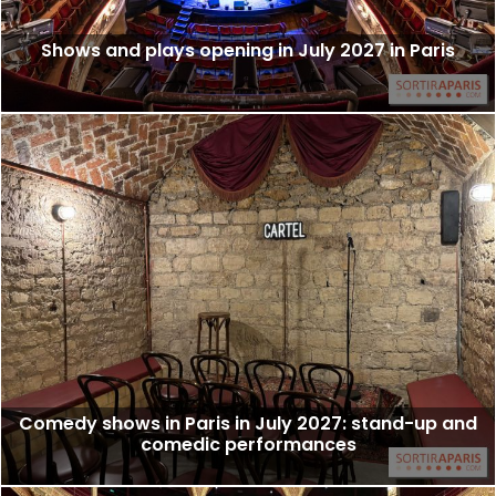
Shows and plays opening in July 2027 in Paris
Comedy shows in Paris in July 2027: stand-up and
comedic performances