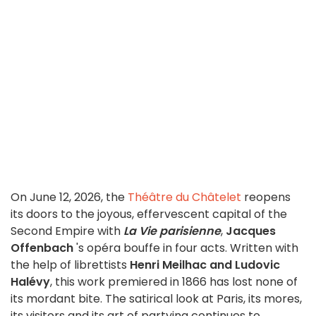
On June 12, 2026, the
Théâtre du Châtelet
reopens
its doors to the joyous, effervescent capital of the
Second Empire with
La Vie parisienne
,
Jacques
Offenbach
's opéra bouffe in four acts. Written with
the help of librettists
Henri Meilhac and Ludovic
Halévy
, this work premiered in 1866 has lost none of
its mordant bite. The satirical look at Paris, its mores,
its visitors and its art of partying continues to