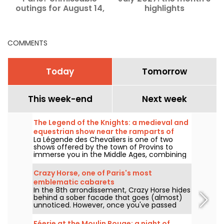
outings for August 14,
highlights
2026.
COMMENTS
Today
Tomorrow
This week-end
Next week
The Legend of the Knights: a medieval and
equestrian show near the ramparts of
La Légende des Chevaliers is one of two
Provins
shows offered by the town of Provins to
immerse you in the Middle Ages, combining
equestrian art, history and the magic of the
ramparts. Something for the whole family!
Crazy Horse, one of Paris's most
emblematic cabarets
In the 8th arrondissement, Crazy Horse hides
behind a sober facade that goes (almost)
unnoticed. However, once you've passed
through the front door, you'll be transported
to a completely different atmosphere, as
Féerie at the Moulin Rouge: a night of