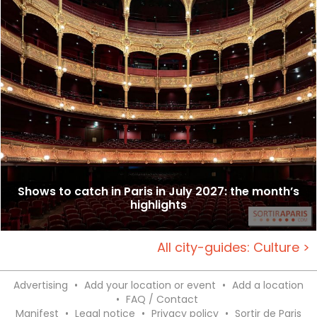
Shows to catch in Paris in July 2027: the month’s
highlights
All city-guides: Culture >
Advertising
•
Add your location or event
•
Add a location
•
FAQ / Contact
Manifest
•
Legal notice
•
Privacy policy
•
Sortir de Paris