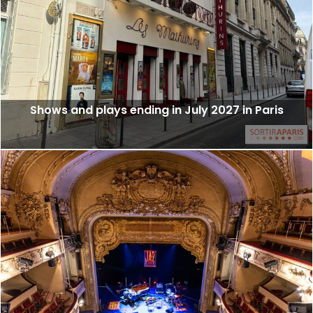
Shows and plays ending in July 2027 in Paris