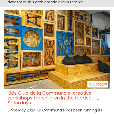
dynasty at this emblematic circus temple.
Kids Club de la Communale: creative
workshops for children in the foodcourt,
Saturdays
Since May 2024, La Communale has been running its