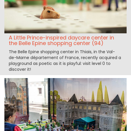
A Little Prince-inspired daycare center in
the Belle Epine shopping center (94)
The Belle Epine shopping center in Thiais, in the Val-
de-Marne département of France, recently acquired a
playground as poetic as it is playful: visit level 0 to
discover it!