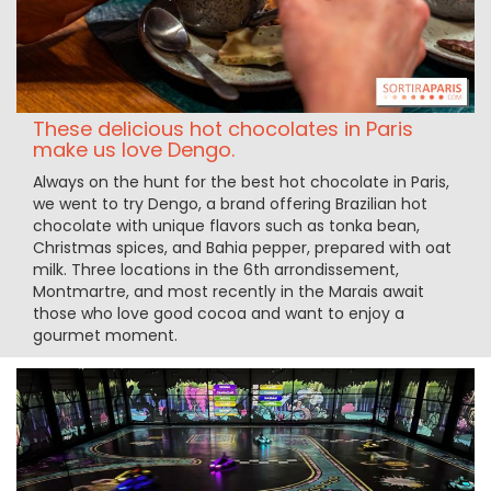
These delicious hot chocolates in Paris
make us love Dengo.
Always on the hunt for the best hot chocolate in Paris,
we went to try Dengo, a brand offering Brazilian hot
chocolate with unique flavors such as tonka bean,
Christmas spices, and Bahia pepper, prepared with oat
milk. Three locations in the 6th arrondissement,
Montmartre, and most recently in the Marais await
those who love good cocoa and want to enjoy a
gourmet moment.