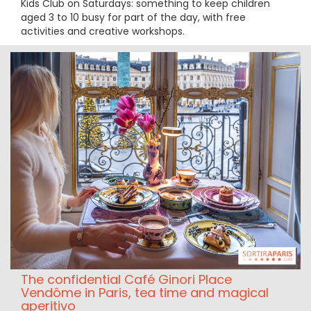
Kids Club on Saturdays: something to keep children
aged 3 to 10 busy for part of the day, with free
activities and creative workshops.
The confidential Café Ginori Place
Vendôme in Paris, tea time and magical
aperitivo