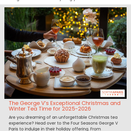
The George V’s Exceptional Christmas and
Winter Tea Time for 2025-2026
Are you dreaming of an unforgettable Christmas tea
experience? Head over to the Four Seasons George V
Paris to indulge in their holiday offering. From