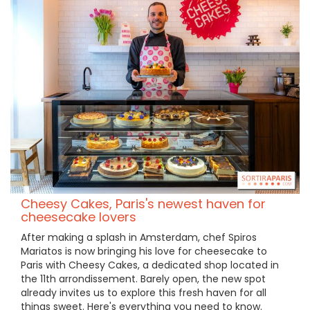
Cheesy Cakes, Paris's newest haven for
cheesecake lovers
After making a splash in Amsterdam, chef Spiros
Mariatos is now bringing his love for cheesecake to
Paris with Cheesy Cakes, a dedicated shop located in
the 11th arrondissement. Barely open, the new spot
already invites us to explore this fresh haven for all
things sweet. Here's everything you need to know.