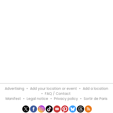
Advertising
•
Add your location or event
•
Add a location
•
FAQ / Contact
Manifest
•
Legal notice
•
Privacy policy
•
Sortir de Paris