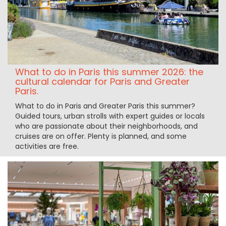
What to do in Paris this summer 2026: the
cultural calendar for Paris and Greater
Paris.
What to do in Paris and Greater Paris this summer?
Guided tours, urban strolls with expert guides or locals
who are passionate about their neighborhoods, and
cruises are on offer. Plenty is planned, and some
activities are free.