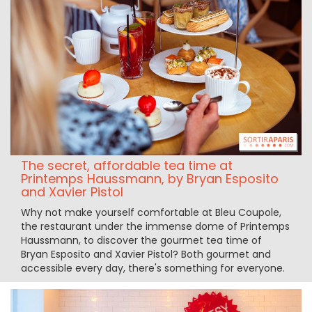
The secret, affordable tea time at
Printemps Haussmann, by Bryan Esposito
and Xavier Pistol
Why not make yourself comfortable at Bleu Coupole,
the restaurant under the immense dome of Printemps
Haussmann, to discover the gourmet tea time of
Bryan Esposito and Xavier Pistol? Both gourmet and
accessible every day, there's something for everyone.