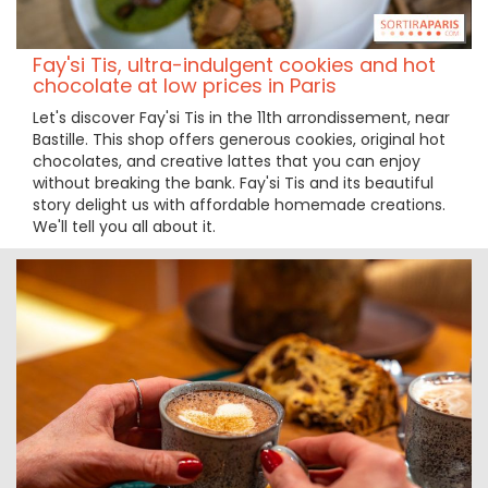
Fay'si Tis, ultra-indulgent cookies and hot
chocolate at low prices in Paris
Let's discover Fay'si Tis in the 11th arrondissement, near
Bastille. This shop offers generous cookies, original hot
chocolates, and creative lattes that you can enjoy
without breaking the bank. Fay'si Tis and its beautiful
story delight us with affordable homemade creations.
We'll tell you all about it.