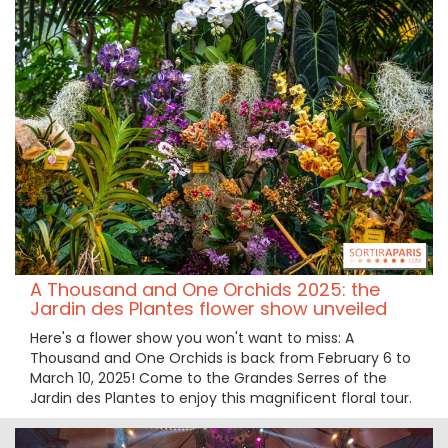
A Thousand and One Orchids 2025: the
Jardin des Plantes flower show unveiled
Here's a flower show you won't want to miss: A
Thousand and One Orchids is back from February 6 to
March 10, 2025! Come to the Grandes Serres of the
Jardin des Plantes to enjoy this magnificent floral tour.