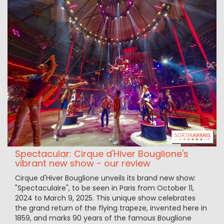
Spectacular: Cirque d'Hiver Bouglione's
vibrant new show - our review
Cirque d'Hiver Bouglione unveils its brand new show:
"Spectaculaire", to be seen in Paris from October 11,
2024 to March 9, 2025. This unique show celebrates
the grand return of the flying trapeze, invented here in
1859, and marks 90 years of the famous Bouglione