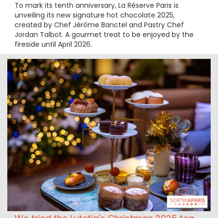
To mark its tenth anniversary, La Réserve Paris is
unveiling its new signature hot chocolate 2025,
created by Chef Jérôme Banctel and Pastry Chef
Jordan Talbot. A gourmet treat to be enjoyed by the
fireside until April 2026.