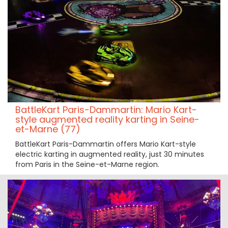
BattleKart Paris-Dammartin: Mario Kart-
style augmented reality karting in Seine-
et-Marne (77)
BattleKart Paris-Dammartin offers Mario Kart-style
electric karting in augmented reality, just 30 minutes
from Paris in the Seine-et-Marne region.