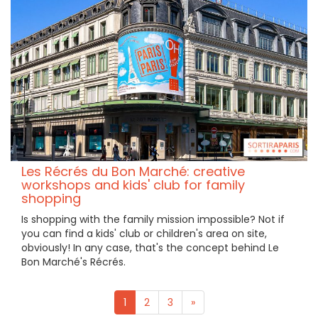
Les Récrés du Bon Marché: creative
workshops and kids' club for family
shopping
Is shopping with the family mission impossible? Not if
you can find a kids' club or children's area on site,
obviously! In any case, that's the concept behind Le
Bon Marché's Récrés.
1
2
3
»