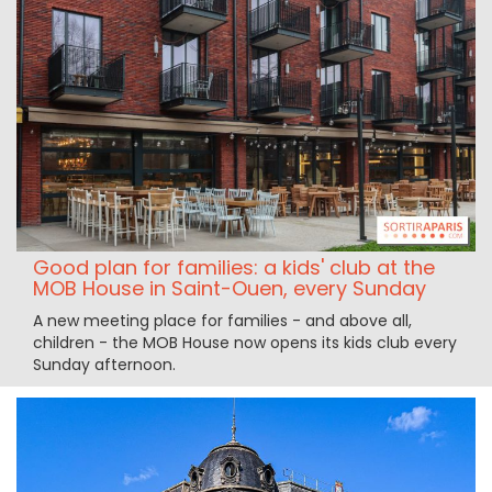
Good plan for families: a kids' club at the
MOB House in Saint-Ouen, every Sunday
A new meeting place for families - and above all,
children - the MOB House now opens its kids club every
Sunday afternoon.