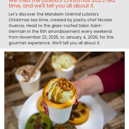
We tried the Lutetia's Christmas 2025 tea
time, and we'll tell you all about it.
Let's discover the Mandarin Oriental Lutetia's
Christmas tea time, created by pastry chef Nicolas
Guercio. Head to the glass-roofed Salon Saint-
Germain in the 6th arrondissement every weekend
from November 22, 2025, to January 4, 2026, for this
gourmet experience. We'll tell you all about it.