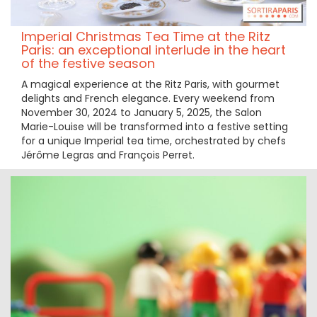
Imperial Christmas Tea Time at the Ritz
Paris: an exceptional interlude in the heart
of the festive season
A magical experience at the Ritz Paris, with gourmet
delights and French elegance. Every weekend from
November 30, 2024 to January 5, 2025, the Salon
Marie-Louise will be transformed into a festive setting
for a unique Imperial tea time, orchestrated by chefs
Jérôme Legras and François Perret.