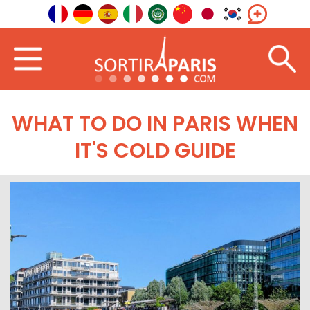
WHAT TO DO IN PARIS WHEN
IT'S COLD GUIDE