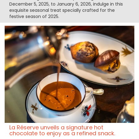
December 5, 2025, to January 6, 2026, indulge in this
exquisite seasonal treat specially crafted for the
festive season of 2025.
La Réserve unveils a signature hot
chocolate to enjoy as a refined snack.