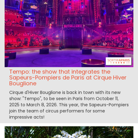
Tempo: the show that integrates the
Sapeurs-Pompiers de Paris at Cirque Hiver
Bouglione
Cirque d'Hiver Bouglione is back in town with its new
show: "Tempo", to be seen in Paris from October 11,
2025 to March 8, 2026. This year, the Sapeurs-Pompiers
join the team of circus performers for some
impressive acts!