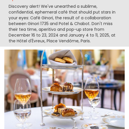
Discovery alert! We've unearthed a sublime,
confidential, ephemeral café that should put stars in
your eyes: Café Ginori, the result of a collaboration
between Ginori 1735 and Potel & Chabot. Don't miss
their tea time, aperitivo and pop-up store from
December 16 to 23, 2024 and January 4 to 11, 2025, at
the Hôtel d'Évreux, Place Vendôme, Paris.