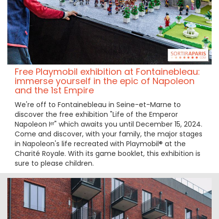
Free Playmobil exhibition at Fontainebleau:
immerse yourself in the epic of Napoleon
and the 1st Empire
We're off to Fontainebleau in Seine-et-Marne to
discover the free exhibition "Life of the Emperor
Napoleon Iᵉʳ" which awaits you until December 15, 2024.
Come and discover, with your family, the major stages
in Napoleon's life recreated with Playmobil® at the
Charité Royale. With its game booklet, this exhibition is
sure to please children.