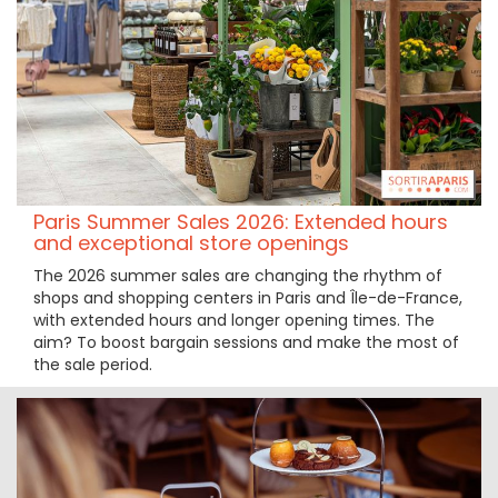
Paris Summer Sales 2026: Extended hours
and exceptional store openings
The 2026 summer sales are changing the rhythm of
shops and shopping centers in Paris and Île-de-France,
with extended hours and longer opening times. The
aim? To boost bargain sessions and make the most of
the sale period.