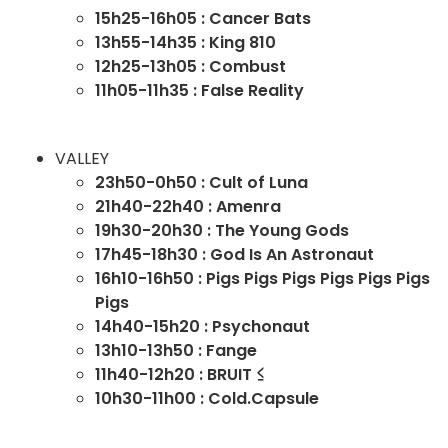
15h25-16h05 : Cancer Bats
13h55-14h35 : King 810
12h25-13h05 : Combust
11h05-11h35 : False Reality
VALLEY
23h50-0h50 : Cult of Luna
21h40-22h40 : Amenra
19h30-20h30 : The Young Gods
17h45-18h30 : God Is An Astronaut
16h10-16h50 : Pigs Pigs Pigs Pigs Pigs Pigs
Pigs
14h40-15h20 : Psychonaut
13h10-13h50 : Fange
11h40-12h20 : BRUIT ≤
10h30-11h00 : Cold.Capsule