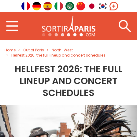
Home
Out of Paris
North-West
Hellfest 2026: the full lineup and concert schedules
HELLFEST 2026: THE FULL
LINEUP AND CONCERT
SCHEDULES