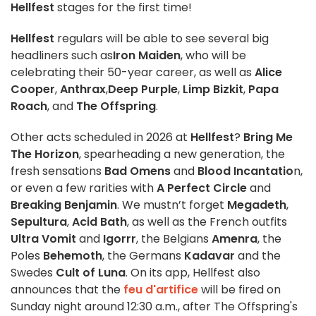
Hellfest
stages for the first time!
Hellfest
regulars will be able to see several big
headliners such as
Iron Maiden
, who will be
celebrating their 50-year career, as well as
Alice
Cooper
,
Anthrax
,
Deep Purple
,
Limp Bizkit
,
Papa
Roach
, and
The Offspring
.
Other acts scheduled in 2026 at
Hellfest
?
Bring Me
The Horizon
, spearheading a new generation, the
fresh sensations
Bad Omens
and
Blood Incantatio
n,
or even a few rarities with
A Perfect Circle
and
Breaking Benjamin
. We mustn’t forget
Megadeth
,
Sepultura
,
Acid Bath
, as well as the French outfits
Ultra Vomit
and
Igorrr
, the Belgians
Amenra
, the
Poles
Behemoth
, the Germans
Kadavar
and the
Swedes
Cult of Luna
. On its app, Hellfest also
announces that the
feu d'artifice
will be fired on
Sunday night around 12:30 a.m., after The Offspring's