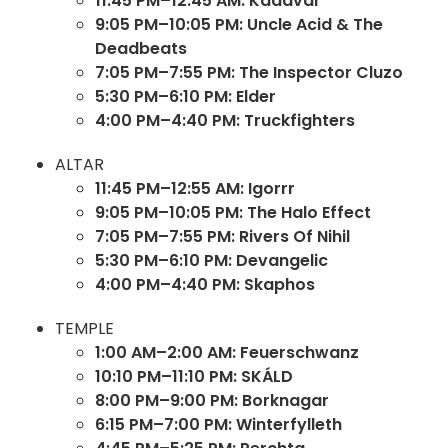
11:45 PM–12:45 AM: Kadavar
9:05 PM–10:05 PM: Uncle Acid & The
Deadbeats
7:05 PM–7:55 PM: The Inspector Cluzo
5:30 PM–6:10 PM: Elder
4:00 PM–4:40 PM: Truckfighters
ALTAR
11:45 PM–12:55 AM: Igorrr
9:05 PM–10:05 PM: The Halo Effect
7:05 PM–7:55 PM: Rivers Of Nihil
5:30 PM–6:10 PM: Devangelic
4:00 PM–4:40 PM: Skaphos
TEMPLE
1:00 AM–2:00 AM: Feuerschwanz
10:10 PM–11:10 PM: SKÁLD
8:00 PM–9:00 PM: Borknagar
6:15 PM–7:00 PM: Winterfylleth