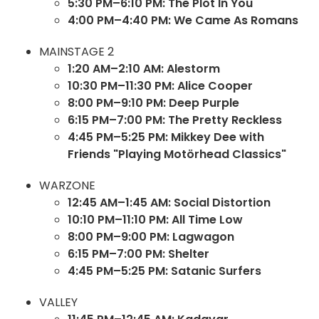
5:30 PM–6:10 PM: The Plot In You
4:00 PM–4:40 PM: We Came As Romans
MAINSTAGE 2
1:20 AM–2:10 AM: Alestorm
10:30 PM–11:30 PM: Alice Cooper
8:00 PM–9:10 PM: Deep Purple
6:15 PM–7:00 PM: The Pretty Reckless
4:45 PM–5:25 PM: Mikkey Dee with
Friends "Playing Motörhead Classics"
WARZONE
12:45 AM–1:45 AM: Social Distortion
10:10 PM–11:10 PM: All Time Low
8:00 PM–9:00 PM: Lagwagon
6:15 PM–7:00 PM: Shelter
4:45 PM–5:25 PM: Satanic Surfers
VALLEY