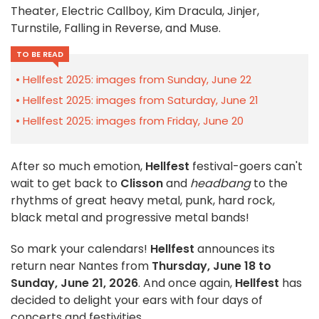
Theater, Electric Callboy, Kim Dracula, Jinjer,
Turnstile, Falling in Reverse, and Muse.
TO BE READ
Hellfest 2025: images from Sunday, June 22
Hellfest 2025: images from Saturday, June 21
Hellfest 2025: images from Friday, June 20
After so much emotion,
Hellfest
festival-goers can't
wait to get back to
Clisson
and
headbang
to the
rhythms of great heavy metal, punk, hard rock,
black metal and progressive metal bands!
So mark your calendars!
Hellfest
announces its
return near Nantes from
Thursday, June 18 to
Sunday, June 21, 2026
. And once again,
Hellfest
has
decided to delight your ears with four days of
concerts and festivities.