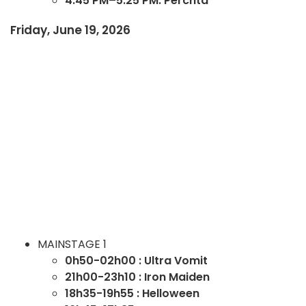
4:45 PM–5:25 PM: Perchta
Friday, June 19, 2026
MAINSTAGE 1
0h50-02h00 : Ultra Vomit
21h00-23h10 : Iron Maiden
18h35-19h55 : Helloween