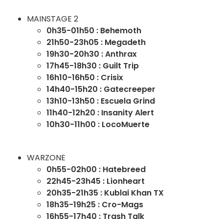
MAINSTAGE 2
0h35-01h50 : Behemoth
21h50-23h05 : Megadeth
19h30-20h30 : Anthrax
17h45-18h30 : Guilt Trip
16h10-16h50 : Crisix
14h40-15h20 : Gatecreeper
13h10-13h50 : Escuela Grind
11h40-12h20 : Insanity Alert
10h30-11h00 : LocoMuerte
WARZONE
0h55-02h00 : Hatebreed
22h45-23h45 : Lionheart
20h35-21h35 : Kublai Khan TX
18h35-19h25 : Cro-Mags
16h55-17h40 : Trash Talk