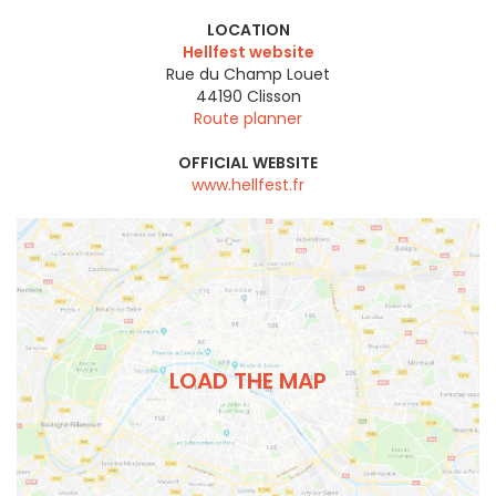
LOCATION
Hellfest website
Rue du Champ Louet
44190
Clisson
Route planner
OFFICIAL WEBSITE
www.hellfest.fr
LOAD THE MAP