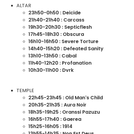
ALTAR
23h50-0h50 : Deicide
21h40-21h40 : Carcass
19h30-20h30 : Septicflesh
17h45-18h30 : Obscura
16h10-16h50 : Severe Torture
14h40-15h20 : Defeated Sanity
13h10-13h50 : Cabal
11h40-12h20 : Profanation
10h30-11h00 : Dvrk
TEMPLE
22h45-23h45 : Old Man's Child
20h35-21h35 : Aura Noir
18h35-19h25 : Oranssi Pazuzu
16h55-17h40 : Gaerea
15h25-16h05 : 1914
13h55-14h35 : Non Est Deus