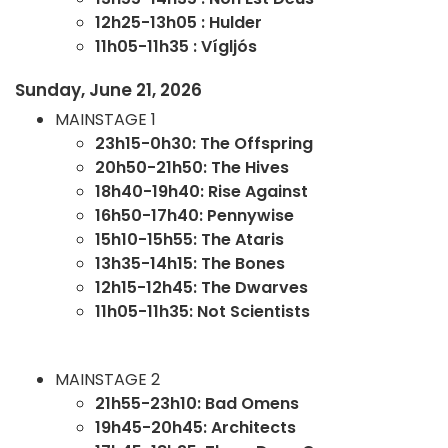
12h25-13h05 : Hulder
11h05-11h35 : Vígljós
Sunday, June 21, 2026
MAINSTAGE 1
23h15-0h30: The Offspring
20h50-21h50: The Hives
18h40-19h40: Rise Against
16h50-17h40: Pennywise
15h10-15h55: The Ataris
13h35-14h15: The Bones
12h15-12h45: The Dwarves
11h05-11h35: Not Scientists
MAINSTAGE 2
21h55-23h10: Bad Omens
19h45-20h45: Architects