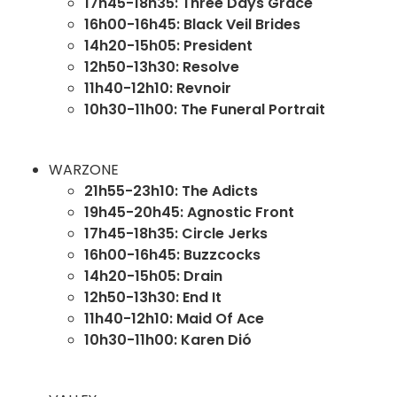
17h45-18h35: Three Days Grace
16h00-16h45: Black Veil Brides
14h20-15h05: President
12h50-13h30: Resolve
11h40-12h10: Revnoir
10h30-11h00: The Funeral Portrait
WARZONE
21h55-23h10: The Adicts
19h45-20h45: Agnostic Front
17h45-18h35: Circle Jerks
16h00-16h45: Buzzcocks
14h20-15h05: Drain
12h50-13h30: End It
11h40-12h10: Maid Of Ace
10h30-11h00: Karen Dió