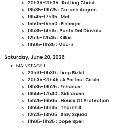
20h35-21h35 : Rotting Christ
18h35-19h25 : Carach Angren
16h45-17h35 : Møl
15h05-15h50 : Einherjer
13h35-14h15 : Ponte Del Diavolo
12h15-12h45 : Killus
11h05-11h35 : Mourir
Saturday, June 20, 2026
MAINSTAGE 1
23h10-0h30 : Limp Bizkit
20h35-21h45 : A Perfect Circle
18h35-19h25 : Enhancer
16h55-17h40 : Sidilarsen
15h25-16h05 : House Of Protection
13h55-14h35 : Thornhill
12h25-13h05 : Slay Squad
11h05-11h35 : Dope Spell