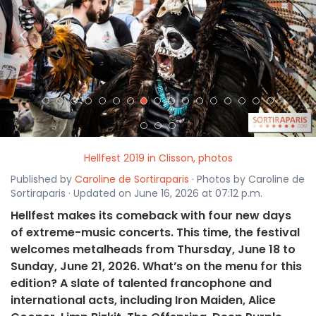
<
>
Hellfest 2019 in Clisson, photos
Published by
Caroline de Sortiraparis
· Photos by Caroline de
Sortiraparis · Updated on June 16, 2026 at 07:12 p.m.
Hellfest makes its comeback with four new days
of extreme-music concerts. This time, the festival
welcomes metalheads from Thursday, June 18 to
Sunday, June 21, 2026. What’s on the menu for this
edition? A slate of talented francophone and
international acts, including Iron Maiden, Alice