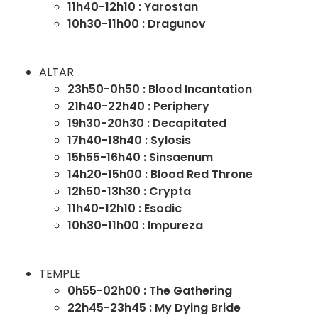
11h40-12h10 : Yarostan
10h30-11h00 : Dragunov
ALTAR
23h50-0h50 : Blood Incantation
21h40-22h40 : Periphery
19h30-20h30 : Decapitated
17h40-18h40 : Sylosis
15h55-16h40 : Sinsaenum
14h20-15h00 : Blood Red Throne
12h50-13h30 : Crypta
11h40-12h10 : Esodic
10h30-11h00 : Impureza
TEMPLE
0h55-02h00 : The Gathering
22h45-23h45 : My Dying Bride