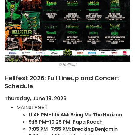
© Hellfest
Hellfest 2026: Full Lineup and Concert
Schedule
Thursday, June 18, 2026
MAINSTAGE 1
11:45 PM–1:15 AM: Bring Me The Horizon
9:15 PM–10:25 PM: Papa Roach
7:05 PM–7:55 PM: Breaking Benjamin