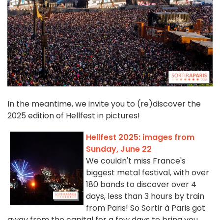
In the meantime, we invite you to (re)discover the
2025 edition of Hellfest in pictures!
Hellfest 2025: images from
Sunday, June 22
We couldn't miss France's
biggest metal festival, with over
180 bands to discover over 4
days, less than 3 hours by train
from Paris! So Sortir à Paris got
away from the capital for a few days to bring you