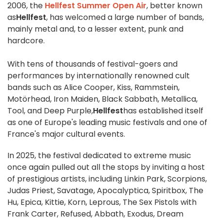
2006, the
Hellfest Summer Open Air
, better known
as
Hellfest
, has welcomed a large number of bands,
mainly metal and, to a lesser extent, punk and
hardcore.
With tens of thousands of festival-goers and
performances by internationally renowned cult
bands such as Alice Cooper, Kiss, Rammstein,
Motörhead, Iron Maiden, Black Sabbath, Metallica,
Tool, and Deep Purple,
Hellfest
has established itself
as one of Europe's leading music festivals and one of
France's major cultural events.
In 2025, the festival dedicated to extreme music
once again pulled out all the stops by inviting a host
of prestigious artists, including Linkin Park, Scorpions,
Judas Priest, Savatage, Apocalyptica, Spiritbox, The
Hu, Epica, Kittie, Korn, Leprous, The Sex Pistols with
Frank Carter, Refused, Abbath, Exodus, Dream