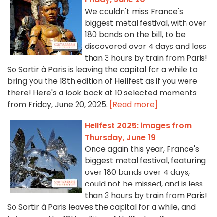
We couldn't miss France's
biggest metal festival, with over
180 bands on the bill, to be
discovered over 4 days and less
than 3 hours by train from Paris!
So Sortir à Paris is leaving the capital for a while to
bring you the 18th edition of Hellfest as if you were
there! Here's a look back at 10 selected moments
from Friday, June 20, 2025.
[Read more]
Hellfest 2025: images from
Thursday, June 19
Once again this year, France's
biggest metal festival, featuring
over 180 bands over 4 days,
could not be missed, and is less
than 3 hours by train from Paris!
So Sortir à Paris leaves the capital for a while, and