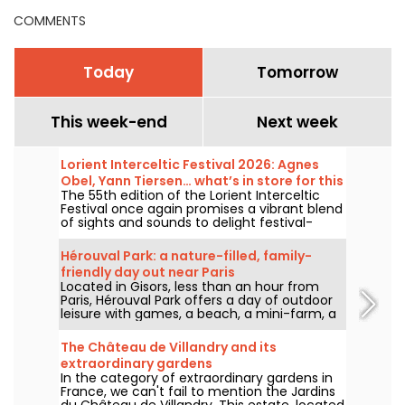
COMMENTS
Today
Tomorrow
This week-end
Next week
Lorient Interceltic Festival 2026: Agnes
Obel, Yann Tiersen… what’s in store for this
The 55th edition of the Lorient Interceltic
year's lineup
Festival once again promises a vibrant blend
of sights and sounds to delight festival-
goers from Friday, July 31 to Sunday, August
9, 2026. This year’s lineup features an
Hérouval Park: a nature-filled, family-
extraordinary performance by Danish artist
friendly day out near Paris
Agnes Obel, the renowned Yann Tiersen,
Located in Gisors, less than an hour from
folk-metal band Eluveitie, the duo Perceval,
Paris, Hérouval Park offers a day of outdoor
and the talented Cécile Corbel!
leisure with games, a beach, a mini-farm, a
miniature train, family-friendly attractions
and picnic areas.
The Château de Villandry and its
extraordinary gardens
In the category of extraordinary gardens in
France, we can't fail to mention the Jardins
du Château de Villandry. This estate, located