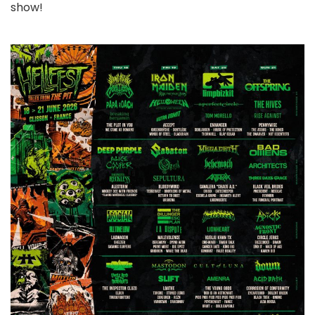
show!