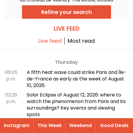
2 hours by train and 2h30 by car from Paris,
remains a must-see for lovers of grandiose
Refine your search
heritage and sublime gardens.
LIVE FEED
Live feed
Most read
Thursday
06:05
A fifth heat wave could strike Paris and Île-
p.m.
de-France as early as the week of August
10, 2026.
02:26
Solar Eclipse of August 12, 2026: where to
p.m.
watch the phenomenon from Paris and its
surroundings? Key events and viewing
spots
Wednesday
Instagram
This Week
Weekend
Good Deals