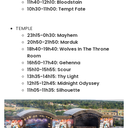
11h40-12h10: Bloodstain
10h30-11h00: Tempt Fate
TEMPLE
23h15-0h30: Mayhem
20h50-21h50: Marduk
18h40-19h40: Wolves In The Throne
Room
16h50-17h40: Gehenna
15h10-15h55: Scour
13h35-14h15: Thy Light
12h15-12h45: Midnight Odyssey
11h05-11h35: Silhouette