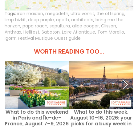
Tags:
iron maiden
,
megadeth
,
ultra vomit
,
the offspring
,
limp bizkit
,
deep purple
,
opeth
,
architects
,
bring me the
horizon
,
papa roach
,
sepultura
,
alice cooper
,
Clisson
,
Anthrax
,
Hellfest
,
Sabaton
,
Loire Atlantique
,
Tom Morello
,
igorrr
,
Festival Musique Ouest guide
WORTH READING TOO...
What to do this weekend
What to do this week,
in Paris and Île-de-
August 10–16, 2026: your
France, August 7–9, 2026
picks for a busy week in
Paris