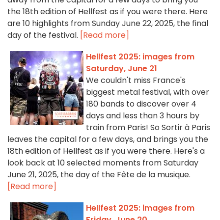
the 18th edition of Hellfest as if you were there. Here
are 10 highlights from Sunday June 22, 2025, the final
day of the festival.
[Read more]
Hellfest 2025: images from
Saturday, June 21
We couldn't miss France's
biggest metal festival, with over
180 bands to discover over 4
days and less than 3 hours by
train from Paris! So Sortir à Paris
leaves the capital for a few days, and brings you the
18th edition of Hellfest as if you were there. Here's a
look back at 10 selected moments from Saturday
June 21, 2025, the day of the Fête de la musique.
[Read more]
Hellfest 2025: images from
Friday, June 20