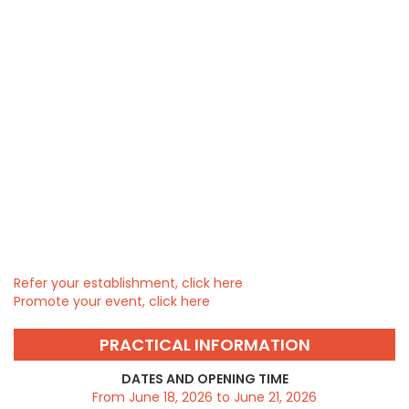
Refer your establishment, click here
Promote your event, click here
PRACTICAL INFORMATION
DATES AND OPENING TIME
From June 18, 2026 to June 21, 2026