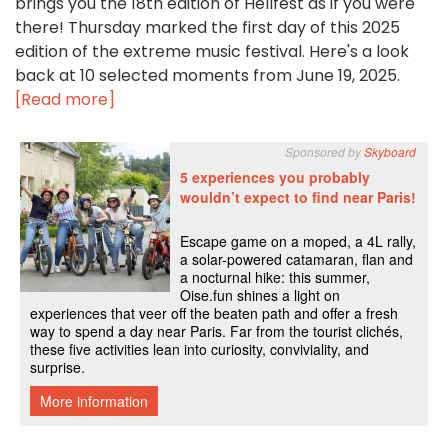
brings you the 18th edition of Hellfest as if you were
there! Thursday marked the first day of this 2025
edition of the extreme music festival. Here's a look
back at 10 selected moments from June 19, 2025.
[Read more]