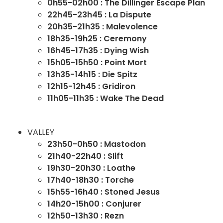
0h55-02h00 : The Dillinger Escape Plan
22h45-23h45 : La Dispute
20h35-21h35 : Malevolence
18h35-19h25 : Ceremony
16h45-17h35 : Dying Wish
15h05-15h50 : Point Mort
13h35-14h15 : Die Spitz
12h15-12h45 : Gridiron
11h05-11h35 : Wake The Dead
VALLEY
23h50-0h50 : Mastodon
21h40-22h40 : Slift
19h30-20h30 : Loathe
17h40-18h30 : Torche
15h55-16h40 : Stoned Jesus
14h20-15h00 : Conjurer
12h50-13h30 : Rezn