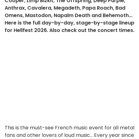
Cooper, Limp Bizkit, The Offspring, Deep Purple,
Anthrax, Cavalera, Megadeth, Papa Roach, Bad
Omens, Mastodon, Napalm Death and Behemoth...
Here is the full day-by-day, stage-by-stage lineup
for Hellfest 2026. Also check out the concert times.
This is the must-see French music event for all metal
fans and other lovers of loud music... Every year since