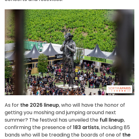
As for
the 2026 lineup
, who will have the honor of
getting you moshing and jumping around next
summer? The festival has unveiled the
full lineup
,
confirming the presence of
183 artists
, including 85
bands who will be treading the boards of one of
the