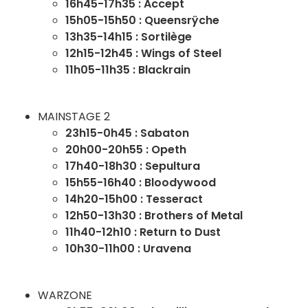
16h45-17h35 : Accept
15h05-15h50 : Queensrÿche
13h35-14h15 : Sortilège
12h15-12h45 : Wings of Steel
11h05-11h35 : Blackrain
MAINSTAGE 2
23h15-0h45 : Sabaton
20h00-20h55 : Opeth
17h40-18h30 : Sepultura
15h55-16h40 : Bloodywood
14h20-15h00 : Tesseract
12h50-13h30 : Brothers of Metal
11h40-12h10 : Return to Dust
10h30-11h00 : Uravena
WARZONE