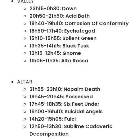
VALLEY
23h15-0h30: Down
20h50-21h50: Acid Bath
18h40-19h40: Corrosion Of Conformity
16h50-17h40: Eyehategod
15h10-15h55: Soilent Green
13h35-14h15: Black Tusk
12h15-12h45: Gnome
11h05-11h35: Alta Rossa
ALTAR
21h55-23h10: Napalm Death
19h45-20h45: Possessed
17h45-18h35:
Six Feet Under
16h00-16h40: Suicidal Angels
14h20-15h05: Fulci
12h50-13h30: Sublime Cadaveric
Decomposition