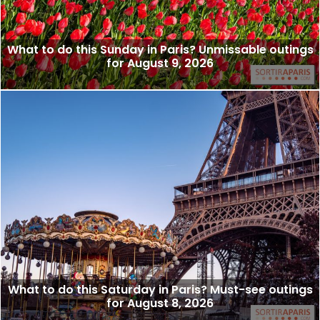
What to do this Sunday in Paris? Unmissable outings
for August 9, 2026
What to do this Saturday in Paris? Must-see outings
for August 8, 2026