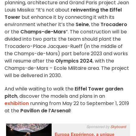
planning, architecture and Grand Paris project Jean
Louis Missika: “It’s not about
reinventing the Eiffel
Tower
but enhance it by connecting it with its
environment whether it’s the
Seine
, the
Trocadero
or the
Champs-de-Mars
”. The construction will be
divided into two parts: the team should plant the
Trocadero-Place Jacques-Rueff (in the middle of
the Champs-de-Mars) part before 2023 and works
will resume after the
Olympics 2024
, with the
Champs-de-Mars – Ecole Militaire area. The project
will be delivered in 2030.
And while waiting to walk the
Eiffel Tower garden
pitch
, discover the models and plans in an
exhibition
running from May 22 to September 1, 2019
at the
Pavillon de l’Arsenal
!