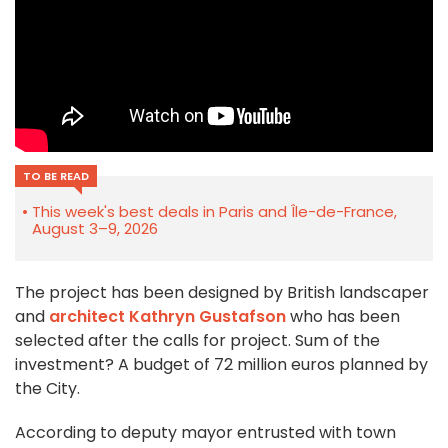
TO BE READ
This week's best deals in Paris and Île-de-France,
August 3–9, 2026
The project has been designed by British landscaper
and
architect Kathryn Gustafson
who has been
selected after the calls for project. Sum of the
investment? A budget of 72 million euros planned by
the City.
According to deputy mayor entrusted with town