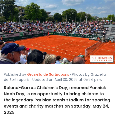
Published by
Graziella de Sortiraparis
· Photos by Graziella
de Sortiraparis · Updated on April 30, 2025 at 05:54 p.m.
Roland-Garros Children's Day, renamed Yannick
Noah Day, is an opportunity to bring children to
the legendary Parisian tennis stadium for sporting
events and charity matches on Saturday, May 24,
2025.