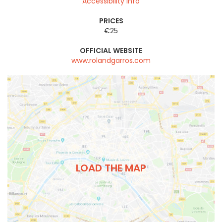
Accessibility info
PRICES
€25
OFFICIAL WEBSITE
www.rolandgarros.com
LOAD THE MAP