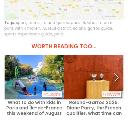
Tags:
sport
,
tennis
,
roland garros
,
paris 16
,
what to do in
paris with children
,
Auteuil district
,
Roland garros guide
,
sports experience guide
,
paris
WORTH READING TOO...
What to do with kids in
Roland-Garros 2026:
Paris and Île-de-France
Diane Parry, the French
this weekend of August
qualifier, what time can
b
8–9, 2026?
you watch her play this
Monday?