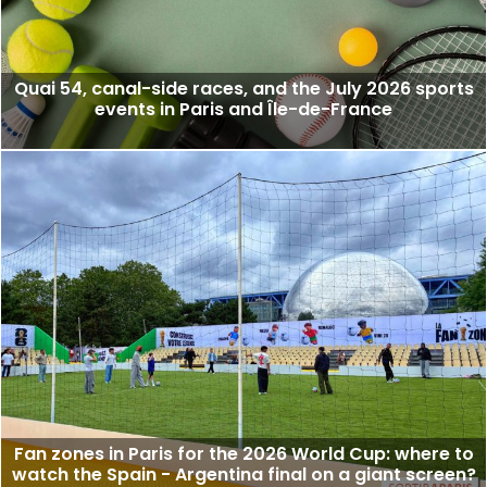
Quai 54, canal-side races, and the July 2026 sports
events in Paris and Île-de-France
Fan zones in Paris for the 2026 World Cup: where to
watch the Spain - Argentina final on a giant screen?