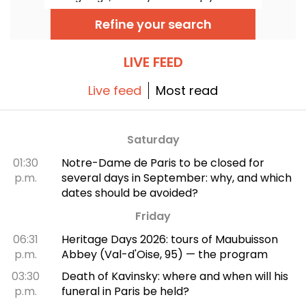
range of sports. Soccer, athletics, basketball
and even pétanque... There's something for
Refine your search
every sportsman and sportswoman!
LIVE FEED
Live feed
Most read
Saturday
01:30
Notre-Dame de Paris to be closed for
p.m.
several days in September: why, and which
dates should be avoided?
Friday
06:31
Heritage Days 2026: tours of Maubuisson
p.m.
Abbey (Val-d'Oise, 95) — the program
03:30
Death of Kavinsky: where and when will his
p.m.
funeral in Paris be held?