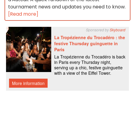
tournament news and updates you need to know.
[Read more]