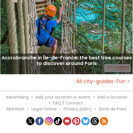
Accrobranche in Île-de-France: the best tree courses
to discover around Paris
All city-guides: Fun >
Advertising
•
Add your location or event
•
Add a location
•
FAQ / Contact
Manifest
•
Legal notice
•
Privacy policy
•
Sortir de Paris