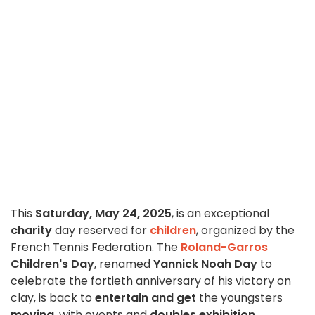
This
Saturday, May 24, 2025
, is an exceptional
charity
day reserved for
children
, organized by the
French Tennis Federation. The
Roland-Garros
Children's Day
, renamed
Yannick Noah Day
to
celebrate the fortieth anniversary of his victory on
clay, is back to
entertain and get
the youngsters
moving
, with events and
doubles exhibition