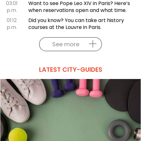
03:01
Want to see Pope Leo XIV in Paris? Here’s
p.m.
when reservations open and what time.
01:12
Did you know? You can take art history
p.m.
courses at the Louvre in Paris.
See more
LATEST CITY-GUIDES