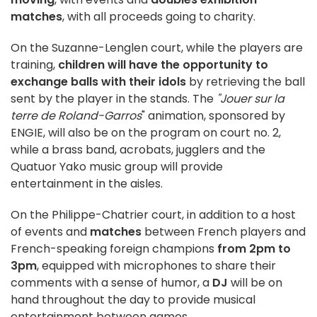
matches
, with all proceeds going to charity.
On the Suzanne-Lenglen court, while the players are
training,
children will have the opportunity to
exchange balls with their idols
by retrieving the ball
sent by the player in the stands. The
"Jouer sur la
terre de Roland-Garros
" animation, sponsored by
ENGIE, will also be on the program on court no. 2,
while a brass band, acrobats, jugglers and the
Quatuor Yako music group will provide
entertainment in the aisles.
On the Philippe-Chatrier court, in addition to a host
of events and
matches
between French players and
French-speaking foreign champions
from 2pm to
3pm
, equipped with microphones to share their
comments with a sense of humor, a
DJ
will be on
hand throughout the day to provide musical
entertainment between games.