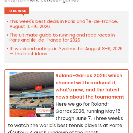
TO BE READ
This week's best deals in Paris and Île-de-France,
August 10–16, 2026
The ultimate guide to running and road races in
Paris and Île-de-France for 2026
10 weekend outings in Yvelines for August 8–9, 2026
— the best ideas
Roland-Garros 2026: which
channel will broadcast it,
what's new, and the latest
news about the tournament
Here we go for Roland-
Garros 2026, running May 18
through June 7. Three weeks
to watch the world's best tennis players at Porte
d'Auteuil. A quick rundown of the latest