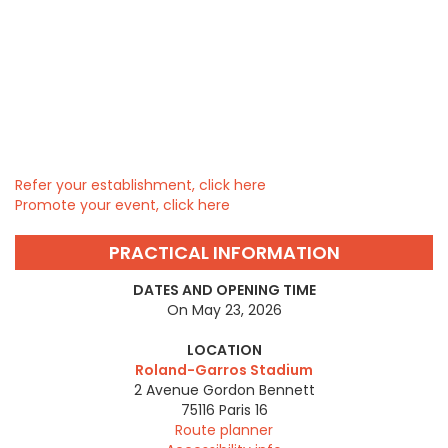
Refer your establishment, click here
Promote your event, click here
PRACTICAL INFORMATION
DATES AND OPENING TIME
On May 23, 2026
LOCATION
Roland-Garros Stadium
2 Avenue Gordon Bennett
75116
Paris 16
Route planner