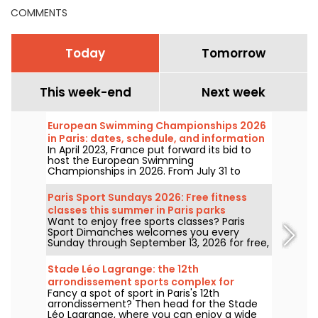
COMMENTS
Today
Tomorrow
This week-end
Next week
European Swimming Championships 2026
in Paris: dates, schedule, and information
In April 2023, France put forward its bid to
about the competition
host the European Swimming
Championships in 2026. From July 31 to
August 16, the Olympic Aquatic Centre will
welcome fans to cheer on our swimmers.
Paris Sport Sundays 2026: Free fitness
Here is everything you need to know about
classes this summer in Paris parks
the competition and the events!
Want to enjoy free sports classes? Paris
Sport Dimanches welcomes you every
Sunday through September 13, 2026 for free,
no-registration-required sessions.
Stade Léo Lagrange: the 12th
arrondissement sports complex for
Fancy a spot of sport in Paris's 12th
pétanque
arrondissement? Then head for the Stade
Léo Lagrange, where you can enjoy a wide