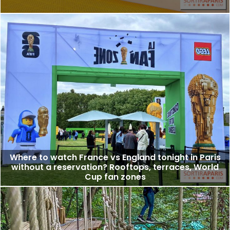
Where to watch France vs England tonight in Paris
without a reservation? Rooftops, terraces, World
Cup fan zones