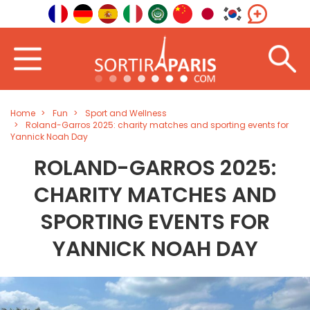
Home
Fun
Sport and Wellness
Roland-Garros 2025: charity matches and sporting events for
Yannick Noah Day
ROLAND-GARROS 2025:
CHARITY MATCHES AND
SPORTING EVENTS FOR
YANNICK NOAH DAY