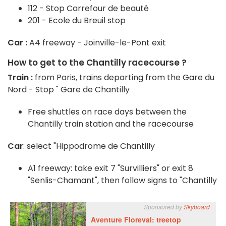
112 - Stop Carrefour de beauté
201 - Ecole du Breuil stop
Car :
A4 freeway - Joinville-le-Pont exit
How to get to the Chantilly racecourse ?
Train :
from Paris, trains departing from the Gare du
Nord - Stop " Gare de Chantilly
Free shuttles on race days between the
Chantilly train station and the racecourse
Car
: select "Hippodrome de Chantilly
A1 freeway: take exit 7 "Survilliers" or exit 8
"Senlis-Chamant", then follow signs to "Chantilly