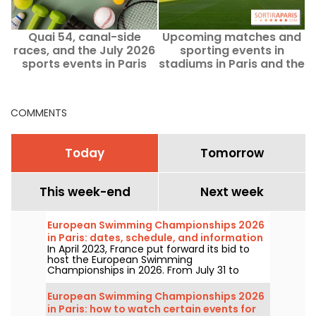
Quai 54, canal-side
Upcoming matches and
races, and the July 2026
sporting events in
s
sports events in Paris
stadiums in Paris and the
and Île-de-France
Ile-de-France region
COMMENTS
Today
Tomorrow
This week-end
Next week
European Swimming Championships 2026
in Paris: dates, schedule, and information
In April 2023, France put forward its bid to
about the competition
host the European Swimming
Championships in 2026. From July 31 to
August 16, the Olympic Aquatic Centre will
welcome fans to cheer on our swimmers.
European Swimming Championships 2026
Here is everything you need to know about
in Paris: how to watch certain events for
the competition and the events!