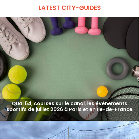
LATEST CITY-GUIDES
Quai 54, courses sur le canal, les évènements
sportifs de juillet 2026 à Paris et en Île-de-France