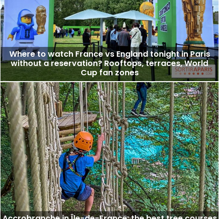
Where to watch France vs England tonight in Paris
without a reservation? Rooftops, terraces, World
Cup fan zones
Accrobranche in Île-de-France: the best tree courses