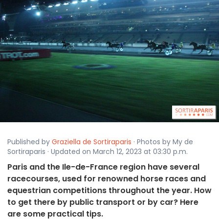
Published by
Graziella de Sortiraparis
· Photos by My de
Sortiraparis · Updated on March 12, 2023 at 03:30 p.m.
Paris and the Ile-de-France region have several
racecourses, used for renowned horse races and
equestrian competitions throughout the year. How
to get there by public transport or by car? Here
are some practical tips.