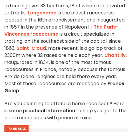
extending over 33 hectares, 18 of which are devoted
to tracks.
Longchamp
is the oldest racecourse,
located in the 16th arrondissement and inaugurated
in 1857 in the presence of Napoleon III.
The Paris-
Vincennes racecourse
is a circuit specialized in
trotting, on the southeast side of the capital, since
1863.
Saint-Cloud
, more recent, is a gallop track of
2300m where 32 races are held each year.
Chantilly
,
inaugurated in 1834, is one of the most famous
racecourses in France, notably because the famous
Prix de Diane Longines are held there every year.
Most of these racecourses are managed by
France
Galop
.
Are you planning to attend a horse race soon? Here
is some
practical information
to help you get to the
local racecourses with peace of mind.
TO BE READ