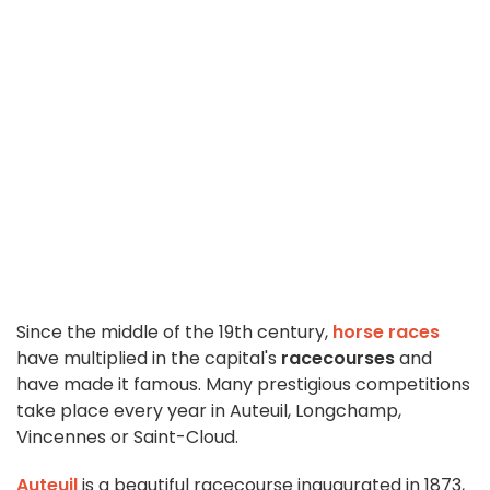
Since the middle of the 19th century,
horse races
have multiplied in the capital's
racecourses
and
have made it famous. Many prestigious competitions
take place every year in Auteuil, Longchamp,
Vincennes or Saint-Cloud.
Auteuil
is a beautiful racecourse inaugurated in 1873,