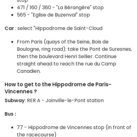
stop
471 / 160 / 360 - "La Bérangère" stop
565 - "Eglise de Buzenval" stop
Car
: select "Hippodrome de Saint-Cloud
From Paris (quays of the Seine, Bois de
Boulogne, ring road): take the Pont de Suresnes,
then the boulevard Henri Sellier. Continue
straight ahead to reach the rue du Camp
Canadien.
How to get to the Hippodrome de Paris-
Vincennes ?
Subway
: RER A - Joinville-le-Pont station
Bus :
77 - Hippodrome de Vincennes stop (in front of
the racecourse)