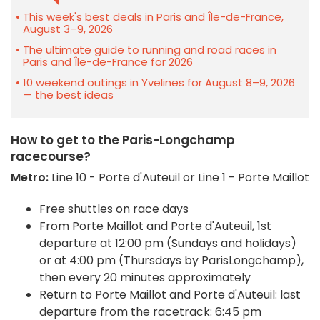
This week's best deals in Paris and Île-de-France,
August 3–9, 2026
The ultimate guide to running and road races in
Paris and Île-de-France for 2026
10 weekend outings in Yvelines for August 8–9, 2026
— the best ideas
How to get to the Paris-Longchamp
racecourse?
Metro:
Line 10 - Porte d'Auteuil or Line 1 - Porte Maillot
Free shuttles on race days
From Porte Maillot and Porte d'Auteuil, 1st
departure at 12:00 pm (Sundays and holidays)
or at 4:00 pm (Thursdays by ParisLongchamp),
then every 20 minutes approximately
Return to Porte Maillot and Porte d'Auteuil: last
departure from the racetrack: 6:45 pm