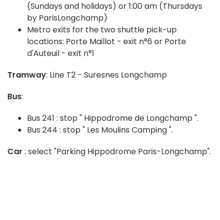
(Sundays and holidays) or 1:00 am (Thursdays
by ParisLongchamp)
Metro exits for the two shuttle pick-up
locations: Porte Maillot - exit n°6 or Porte
d'Auteuil - exit n°1
Tramway
: Line T2 - Suresnes Longchamp
Bus
:
Bus 241 : stop " Hippodrome de Longchamp ".
Bus 244 : stop " Les Moulins Camping ".
Car
: select "Parking Hippodrome Paris-Longchamp".