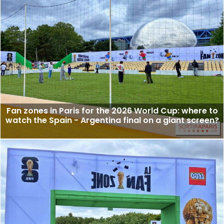
Fan zones in Paris for the 2026 World Cup: where to
watch the Spain - Argentina final on a giant screen?