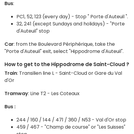
Bus
:
PC1, 52, 123 (every day) - Stop " Porte d'Auteuil ".
32, 241 (except Sundays and holidays) - "Porte
d'Auteuil" stop
Car
: from the Boulevard Périphérique, take the
"Porte d'Auteuil" exit, select "Hippodrome d'Auteuil".
How to get to the Hippodrome de Saint-Cloud ?
Train
: Transilien line L - Saint-Cloud or Gare du Val
d'Or
Tramway
: Line T2 - Les Coteaux
Bus :
244 / 160 / 144 / 471 / 360 / N53 - Val d'Or stop
459 / 467 - "Champ de course" or "Les Suisses"