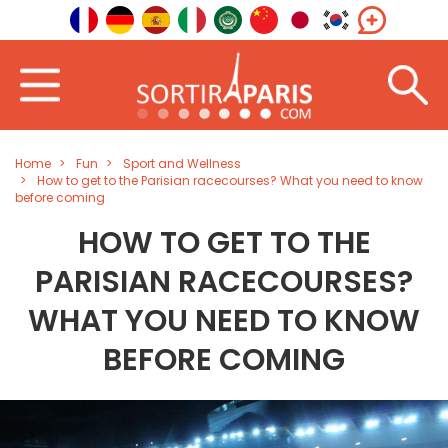
Home
Fun
Sport and Wellness
How to get to the Parisian racecourses? What you need to know
before coming
HOW TO GET TO THE
PARISIAN RACECOURSES?
WHAT YOU NEED TO KNOW
BEFORE COMING