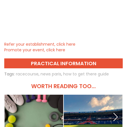
Refer your establishment, click here
Promote your event, click here
PRACTICAL INFORMATION
Tags:
racecourse
,
news paris
,
how to get there guide
WORTH READING TOO...