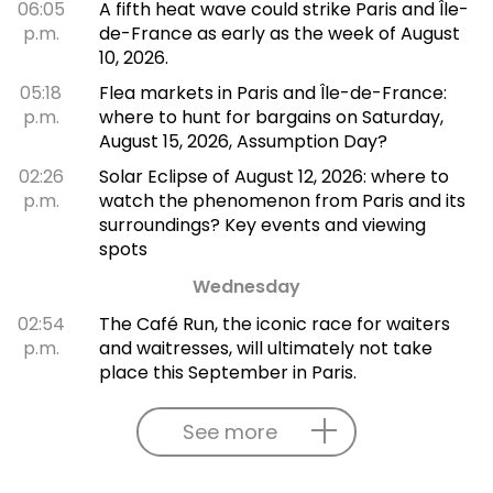
06:05
A fifth heat wave could strike Paris and Île-
p.m.
de-France as early as the week of August
10, 2026.
05:18
Flea markets in Paris and Île-de-France:
p.m.
where to hunt for bargains on Saturday,
August 15, 2026, Assumption Day?
02:26
Solar Eclipse of August 12, 2026: where to
p.m.
watch the phenomenon from Paris and its
surroundings? Key events and viewing
spots
Wednesday
02:54
The Café Run, the iconic race for waiters
p.m.
and waitresses, will ultimately not take
place this September in Paris.
See more