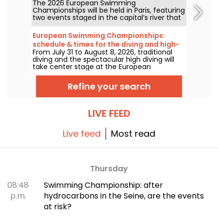
The 2026 European Swimming
free?
Championships will be held in Paris, featuring
two events staged in the capital’s river that
will be more accessible to the public than
ever. How can you watch the open-water
European Swimming Championships:
competitions and the high-diving in August
schedule & times for the diving and high-
next year?
From July 31 to August 8, 2026, traditional
diving events
diving and the spectacular high diving will
take center stage at the European
Swimming Championships. Between the
Olympic pool in Saint-Denis and the natural
Refine your search
setting along the Seine, the continent’s top
divers will take to the boards for
jaw‑dropping acrobatic feats.
LIVE FEED
Live feed
Most read
Thursday
08:48
Swimming Championship: after
p.m.
hydrocarbons in the Seine, are the events
at risk?