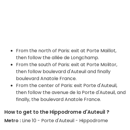
From the north of Paris: exit at Porte Maillot,
then follow the allée de Longchamp.
From the south of Paris: exit at Porte Molitor,
then follow boulevard d'Auteuil and finally
boulevard Anatole France.
From the center of Paris: exit Porte d'Auteuil,
then follow the avenue de la Porte d'Auteuil, and
finally, the boulevard Anatole France.
How to get to the Hippodrome d'Auteuil ?
Metro :
Line 10 - Porte d'Auteuil - Hippodrome