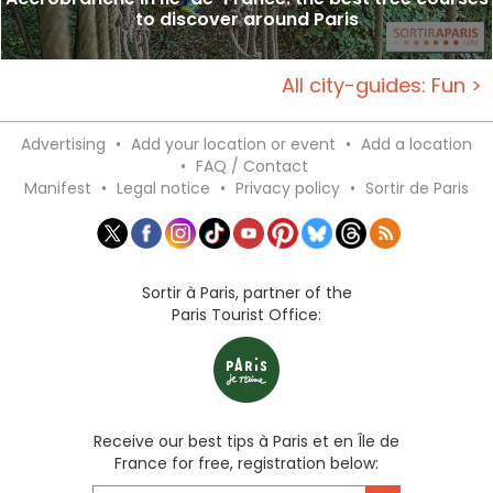
to discover around Paris
All city-guides: Fun >
Advertising
•
Add your location or event
•
Add a location
•
FAQ / Contact
Manifest
•
Legal notice
•
Privacy policy
•
Sortir de Paris
Sortir à Paris, partner of the
Paris Tourist Office:
Receive our best tips à Paris et en Île de
France for free, registration below: