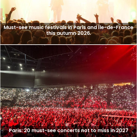
Must-see music festivals in Paris and Île-de-France
this autumn 2026.
Paris: 20 must-see concerts not to miss in 2027