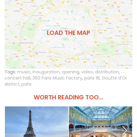
LOAD THE MAP
Tags:
music
,
inauguration
,
opening
,
video
,
distribution
,
concert hall
,
360 Paris Music Factory
,
paris 18
,
Goutte d'Or
district
,
paris
WORTH READING TOO...