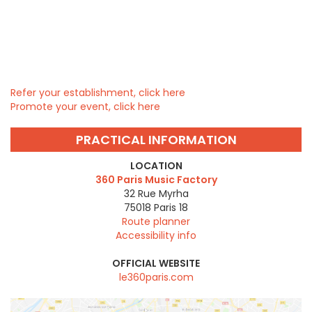
Refer your establishment, click here
Promote your event, click here
PRACTICAL INFORMATION
LOCATION
360 Paris Music Factory
32 Rue Myrha
75018
Paris 18
Route planner
Accessibility info
OFFICIAL WEBSITE
le360paris.com