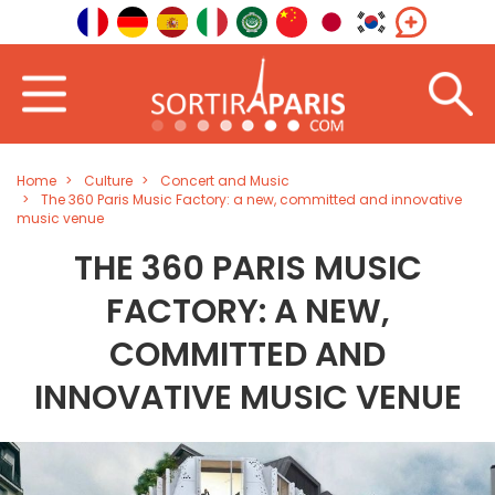
Home
Culture
Concert and Music
The 360 Paris Music Factory: a new, committed and innovative
music venue
THE 360 PARIS MUSIC
FACTORY: A NEW,
COMMITTED AND
INNOVATIVE MUSIC VENUE