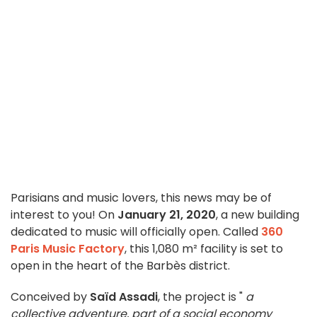
Parisians and music lovers, this news may be of
interest to you! On
January 21, 2020
, a new building
dedicated to music will officially open. Called
360
Paris Music Factory
, this 1,080 m² facility is set to
open in the heart of the Barbès district.
Conceived by
Saïd Assadi
, the project is "
a
collective adventure, part of a social economy