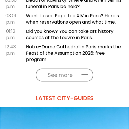
03:30
Death of Kavinsky: where and when will his
p.m.
funeral in Paris be held?
03:01
Want to see Pope Leo XIV in Paris? Here’s
p.m.
when reservations open and what time.
01:12
Did you know? You can take art history
p.m.
courses at the Louvre in Paris.
12:48
Notre-Dame Cathedral in Paris marks the
p.m.
Feast of the Assumption 2026: free
program
See more
LATEST CITY-GUIDES