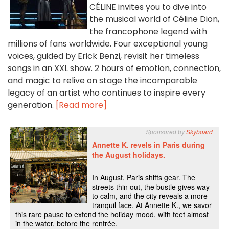
CÉLINE invites you to dive into
the musical world of Céline Dion,
the francophone legend with
millions of fans worldwide. Four exceptional young
voices, guided by Erick Benzi, revisit her timeless
songs in an XXL show. 2 hours of emotion, connection,
and magic to relive on stage the incomparable
legacy of an artist who continues to inspire every
generation.
[Read more]