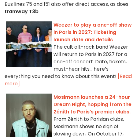
Bus lines 75 and 151 also offer direct access, as does
tramway T3b
.
Weezer to play a one-off show
in Paris in 2027: Ticketing
launch date and details
The cult alt-rock band Weezer
will return to Paris in 2027 for a
one-off concert. Date, tickets,
must-hear hits… here’s
everything you need to know about this event!
[Read
more]
Mosimann launches a 24-hour
Dream Night, hopping from the
Zénith to Paris’s premier clubs.
From Zénith to Parisian clubs,
Mosimann shows no sign of
slowing down. On October 17,