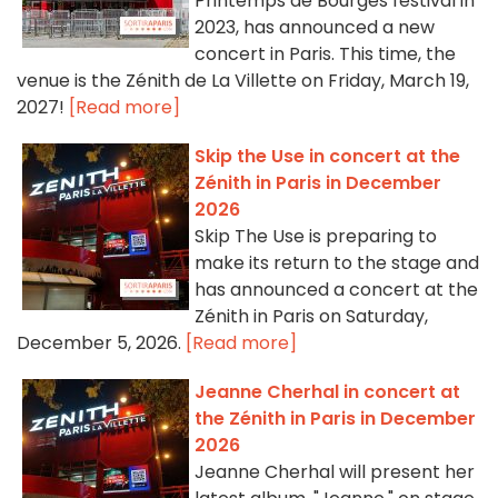
Printemps de Bourges festival in
2023, has announced a new
concert in Paris. This time, the
venue is the Zénith de La Villette on Friday, March 19,
2027!
[Read more]
Skip the Use in concert at the
Zénith in Paris in December
2026
Skip The Use is preparing to
make its return to the stage and
has announced a concert at the
Zénith in Paris on Saturday,
December 5, 2026.
[Read more]
Jeanne Cherhal in concert at
the Zénith in Paris in December
2026
Jeanne Cherhal will present her