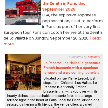
the Zénith in Paris this
September 2026
LiSA, the explosive Japanese
pop sensation, is set to perform
in Paris as part of her very first
European tour. Fans can catch her live at the Zénith
de La Villette on Sunday, September 20, 2026.
[Read
more]