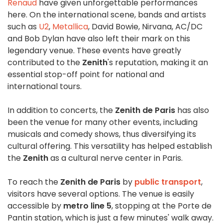
Renaud
have given unforgettable performances
here. On the international scene, bands and artists
such as
U2
,
Metallica
, David Bowie, Nirvana, AC/DC
and Bob Dylan have also left their mark on this
legendary venue. These events have greatly
contributed to the
Zenith
's reputation, making it an
essential stop-off point for national and
international tours.
In addition to concerts, the
Zenith de Paris
has also
been the venue for many other events, including
musicals and comedy shows, thus diversifying its
cultural offering. This versatility has helped establish
the
Zenith
as a cultural nerve center in Paris.
To reach the
Zenith de Paris
by
public transport
,
visitors have several options. The venue is easily
accessible by
metro line 5
, stopping at the Porte de
Pantin station, which is just a few minutes' walk away.