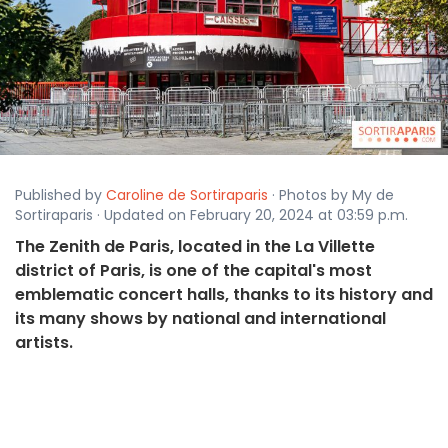
Published by
Caroline de Sortiraparis
· Photos by My de
Sortiraparis · Updated on February 20, 2024 at 03:59 p.m.
The Zenith de Paris, located in the La Villette
district of Paris, is one of the capital's most
emblematic concert halls, thanks to its history and
its many shows by national and international
artists.