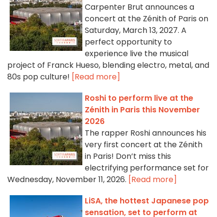
Carpenter Brut announces a
concert at the Zénith of Paris on
Saturday, March 13, 2027. A
perfect opportunity to
experience live the musical
project of Franck Hueso, blending electro, metal, and
80s pop culture!
[Read more]
Roshi to perform live at the
Zénith in Paris this November
2026
The rapper Roshi announces his
very first concert at the Zénith
in Paris! Don’t miss this
electrifying performance set for
Wednesday, November 11, 2026.
[Read more]
LiSA, the hottest Japanese pop
sensation, set to perform at