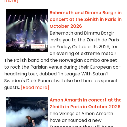
more]
Behemoth and Dimmu Borgir in
concert at the Zénith in Paris in
October 2026
Behemoth and Dimmu Borgir
invite you to the Zénith de Paris
on Friday, October 16, 2026, for
an evening of extreme metal!
The Polish band and the Norwegian combo are set
to rock the Parisian venue during their European co-
headlining tour, dubbed "In League With Satan"!
Sweden's Dark Funeral will also be there as special
guests.
[Read more]
Amon Amarth in concert at the
Zénith in Paris in October 2026
The Vikings of Amon Amarth
have announced a new