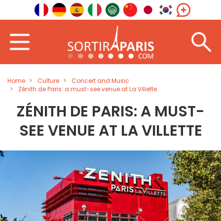
Home
Culture
Concert and Music
Zénith de Paris: a must-see venue at La Villette
ZÉNITH DE PARIS: A MUST-
SEE VENUE AT LA VILLETTE