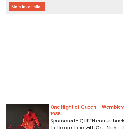
One Night of Queen – Wembley
1986
Sponsored - QUEEN comes back
to life on stage with One Night of