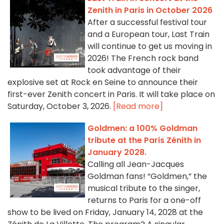
Zenith in Paris in October 2026
After a successful festival tour
and a European tour, Last Train
will continue to get us moving in
2026! The French rock band
took advantage of their
explosive set at Rock en Seine to announce their
first-ever Zenith concert in Paris. It will take place on
Saturday, October 3, 2026.
[Read more]
Goldmen: a 100% Goldman
tribute at the Paris Zénith in
January 2028.
Calling all Jean-Jacques
Goldman fans! “Goldmen,” the
musical tribute to the singer,
returns to Paris for a one-off
show to be lived on Friday, January 14, 2028 at the