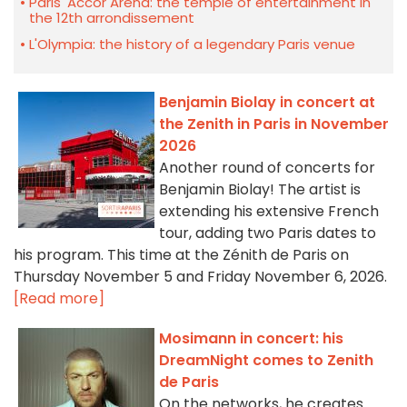
Paris' Accor Arena: the temple of entertainment in
the 12th arrondissement
L'Olympia: the history of a legendary Paris venue
Benjamin Biolay in concert at
the Zenith in Paris in November
2026
Another round of concerts for
Benjamin Biolay! The artist is
extending his extensive French
tour, adding two Paris dates to
his program. This time at the Zénith de Paris on
Thursday November 5 and Friday November 6, 2026.
[Read more]
Mosimann in concert: his
DreamNight comes to Zenith
de Paris
On the networks, he creates