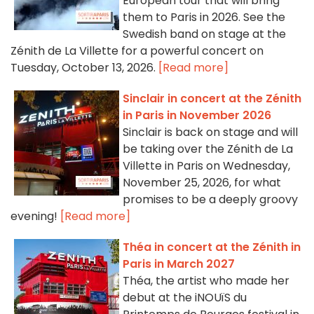
European tour that will bring
them to Paris in 2026. See the
Swedish band on stage at the
Zénith de La Villette for a powerful concert on
Tuesday, October 13, 2026.
[Read more]
Sinclair in concert at the Zénith
in Paris in November 2026
Sinclair is back on stage and will
be taking over the Zénith de La
Villette in Paris on Wednesday,
November 25, 2026, for what
promises to be a deeply groovy
evening!
[Read more]
Théa in concert at the Zénith in
Paris in March 2027
Théa, the artist who made her
debut at the iNOUïS du