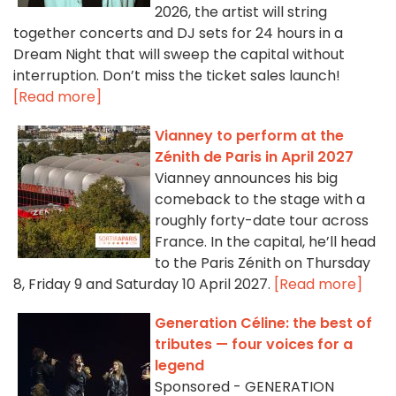
2026, the artist will string
together concerts and DJ sets for 24 hours in a
Dream Night that will sweep the capital without
interruption. Don’t miss the ticket sales launch!
[Read more]
Vianney to perform at the
Zénith de Paris in April 2027
Vianney announces his big
comeback to the stage with a
roughly forty-date tour across
France. In the capital, he’ll head
to the Paris Zénith on Thursday
8, Friday 9 and Saturday 10 April 2027.
[Read more]
Generation Céline: the best of
tributes — four voices for a
legend
Sponsored - GENERATION