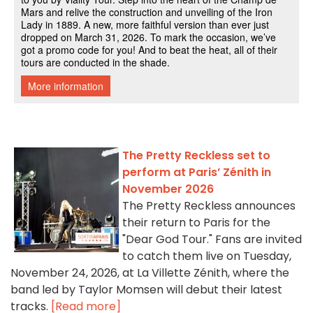
The Pretty Reckless set to
perform at Paris’ Zénith in
November 2026
The Pretty Reckless announces
their return to Paris for the
"Dear God Tour." Fans are invited
to catch them live on Tuesday,
November 24, 2026, at La Villette Zénith, where the
band led by Taylor Momsen will debut their latest
tracks.
[Read more]