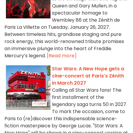
Queen and Gary Mullen, in a
spectacular homage to
Wembley 86 at the Zénith de
Paris La Villette on Tuesday, January 26, 2027.
Between timeless hits, grandiose staging and pure
rock energy, this world-renowned tribute promises
an immersive plunge into the heart of Freddie
Mercury’s legend.
[Read more]
Star Wars: A New Hope gets a
cine-concert at Paris's Zénith
in March 2027
Calling all Star Wars fans! The
first installment of the
legendary saga turns 50 in 2027.
To mark the occasion, come to
Paris to (re)discover this indispensable science-
fiction masterpiece by George Lucas. "Star Wars: A
New Hope" will be shown in a cine-concert version at