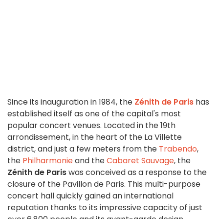
Since its inauguration in 1984, the
Zénith de Paris
has
established itself as one of the capital's most
popular concert venues. Located in the 19th
arrondissement, in the heart of the La Villette
district, and just a few meters from the
Trabendo
,
the
Philharmonie
and the
Cabaret Sauvage
, the
Zénith de Paris
was conceived as a response to the
closure of the Pavillon de Paris. This multi-purpose
concert hall quickly gained an international
reputation thanks to its impressive capacity of just