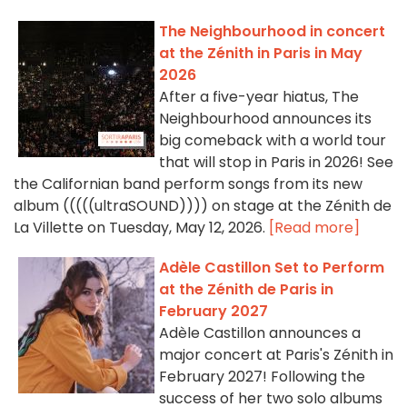
The Neighbourhood in concert
at the Zénith in Paris in May
2026
After a five-year hiatus, The
Neighbourhood announces its
big comeback with a world tour
that will stop in Paris in 2026! See
the Californian band perform songs from its new
album (((((ultraSOUND)))) on stage at the Zénith de
La Villette on Tuesday, May 12, 2026.
[Read more]
Adèle Castillon Set to Perform
at the Zénith de Paris in
February 2027
Adèle Castillon announces a
major concert at Paris's Zénith in
February 2027! Following the
success of her two solo albums