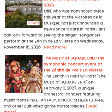
2026
Miki, who was nominated twice
this year at the Victoires de la
Musique, has just announced a
new concert date in Paris! Fans
can look forward to seeing the singer-songwriter
perform at the Zénith de La Villette on Wednesday,
November 18, 2026.
[Read more]
The Music of SQUARE ENIX: the
symphonic concert event at
the Zénith de Paris La Villette
The Zenith in Paris will host "The
Music of SQUARE ENIX" on
February 6, 2027, a unique
orchestral concert featuring
music from FINAL FANTASY, KINGDOM HEARTS, NieR,
and other cult video game masterpieces.
[Read