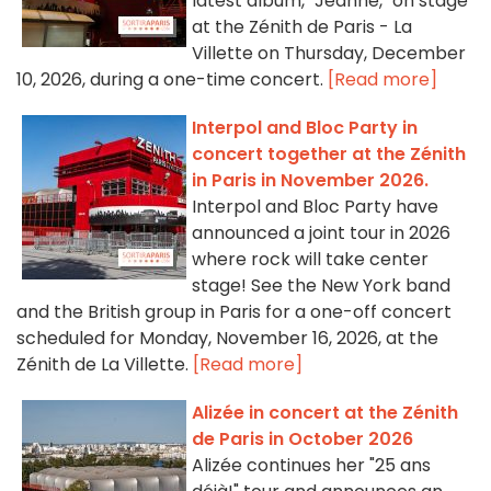
latest album, "Jeanne," on stage
at the Zénith de Paris - La
Villette on Thursday, December
10, 2026, during a one-time concert.
[Read more]
Interpol and Bloc Party in
concert together at the Zénith
in Paris in November 2026.
Interpol and Bloc Party have
announced a joint tour in 2026
where rock will take center
stage! See the New York band
and the British group in Paris for a one-off concert
scheduled for Monday, November 16, 2026, at the
Zénith de La Villette.
[Read more]
Alizée in concert at the Zénith
de Paris in October 2026
Alizée continues her "25 ans