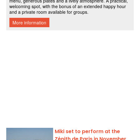
Miki set to perform at the
Zénith de Paris in November