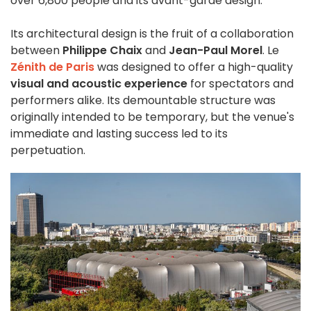
over 6,800 people and its avant-garde design.
Its architectural design is the fruit of a collaboration
between
Philippe Chaix
and
Jean-Paul Morel
. Le
Zénith de Paris
was designed to offer a high-quality
visual and acoustic experience
for spectators and
performers alike. Its demountable structure was
originally intended to be temporary, but the venue's
immediate and lasting success led to its
perpetuation.