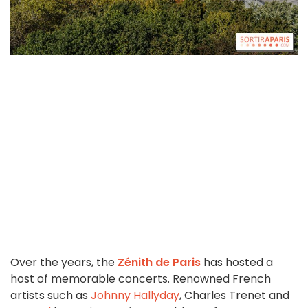
Over the years, the
Zénith de Paris
has hosted a
host of memorable concerts. Renowned French
artists such as
Johnny Hallyday
, Charles Trenet and