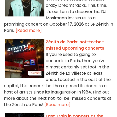
crazy Dreamtracks. This time,
it's our turn to discover his: DJ
Mosimann invites us to a
promising concert on October 17, 2026 at Le Zénith in
Paris.
[Read more]
Zénith de Paris: not-to-be-
missed upcoming concerts
If you're used to going to
concerts in Paris, then you've
almost certainly set foot in the
Zénith de La Villette at least
once. Located in the east of the
capital, this concert hall has opened its doors to a
host of artists since its inauguration in 1984. Find out
more about the next not-to-be-missed concerts at
the Zénith de Paris!
[Read more]
Last Train in concert at the