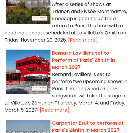
After a series of shows at
Trianon and Élysée Montmartre,
Kneecap is gearing up for a
return to Paris, this time with a
headline concert scheduled at La Villette's Zénith on
Friday, November 20, 2026.
[Read more]
Bernard Lavilliers set to
Perform at Paris' Zénith in
March 2027
Bernard Lavilliers is set to
perform two upcoming shows in
Paris. The renowned singer-
songwriter will take the stage at
La Villette's Zénith on Thursday, March 4, and Friday,
March 5, 2027!
[Read more]
Carpenter Brut to perform at
Paris's Zénith in March 2027