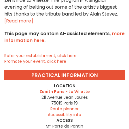
Zénith de La Villette. The program? A singular
evening of belting out some of the artist’s biggest
hits thanks to the tribute band led by Alain Stevez.
[Read more]
This page may contain AI-assisted elements,
more
information here
.
Refer your establishment, click here
Promote your event, click here
PRACTICAL INFORMATION
LOCATION
Zenith Paris - La Villette
211 Avenue Jean Jaurès
75019
Paris 19
Route planner
Accessibility info
ACCESS
M° Porte de Pantin