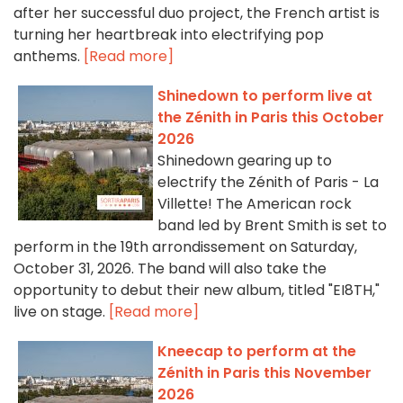
after her successful duo project, the French artist is
turning her heartbreak into electrifying pop
anthems.
[Read more]
Shinedown to perform live at
the Zénith in Paris this October
2026
Shinedown gearing up to
electrify the Zénith of Paris - La
Villette! The American rock
band led by Brent Smith is set to
perform in the 19th arrondissement on Saturday,
October 31, 2026. The band will also take the
opportunity to debut their new album, titled "EI8TH,"
live on stage.
[Read more]
Kneecap to perform at the
Zénith in Paris this November
2026