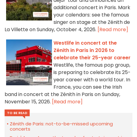
déjà!" tour and announces an
additional concert in Paris. Mark
your calendars: see the famous
singer on stage at the Zénith de
La Villette on Sunday, October 4, 2026.
[Read more]
Westlife in concert at the
Zénith in Paris in 2026 to
celebrate their 25-year career
Westlife, the famous pop group,
is preparing to celebrate its 25-
year career with a world tour. In
France, you can see the Irish
band in concert at the Zénith in Paris on Sunday,
November 15, 2026.
[Read more]
TO BE READ
Zénith de Paris: not-to-be-missed upcoming
concerts