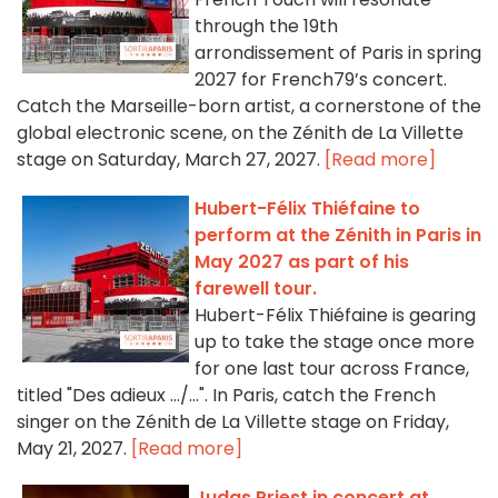
through the 19th
arrondissement of Paris in spring
2027 for French79’s concert.
Catch the Marseille-born artist, a cornerstone of the
global electronic scene, on the Zénith de La Villette
stage on Saturday, March 27, 2027.
[Read more]
Hubert-Félix Thiéfaine to
perform at the Zénith in Paris in
May 2027 as part of his
farewell tour.
Hubert-Félix Thiéfaine is gearing
up to take the stage once more
for one last tour across France,
titled "Des adieux …/…". In Paris, catch the French
singer on the Zénith de La Villette stage on Friday,
May 21, 2027.
[Read more]
Judas Priest in concert at