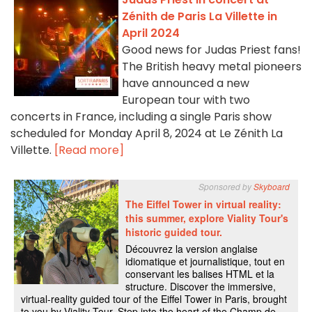
Zénith de Paris La Villette in
April 2024
Good news for Judas Priest fans!
The British heavy metal pioneers
have announced a new
European tour with two
concerts in France, including a single Paris show
scheduled for Monday April 8, 2024 at Le Zénith La
Villette.
[Read more]