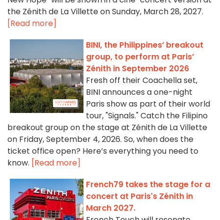
the Zénith de La Villette on Sunday, March 28, 2027.
[Read more]
BINI, the Philippines’ breakout
group, to perform at Paris’
Zénith in September 2026
Fresh off their Coachella set,
BINI announces a one-night
Paris show as part of their world
tour, "Signals." Catch the Filipino
breakout group on the stage at Zénith de La Villette
on Friday, September 4, 2026. So, when does the
ticket office open? Here’s everything you need to
know.
[Read more]
French79 takes the stage for a
concert at Paris's Zénith in
March 2027.
French Touch will resonate