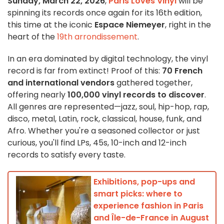
Sunday, March 22, 2026
,
Paris Loves Vinyl
will be
spinning its records once again for its 16th edition,
this time at the iconic
Espace Niemeyer
, right in the
heart of the
19th arrondissement
.
In an era dominated by digital technology, the vinyl
record is far from extinct! Proof of this:
70 French
and international vendors
gathered together,
offering nearly
100,000 vinyl records to discover
.
All genres are represented—jazz, soul, hip-hop, rap,
disco, metal, Latin, rock, classical, house, funk, and
Afro. Whether you're a seasoned collector or just
curious, you'll find LPs, 45s, 10-inch and 12-inch
records to satisfy every taste.
Exhibitions, pop-ups and
smart picks: where to
experience fashion in Paris
and Île-de-France in August