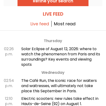
Refine your search
the great classics.
LIVE FEED
Live feed
Most read
Thursday
02:26
Solar Eclipse of August 12, 2026: where to
p.m.
watch the phenomenon from Paris and its
surroundings? Key events and viewing
spots
Wednesday
02:54
The Café Run, the iconic race for waiters
p.m.
and waitresses, will ultimately not take
place this September in Paris.
12:10
Electric scooters: new rules take effect in
p.m.
Hauts-de-Seine (92) on August 1.