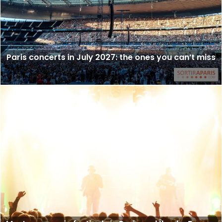
Paris concerts in July 2027: the ones you can’t miss