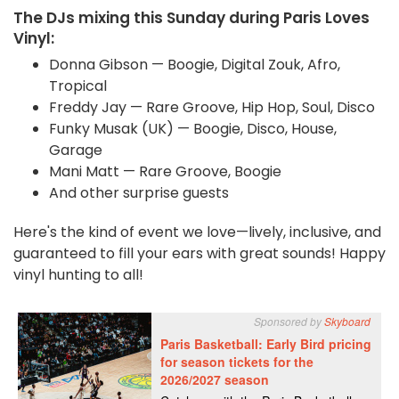
The DJs mixing this Sunday during Paris Loves
Vinyl:
Donna Gibson
— Boogie, Digital Zouk, Afro,
Tropical
Freddy Jay — Rare Groove, Hip Hop, Soul, Disco
Funky Musak (UK) — Boogie, Disco, House,
Garage
Mani Matt — Rare Groove, Boogie
And other surprise guests
Here's the kind of event we love—lively, inclusive, and
guaranteed to fill your ears with great sounds! Happy
vinyl hunting to all!