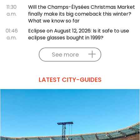
11:30
Will the Champs-Élysées Christmas Market
a.m.
finally make its big comeback this winter?
What we know so far
01:46
Eclipse on August 12, 2026: Is it safe to use
a.m.
eclipse glasses bought in 1999?
See more
LATEST CITY-GUIDES