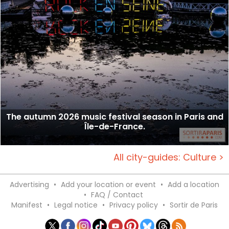
The autumn 2026 music festival season in Paris and
Île-de-France.
All city-guides: Culture >
Advertising
•
Add your location or event
•
Add a location
•
FAQ / Contact
Manifest
•
Legal notice
•
Privacy policy
•
Sortir de Paris