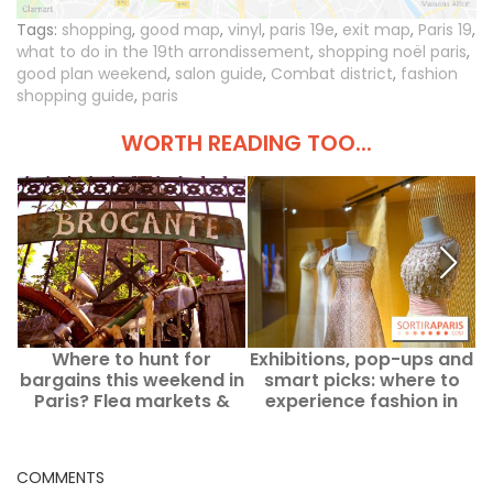
Tags:
shopping
,
good map
,
vinyl
,
paris 19e
,
exit map
,
Paris 19
,
what to do in the 19th arrondissement
,
shopping noël paris
,
good plan weekend
,
salon guide
,
Combat district
,
fashion
shopping guide
,
paris
WORTH READING TOO...
Where to hunt for
Exhibitions, pop-ups and
T
bargains this weekend in
smart picks: where to
Paris? Flea markets &
experience fashion in
yard sales from
Paris and Île-de-France
Saturday, August 8 to
in August 2026?
Sunday, August 9, 2026
COMMENTS