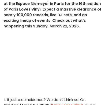
at the Espace Niemeyer in Paris for the 16th edition
of Paris Loves Vinyl. Expect a massive clearance of
nearly 100,000 records, live DJ sets, and an
exciting lineup of events. Check out what's
happening this Sunday, March 22, 2026.
Is it just a coincidence? We don’t think so. On