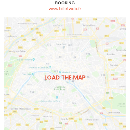
BOOKING
www.billetweb.fr
LOAD THE MAP