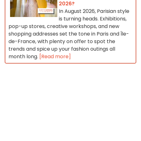
2026?
In August 2026, Parisian style
is turning heads. Exhibitions,
pop-up stores, creative workshops, and new
shopping addresses set the tone in Paris and Île-
de-France, with plenty on offer to spot the
trends and spice up your fashion outings all
month long.
[Read more]