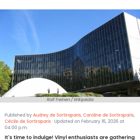
Ralf Treinen / Wikipédia
Published by
Audrey de Sortiraparis
,
Caroline de Sortiraparis
,
Cécile de Sortiraparis
· Updated on February 16, 2026 at
04:00 p.m.
It's time to indulge! Vinyl enthusiasts are gathering