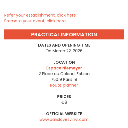
Refer your establishment, click here
Promote your event, click here
PRACTICAL INFORMATION
DATES AND OPENING TIME
On March 22, 2026
LOCATION
Espace Niemeyer
2 Place du Colonel Fabien
75019
Paris 19
Route planner
PRICES
€8
OFFICIAL WEBSITE
www.parislovesvinyl.com