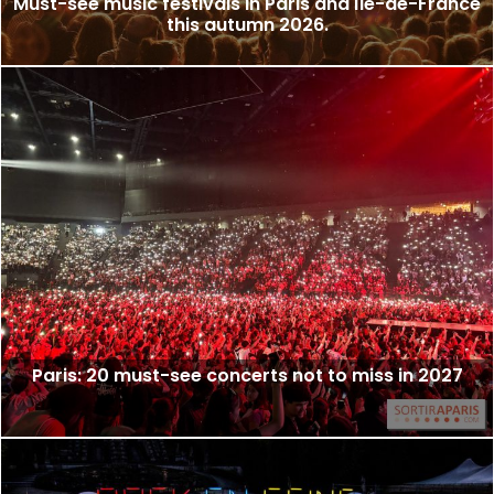
Must-see music festivals in Paris and Île-de-France
this autumn 2026.
Paris: 20 must-see concerts not to miss in 2027