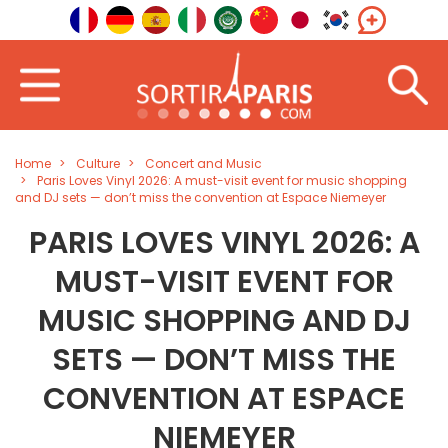
Home
Culture
Concert and Music
Paris Loves Vinyl 2026: A must-visit event for music shopping
and DJ sets — don’t miss the convention at Espace Niemeyer
PARIS LOVES VINYL 2026: A
MUST-VISIT EVENT FOR
MUSIC SHOPPING AND DJ
SETS — DON’T MISS THE
CONVENTION AT ESPACE
NIEMEYER