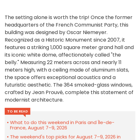
The setting alone is worth the trip! Once the former
headquarters of the French Communist Party, this
building was designed by
Oscar Niemeyer
.
Recognized as a Historic Monument since 2007, it
features a striking 1,000 square meter grand hall and
its iconic white dome, affectionately called "the
belly." Measuring 22 meters across and nearly 11
meters high, with a ceiling made of aluminum slats,
the space offers exceptional acoustics and a
futuristic aesthetic. The 364 smoked-glass windows,
crafted by
Jean Prouvé
, complete this statement of
modernist architecture.
TO BE READ
What to do this weekend in Paris and Île-de-
France, August 7–9, 2026
The weekend's top picks for August 7–9, 2026 in