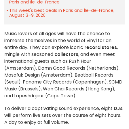
Paris and Île-de-France
This week's best deals in Paris and Île-de-France,
August 3–9, 2026
Music lovers of all ages will have the chance to
immerse themselves in the world of vinyl for an
entire day. They can explore iconic
record stores
,
mingle with seasoned
collectors
, and even meet
international guests such as Rush Hour
(Amsterdam), Damn Good Records (Netherlands),
Masafuk Design (Amsterdam), Beatball Records
(Seoul), Paname City Records (Copenhagen), SCMD
Music (Brussels), Wan Chai Records (Hong Kong),
and Lapeshdujour (Cape Town).
To deliver a captivating sound experience, eight
DJs
will perform live sets over the course of eight hours.
A day to enjoy at full volume.