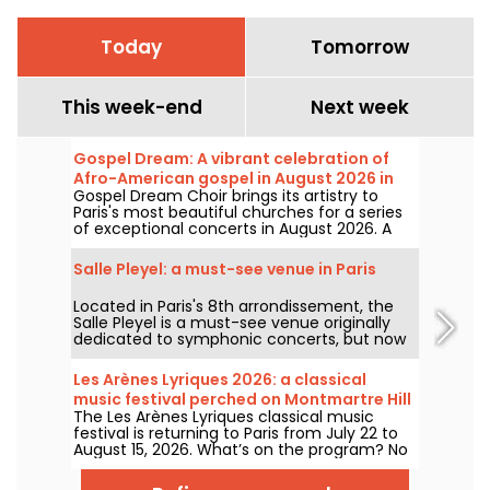
Today
Tomorrow
This week-end
Next week
Gospel Dream: A vibrant celebration of
Afro-American gospel in August 2026 in
Gospel Dream Choir brings its artistry to
Paris
Paris's most beautiful churches for a series
of exceptional concerts in August 2026. A
unique musical experience that celebrates
hope, unity, and resilience through the
Salle Pleyel: a must-see venue in Paris
authentic songs of the African-American
church.
Located in Paris's 8th arrondissement, the
Salle Pleyel is a must-see venue originally
dedicated to symphonic concerts, but now
devoted to contemporary music. Opened in
1927, it has played host to some of the
Les Arènes Lyriques 2026: a classical
greatest names in music, and its Art Deco
music festival perched on Montmartre Hill
style is as seductive as ever!
The Les Arènes Lyriques classical music
festival is returning to Paris from July 22 to
August 15, 2026. What’s on the program? No
fewer than 16 concerts staged at the Arènes
de Montmartre, an idyllic setting for enjoying