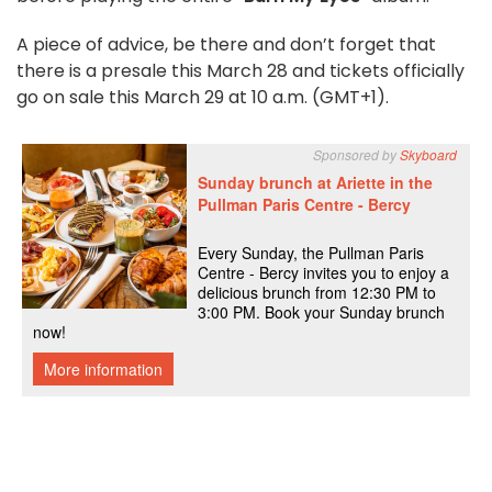
A piece of advice, be there and don’t forget that
there is a presale this March 28 and tickets officially
go on sale this March 29 at 10 a.m. (GMT+1).