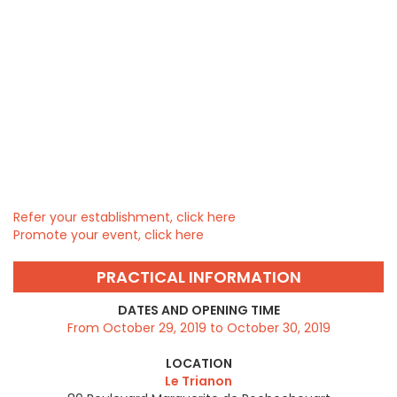
Refer your establishment, click here
Promote your event, click here
PRACTICAL INFORMATION
DATES AND OPENING TIME
From October 29, 2019 to October 30, 2019
LOCATION
Le Trianon