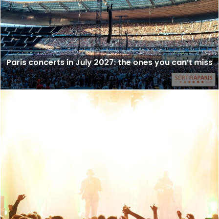
Paris concerts in July 2027: the ones you can’t miss