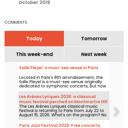
October 2019
COMMENTS
Today
Tomorrow
This week-end
Next week
Salle Pleyel: a must-see venue in Paris
Located in Paris's 8th arrondissement, the
Salle Pleyel is a must-see venue originally
dedicated to symphonic concerts, but now
devoted to contemporary music. Opened in
1927, it has played host to some of the
Les Arènes Lyriques 2026: a classical
greatest names in music, and its Art Deco
music festival perched on Montmartre Hill
style is as seductive as ever!
The Les Arènes Lyriques classical music
festival is returning to Paris from July 22 to
August 15, 2026. What’s on the program? No
fewer than 16 concerts staged at the Arènes
de Montmartre, an idyllic setting for enjoying
Paris Jazz Festival 2026: Free concerts
the great classics.