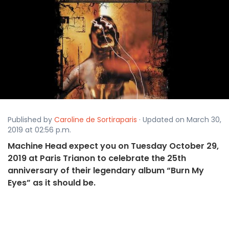
Published by
Caroline de Sortiraparis
· Updated on March 30,
2019 at 02:56 p.m.
Machine Head expect you on Tuesday October 29,
2019 at Paris Trianon to celebrate the 25th
anniversary of their legendary album “Burn My
Eyes” as it should be.