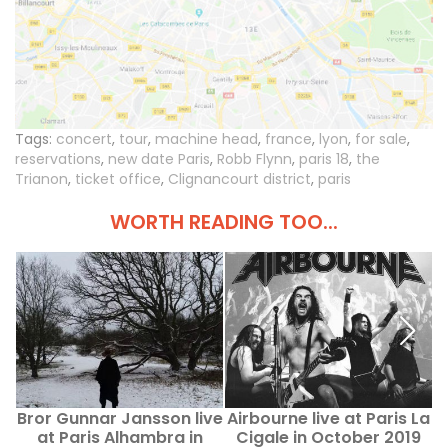
Tags:
concert
,
tour
,
machine head
,
france
,
lyon
,
for sale
,
reservations
,
new date Paris
,
Robb Flynn
,
paris 18
,
the
Trianon
,
ticket office
,
Clignancourt district
,
paris
WORTH READING TOO...
Bror Gunnar Jansson live
Airbourne live at Paris La
at Paris Alhambra in
Cigale in October 2019
f