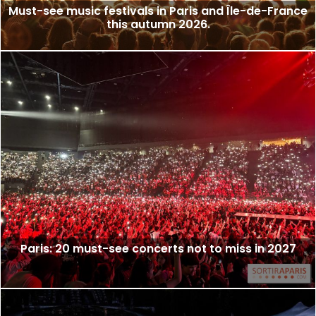
Must-see music festivals in Paris and Île-de-France
this autumn 2026.
Paris: 20 must-see concerts not to miss in 2027