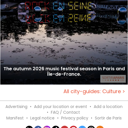
The autumn 2026 music festival season in Paris and
Île-de-France.
All city-guides: Culture >
Advertising
•
Add your location or event
•
Add a location
•
FAQ / Contact
Manifest
•
Legal notice
•
Privacy policy
•
Sortir de Paris