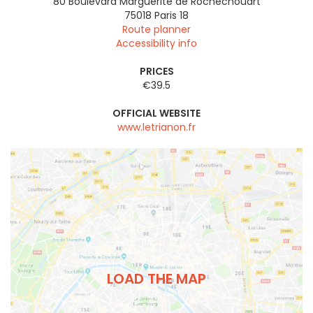
80 Boulevard Marguerite de Rochechouart
75018
Paris 18
Route planner
Accessibility info
PRICES
€39.5
OFFICIAL WEBSITE
www.letrianon.fr
LOAD THE MAP