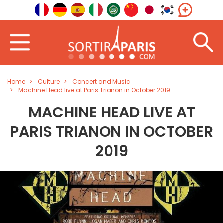
Home
Culture
Concert and Music
Machine Head live at Paris Trianon in October 2019
MACHINE HEAD LIVE AT
PARIS TRIANON IN OCTOBER
2019