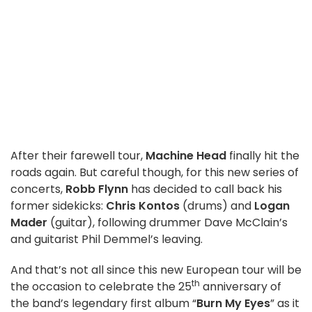
After their farewell tour,
Machine Head
finally hit the
roads again. But careful though, for this new series of
concerts,
Robb Flynn
has decided to call back his
former sidekicks:
Chris Kontos
(drums) and
Logan
Mader
(guitar), following drummer Dave McClain’s
and guitarist Phil Demmel’s leaving.
And that’s not all since this new European tour will be
th
the occasion to celebrate the 25
anniversary of
the band’s legendary first album “
Burn My Eyes
” as it