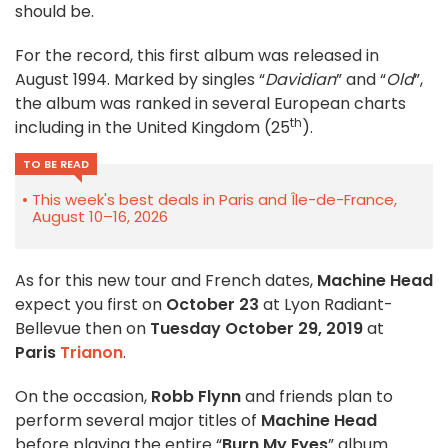
should be.
For the record, this first album was released in
August 1994. Marked by singles “
Davidian
” and “
Old
”,
the album was ranked in several European charts
th
including in the United Kingdom (25
).
TO BE READ
This week's best deals in Paris and Île-de-France,
August 10–16, 2026
As for this new tour and French dates,
Machine Head
expect you first on
October 23
at Lyon Radiant-
Bellevue then on
Tuesday October 29, 2019
at
Paris
Trianon
.
On the occasion,
Robb Flynn
and friends plan to
perform several major titles of
Machine Head
before playing the entire “
Burn My Eyes
” album.