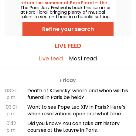
return this summer at Parc Floral — the
The Paris Jazz Festival is back this summer
lineup
at Parc Floral, bringing plenty of musical
talent to see and hear in a bucolic setting.
Here is the lineup of free concerts to
discover from June 24 to September 6,
Refine your search
2026!
LIVE FEED
Live feed
Most read
Friday
03:30
Death of Kavinsky: where and when will his
p.m.
funeral in Paris be held?
03:01
Want to see Pope Leo XIV in Paris? Here’s
p.m.
when reservations open and what time.
01:12
Did you know? You can take art history
p.m.
courses at the Louvre in Paris.