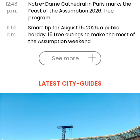
12:48
Notre-Dame Cathedral in Paris marks the
p.m.
Feast of the Assumption 2026: free
program
11:52
Smart tip for August 15, 2026, a public
a.m.
holiday: 15 free outings to make the most of
the Assumption weekend
See more
LATEST CITY-GUIDES