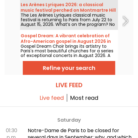
1927, it has played host to some of the
Les Arènes Lyriques 2026: a classical
greatest names in music, and its Art Deco
music festival perched on Montmartre Hill
style is as seductive as ever!
The Les Arènes Lyriques classical music
festival is returning to Paris from July 22 to
August 15, 2026. What’s on the program? No
fewer than 16 concerts staged at the Arènes
de Montmartre, an idyllic setting for enjoying
Gospel Dream: A vibrant celebration of
the great classics.
Afro-American gospel in August 2026 in
Gospel Dream Choir brings its artistry to
Paris
Paris's most beautiful churches for a series
of exceptional concerts in August 2026. A
unique musical experience that celebrates
hope, unity, and resilience through the
Refine your search
authentic songs of the African-American
church.
LIVE FEED
Live feed
Most read
Saturday
01:30
Notre-Dame de Paris to be closed for
p.m.
several days in September: why, and which