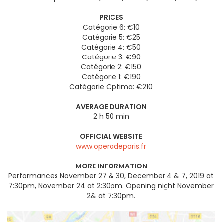
PRICES
Catégorie 6: €10
Catégorie 5: €25
Catégorie 4: €50
Catégorie 3: €90
Catégorie 2: €150
Catégorie 1: €190
Catégorie Optima: €210
AVERAGE DURATION
2 h 50 min
OFFICIAL WEBSITE
www.operadeparis.fr
MORE INFORMATION
Performances November 27 & 30, December 4 & 7, 2019 at
7:30pm, November 24 at 2:30pm. Opening night November
2& at 7:30pm.