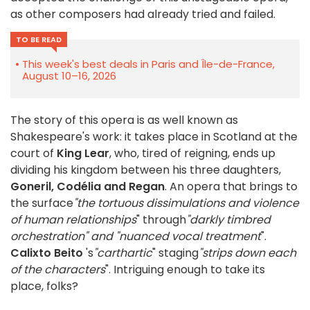
as other composers had already tried and failed.
TO BE READ
This week's best deals in Paris and Île-de-France,
August 10–16, 2026
The story of this opera is as well known as
Shakespeare's work: it takes place in Scotland at the
court of
King Lear
, who, tired of reigning, ends up
dividing his kingdom between his three daughters,
Goneril, Codélia and Regan
. An opera that brings to
the surface
"the tortuous dissimulations and violence
of human relationships
" through
"darkly timbred
orchestration" and "nuanced vocal treatment
".
Calixto Beito
's
"carthartic
" staging
"strips down each
of the characters
". Intriguing enough to take its
place, folks?