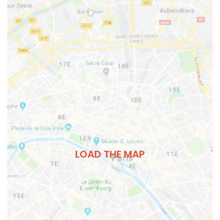
LOAD THE MAP