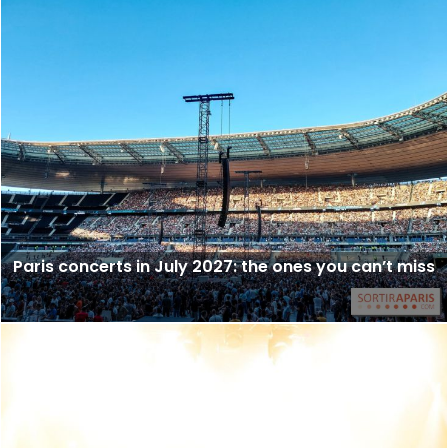
Paris concerts in July 2027: the ones you can’t miss