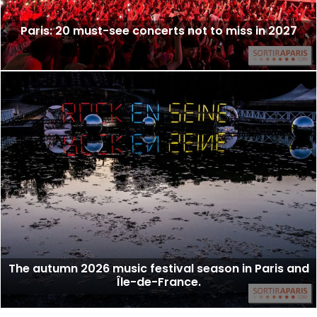
Paris: 20 must-see concerts not to miss in 2027
The autumn 2026 music festival season in Paris and
Île-de-France.