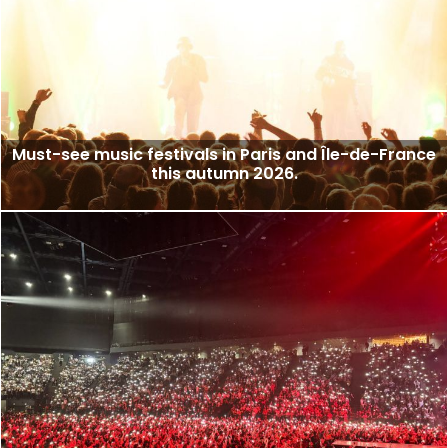
Must-see music festivals in Paris and Île-de-France
this autumn 2026.