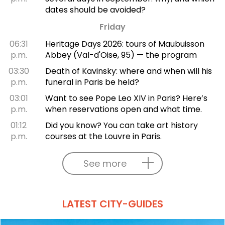
dates should be avoided?
Friday
06:31
Heritage Days 2026: tours of Maubuisson
p.m.
Abbey (Val-d'Oise, 95) — the program
03:30
Death of Kavinsky: where and when will his
p.m.
funeral in Paris be held?
03:01
Want to see Pope Leo XIV in Paris? Here’s
p.m.
when reservations open and what time.
01:12
Did you know? You can take art history
p.m.
courses at the Louvre in Paris.
See more
LATEST CITY-GUIDES