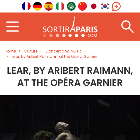
Home
Culture
Concert and Music
Lear, by Aribert Raimann, at the Opéra Garnier
LEAR, BY ARIBERT RAIMANN,
AT THE OPÉRA GARNIER