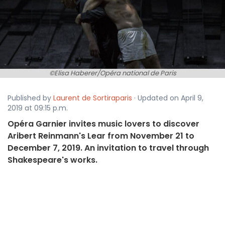
©Elisa Haberer/Opéra national de Paris
Published by
Laurent de Sortiraparis
· Updated on April 9,
2019 at 09:15 p.m.
Opéra Garnier invites music lovers to discover
Aribert Reinmann's Lear from November 21 to
December 7, 2019. An invitation to travel through
Shakespeare's works.