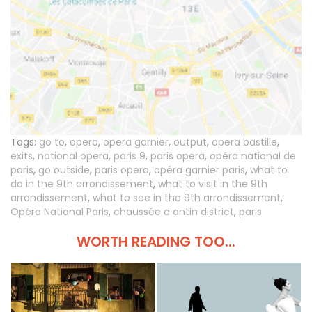
Tags:
go to
,
opera
,
opera garnier
,
output
,
opera bastille
,
exits
,
national opera
,
paris 9
,
paris opera
,
opéra national de
paris
,
go outside
,
paris opera
,
opéra garnier paris
,
what to
do in the 9th arrondissement
,
what to visit in the 9th
arrondissement
,
what to see in the 9th arrondissement
,
Opéra National Paris
,
chaussée d antin district
,
paris
WORTH READING TOO...