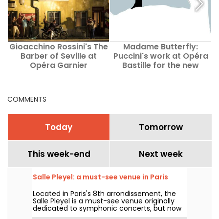
Gioacchino Rossini's The
Madame Butterfly:
T
Barber of Seville at
Puccini's work at Opéra
Opéra Garnier
Bastille for the new
season
COMMENTS
Today
Tomorrow
This week-end
Next week
Salle Pleyel: a must-see venue in Paris
Located in Paris's 8th arrondissement, the
Salle Pleyel is a must-see venue originally
dedicated to symphonic concerts, but now
devoted to contemporary music. Opened in