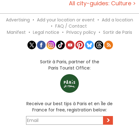
All city-guides: Culture >
Advertising
•
Add your location or event
•
Add a location
•
FAQ / Contact
Manifest
•
Legal notice
•
Privacy policy
•
Sortir de Paris
Sortir à Paris, partner of the
Paris Tourist Office:
Receive our best tips à Paris et en Île de
France for free, registration below:
>