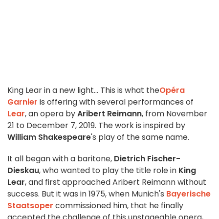
King Lear in a new light... This is what the
Opéra
Garnier
is offering with several performances of
Lear
, an opera by
Aribert Reimann
, from November
21 to December 7, 2019. The work is inspired by
William Shakespeare
's play of the same name.
It all began with a baritone,
Dietrich Fischer-
Dieskau
, who wanted to play the title role in
King
Lear
, and first approached Aribert Reimann without
success. But it was in 1975, when Munich's
Bayerische
Staatsoper
commissioned him, that he finally
accepted the challenge of this unstageable opera,