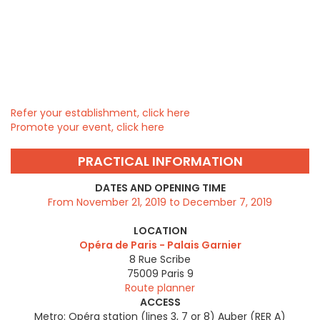
Refer your establishment, click here
Promote your event, click here
PRACTICAL INFORMATION
DATES AND OPENING TIME
From November 21, 2019 to December 7, 2019
LOCATION
Opéra de Paris - Palais Garnier
8 Rue Scribe
75009
Paris 9
Route planner
ACCESS
Metro: Opéra station (lines 3, 7 or 8) Auber (RER A)