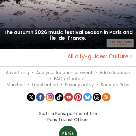
The autumn 2026 music festival season in Paris and
Île-de-France.
All city-guides: Culture >
Advertising
•
Add your location or event
•
Add a location
•
FAQ / Contact
Manifest
•
Legal notice
•
Privacy policy
•
Sortir de Paris
Sortir à Paris, partner of the
Paris Tourist Office: