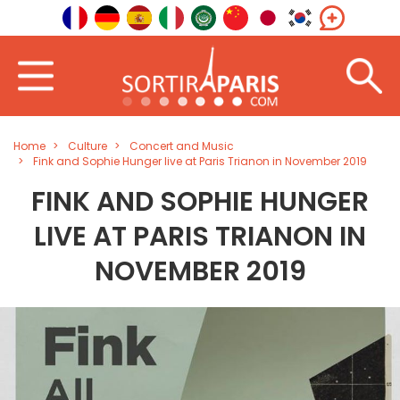
Home
Culture
Concert and Music
Fink and Sophie Hunger live at Paris Trianon in November 2019
FINK AND SOPHIE HUNGER
LIVE AT PARIS TRIANON IN
NOVEMBER 2019