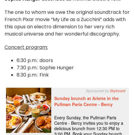
The one to whom we owe the original soundtrack for
French Pixar movie “My Life as a Zucchini” adds with
this opus an electro dimension to her very rich
musical universe and her wonderful discography.
Concert program:
6:30 p.m.: doors
7:30 p.m.: Sophie Hunger
8:30 p.m.: Fink