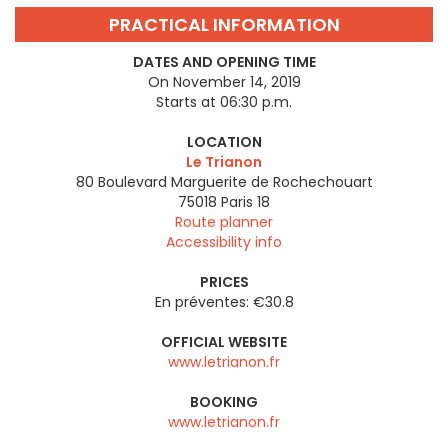
PRACTICAL INFORMATION
DATES AND OPENING TIME
On November 14, 2019
Starts at 06:30 p.m.
LOCATION
Le Trianon
80 Boulevard Marguerite de Rochechouart
75018
Paris 18
Route planner
Accessibility info
PRICES
En préventes: €30.8
OFFICIAL WEBSITE
www.letrianon.fr
BOOKING
www.letrianon.fr