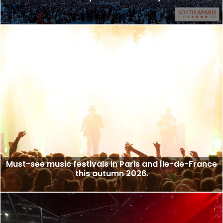
Must-see music festivals in Paris and Île-de-France
this autumn 2026.