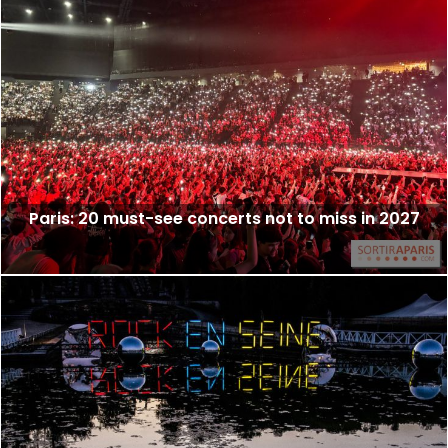
Paris: 20 must-see concerts not to miss in 2027