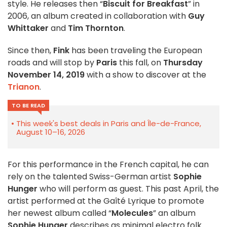
style. He releases then “
Biscuit for Breakfast
” in
2006, an album created in collaboration with
Guy
Whittaker
and
Tim Thornton
.
Since then,
Fink
has been traveling the European
roads and will stop by
Paris
this fall, on
Thursday
November 14, 2019
with a show to discover at the
Trianon
.
TO BE READ
This week's best deals in Paris and Île-de-France,
August 10–16, 2026
For this performance in the French capital, he can
rely on the talented Swiss-German artist
Sophie
Hunger
who will perform as guest. This past April, the
artist performed at the Gaîté Lyrique to promote
her newest album called “
Molecules
” an album
Sophie Hunger
describes as minimal electro folk.