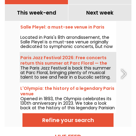
This week-end
Next week
Salle Pleyel: a must-see venue in Paris
Located in Paris's 8th arrondissement, the
Salle Pleyel is a must-see venue originally
dedicated to symphonic concerts, but now
devoted to contemporary music. Opened in
1927, it has played host to some of the
Paris Jazz Festival 2026: Free concerts
greatest names in music, and its Art Deco
return this summer at Parc Floral — the
style is as seductive as ever!
The Paris Jazz Festival is back this summer
lineup
at Parc Floral, bringing plenty of musical
talent to see and hear in a bucolic setting.
Here is the lineup of free concerts to
discover from June 24 to September 6,
L'Olympia: the history of a legendary Paris
2026!
venue
Opened in 1893, the Olympia celebrates its
130th anniversary in 2023. We take a look
back at the history of this legendary Parisian
concert hall, which has seen the likes of
Edith Piaf, Jacques Brel, Barbara and Johnny
Refine your search
Hallyday, as well as Billie Holiday, The Beatles
and The Rolling Stones.