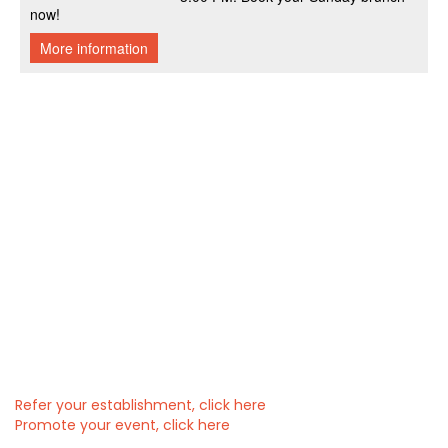
Refer your establishment, click here
Promote your event, click here