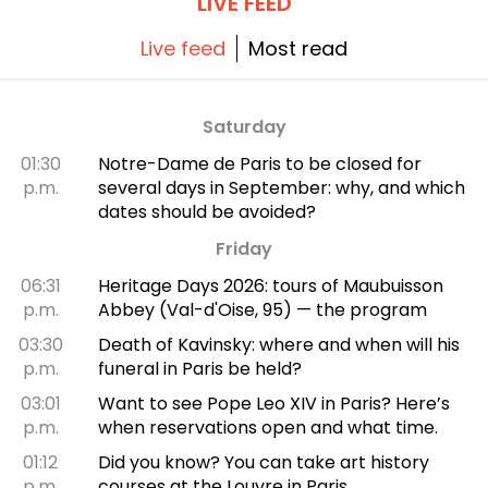
LIVE FEED
Live feed
Most read
Saturday
01:30
Notre-Dame de Paris to be closed for
p.m.
several days in September: why, and which
dates should be avoided?
Friday
06:31
Heritage Days 2026: tours of Maubuisson
p.m.
Abbey (Val-d'Oise, 95) — the program
03:30
Death of Kavinsky: where and when will his
p.m.
funeral in Paris be held?
03:01
Want to see Pope Leo XIV in Paris? Here’s
p.m.
when reservations open and what time.
01:12
Did you know? You can take art history
p.m.
courses at the Louvre in Paris.