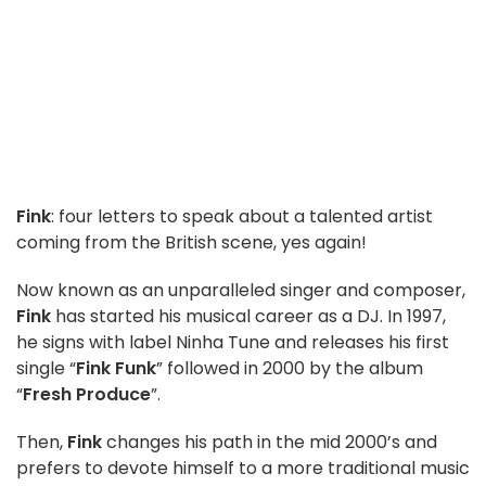
Fink
: four letters to speak about a talented artist
coming from the British scene, yes again!
Now known as an unparalleled singer and composer,
Fink
has started his musical career as a DJ. In 1997,
he signs with label Ninha Tune and releases his first
single “
Fink Funk
” followed in 2000 by the album
“
Fresh Produce
”.
Then,
Fink
changes his path in the mid 2000’s and
prefers to devote himself to a more traditional music