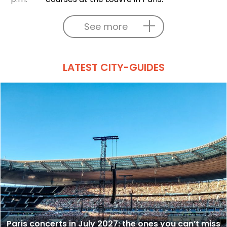
See more
LATEST CITY-GUIDES
Paris concerts in July 2027: the ones you can’t miss