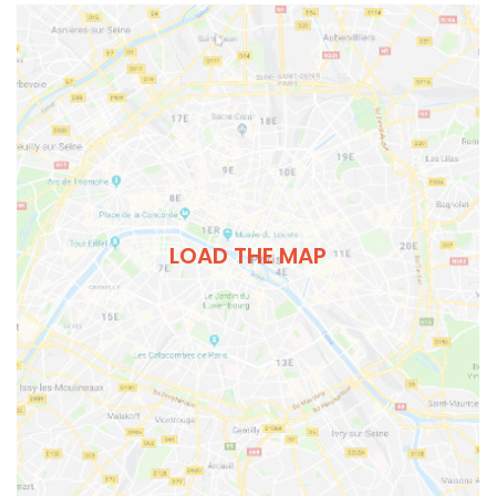
LOAD THE MAP