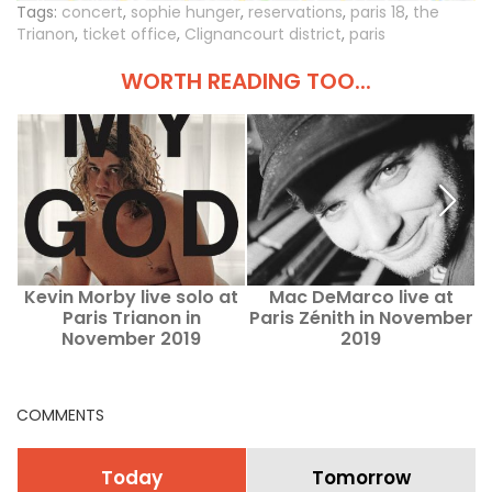
Tags:
concert
,
sophie hunger
,
reservations
,
paris 18
,
the
Trianon
,
ticket office
,
Clignancourt district
,
paris
WORTH READING TOO...
Kevin Morby live solo at
Mac DeMarco live at
Paris Trianon in
Paris Zénith in November
November 2019
2019
COMMENTS
Today
Tomorrow