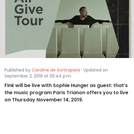
Published by
Caroline de Sortiraparis
· Updated on
September 2, 2019 at 05:44 p.m.
Fink will be live with Sophie Hunger as guest: that’s
the music program Paris Trianon offers you to live
on Thursday November 14, 2019.