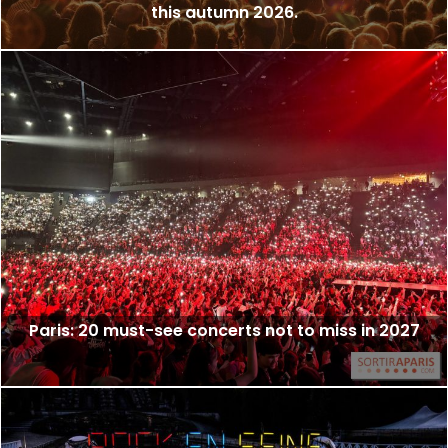
this autumn 2026.
Paris: 20 must-see concerts not to miss in 2027