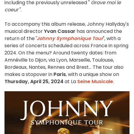
including the previously unreleased "
Grave moi le
coeur
".
To accompany this album release, Johnny Hallyday's
musical director
Yvan Cassar
has announced the
return of the
"Johnny Symphonique Tour
", with a
series of concerts scheduled across France in spring
2024. On the menu? Around twenty dates: from
Amnéville to Dijon, via Lyon, Marseille, Toulouse,
Bordeaux, Nantes, Rennes and Brest... The tour also
makes a stopover in
Paris
, with a unique show on
Thursday, April 25, 2024
at La
Seine Musicale
.