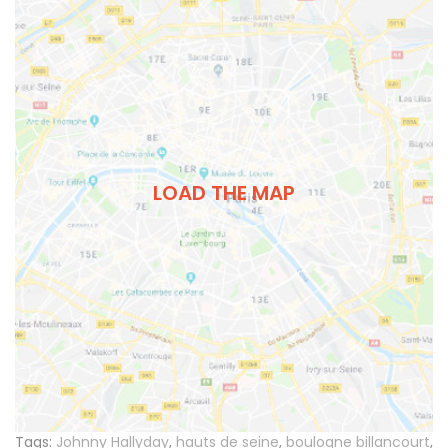
LOAD THE MAP
Tags:
Johnny Hallyday
,
hauts de seine
,
boulogne billancourt
,