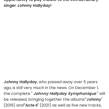
singer Johnny Hallyday!
Johnny Hallyday
, who passed away over 5 years
ago, is still very much in the news. On December 1,
the complete "
Johnny Hallyday Symphonique
" will
be released, bringing together the albums
"Johnny
"
(2019) and
"Acte II
" (2021) as well as five new tracks,