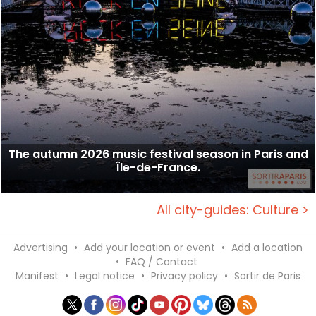
The autumn 2026 music festival season in Paris and
Île-de-France.
All city-guides: Culture >
Advertising
•
Add your location or event
•
Add a location
•
FAQ / Contact
Manifest
•
Legal notice
•
Privacy policy
•
Sortir de Paris