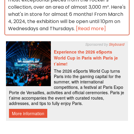
collection, over an area of almost 3,000 m². Here's
what's in store for almost 6 months! From March
4, 2024, the exhibition will be open until 10pm on
Wednesdays and Thursdays.
[Read more]