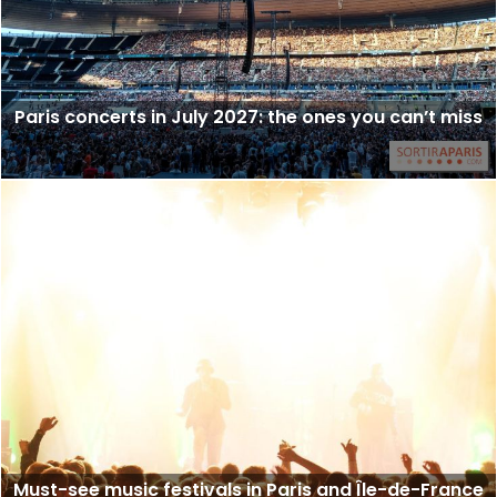
Paris concerts in July 2027: the ones you can’t miss
Must-see music festivals in Paris and Île-de-France