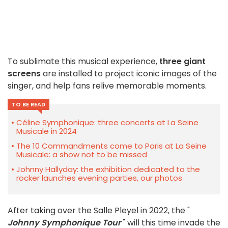
To sublimate this musical experience,
three giant
screens
are installed to project iconic images of the
singer, and help fans relive memorable moments.
TO BE READ
Céline Symphonique: three concerts at La Seine
Musicale in 2024
The 10 Commandments come to Paris at La Seine
Musicale: a show not to be missed
Johnny Hallyday: the exhibition dedicated to the
rocker launches evening parties, our photos
After taking over the Salle Pleyel in 2022, the "
Johnny Symphonique Tour
" will this time invade the