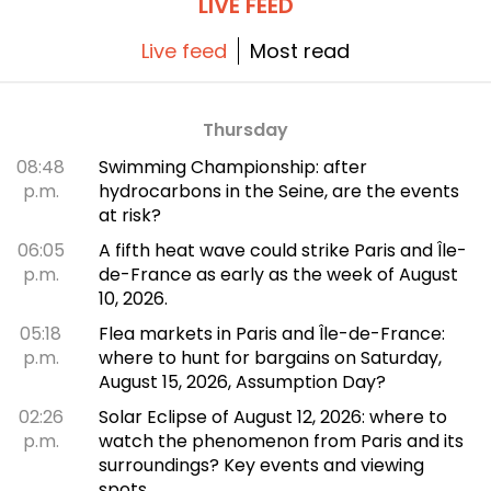
LIVE FEED
Live feed
Most read
Thursday
08:48
Swimming Championship: after
p.m.
hydrocarbons in the Seine, are the events
at risk?
06:05
A fifth heat wave could strike Paris and Île-
p.m.
de-France as early as the week of August
10, 2026.
05:18
Flea markets in Paris and Île-de-France:
p.m.
where to hunt for bargains on Saturday,
August 15, 2026, Assumption Day?
02:26
Solar Eclipse of August 12, 2026: where to
p.m.
watch the phenomenon from Paris and its
surroundings? Key events and viewing
spots