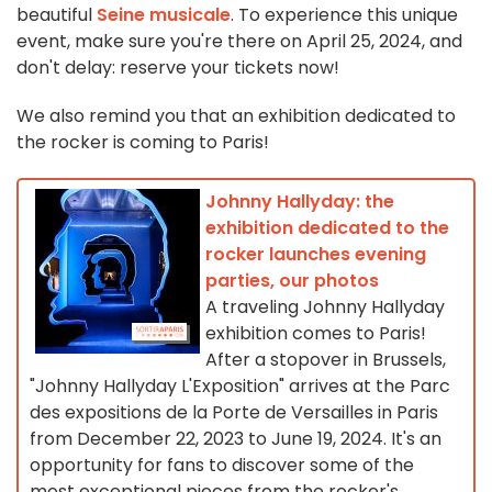
beautiful
Seine musicale
. To experience this unique
event, make sure you're there on April 25, 2024, and
don't delay: reserve your tickets now!
We also remind you that an exhibition dedicated to
the rocker is coming to Paris!
Johnny Hallyday: the
exhibition dedicated to the
rocker launches evening
parties, our photos
A traveling Johnny Hallyday
exhibition comes to Paris!
After a stopover in Brussels,
"Johnny Hallyday L'Exposition" arrives at the Parc
des expositions de la Porte de Versailles in Paris
from December 22, 2023 to June 19, 2024. It's an
opportunity for fans to discover some of the
most exceptional pieces from the rocker's