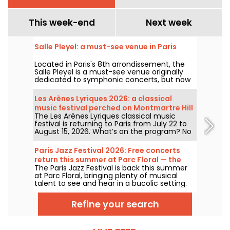
This week-end
Next week
Salle Pleyel: a must-see venue in Paris
Located in Paris's 8th arrondissement, the
Salle Pleyel is a must-see venue originally
dedicated to symphonic concerts, but now
devoted to contemporary music. Opened in
1927, it has played host to some of the
Les Arènes Lyriques 2026: a classical
greatest names in music, and its Art Deco
music festival perched on Montmartre Hill
style is as seductive as ever!
The Les Arènes Lyriques classical music
festival is returning to Paris from July 22 to
August 15, 2026. What’s on the program? No
fewer than 16 concerts staged at the Arènes
de Montmartre, an idyllic setting for enjoying
Paris Jazz Festival 2026: Free concerts
the great classics.
return this summer at Parc Floral — the
The Paris Jazz Festival is back this summer
lineup
at Parc Floral, bringing plenty of musical
talent to see and hear in a bucolic setting.
Here is the lineup of free concerts to
discover from June 24 to September 6,
Refine your search
2026!