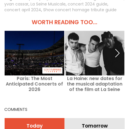
yvan cassar
,
La Seine Musicale
,
concert 2024 guide
,
concert april 2024
,
Show concert homage tribute guide
WORTH READING TOO...
Paris: The Most
La Haine: new dates for
Anticipated Concerts of
the musical adaptation
c
2026
of the film at La Seine
Musicale
COMMENTS
Today
Tomorrow