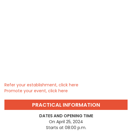
Refer your establishment, click here
Promote your event, click here
PRACTICAL INFORMATION
DATES AND OPENING TIME
On April 25, 2024
Starts at 08:00 p.m.