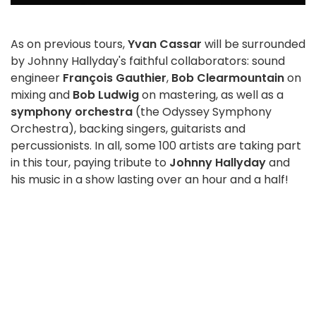
As on previous tours,
Yvan Cassar
will be surrounded
by Johnny Hallyday's faithful collaborators: sound
engineer
François Gauthier
,
Bob Clearmountain
on
mixing and
Bob Ludwig
on mastering, as well as a
symphony orchestra
(the Odyssey Symphony
Orchestra), backing singers, guitarists and
percussionists. In all, some 100 artists are taking part
in this tour, paying tribute to
Johnny Hallyday
and
his music in a show lasting over an hour and a half!