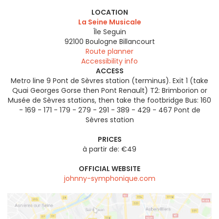
LOCATION
La Seine Musicale
Île Seguin
92100
Boulogne Billancourt
Route planner
Accessibility info
ACCESS
Metro line 9 Pont de Sèvres station (terminus). Exit 1 (take
Quai Georges Gorse then Pont Renault) T2: Brimborion or
Musée de Sèvres stations, then take the footbridge Bus: 160
- 169 - 171 - 179 - 279 - 291 - 389 - 429 - 467 Pont de
Sèvres station
PRICES
à partir de: €49
OFFICIAL WEBSITE
johnny-symphonique.com