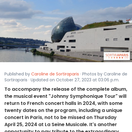
Published by
Caroline de Sortiraparis
· Photos by Caroline de
Sortiraparis · Updated on October 27, 2023 at 03:06 p.m.
To accompany the release of the complete album,
the musical event "Johnny Symphonique Tour" will
return to French concert halls in 2024, with some
twenty dates on the program, including a unique
concert in Paris, not to be missed on Thursday
April 25, 2024 at La Seine Musicale. It's another
opportunity to pay tribute to the extraordinary