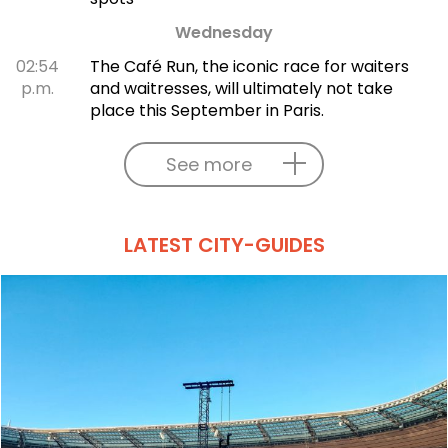
Wednesday
02:54
The Café Run, the iconic race for waiters
p.m.
and waitresses, will ultimately not take
place this September in Paris.
See more
LATEST CITY-GUIDES