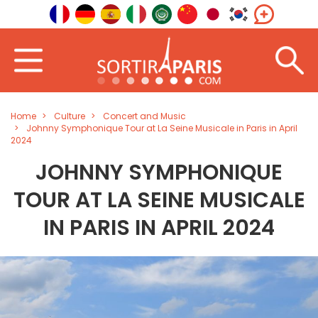
Home
Culture
Concert and Music
Johnny Symphonique Tour at La Seine Musicale in Paris in April
2024
JOHNNY SYMPHONIQUE
TOUR AT LA SEINE MUSICALE
IN PARIS IN APRIL 2024