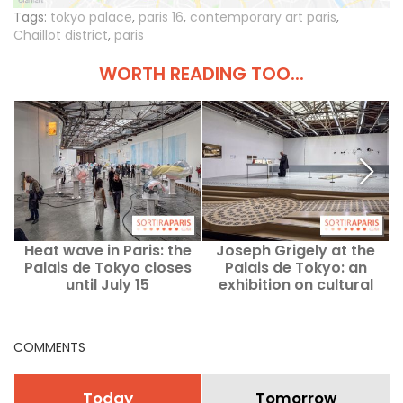
Tags:
tokyo palace
,
paris 16
,
contemporary art paris
,
Chaillot district
,
paris
WORTH READING TOO...
Heat wave in Paris: the
Joseph Grigely at the
Palais de Tokyo closes
Palais de Tokyo: an
2
until July 15
exhibition on cultural
accessibility — our
t
photos
COMMENTS
Today
Tomorrow