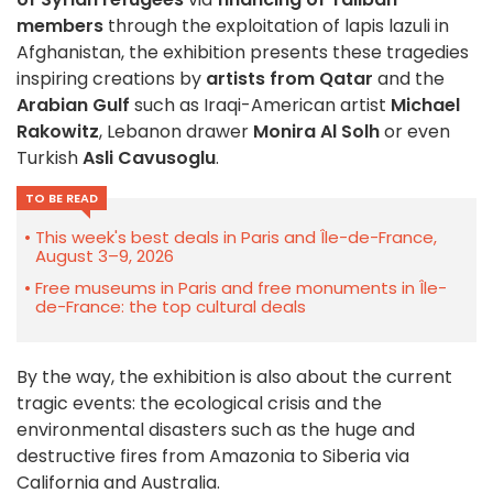
members
through the exploitation of lapis lazuli in
Afghanistan, the exhibition presents these tragedies
inspiring creations by
artists from Qatar
and the
Arabian Gulf
such as Iraqi-American artist
Michael
Rakowitz
, Lebanon drawer
Monira Al Solh
or even
Turkish
Asli Cavusoglu
.
TO BE READ
This week's best deals in Paris and Île-de-France,
August 3–9, 2026
Free museums in Paris and free monuments in Île-
de-France: the top cultural deals
By the way, the exhibition is also about the current
tragic events: the ecological crisis and the
environmental disasters such as the huge and
destructive fires from Amazonia to Siberia via
California and Australia.