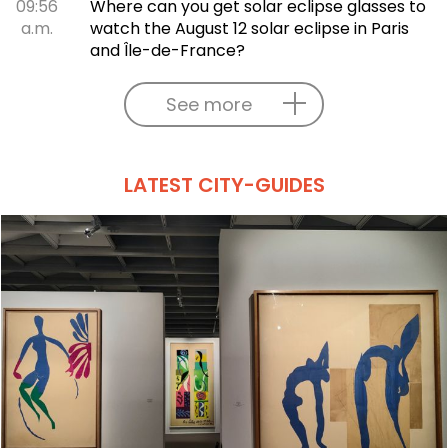
09:56
Where can you get solar eclipse glasses to
a.m.
watch the August 12 solar eclipse in Paris
and Île-de-France?
See more
LATEST CITY-GUIDES