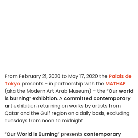
From February 21, 2020 to May 17, 2020 the
Palais de
Tokyo
presents – in partnership with the
MATHAF
(aka the Modern Art Arab Museum) – the “
Our world
is burning
”
exhibition
. A
committed contemporary
art
exhibition returning on works by artists from
Qatar and the Gulf region on a daily basis, excluding
Tuesdays from noon to midnight.
“
Our World is Burning
” presents
contemporary