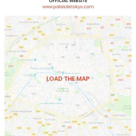
OFFICIAL WEBSITE
www.palaisdetokyo.com
LOAD THE MAP