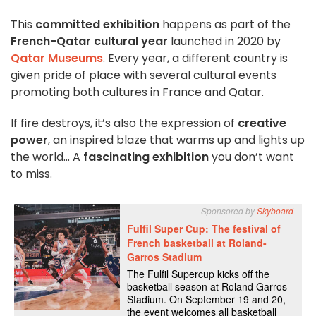
This
committed exhibition
happens as part of the
French-Qatar cultural year
launched in 2020 by
Qatar Museums
. Every year, a different country is
given pride of place with several cultural events
promoting both cultures in France and Qatar.
If fire destroys, it’s also the expression of
creative
power
, an inspired blaze that warms up and lights up
the world… A
fascinating exhibition
you don’t want
to miss.