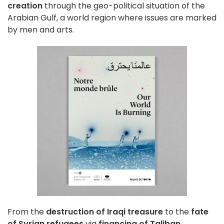
creation
through the geo-political situation of the
Arabian Gulf, a world region where issues are marked
by men and arts.
From the
destruction of Iraqi treasure
to the
fate
of Syrian refugees
via
financing of Taliban