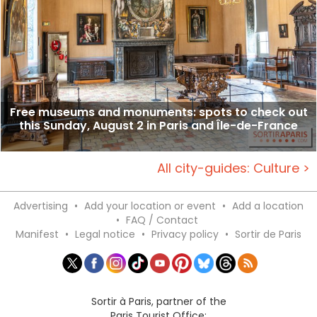
Free museums and monuments: spots to check out
this Sunday, August 2 in Paris and Île-de-France
All city-guides: Culture >
Advertising
•
Add your location or event
•
Add a location
•
FAQ / Contact
Manifest
•
Legal notice
•
Privacy policy
•
Sortir de Paris
Sortir à Paris, partner of the
Paris Tourist Office: