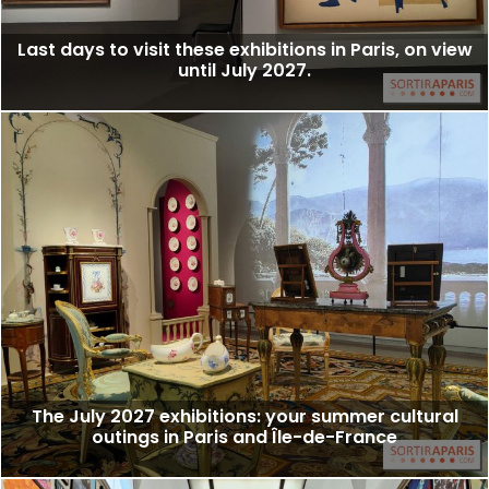
Last days to visit these exhibitions in Paris, on view
until July 2027.
The July 2027 exhibitions: your summer cultural
outings in Paris and Île-de-France