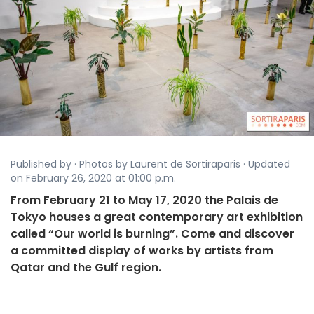
Published by · Photos by Laurent de Sortiraparis · Updated
on February 26, 2020 at 01:00 p.m.
From February 21 to May 17, 2020 the Palais de
Tokyo houses a great contemporary art exhibition
called “Our world is burning”. Come and discover
a committed display of works by artists from
Qatar and the Gulf region.