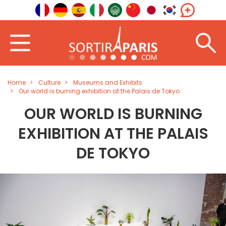
Home
Culture
Museums and Exhibits
Our world is burning exhibition at the Palais de Tokyo
OUR WORLD IS BURNING
EXHIBITION AT THE PALAIS
DE TOKYO