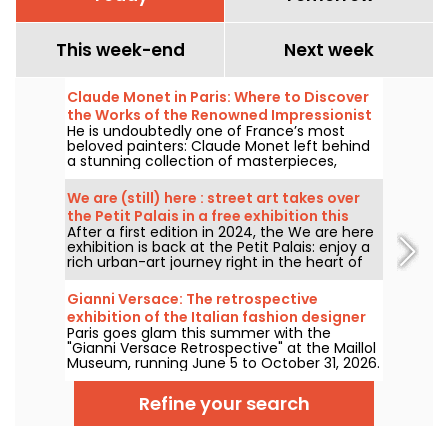
This week-end
Next week
Claude Monet in Paris: Where to Discover
the Works of the Renowned Impressionist
He is undoubtedly one of France’s most
Painter in the Capital?
beloved painters: Claude Monet left behind
a stunning collection of masterpieces,
many of which you can admire in the city’s
top museums. Follow the guide!
We are (still) here : street art takes over
the Petit Palais in a free exhibition this
After a first edition in 2024, the We are here
summer
exhibition is back at the Petit Palais: enjoy a
rich urban-art journey right in the heart of
the Fine Arts Museum. The exhibition is free
to visit from June 20 to September 20, 2026.
Gianni Versace: The retrospective
exhibition of the Italian fashion designer
Paris goes glam this summer with the
at the Maillol Museum — extended
"Gianni Versace Retrospective" at the Maillol
Museum, running June 5 to October 31, 2026.
Between baroque opulence and an overload
of prints, the fashion retrospective promises
Refine your search
color and extravagance, true to the legend.