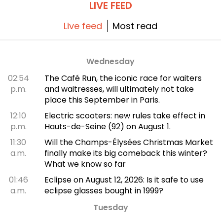
LIVE FEED
Live feed
Most read
Wednesday
02:54
The Café Run, the iconic race for waiters
p.m.
and waitresses, will ultimately not take
place this September in Paris.
12:10
Electric scooters: new rules take effect in
p.m.
Hauts-de-Seine (92) on August 1.
11:30
Will the Champs-Élysées Christmas Market
a.m.
finally make its big comeback this winter?
What we know so far
01:46
Eclipse on August 12, 2026: Is it safe to use
a.m.
eclipse glasses bought in 1999?
Tuesday