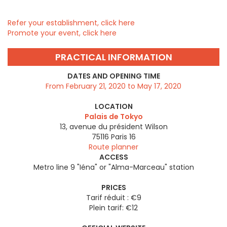
Refer your establishment, click here
Promote your event, click here
PRACTICAL INFORMATION
DATES AND OPENING TIME
From February 21, 2020 to May 17, 2020
LOCATION
Palais de Tokyo
13, avenue du président Wilson
75116
Paris 16
Route planner
ACCESS
Metro line 9 "Iéna" or "Alma-Marceau" station
PRICES
Tarif réduit : €9
Plein tarif: €12