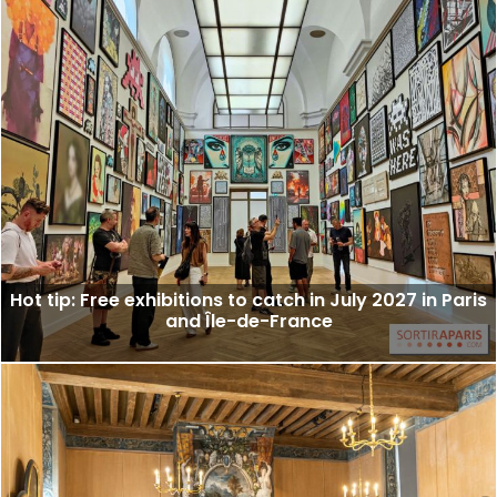
Hot tip: Free exhibitions to catch in July 2027 in Paris
and Île-de-France