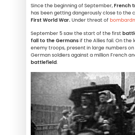
Since the beginning of September,
French t
has been getting dangerously close to the ca
First World War.
Under threat of
bombard
September 5 saw the start of the first
battl
fall to the Germans
if the Allies fail. On th
enemy troops, present in large numbers on
German soldiers against a million French and
battlefield
.