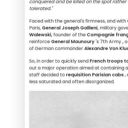
conquered and be killed on the spot rather 
tolerated."
Faced with the general's firmness, and wit
Paris,
General Joseph Gallieni,
military gove
Walewski,
founder of the
Compagnie franç
reinforce
General Maunoury
's 7th Army
,
on
of German commander
Alexandre Von Klu
So, in order to quickly send
French troops to
out a major operation aimed at containing
staff decided to
requisition Parisian cabs
,
less saturated and often disorganized.