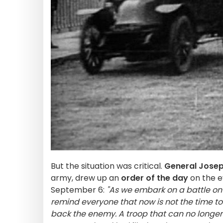
But the situation was critical.
General Josep
army, drew up an
order of the day
on the e
September 6:
"As we embark on a battle on 
remind everyone that now is not the time to
back the enemy. A troop that can no longer 