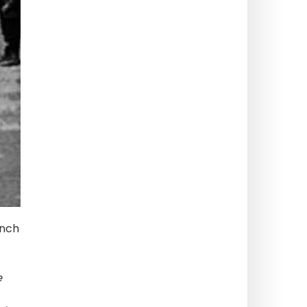
ench
e