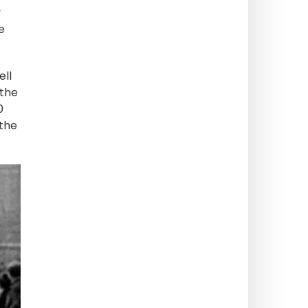
y
e
ell
 the
0
 the