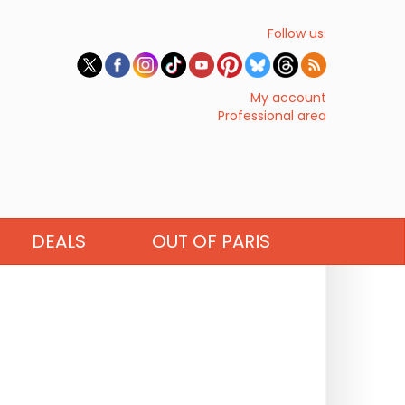
Follow us:
My account
Professional area
DEALS
OUT OF PARIS