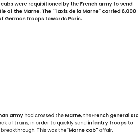
n cabs were requisitioned by the French army to send
tle of the Marne. The "Taxis de la Marne" carried 6,000
 of German troops towards Paris.
man army
had crossed the
Marne
, the
French general st
lack of trains, in order to quickly send
infantry troops to
breakthrough. This was the
"Marne cab"
affair.