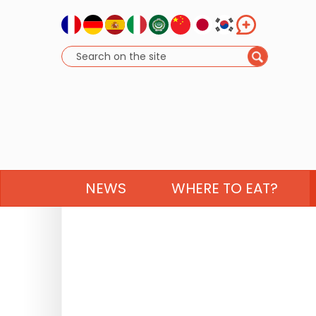
NEWS
WHERE TO EAT?