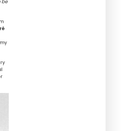
n be
om
ré
Army
ry
l
or