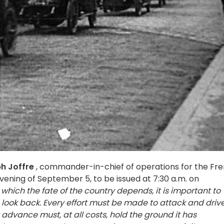
h Joffre
, commander-in-chief of operations for the Fr
vening of September 5, to be issued at 7:30 a.m. on
which the fate of the country depends, it is important to
 look back. Every effort must be made to attack and driv
advance must, at all costs, hold the ground it has