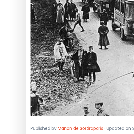
Published by
Manon de Sortiraparis
· Updated on S