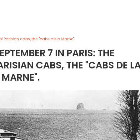
of Parisian cabs, the "cabs de la Marne".
EPTEMBER 7 IN PARIS: THE
ARISIAN CABS, THE "CABS DE L
MARNE".