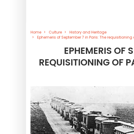
Home
Culture
History and Heritage
Ephemeris of September 7 in Paris: The requisitioning 
EPHEMERIS OF S
REQUISITIONING OF P