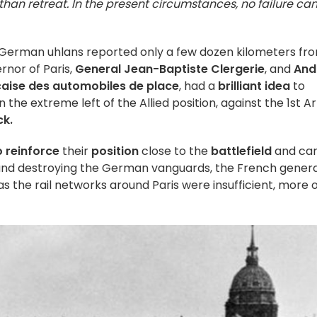
than retreat. In the present circumstances, no failure ca
h German uhlans reported only a few dozen kilometers fr
rnor of Paris,
General Jean-Baptiste Clergerie
, and
And
aise des automobiles de place
, had a
brilliant idea
to
 the extreme left of the Allied position, against the 1st 
ck.
 reinforce
their
position
close to the
battlefield
and car
 and destroying the German vanguards, the French genera
 as the rail networks around Paris were insufficient, more 