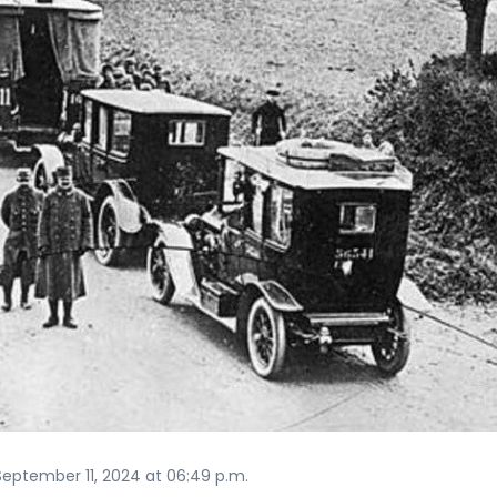
eptember 11, 2024 at 06:49 p.m.