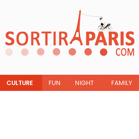
CULTURE
FUN
NIGHT
FAMILY