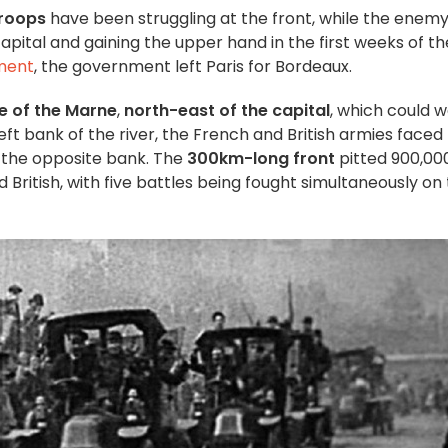
roops
have been struggling at the front, while the enem
pital and gaining the upper hand in the first weeks of th
ment
, the government left Paris for Bordeaux.
e of the Marne
,
north-east of the capital
, which could w
e left bank of the river, the French and British armies faced
 the opposite bank. The
300km-long
front
pitted 900,00
 British, with five battles being fought simultaneously on