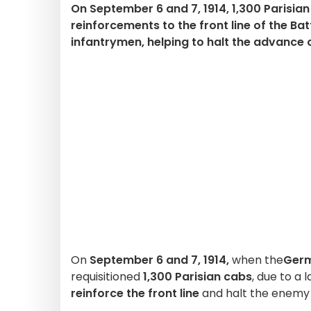
On September 6 and 7, 1914, 1,300 Parisia
reinforcements to the front line of the Bat
infantrymen, helping to halt the advance
On
September 6 and 7, 1914,
when the
Ger
requisitioned
1,300 Parisian cabs
, due to a 
reinforce the front line
and halt the enemy 