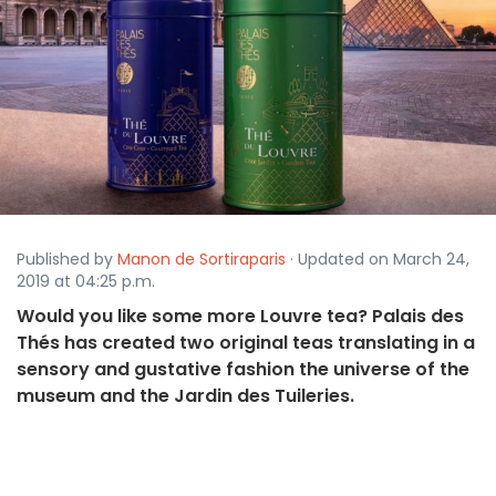
Published by
Manon de Sortiraparis
· Updated on March 24,
2019 at 04:25 p.m.
Would you like some more Louvre tea? Palais des
Thés has created two original teas translating in a
sensory and gustative fashion the universe of the
museum and the Jardin des Tuileries.