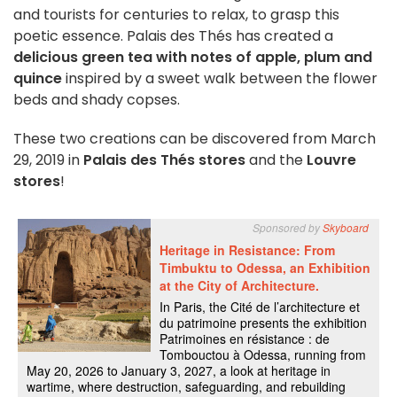
and tourists for centuries to relax, to grasp this
poetic essence. Palais des Thés has created a
delicious green tea with notes of apple, plum and
quince
inspired by a sweet walk between the flower
beds and shady copses.
These two creations can be discovered from March
29, 2019 in
Palais des Thés stores
and the
Louvre
stores
!