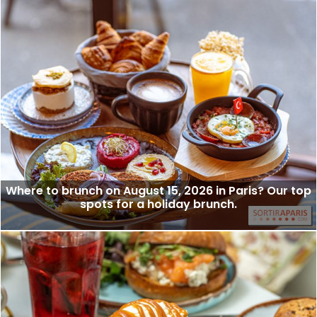
Where to brunch on August 15, 2026 in Paris? Our top
spots for a holiday brunch.