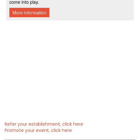
Refer your establishment, click here
Promote your event, click here