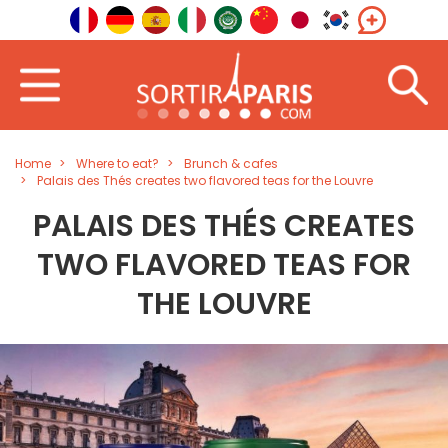
Home
Where to eat?
Brunch & cafes
Palais des Thés creates two flavored teas for the Louvre
PALAIS DES THÉS CREATES
TWO FLAVORED TEAS FOR
THE LOUVRE