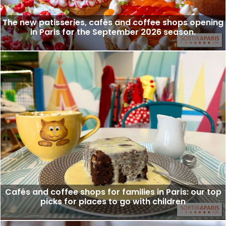
The new patisseries, cafés and coffee shops opening
in Paris for the September 2026 season.
Cafés and coffee shops for families in Paris: our top
picks for places to go with children