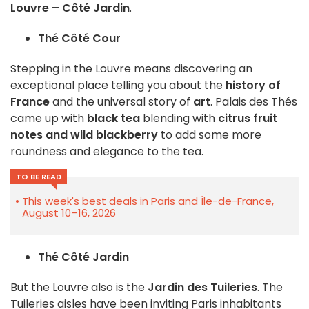
Louvre – Côté Jardin
.
Thé Côté Cour
Stepping in the Louvre means discovering an
exceptional place telling you about the
history of
France
and the universal story of
art
. Palais des Thés
came up with
black tea
blending with
citrus fruit
notes and wild blackberry
to add some more
roundness and elegance to the tea.
TO BE READ
This week's best deals in Paris and Île-de-France,
August 10–16, 2026
Thé Côté Jardin
But the Louvre also is the
Jardin des Tuileries
. The
Tuileries aisles have been inviting Paris inhabitants