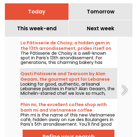
Today
Tomorrow
This week-end
Next week
La Pâtisserie de Choisy, a hidden gem in
the 13th arrondissement, prides itself on
The Pâtisserie de Choisy is a well-known
its Asian-inspired specialties
spot in Paris’s 13th arrondissement. For
generations, this charming bakery has
delighted locals and food lovers from all
over the city with its tempting Vietnamese
Qasti Patisserie and Tearoom by Alan
and Chinese specialties.
Geaam, the gourmet spot for Lebanese
Looking for good, authentic, artisanal
sweets
Lebanese pastries in Paris? Alan Geaam, the
Michelin-starred chef we love so much,
launches Qasti Pâtisserie libanaises, a
takeaway and tearoom to indulge in
Phin mi, the excellent coffee shop with
distinctive oriental flavors.
banh mi and Vietnamese coffee
Phin mi is the name of this new Vietnamese
café, hidden away on rue des Boulangers in
Paris's 5th arrondissement. You'll find good
coffee, sourced and roasted in-house, and
delicious banh mi. We'll take you on a
Refine your search