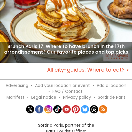
Brunch Paris 17: Where to have brunch in the 17th
arrondissement? Our favorite places and top picks
All city-guides: Where to eat? >
Advertising
•
Add your location or event
•
Add a location
•
FAQ / Contact
Manifest
•
Legal notice
•
Privacy policy
•
Sortir de Paris
Sortir à Paris, partner of the
Paris Tourist Office: