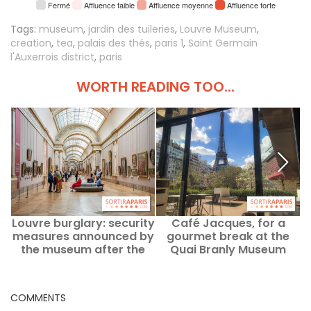
Fermé
Affluence faible
Affluence moyenne
Affluence forte
Tags:
museum
,
jardin des tuileries
,
Louvre Museum
,
creation
,
tea
,
palais des thés
,
paris 1
,
Saint Germain
l'Auxerrois district
,
paris
WORTH READING TOO...
Louvre burglary: security
Café Jacques, for a
measures announced by
gourmet break at the
p
the museum after the
Quai Branly Museum
October 19 theft
COMMENTS