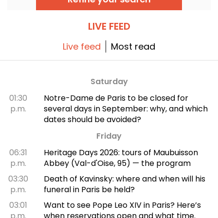
discovery tour.
LIVE FEED
Live feed
Most read
Saturday
01:30
Notre-Dame de Paris to be closed for
p.m.
several days in September: why, and which
dates should be avoided?
Friday
06:31
Heritage Days 2026: tours of Maubuisson
p.m.
Abbey (Val-d'Oise, 95) — the program
03:30
Death of Kavinsky: where and when will his
p.m.
funeral in Paris be held?
03:01
Want to see Pope Leo XIV in Paris? Here’s
p.m.
when reservations open and what time.