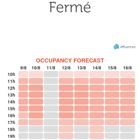
OCCUPANCY FORECAST
9/8
10/8
11/8
12/8
13/8
14/8
15/8
16/8
10h
11h
12h
13h
14h
15h
16h
17h
18h
19h