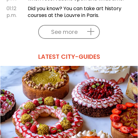
01:12
Did you know? You can take art history
p.m.
courses at the Louvre in Paris.
See more
LATEST CITY-GUIDES