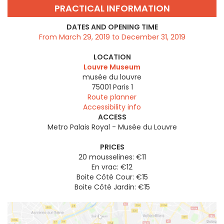
PRACTICAL INFORMATION
DATES AND OPENING TIME
From March 29, 2019 to December 31, 2019
LOCATION
Louvre Museum
musée du louvre
75001
Paris 1
Route planner
Accessibility info
ACCESS
Metro Palais Royal - Musée du Louvre
PRICES
20 mousselines: €11
En vrac: €12
Boite Côté Cour: €15
Boite Côté Jardin: €15