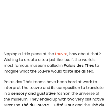
Sipping a little piece of the
Louvre
, how about that?
Wishing to create a tea just like itself, the world’s
most famous museum called in
Palais des Thés
to
imagine what the Louvre would taste like as tea.
Palais des Thés teams have been hard at work to
interpret the Louvre and its composition to translate
in a
sensory and gustative
fashion the universe of
the museum. They ended up with two very distinctive
teas: the
Thé du Louvre – Côté Cour
and the
Thé du