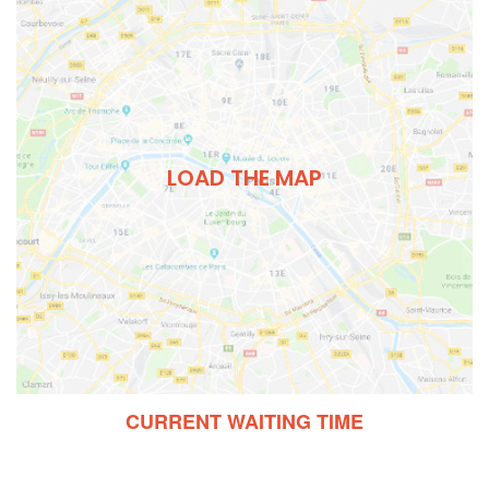
LOAD THE MAP
CURRENT WAITING TIME