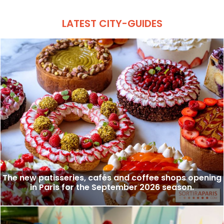
LATEST CITY-GUIDES
The new patisseries, cafés and coffee shops opening
in Paris for the September 2026 season.