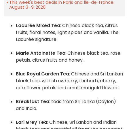
This week's best deals in Paris and Île-de-France,
August 3–9, 2026
Ladurée Mixed Tea
: Chinese black tea, citrus
fruits, floral notes, light spices and vanilla. The
Ladurée signature
Marie Antoinette Tea
: Chinese black tea, rose
petals, citrus fruits and honey.
Blue Royal Garden Tea
: Chinese and Sri Lankan
black teas, wild strawberry, rhubarb, cherry,
cornflower petals and small marigold flowers.
Breakfast Tea
: teas from Sri Lanka (Ceylon)
and India.
Earl Grey Tea
: Chinese, Sri Lankan and Indian