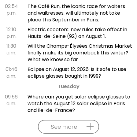
02:54
The Café Run, the iconic race for waiters
p.m.
and waitresses, will ultimately not take
place this September in Paris.
12:10
Electric scooters: new rules take effect in
p.m.
Hauts-de-Seine (92) on August 1.
11:30
Will the Champs-Élysées Christmas Market
a.m.
finally make its big comeback this winter?
What we know so far
01:46
Eclipse on August 12, 2026: Is it safe to use
a.m.
eclipse glasses bought in 1999?
Tuesday
09:56
Where can you get solar eclipse glasses to
a.m.
watch the August 12 solar eclipse in Paris
and Île-de-France?
See more