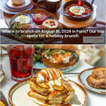
Where to brunch on August 15, 2026 in Paris? Our top
spots for a holiday brunch.