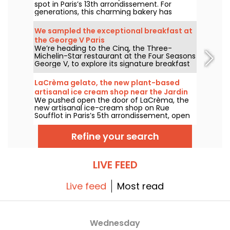
spot in Paris’s 13th arrondissement. For
generations, this charming bakery has
delighted locals and food lovers from all
over the city with its tempting Vietnamese
We sampled the exceptional breakfast at
and Chinese specialties.
the George V Paris
We’re heading to the Cinq, the Three-
Michelin-Star restaurant at the Four Seasons
George V, to explore its signature breakfast
curated by Guillaume Cabrol and Michael
Bartocetti. Offered daily in the morning, this
LaCrèma gelato, the new plant-based
culinary experience elevates the everyday
artisanal ice cream shop near the Jardin
morning routine into a truly extraordinary
We pushed open the door of LaCrèma, the
du Luxembourg and the Panthéon
moment.
new artisanal ice-cream shop on Rue
Soufflot in Paris’s 5th arrondissement, open
since April 2026. Behind the counter, Roberta
and her house-made plant-based gelatos
Refine your search
are shaking things up. Here’s everything you
need to know!
LIVE FEED
Live feed
Most read
Wednesday