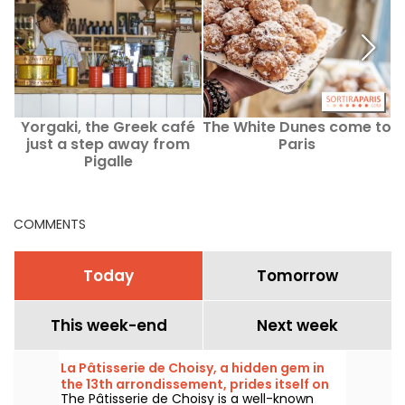
Yorgaki, the Greek café
The White Dunes come to
just a step away from
Paris
Pigalle
COMMENTS
Today
Tomorrow
This week-end
Next week
La Pâtisserie de Choisy, a hidden gem in
the 13th arrondissement, prides itself on
The Pâtisserie de Choisy is a well-known
its Asian-inspired specialties