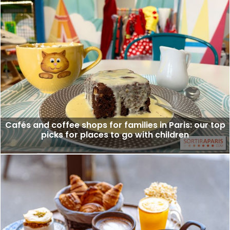
Cafés and coffee shops for families in Paris: our top
picks for places to go with children