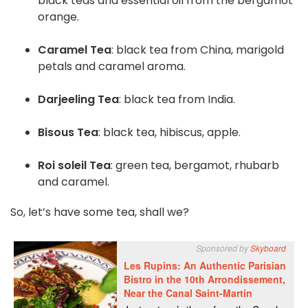
black teas and essential oil from the bergamot
orange.
Caramel Tea
: black tea from China, marigold
petals and caramel aroma.
Darjeeling Tea
: black tea from India.
Bisous Tea
: black tea, hibiscus, apple.
Roi soleil Tea
: green tea, bergamot, rhubarb
and caramel.
So, let’s have some tea, shall we?