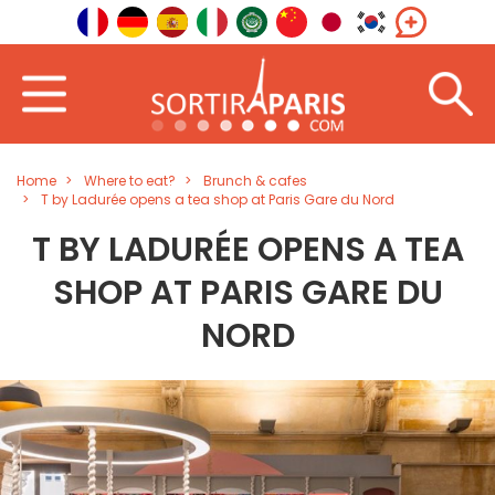
Home
Where to eat?
Brunch & cafes
T by Ladurée opens a tea shop at Paris Gare du Nord
T BY LADURÉE OPENS A TEA
SHOP AT PARIS GARE DU
NORD