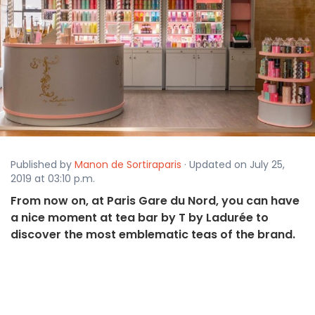
Published by
Manon de Sortiraparis
· Updated on July 25,
2019 at 03:10 p.m.
From now on, at Paris Gare du Nord, you can have
a nice moment at tea bar by T by Ladurée to
discover the most emblematic teas of the brand.