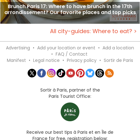
Brunch Paris 17: Where to have brunch in the 17th
arrondissement? Our favorite places and top picks
All city-guides: Where to eat? >
Advertising
•
Add your location or event
•
Add a location
•
FAQ / Contact
Manifest
•
Legal notice
•
Privacy policy
•
Sortir de Paris
Sortir à Paris, partner of the
Paris Tourist Office:
Receive our best tips à Paris et en Île de
France for free, registration below: