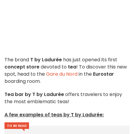
The brand
T by Ladurée
has just opened its first
concept store
devoted to
tea
! To discover this new
spot, head to the
Gare du Nord
in the
Eurostar
boarding room.
Tea bar by T by Ladurée
offers travelers to enjoy
the most emblematic teas!
A few examples of teas by T by Ladurée:
TO BE READ