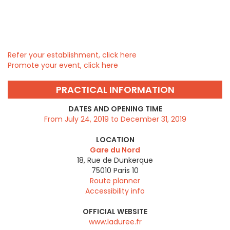
Refer your establishment, click here
Promote your event, click here
PRACTICAL INFORMATION
DATES AND OPENING TIME
From July 24, 2019 to December 31, 2019
LOCATION
Gare du Nord
18, Rue de Dunkerque
75010
Paris 10
Route planner
Accessibility info
OFFICIAL WEBSITE
www.laduree.fr