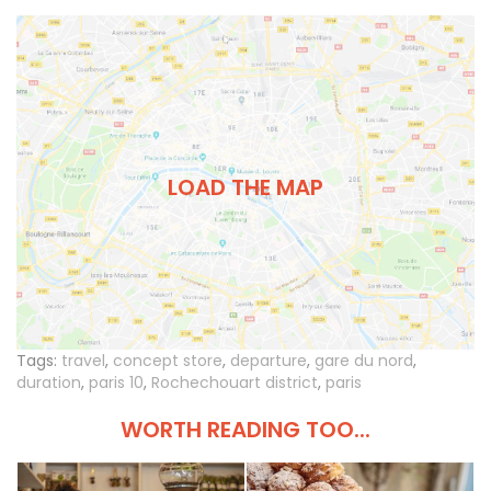
LOAD THE MAP
Tags:
travel
,
concept store
,
departure
,
gare du nord
,
duration
,
paris 10
,
Rochechouart district
,
paris
WORTH READING TOO...