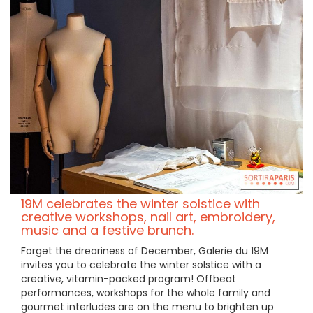
19M celebrates the winter solstice with
creative workshops, nail art, embroidery,
music and a festive brunch.
Forget the dreariness of December, Galerie du 19M
invites you to celebrate the winter solstice with a
creative, vitamin-packed program! Offbeat
performances, workshops for the whole family and
gourmet interludes are on the menu to brighten up