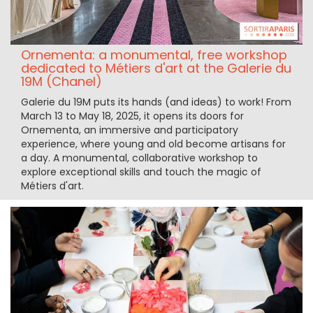
Ornementa: a monumental, free workshop
dedicated to Métiers d'art at the Galerie du
19M (Chanel)
Galerie du 19M puts its hands (and ideas) to work! From
March 13 to May 18, 2025, it opens its doors for
Ornementa, an immersive and participatory
experience, where young and old become artisans for
a day. A monumental, collaborative workshop to
explore exceptional skills and touch the magic of
Métiers d'art.