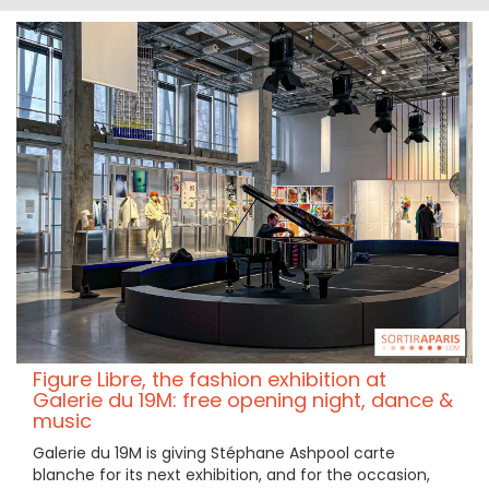
Figure Libre, the fashion exhibition at
Galerie du 19M: free opening night, dance &
music
Galerie du 19M is giving Stéphane Ashpool carte
blanche for its next exhibition, and for the occasion,