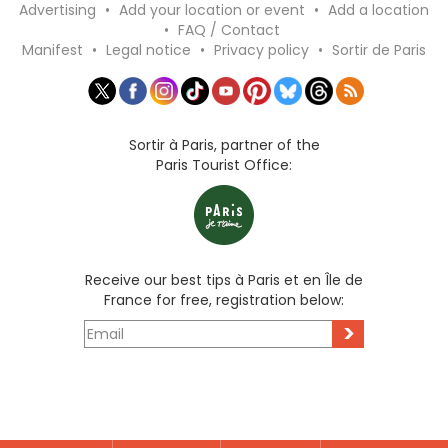
Advertising
•
Add your location or event
•
Add a location
•
FAQ / Contact
Manifest
•
Legal notice
•
Privacy policy
•
Sortir de Paris
Sortir à Paris, partner of the
Paris Tourist Office:
Receive our best tips à Paris et en Île de
France for free, registration below:
>