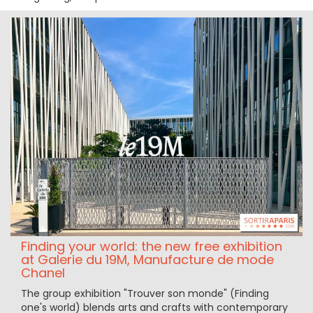
Finding your world: the new free exhibition
at Galerie du 19M, Manufacture de mode
Chanel
The group exhibition "Trouver son monde" (Finding
one's world) blends arts and crafts with contemporary