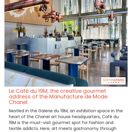
Le Café du 19M, the creative gourmet
address of the Manufacture de Mode
Chanel
Nestled in the Galerie du 19M, an exhibition space in the
heart of the Chanel art house headquarters, Café du
19M is the must-visit gourmet spot for fashion and
textile addicts. Here, art meets gastronomy through