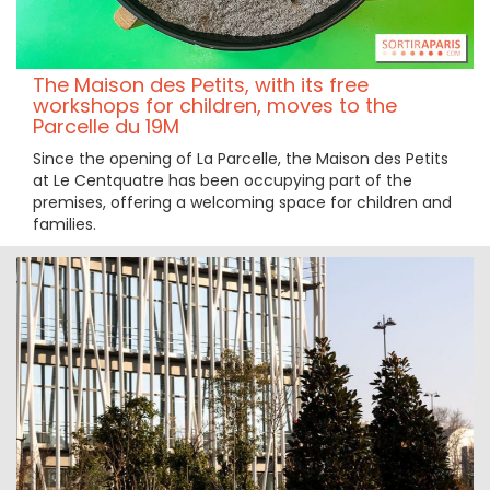
The Maison des Petits, with its free
workshops for children, moves to the
Parcelle du 19M
Since the opening of La Parcelle, the Maison des Petits
at Le Centquatre has been occupying part of the
premises, offering a welcoming space for children and
families.