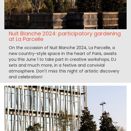
Nuit Blanche 2024: participatory gardening
at La Parcelle
On the occasion of Nuit Blanche 2024, La Parcelle, a
new country-style space in the heart of Paris, awaits
you this June 1 to take part in creative workshops, DJ
sets and much more, in a festive and convivial
atmosphere. Don't miss this night of artistic discovery
and celebration!