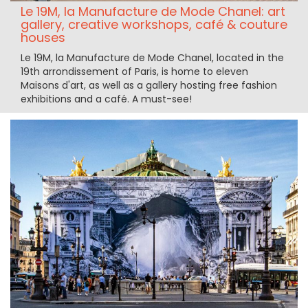
Le 19M, la Manufacture de Mode Chanel: art
gallery, creative workshops, café & couture
houses
Le 19M, la Manufacture de Mode Chanel, located in the
19th arrondissement of Paris, is home to eleven
Maisons d'art, as well as a gallery hosting free fashion
exhibitions and a café. A must-see!