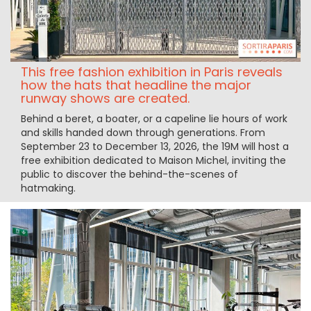
This free fashion exhibition in Paris reveals
how the hats that headline the major
runway shows are created.
Behind a beret, a boater, or a capeline lie hours of work
and skills handed down through generations. From
September 23 to December 13, 2026, the 19M will host a
free exhibition dedicated to Maison Michel, inviting the
public to discover the behind-the-scenes of
hatmaking.