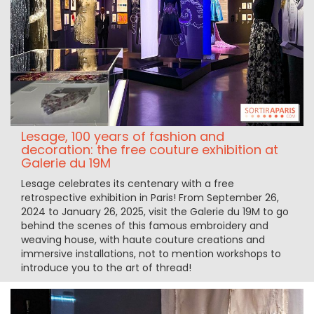
Lesage, 100 years of fashion and
decoration: the free couture exhibition at
Galerie du 19M
Lesage celebrates its centenary with a free
retrospective exhibition in Paris! From September 26,
2024 to January 26, 2025, visit the Galerie du 19M to go
behind the scenes of this famous embroidery and
weaving house, with haute couture creations and
immersive installations, not to mention workshops to
introduce you to the art of thread!