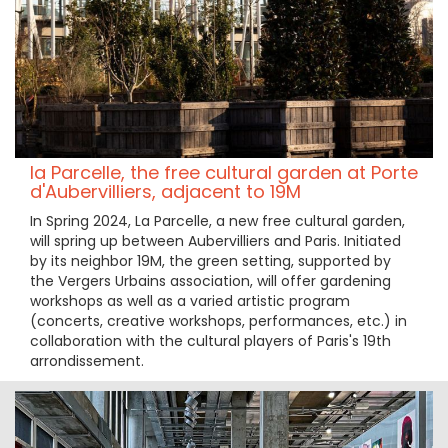
la Parcelle, the free cultural garden at Porte
d'Aubervilliers, adjacent to 19M
In Spring 2024, La Parcelle, a new free cultural garden,
will spring up between Aubervilliers and Paris. Initiated
by its neighbor 19M, the green setting, supported by
the Vergers Urbains association, will offer gardening
workshops as well as a varied artistic program
(concerts, creative workshops, performances, etc.) in
collaboration with the cultural players of Paris's 19th
arrondissement.