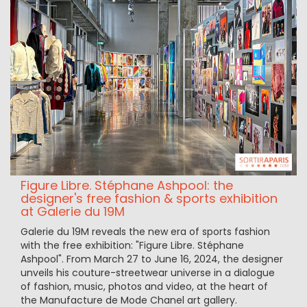
Figure Libre. Stéphane Ashpool: the
designer's free fashion & sports exhibition
at Galerie du 19M
Galerie du 19M reveals the new era of sports fashion
with the free exhibition: "Figure Libre. Stéphane
Ashpool". From March 27 to June 16, 2024, the designer
unveils his couture-streetwear universe in a dialogue
of fashion, music, photos and video, at the heart of
the Manufacture de Mode Chanel art gallery.