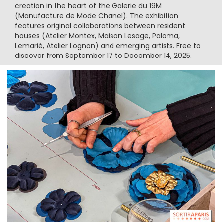
creation in the heart of the Galerie du 19M
(Manufacture de Mode Chanel). The exhibition
features original collaborations between resident
houses (Atelier Montex, Maison Lesage, Paloma,
Lemarié, Atelier Lognon) and emerging artists. Free to
discover from September 17 to December 14, 2025.