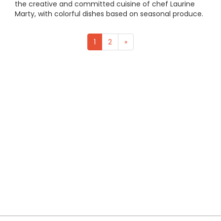
the creative and committed cuisine of chef Laurine
Marty, with colorful dishes based on seasonal produce.
1
2
»