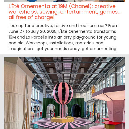
L'Été Ornementa at 19M (Chanel): creative
workshops, sewing, entertainment, games...
all free of charge!
Looking for a creative, festive and free summer? From
June 27 to July 20, 2025, L'Été Ornementa transforms
19M and La Parcelle into an arty playground for young
and old. Workshops, installations, materials and
imagination... get your hands ready, get ornamenting!