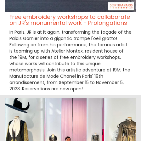
Free embroidery workshops to collaborate
on JR's monumental work - Prolongations
In Paris, JR is at it again, transforming the façade of the
Palais Garnier into a gigantic trompe l'oeil grotto!
Following on from his performance, the famous artist
is teaming up with Atelier Montex, resident house of
the 19M, for a series of free embroidery workshops,
whose works will contribute to this unique
metamorphosis. Join this artistic adventure at 19M, the
Manufacture de Mode Chanel in Paris' 19th
arrondissement, from September 15 to November 5,
2023. Reservations are now open!