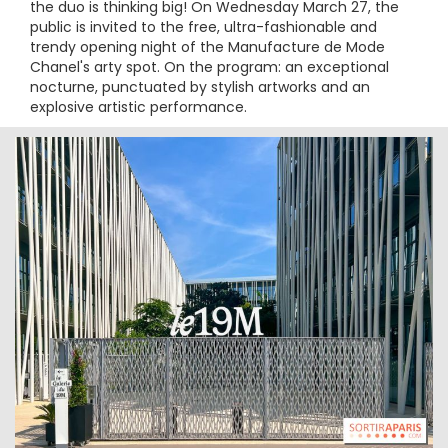
the duo is thinking big! On Wednesday March 27, the
public is invited to the free, ultra-fashionable and
trendy opening night of the Manufacture de Mode
Chanel's arty spot. On the program: an exceptional
nocturne, punctuated by stylish artworks and an
explosive artistic performance.