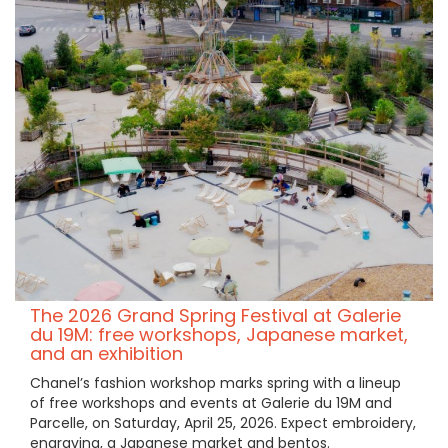
The 2026 Grand Spring Festival at Galerie
du 19M: free workshops, Japanese market,
and an exhibition
Chanel’s fashion workshop marks spring with a lineup
of free workshops and events at Galerie du 19M and
Parcelle, on Saturday, April 25, 2026. Expect embroidery,
engraving, a Japanese market and bentos.