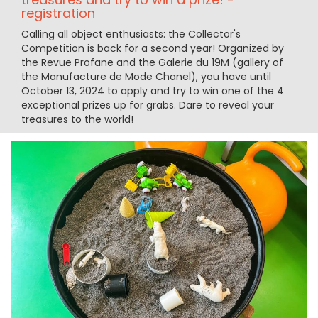
registration
Calling all object enthusiasts: the Collector's
Competition is back for a second year! Organized by
the Revue Profane and the Galerie du 19M (gallery of
the Manufacture de Mode Chanel), you have until
October 13, 2024 to apply and try to win one of the 4
exceptional prizes up for grabs. Dare to reveal your
treasures to the world!