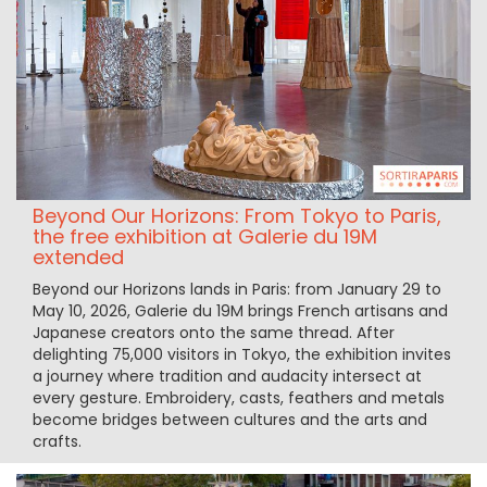
Beyond Our Horizons: From Tokyo to Paris,
the free exhibition at Galerie du 19M
extended
Beyond our Horizons lands in Paris: from January 29 to
May 10, 2026, Galerie du 19M brings French artisans and
Japanese creators onto the same thread. After
delighting 75,000 visitors in Tokyo, the exhibition invites
a journey where tradition and audacity intersect at
every gesture. Embroidery, casts, feathers and metals
become bridges between cultures and the arts and
crafts.