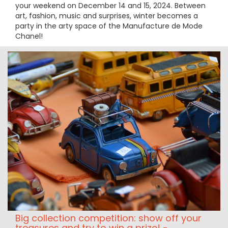
your weekend on December 14 and 15, 2024. Between
art, fashion, music and surprises, winter becomes a
party in the arty space of the Manufacture de Mode
Chanel!
Big collection competition: show off your
treasures and try to win a prize! -