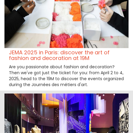
JEMA 2025 in Paris: discover the art of
fashion and decoration at 19M
Are you passionate about fashion and decoration?
Then we've got just the ticket for you: from April 2 to 4,
2025, head to the 19M to discover the events organized
during the Journées des métiers d'art.