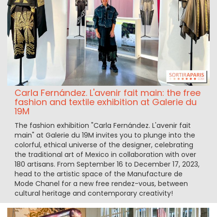
Carla Fernández. L'avenir fait main: the free
fashion and textile exhibition at Galerie du
19M
The fashion exhibition "Carla Fernández. L'avenir fait
main" at Galerie du 19M invites you to plunge into the
colorful, ethical universe of the designer, celebrating
the traditional art of Mexico in collaboration with over
180 artisans. From September 16 to December 17, 2023,
head to the artistic space of the Manufacture de
Mode Chanel for a new free rendez-vous, between
cultural heritage and contemporary creativity!