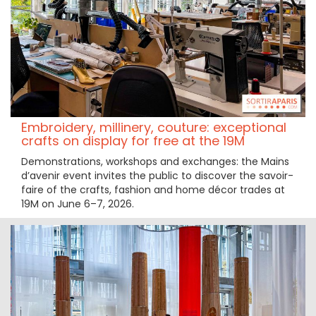
Embroidery, millinery, couture: exceptional
crafts on display for free at the 19M
Demonstrations, workshops and exchanges: the Mains
d’avenir event invites the public to discover the savoir-
faire of the crafts, fashion and home décor trades at
19M on June 6–7, 2026.