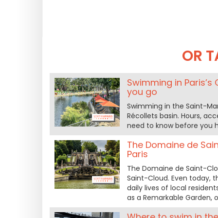
OR T
Swimming in Paris’s 
you go
Swimming in the Saint-Mart
Récollets basin. Hours, acce
need to know before you h
The Domaine de Sain
Paris
The Domaine de Saint-Clo
Saint-Cloud. Even today, t
daily lives of local residen
as a Remarkable Garden, of
Where to swim in the 