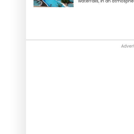
waterfalls, in an atmosph
Advert