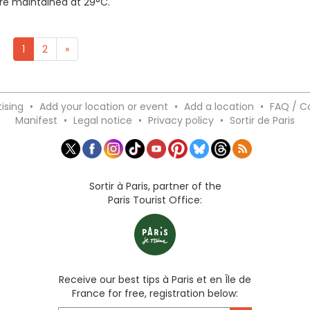
ere maintained at 29°C.
1
2
»
ising
•
Add your location or event
•
Add a location
•
FAQ / C
Manifest
•
Legal notice
•
Privacy policy
•
Sortir de Paris
Sortir à Paris, partner of the
Paris Tourist Office:
Receive our best tips à Paris et en Île de
France for free, registration below: