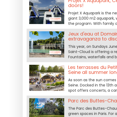
Projet X Aquapark, Ce
doors!
Projet X Aquapark is the n
giant 3,000 m2 aquapark, wa
the program. With family or
Jeux d'eau at Domain
extravaganza to dis
This year, on Sundays June
Saint-Cloud is offering a r
Fountains, waterfalls and 
Les terrasses du Peti
Seine all summer lo
As soon as the sun comes o
Seine. Docked in the 13th 
spot offers concerts, a ca
Parc des Buttes-Cha
The Parc des Buttes-Chaumo
green spaces in Paris. For a