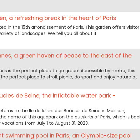
n, a refreshing break in the heart of Paris
ed in the 15th arrondissement of Paris. This garden offers visitor
ariety of landscapes. We tell you all about it.
ennes, a green haven of peace to the east of the
ris is the perfect place to go green! Accessible by metro, this
he perfect place to stroll, picnic, do sport and enjoy nature at
cles de Seine, the inflatable water park -
eturns to the Ile de loisirs des Boucles de Seine in Moisson,
the name of this aquapark on the outskirts of Paris, which is bac
vacations from July 1 to August 31, 2023.
 swimming pool in Paris, an Olympic-size pool