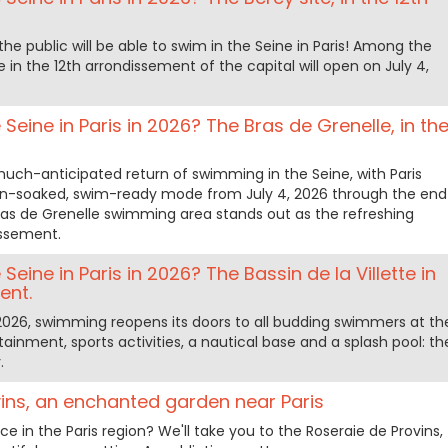
he public will be able to swim in the Seine in Paris! Among the
te in the 12th arrondissement of the capital will open on July 4,
Seine in Paris in 2026? The Bras de Grenelle, in th
h-anticipated return of swimming in the Seine, with Paris
sun-soaked, swim-ready mode from July 4, 2026 through the end
ras de Grenelle swimming area stands out as the refreshing
issement.
Seine in Paris in 2026? The Bassin de la Villette in
ent.
2026, swimming reopens its doors to all budding swimmers at th
rtainment, sports activities, a nautical base and a splash pool: th
.
ins, an enchanted garden near Paris
e in the Paris region? We'll take you to the Roseraie de Provins,