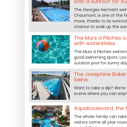
with a sunroof for s
The Georges Hermant swimm
Chaumont, is one of the f
more, thanks to its sunroo
chance to soak up the sun
The Murs à Pêches sw
with waterslides
The Murs à Pêches swimmin
good swimming spots. Locate
outdoor pool for sunny day
The Josephine Baker p
Seine
Want to take a dip? We’re 
scene where you can enjoy
Aquaboulevard, the f
The whole family can take 
visitors come all year roun