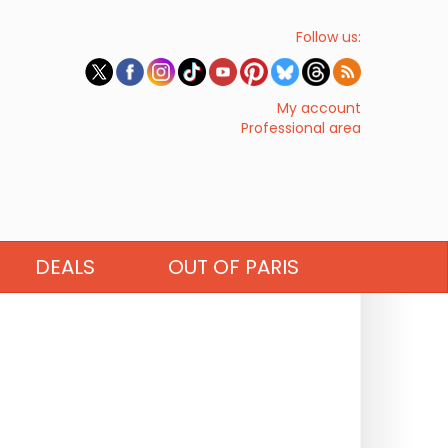
Follow us:
My account
Professional area
DEALS
OUT OF PARIS