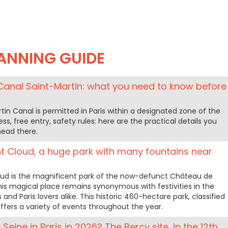
ANNING GUIDE
Canal Saint-Martin: what you need to know before
in Canal is permitted in Paris within a designated zone of the
ss, free entry, safety rules: here are the practical details you
ead there.
t Cloud, a huge park with many fountains near
ud is the magnificent park of the now-defunct Château de
his magical place remains synonymous with festivities in the
ts and Paris lovers alike. This historic 460-hectare park, classified
fers a variety of events throughout the year.
Seine in Paris in 2026? The Bercy site, in the 12th