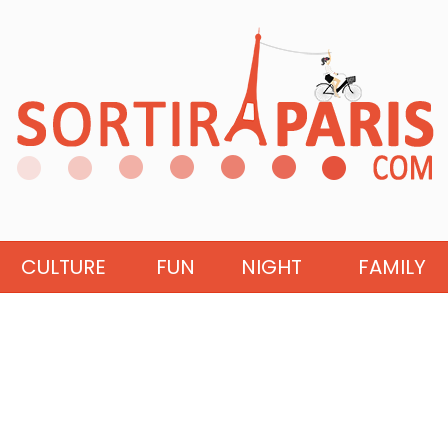
CULTURE
FUN
NIGHT
FAMILY