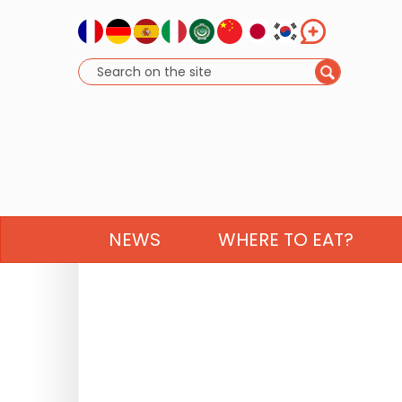
NEWS
WHERE TO EAT?