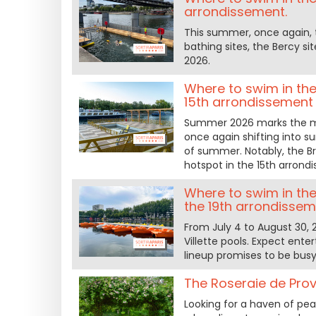
arrondissement.
This summer, once again, t
bathing sites, the Bercy si
2026.
Where to swim in the 
15th arrondissement
Summer 2026 marks the muc
once again shifting into 
of summer. Notably, the B
hotspot in the 15th arrond
Where to swim in the 
the 19th arrondissem
From July 4 to August 30, 
Villette pools. Expect ente
lineup promises to be busy
The Roseraie de Prov
Looking for a haven of peac