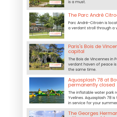
is a must.
The Parc André Citroë
Parc André-Citroën is locat
a verdant stroll through a v
Paris's Bois de Vinc
capital
The Bois de Vincennes in Pa
verdant haven of peace is t
the same time.
Aquasplash 78 at Bou
permanently closed
The inflatable water park r
Yvelines. Aquasplash 78 is 
in service for your summer 
The Georges Hermant