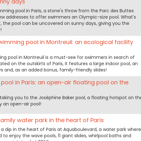
unny days
ing pool in Paris, a stone's throw from the Parc des Buttes
ew addresses to offer swimmers an Olympic-size pool. What's
f, the pool can be uncovered on sunny days, giving you the
!
imming pool in Montreuil: an ecological facility
g pool in Montreuil is a must-see for swimmers in search of
d on the outskirts of Paris, it features a large indoor pool, an
s and, as an added bonus, family-friendly slides!
ool in Paris: an open-air floating pool on the
taking you to the Joséphine Baker pool, a floating hotspot on th
 an open-air pool!
amily water park in the heart of Paris
a dip in the heart of Paris at Aquaboulevard, a water park where
d to enjoy the wave pools, 11 giant slides, whirlpool baths and