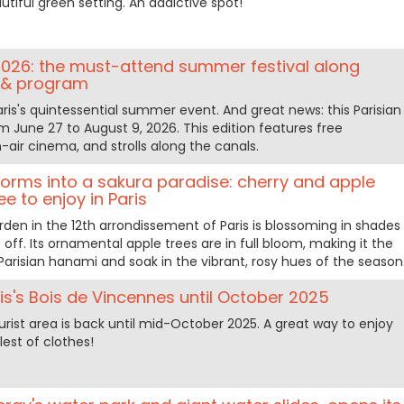
tiful green setting. An addictive spot!
26: the must-attend summer festival along
s & program
is's quintessential summer event. And great news: this Parisian
 June 27 to August 9, 2026. This edition features free
-air cinema, and strolls along the canals.
forms into a sakura paradise: cherry and apple
ree to enjoy in Paris
rden in the 12th arrondissement of Paris is blossoming in shades
s off. Its ornamental apple trees are in full bloom, making it the
Parisian hanami and soak in the vibrant, rosy hues of the season
ris's Bois de Vincennes until October 2025
rist area is back until mid-October 2025. A great way to enjoy
lest of clothes!