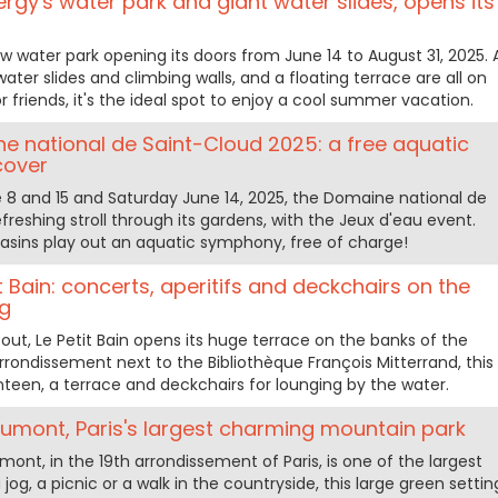
rgy's water park and giant water slides, opens its
ew water park opening its doors from June 14 to August 31, 2025. 
ter slides and climbing walls, and a floating terrace are all on
 friends, it's the ideal spot to enjoy a cool summer vacation.
e national de Saint-Cloud 2025: a free aquatic
cover
 8 and 15 and Saturday June 14, 2025, the Domaine national de
efreshing stroll through its gardens, with the Jeux d'eau event.
basins play out an aquatic symphony, free of charge!
t Bain: concerts, aperitifs and deckchairs on the
ng
ut, Le Petit Bain opens its huge terrace on the banks of the
arrondissement next to the Bibliothèque François Mitterrand, this
nteen, a terrace and deckchairs for lounging by the water.
umont, Paris's largest charming mountain park
nt, in the 19th arrondissement of Paris, is one of the largest
 jog, a picnic or a walk in the countryside, this large green settin