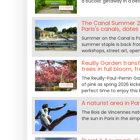
a bucolic getaway in a beau
The Canal Summer 20
Paris's canals, date
Summer on the Canal is Par
summer staple is back from
workshops, street art, open
Reuilly Garden trans
trees in full bloom, f
The Reuilly-Paul-Pernin Ga
of pink as spring 2026 kick
perfect time to enjoy this 
A naturist area in Pa
The Bois de Vincennes natu
the sun in Paris in the simp