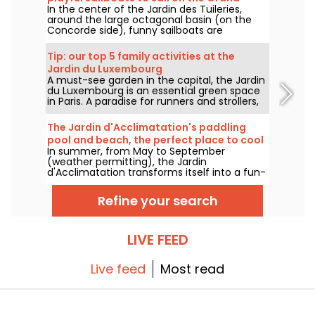
In the center of the Jardin des Tuileries,
Bassin
around the large octagonal basin (on the
Concorde side), funny sailboats are
generously pushed by children from all
around the basin. A historic Tuileries
Tip: our top 5 family activities at the
tradition, the Petits Bateaux are one of the
Jardin du Luxembourg
Garden's flagship family attractions.
A must-see garden in the capital, the Jardin
du Luxembourg is an essential green space
in Paris. A paradise for runners and strollers,
who like to spend long afternoons there, it's
also a favorite spot for families: to let off
The Jardin d'Acclimatation's paddling
steam or take advantage of the kid-friendly
pool and beach, the perfect place to cool
activities on offer in the garden.
In summer, from May to September
off!
(weather permitting), the Jardin
d'Acclimatation transforms itself into a fun-
filled seaside resort. Come and enjoy the
joys of water and relaxation in the heart of
Refine your search
Paris. Children and adults alike will find plenty
of deckchairs to relax on.
LIVE FEED
Live feed
Most read