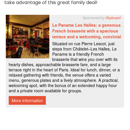
take advantage of this great family deal!