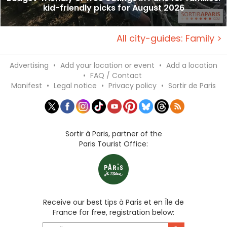
kid-friendly picks for August 2026
All city-guides: Family >
Advertising
•
Add your location or event
•
Add a location
•
FAQ / Contact
Manifest
•
Legal notice
•
Privacy policy
•
Sortir de Paris
Sortir à Paris, partner of the
Paris Tourist Office:
Receive our best tips à Paris et en Île de
France for free, registration below: