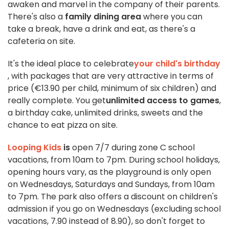
awaken and marvel in the company of their parents.
There's also a
family dining area
where you can
take a break, have a drink and eat, as there's a
cafeteria on site.
It's the ideal place to celebrate
your child's birthday
, with packages that are very attractive in terms of
price (€13.90 per child, minimum of six children) and
really complete. You get
unlimited access to games
,
a birthday cake, unlimited drinks, sweets and the
chance to eat pizza on site.
Looping Kids
is
open 7/7 during zone C school
vacations, from 10am to 7pm. During school holidays,
opening hours vary, as the playground is only open
on Wednesdays, Saturdays and Sundays, from 10am
to 7pm. The park also offers a discount on children's
admission if you go on Wednesdays (excluding school
vacations, 7.90 instead of 8.90), so don't forget to