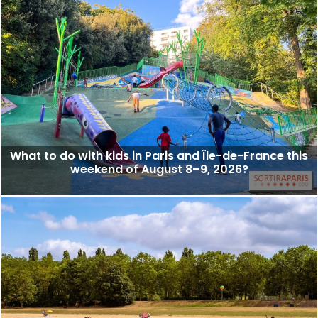
What to do with kids in Paris and Île-de-France this
weekend of August 8–9, 2026?