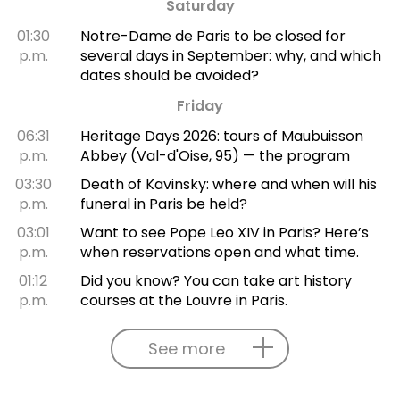
Saturday
01:30
Notre-Dame de Paris to be closed for
p.m.
several days in September: why, and which
dates should be avoided?
Friday
06:31
Heritage Days 2026: tours of Maubuisson
p.m.
Abbey (Val-d'Oise, 95) — the program
03:30
Death of Kavinsky: where and when will his
p.m.
funeral in Paris be held?
03:01
Want to see Pope Leo XIV in Paris? Here’s
p.m.
when reservations open and what time.
01:12
Did you know? You can take art history
p.m.
courses at the Louvre in Paris.
See more