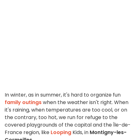
In winter, as in summer, it's hard to organize fun
family outings
when the weather isn't right. When
it's raining, when temperatures are too cool, or on
the contrary, too hot, we run for refuge to the
covered playgrounds of the capital and the Île-de-
France region, like
Looping
Kids, in
Montigny-les-
Cormeilles
.