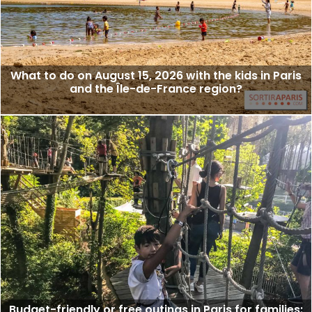
What to do on August 15, 2026 with the kids in Paris
and the Île-de-France region?
Budget-friendly or free outings in Paris for families: