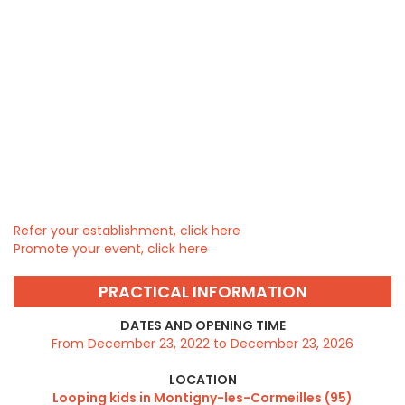
Refer your establishment, click here
Promote your event, click here
PRACTICAL INFORMATION
DATES AND OPENING TIME
From December 23, 2022 to December 23, 2026
LOCATION
Looping kids in Montigny-les-Cormeilles (95)