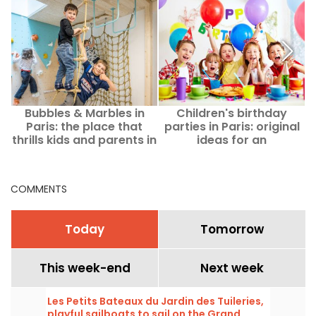
Bubbles & Marbles in
Children's birthday
I
Paris: the place that
parties in Paris: original
c
thrills kids and parents in
ideas for an
the heart of the 9th
unforgettable afternoon
arrondissement!
COMMENTS
Today
Tomorrow
This week-end
Next week
Les Petits Bateaux du Jardin des Tuileries,
playful sailboats to sail on the Grand