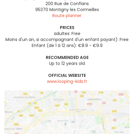
200 Rue de Conflans
95370
Montigny les Cormeilles
Route planner
PRICES
adultes: Free
Moins d'un an, si accompagnant d'un enfant payant): Free
Enfant (de 1 à 12 ans): €8.9 - €9.9
RECOMMENDED AGE
Up to 12 years old
OFFICIAL WEBSITE
www.looping-kids.fr