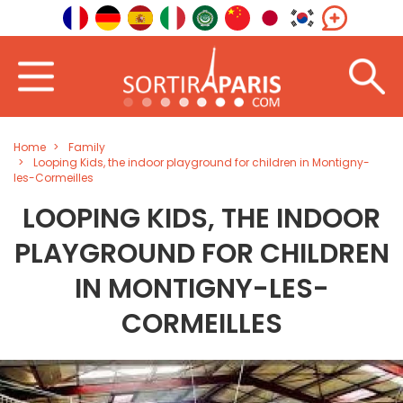
Home
Family
Looping Kids, the indoor playground for children in Montigny-
les-Cormeilles
LOOPING KIDS, THE INDOOR
PLAYGROUND FOR CHILDREN
IN MONTIGNY-LES-
CORMEILLES