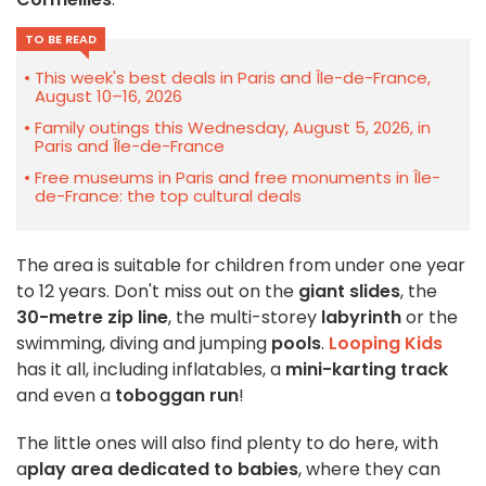
TO BE READ
This week's best deals in Paris and Île-de-France,
August 10–16, 2026
Family outings this Wednesday, August 5, 2026, in
Paris and Île-de-France
Free museums in Paris and free monuments in Île-
de-France: the top cultural deals
The area is suitable for children from under one year
to 12 years. Don't miss out on the
giant slides
, the
30-metre zip line
, the multi-storey
labyrinth
or the
swimming, diving and jumping
pools
.
Looping Kids
has it all, including inflatables, a
mini-karting track
and even a
toboggan run
!
The little ones will also find plenty to do here, with
a
play area dedicated to babies
, where they can