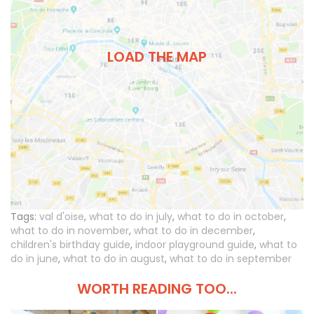
LOAD THE MAP
Tags:
val d'oise
,
what to do in july
,
what to do in october
,
what to do in november
,
what to do in december
,
children's birthday guide
,
indoor playground guide
,
what to
do in june
,
what to do in august
,
what to do in september
WORTH READING TOO...