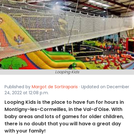
Looping Kids
Published by
Margot de Sortiraparis
· Updated on December
24, 2022 at 12:08 p.m.
Looping Kids is the place to have fun for hours in
Montigny-les-Cormeilles, in the Val-d'Oise. With
baby areas and lots of games for older children,
there is no doubt that you will have a great day
with your family!