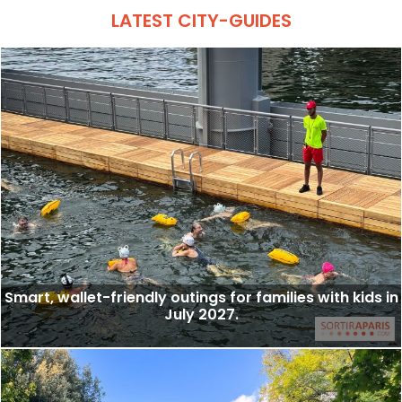
LATEST CITY-GUIDES
Smart, wallet-friendly outings for families with kids in
July 2027.