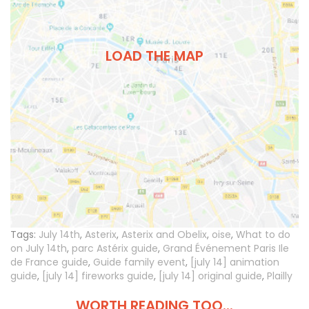
LOAD THE MAP
Tags:
July 14th
,
Asterix
,
Asterix and Obelix
,
oise
,
What to do
on July 14th
,
parc Astérix guide
,
Grand Événement Paris Ile
de France guide
,
Guide family event
,
[july 14] animation
guide
,
[july 14] fireworks guide
,
[july 14] original guide
,
Plailly
WORTH READING TOO...