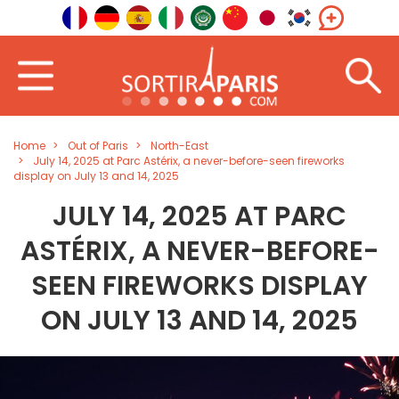
Home
Out of Paris
North-East
July 14, 2025 at Parc Astérix, a never-before-seen fireworks
display on July 13 and 14, 2025
JULY 14, 2025 AT PARC
ASTÉRIX, A NEVER-BEFORE-
SEEN FIREWORKS DISPLAY
ON JULY 13 AND 14, 2025