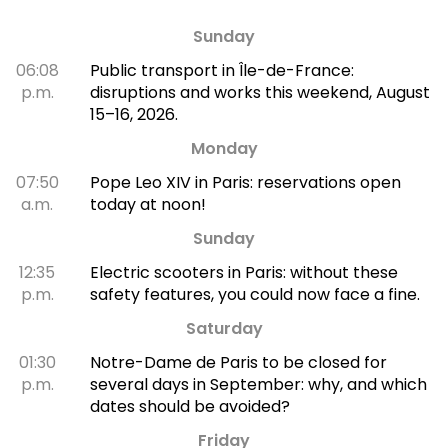
Sunday
06:08
Public transport in Île-de-France:
p.m.
disruptions and works this weekend, August
15–16, 2026.
Monday
07:50
Pope Leo XIV in Paris: reservations open
a.m.
today at noon!
Sunday
12:35
Electric scooters in Paris: without these
p.m.
safety features, you could now face a fine.
Saturday
01:30
Notre-Dame de Paris to be closed for
p.m.
several days in September: why, and which
dates should be avoided?
Friday