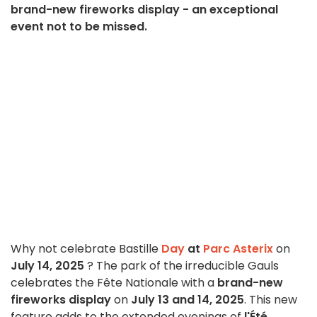
brand-new fireworks display - an exceptional
event not to be missed.
Why not celebrate Bastille
Day
at
Parc Asterix
on
July 14, 2025
? The park of the irreducible Gauls
celebrates the Fête Nationale with a
brand-new
fireworks display
on
July 13 and 14, 2025
. This new
feature adds to the extended evenings of
l'Été