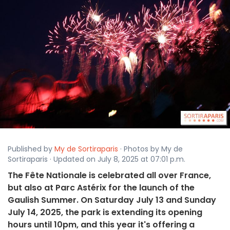
Published by
My de Sortiraparis
· Photos by My de
Sortiraparis · Updated on July 8, 2025 at 07:01 p.m.
The Fête Nationale is celebrated all over France,
but also at Parc Astérix for the launch of the
Gaulish Summer. On Saturday July 13 and Sunday
July 14, 2025, the park is extending its opening
hours until 10pm, and this year it's offering a