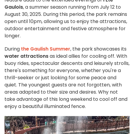
Gaulois
, a summer season running from July 12 to
August 30, 2025. During this period, the park remains
open until 10pm, allowing us to enjoy the attractions,
outdoor entertainment and festive atmosphere for
longer.
During
the Gaulish Summer
, the park showcases its
water attractions
as ideal allies for cooling off. With
buoy rides, spectacular descents and leisurely strolls,
there's something for everyone, whether you're a
thrill-seeker or just looking for some peace and
quiet. The youngest guests are not forgotten, with
areas adapted to their size and desires. Why not
take advantage of this long weekend to cool off and
enjoy a beautiful illuminated fence.