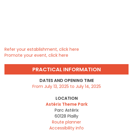
Refer your establishment, click here
Promote your event, click here
PRACTICAL INFORMATION
DATES AND OPENING TIME
From July 13, 2025 to July 14, 2025
LOCATION
Astérix Theme Park
Parc Astérix
60128
Plailly
Route planner
Accessibility info