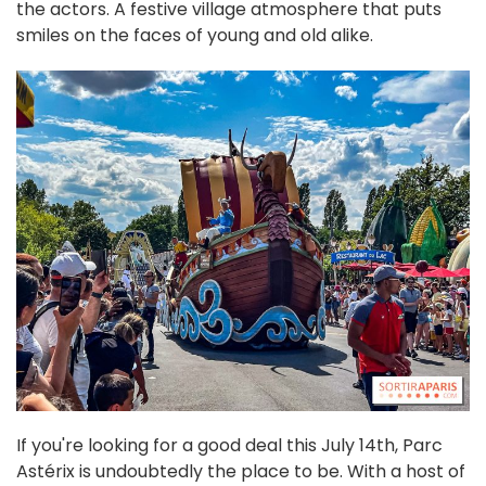
the actors. A festive village atmosphere that puts
smiles on the faces of young and old alike.
If you're looking for a good deal this July 14th, Parc
Astérix is undoubtedly the place to be. With a host of