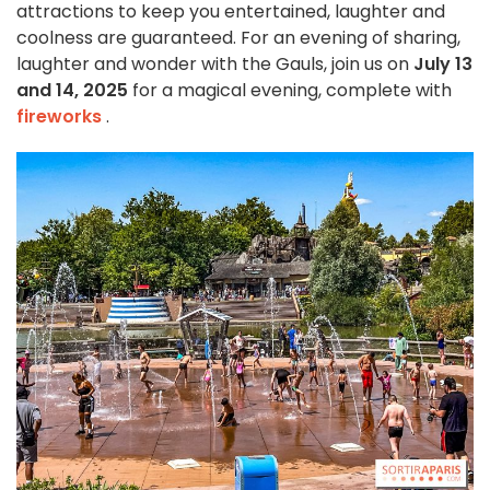
attractions to keep you entertained, laughter and
coolness are guaranteed. For an evening of sharing,
laughter and wonder with the Gauls, join us on
July 13
and 14, 2025
for a magical evening, complete with
fireworks
.