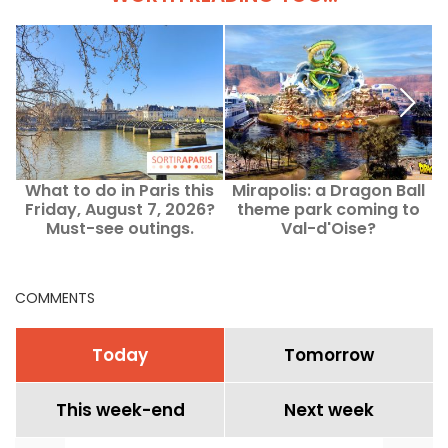
What to do in Paris this
Mirapolis: a Dragon Ball
Friday, August 7, 2026?
theme park coming to
Must-see outings.
Val-d'Oise?
t
COMMENTS
Today
Tomorrow
This week-end
Next week