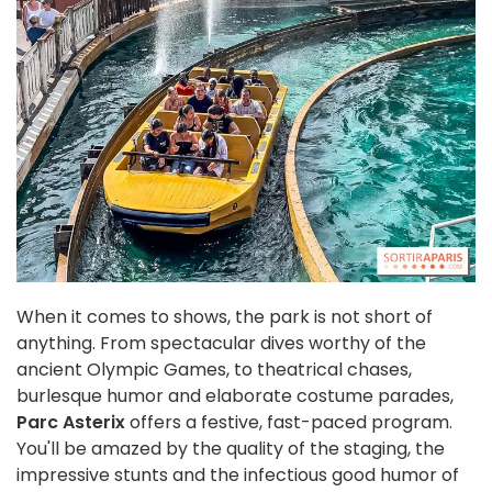
When it comes to shows, the park is not short of
anything. From spectacular dives worthy of the
ancient Olympic Games, to theatrical chases,
burlesque humor and elaborate costume parades,
Parc Asterix
offers a festive, fast-paced program.
You'll be amazed by the quality of the staging, the
impressive stunts and the infectious good humor of