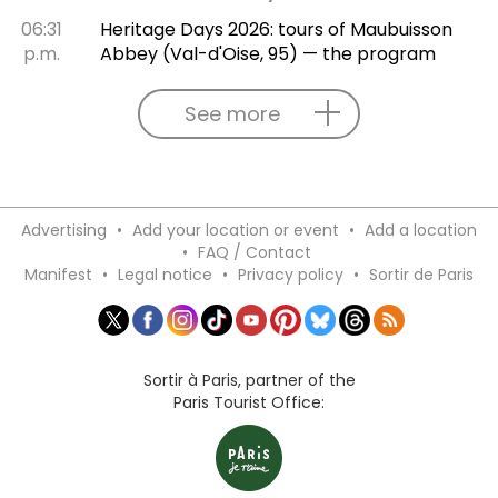
06:31
Heritage Days 2026: tours of Maubuisson
p.m.
Abbey (Val-d'Oise, 95) — the program
See more
Advertising
•
Add your location or event
•
Add a location
•
FAQ / Contact
Manifest
•
Legal notice
•
Privacy policy
•
Sortir de Paris
Sortir à Paris, partner of the
Paris Tourist Office: