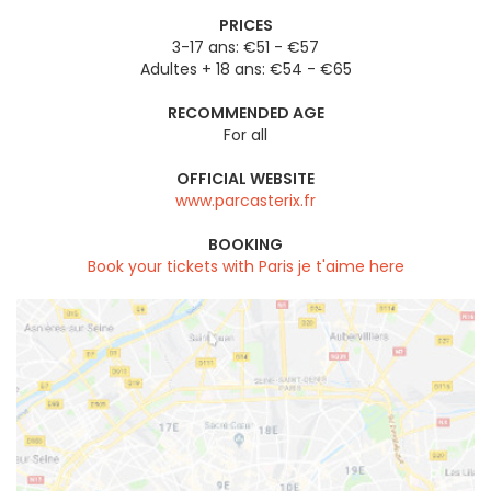
PRICES
3-17 ans: €51 - €57
Adultes + 18 ans: €54 - €65
RECOMMENDED AGE
For all
OFFICIAL WEBSITE
www.parcasterix.fr
BOOKING
Book your tickets with Paris je t'aime here