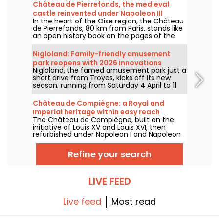
Château de Pierrefonds, the medieval
castle reinvented under Napoleon III
In the heart of the Oise region, the Château
de Pierrefonds, 80 km from Paris, stands like
an open history book on the pages of the
Middle Ages, rewritten by the imagination of
Eugène Viollet-le-Duc under Napoleon III.
Nigloland: Family-friendly amusement
This monument, a blend of medieval past
park reopens with 2026 innovations
and architectural fantasy, offers an
Nigloland, the famed amusement park just a
immersive experience through its majestic
short drive from Troyes, kicks off its new
halls, impressive towers and mysterious
season, running from Saturday 4 April to 11
crypts. We take you on a journey of
November 2026.
discovery...
Château de Compiègne: a Royal and
Imperial heritage within easy reach
The Château de Compiègne, built on the
initiative of Louis XV and Louis XVI, then
refurbished under Napoleon I and Napoleon
III, is a living page in French history. Located
in the town of Compiègne, 80 kilometers
Refine your search
from Paris, this architectural gem is one of
France's most important royal and imperial
residences, alongside Versailles and
Fontainebleau.
LIVE FEED
Live feed
Most read