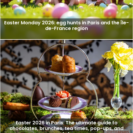
Easter Monday 2026: egg hunts in Paris and the Île-
de-France region
Easter 2026 in Paris: The ultimate guide to
chocolates, brunches, tea times, pop-ups, and