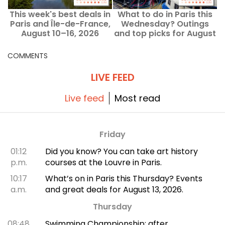
This week's best deals in
What to do in Paris this
Paris and Île-de-France,
Wednesday? Outings
August 10–16, 2026
and top picks for August
12, 2026.
COMMENTS
LIVE FEED
Live feed
Most read
Friday
01:12
Did you know? You can take art history
p.m.
courses at the Louvre in Paris.
10:17
What’s on in Paris this Thursday? Events
a.m.
and great deals for August 13, 2026.
Thursday
08:48
Swimming Championship: after