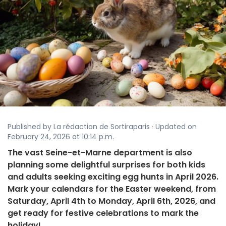
Published by La rédaction de Sortiraparis · Updated on
February 24, 2026 at 10:14 p.m.
The vast Seine-et-Marne department is also
planning some delightful surprises for both kids
and adults seeking exciting egg hunts in April 2026.
Mark your calendars for the Easter weekend, from
Saturday, April 4th to Monday, April 6th, 2026, and
get ready for festive celebrations to mark the
holiday!