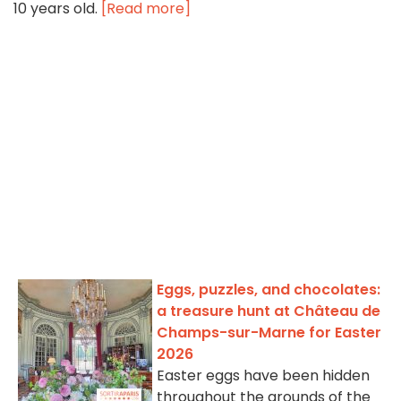
10 years old.
[Read more]
Eggs, puzzles, and chocolates:
a treasure hunt at Château de
Champs-sur-Marne for Easter
2026
Easter eggs have been hidden
throughout the grounds of the