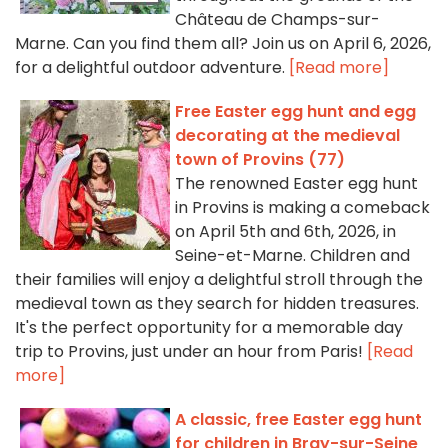
Château de Champs-sur-
Marne. Can you find them all? Join us on April 6, 2026,
for a delightful outdoor adventure.
[Read more]
Free Easter egg hunt and egg
decorating at the medieval
town of Provins (77)
The renowned Easter egg hunt
in Provins is making a comeback
on April 5th and 6th, 2026, in
Seine-et-Marne. Children and
their families will enjoy a delightful stroll through the
medieval town as they search for hidden treasures.
It's the perfect opportunity for a memorable day
trip to Provins, just under an hour from Paris!
[Read
more]
A classic, free Easter egg hunt
for children in Bray-sur-Seine