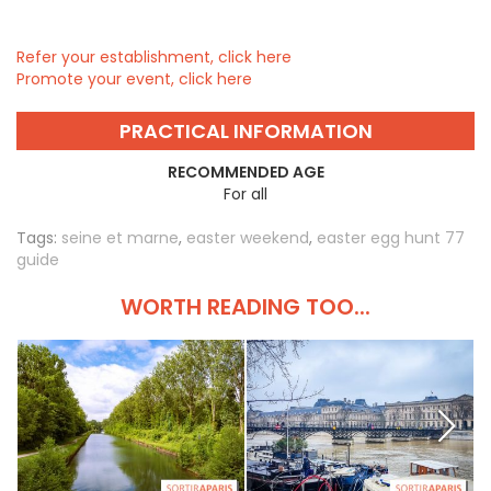
Refer your establishment, click here
Promote your event, click here
PRACTICAL INFORMATION
RECOMMENDED AGE
For all
Tags:
seine et marne
,
easter weekend
,
easter egg hunt 77
guide
WORTH READING TOO...