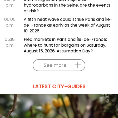
p.m.
hydrocarbons in the Seine, are the events
at risk?
06:05
A fifth heat wave could strike Paris and Île-
p.m.
de-France as early as the week of August
10, 2026.
05:18
Flea markets in Paris and Île-de-France:
p.m.
where to hunt for bargains on Saturday,
August 15, 2026, Assumption Day?
See more
LATEST CITY-GUIDES