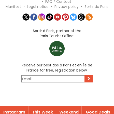
•
FAQ / Contact
Manifest
•
Legal notice
•
Privacy policy
•
Sortir de Paris
Sortir à Paris, partner of the
Paris Tourist Office:
Receive our best tips à Paris et en Île de
France for free, registration below:
>
Instagram
This Week
Weekend
Good Deals