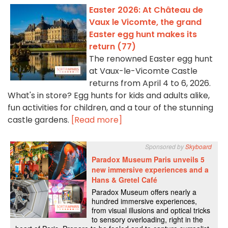
Easter 2026: At Château de
Vaux le Vicomte, the grand
Easter egg hunt makes its
return (77)
The renowned Easter egg hunt
at Vaux-le-Vicomte Castle
returns from April 4 to 6, 2026.
What's in store? Egg hunts for kids and adults alike,
fun activities for children, and a tour of the stunning
castle gardens.
[Read more]