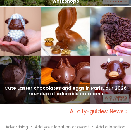
workshops
Cute Easter chocolates and eggs in Paris, our 2026
roundup of adorable creations
All city-guides: News >
Advertising
•
Add your location or event
•
Add a location