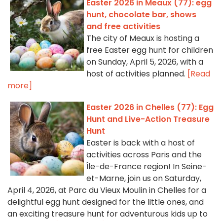
Easter 2026 in Meaux (77): egg
hunt, chocolate bar, shows
and free activities
The city of Meaux is hosting a
free Easter egg hunt for children
on Sunday, April 5, 2026, with a
host of activities planned.
[Read
more]
Easter 2026 in Chelles (77): Egg
Hunt and Live-Action Treasure
Hunt
Easter is back with a host of
activities across Paris and the
Île-de-France region! In Seine-
et-Marne, join us on Saturday,
April 4, 2026, at Parc du Vieux Moulin in Chelles for a
delightful egg hunt designed for the little ones, and
an exciting treasure hunt for adventurous kids up to