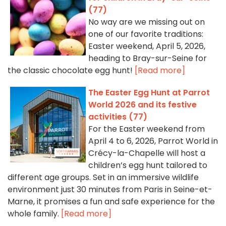
(77)
No way are we missing out on
one of our favorite traditions:
Easter weekend, April 5, 2026,
heading to Bray-sur-Seine for
the classic chocolate egg hunt!
[Read more]
The Easter Egg Hunt at Parrot
World 2026 and its festive
activities (77)
For the Easter weekend from
April 4 to 6, 2026, Parrot World in
Crécy-la-Chapelle will host a
children’s egg hunt tailored to
different age groups. Set in an immersive wildlife
environment just 30 minutes from Paris in Seine-et-
Marne, it promises a fun and safe experience for the
whole family.
[Read more]