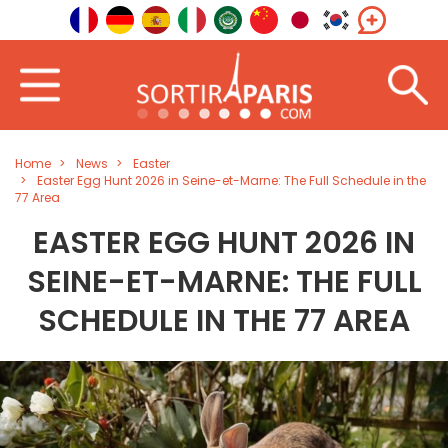
Home
News
Easter
Easter Egg Hunt 2026 in Seine-et-Marne: The Full Schedule in the
77 Area
EASTER EGG HUNT 2026 IN
SEINE-ET-MARNE: THE FULL
SCHEDULE IN THE 77 AREA