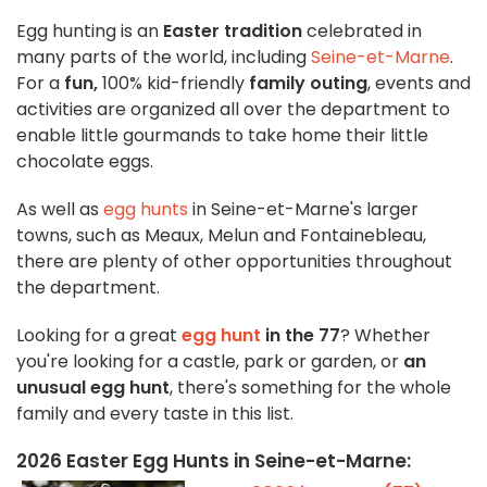
Egg hunting is an
Easter tradition
celebrated in
many parts of the world, including
Seine-et-Marne
.
For a
fun,
100% kid-friendly
family outing
, events and
activities are organized all over the department to
enable little gourmands to take home their little
chocolate eggs.
As well as
egg hunts
in Seine-et-Marne's larger
towns, such as Meaux, Melun and Fontainebleau,
there are plenty of other opportunities throughout
the department.
Looking for a great
egg hunt
in the 77
? Whether
you're looking for a castle, park or garden, or
an
unusual egg hunt
, there's something for the whole
family and every taste in this list.
2026 Easter Egg Hunts in Seine-et-Marne: