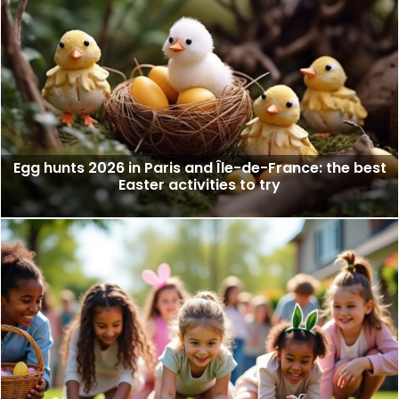
Egg hunts 2026 in Paris and Île-de-France: the best
Easter activities to try