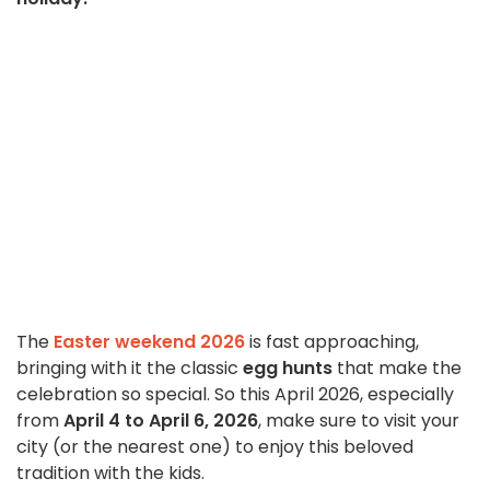
The
Easter weekend 2026
is fast approaching,
bringing with it the classic
egg hunts
that make the
celebration so special. So this April 2026, especially
from
April 4 to April 6, 2026
, make sure to visit your
city (or the nearest one) to enjoy this beloved
tradition with the kids.