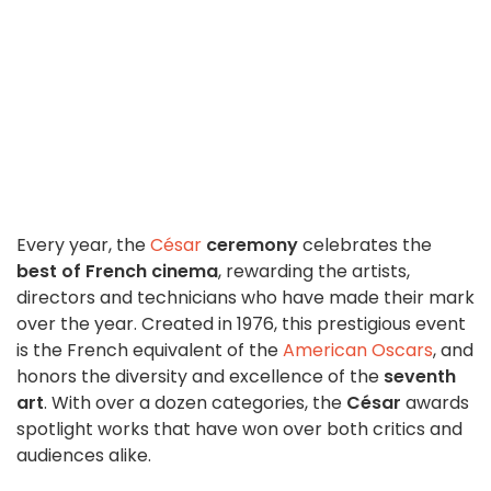
Every year, the
César
ceremony
celebrates the
best of French cinema
, rewarding the artists,
directors and technicians who have made their mark
over the year. Created in 1976, this prestigious event
is the French equivalent of the
American Oscars
, and
honors the diversity and excellence of the
seventh
art
. With over a dozen categories, the
César
awards
spotlight works that have won over both critics and
audiences alike.