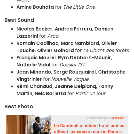
Amine Bouhafa
for
The Little One
Best Sound
Nicolas Becker, Andrea Ferrera, Damien
Lazzerini
for
Arco
Romain Cadilhac, Marc Namblard, Olivier
Touche, Olivier Goinard
for
Le Chant des forêts
François Maurel, Rym Debbarh-Mounir,
Nathalie Vidal
for
Dossier 137
Jean Minondo, Serge Rouquairol, Christophe
Vingtrinier
for
Nouvelle Vague
Rémi Chanaud, Jeanne Delplanq, Fanny
Martin, Nels Barletta
for
Partir un jour
Best Photo