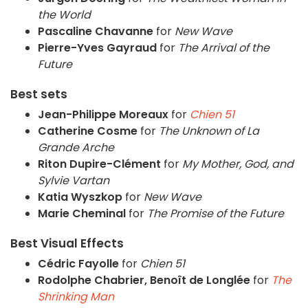
the World
Pascaline Chavanne
for
New Wave
Pierre-Yves Gayraud
for
The Arrival of the
Future
Best sets
Jean-Philippe Moreaux
for
Chien 51
Catherine Cosme
for
The Unknown of La
Grande Arche
Riton Dupire-Clément
for
My Mother, God, and
Sylvie Vartan
Katia Wyszkop
for
New Wave
Marie Cheminal
for
The Promise of the Future
Best Visual Effects
Cédric Fayolle
for
Chien 51
Rodolphe Chabrier, Benoît de Longlée
for
The
Shrinking Man