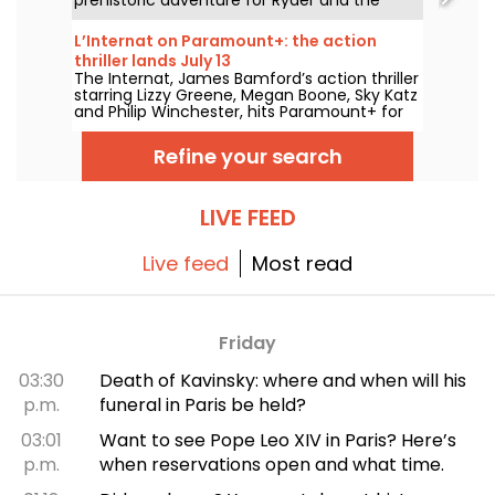
team.
L’Internat on Paramount+: the action
thriller lands July 13
The Internat, James Bamford’s action thriller
starring Lizzy Greene, Megan Boone, Sky Katz
and Philip Winchester, hits Paramount+ for
streaming on July 13.
Refine your search
LIVE FEED
Live feed
Most read
Friday
03:30
Death of Kavinsky: where and when will his
p.m.
funeral in Paris be held?
03:01
Want to see Pope Leo XIV in Paris? Here’s
p.m.
when reservations open and what time.