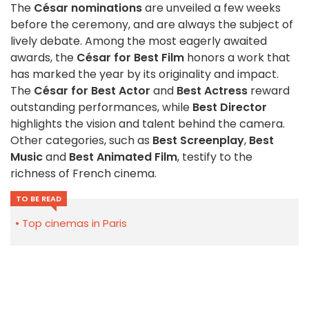
The
César nominations
are unveiled a few weeks
before the ceremony, and are always the subject of
lively debate. Among the most eagerly awaited
awards, the
César for Best Film
honors a work that
has marked the year by its originality and impact.
The
César for Best Actor
and
Best Actress
reward
outstanding performances, while
Best Director
highlights the vision and talent behind the camera.
Other categories, such as
Best Screenplay
,
Best
Music
and
Best Animated Film
, testify to the
richness of French cinema.
TO BE READ
Top cinemas in Paris