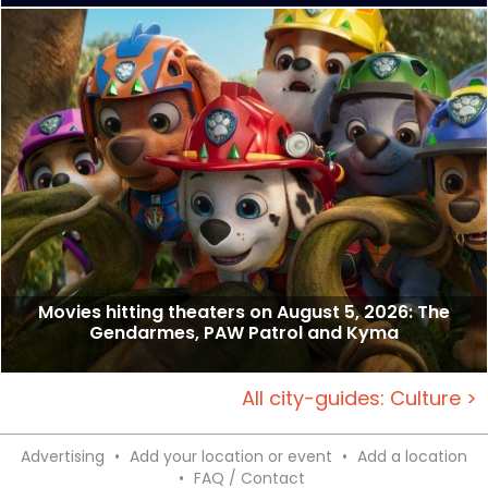
Movies hitting theaters on August 5, 2026: The
Gendarmes, PAW Patrol and Kyma
All city-guides: Culture >
Advertising
•
Add your location or event
•
Add a location
•
FAQ / Contact