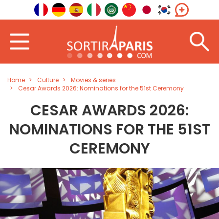
Home
Culture
Movies & series
Cesar Awards 2026: Nominations for the 51st Ceremony
CESAR AWARDS 2026:
NOMINATIONS FOR THE 51ST
CEREMONY