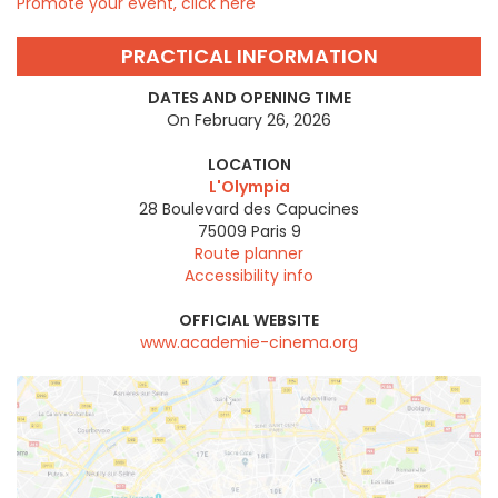
Promote your event, click here
PRACTICAL INFORMATION
DATES AND OPENING TIME
On February 26, 2026
LOCATION
L'Olympia
28 Boulevard des Capucines
75009
Paris 9
Route planner
Accessibility info
OFFICIAL WEBSITE
www.academie-cinema.org