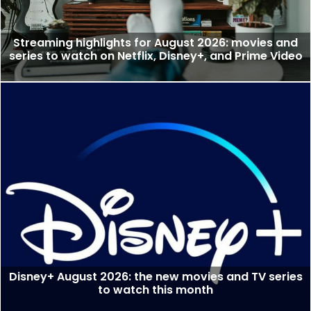
Streaming highlights for August 2026: movies and
series to watch on Netflix, Disney+, and Prime Video
Disney+ August 2026: the new movies and TV series
to watch this month