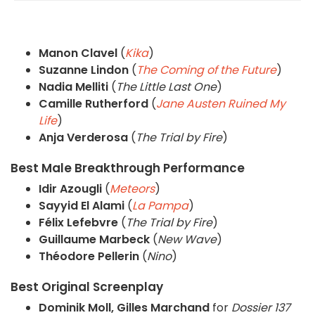
Manon Clavel
(
Kika
)
Suzanne Lindon
(
The Coming of the Future
)
Nadia Melliti
(
The Little Last One
)
Camille Rutherford
(
Jane Austen Ruined My
Life
)
Anja Verderosa
(
The Trial by Fire
)
Best Male Breakthrough Performance
Idir Azougli
(
Meteors
)
Sayyid El Alami
(
La Pampa
)
Félix Lefebvre
(
The Trial by Fire
)
Guillaume Marbeck
(
New Wave
)
Théodore Pellerin
(
Nino
)
Best Original Screenplay
Dominik Moll, Gilles Marchand
for
Dossier 137