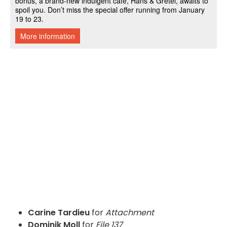
Carine Tardieu
for
Attachment
Dominik Moll
for
File 137