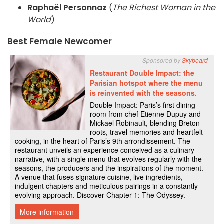
Raphaël Personnaz
(
The Richest Woman in the
World
)
Best Female Newcomer