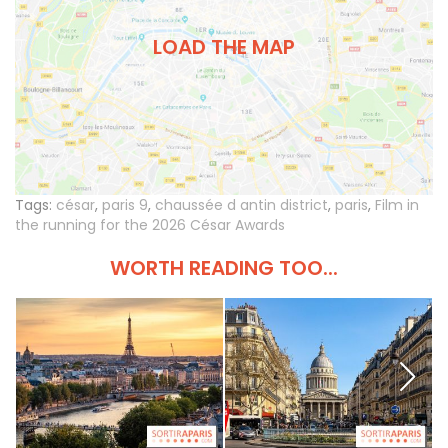
LOAD THE MAP
Tags:
césar
,
paris 9
,
chaussée d antin district
,
paris
,
Film in
the running for the 2026 César Awards
WORTH READING TOO...