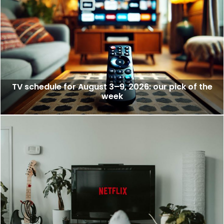
TV schedule for August 3–9, 2026: our pick of the
week