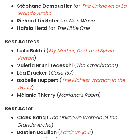
Stéphane Demoustier
for
The Unknown of La
Grande Arche
Richard Linklater
for
New Wave
Hafsia Herzi
for
The Little One
Best Actress
Leïla Bekhti
(
My Mother, God, and Sylvie
Vartan
)
Valeria Bruni Tedeschi
(
The Attachment
)
Léa Drucker
(
Case 137
)
Isabelle Huppert
(
The Richest Woman in the
World
)
Mélanie Thierry
(
Mariana’s Room
)
Best Actor
Claes Bang
(
The Unknown Woman of the
Grande Arche
)
Bastien Bouillon
(
Partir un jour
)