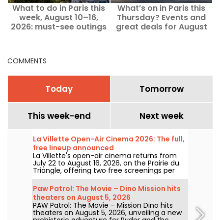
What to do in Paris this
What’s on in Paris this
week, August 10–16,
Thursday? Events and
2026: must-see outings
great deals for August
13, 2026.
COMMENTS
Today
Tomorrow
This week-end
Next week
La Villette Open-Air Cinema 2026: The full,
free lineup announced
La Villette's open-air cinema returns from
July 22 to August 16, 2026, on the Prairie du
Triangle, offering two free screenings per
day at 6:00 PM and 9:00 PM. For its 35th
edition, the festival spotlights the theme
Paw Patrol: The Movie – Dino Mission hits
"The Call of the Forest." Discover the full,
theaters on August 5, 2026
free lineup!
PAW Patrol: The Movie – Mission Dino hits
theaters on August 5, 2026, unveiling a new
prehistoric adventure for Ryder and the