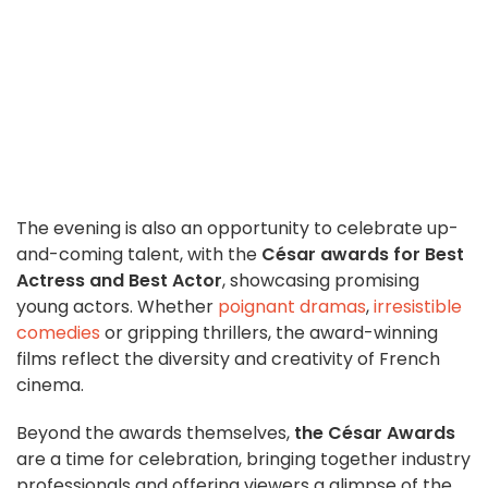
The evening is also an opportunity to celebrate up-
and-coming talent, with the
César awards for Best
Actress and Best Actor
, showcasing promising
young actors. Whether
poignant dramas
,
irresistible
comedies
or gripping thrillers, the award-winning
films reflect the diversity and creativity of French
cinema.
Beyond the awards themselves,
the César Awards
are a time for celebration, bringing together industry
professionals and offering viewers a glimpse of the