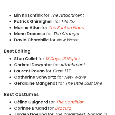
Elin Kirschfink
for
The Attachment
Patrick Ghiringhelli
for
File 137
Marine Atlan
for
The Sunken Place
Manu Dacosse
for
The Stranger
David Chambille
for
New Wave
Best Editing
Stan Collet
for
13 Days, 13 Nights
Christel Dewynter
for
Attachment
Laurent Rouan
for
Case 137
Catherine Schwartz
for
New Wave
Géraldine Mangenot
for
The Little Last One
Best Costumes
Céline Guignard
for
The Condition
Corinne Bruand
for
Dracula
Jürgen Doering
for
The Wealthiest Woman in