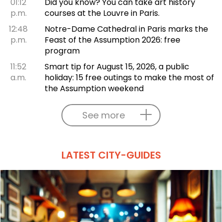
01:12
Did you know? You can take art history
p.m.
courses at the Louvre in Paris.
12:48
Notre-Dame Cathedral in Paris marks the
p.m.
Feast of the Assumption 2026: free
program
11:52
Smart tip for August 15, 2026, a public
a.m.
holiday: 15 free outings to make the most of
the Assumption weekend
See more
LATEST CITY-GUIDES