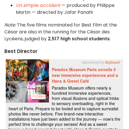
Un simple accident
— produced by Philippe
Martin — directed by Jafar Panahi
Note:
The five films nominated for Best Film at the
César are also in the running for the César des
Lycéens, judged by
2,517 high school students
.
Best Director