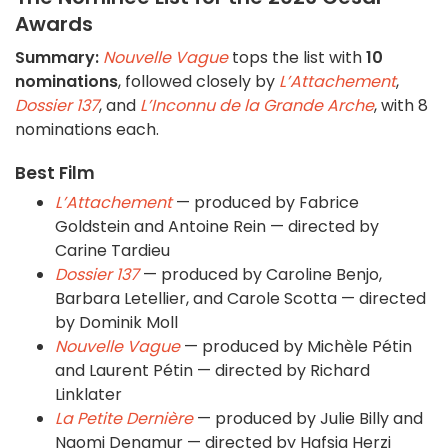
Awards
Summary:
Nouvelle Vague
tops the list with
10
nominations
, followed closely by
L’Attachement
,
Dossier 137
, and
L’Inconnu de la Grande Arche
, with 8
nominations each.
Best Film
L’Attachement
— produced by Fabrice
Goldstein and Antoine Rein — directed by
Carine Tardieu
Dossier 137
— produced by Caroline Benjo,
Barbara Letellier, and Carole Scotta — directed
by Dominik Moll
Nouvelle Vague
— produced by Michèle Pétin
and Laurent Pétin — directed by Richard
Linklater
La Petite Dernière
— produced by Julie Billy and
Naomi Denamur — directed by Hafsia Herzi