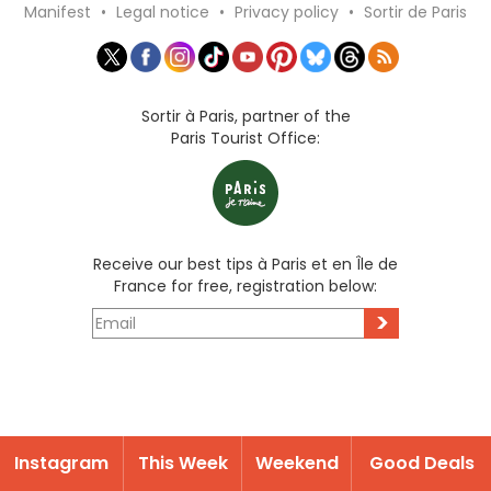
Manifest
•
Legal notice
•
Privacy policy
•
Sortir de Paris
Sortir à Paris, partner of the
Paris Tourist Office:
Receive our best tips à Paris et en Île de
France for free, registration below:
>
Instagram
This Week
Weekend
Good Deals