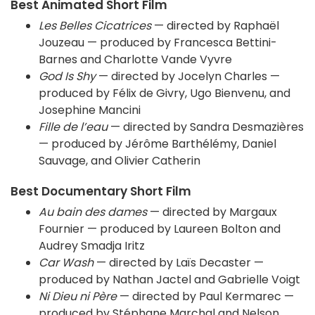
Best Animated Short Film
Les Belles Cicatrices
— directed by Raphaël
Jouzeau — produced by Francesca Bettini-
Barnes and Charlotte Vande Vyvre
God Is Shy
— directed by Jocelyn Charles —
produced by Félix de Givry, Ugo Bienvenu, and
Josephine Mancini
Fille de l’eau
— directed by Sandra Desmazières
— produced by Jérôme Barthélémy, Daniel
Sauvage, and Olivier Catherin
Best Documentary Short Film
Au bain des dames
— directed by Margaux
Fournier — produced by Laureen Bolton and
Audrey Smadja Iritz
Car Wash
— directed by Laïs Decaster —
produced by Nathan Jactel and Gabrielle Voigt
Ni Dieu ni Père
— directed by Paul Kermarec —
produced by Stéphane Marchal and Nelson