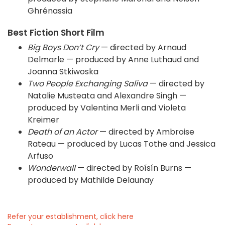
Ghrénassia
Best Fiction Short Film
Big Boys Don’t Cry
— directed by Arnaud
Delmarle — produced by Anne Luthaud and
Joanna Stkiwoska
Two People Exchanging Saliva
— directed by
Natalie Musteata and Alexandre Singh —
produced by Valentina Merli and Violeta
Kreimer
Death of an Actor
— directed by Ambroise
Rateau — produced by Lucas Tothe and Jessica
Arfuso
Wonderwall
— directed by Roísín Burns —
produced by Mathilde Delaunay
Refer your establishment, click here