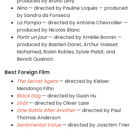
produced by Bruno Levy
Nino
— directed by Pauline Loquès — produced
by Sandra da Fonseca
La Pampa
— directed by Antoine Chevrollier —
produced by Nicolas Blanc
Partir un jour
— directed by Amélie Bonnin —
produced by Bastien Daret, Arthur Goisset
Mohamed, Robin Robles, Sylvie Pialat, and
Benoît Quainon
Best Foreign Film
The Secret Agent
— directed by Kleber
Mendonça Filho
Black Dog
— directed by Guan Hu
Sirât
— directed by Oliver Laxe
One Battle After Another
— directed by Paul
Thomas Anderson
Sentimental Value
— directed by Joachim Trier