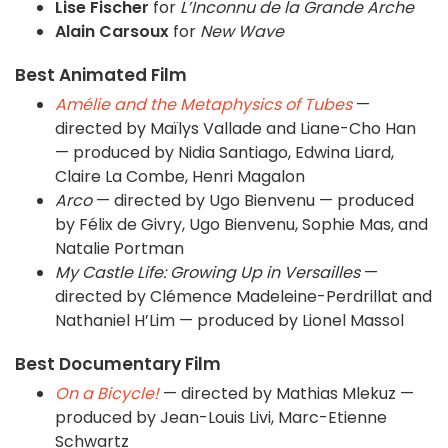
Lise Fischer
for
L’Inconnu de la Grande Arche
Alain Carsoux
for
New Wave
Best Animated Film
Amélie and the Metaphysics of Tubes
—
directed by Maïlys Vallade and Liane-Cho Han
— produced by Nidia Santiago, Edwina Liard,
Claire La Combe, Henri Magalon
Arco
— directed by Ugo Bienvenu — produced
by Félix de Givry, Ugo Bienvenu, Sophie Mas, and
Natalie Portman
My Castle Life: Growing Up in Versailles
—
directed by Clémence Madeleine-Perdrillat and
Nathaniel H’Lim — produced by Lionel Massol
Best Documentary Film
On a Bicycle!
— directed by Mathias Mlekuz —
produced by Jean-Louis Livi, Marc-Etienne
Schwartz