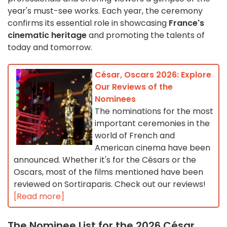
year's must-see works. Each year, the ceremony
confirms its essential role in showcasing
France's
cinematic heritage
and promoting the talents of
today and tomorrow.
César, Oscars 2026: Explore
Our Reviews of the
Nominees
The nominations for the most
important ceremonies in the
world of French and
American cinema have been
announced. Whether it's for the Césars or the
Oscars, most of the films mentioned have been
reviewed on Sortiraparis. Check out our reviews!
[Read more]
The Nominee List for the 2026 César