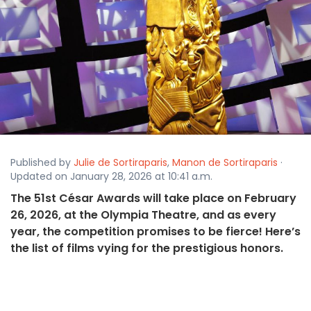
Published by
Julie de Sortiraparis
,
Manon de Sortiraparis
·
Updated on January 28, 2026 at 10:41 a.m.
The 51st César Awards will take place on February
26, 2026, at the Olympia Theatre, and as every
year, the competition promises to be fierce! Here’s
the list of films vying for the prestigious honors.