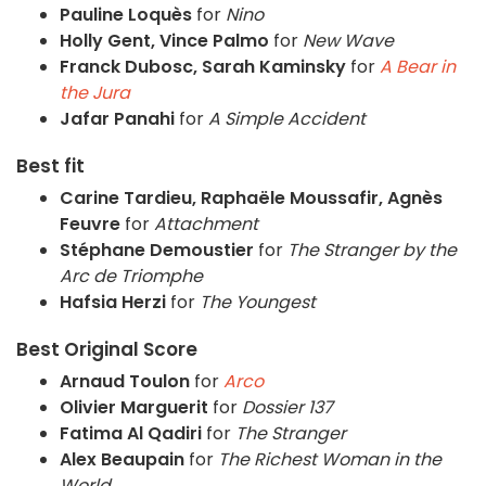
Pauline Loquès
for
Nino
Holly Gent, Vince Palmo
for
New Wave
Franck Dubosc, Sarah Kaminsky
for
A Bear in
the Jura
Jafar Panahi
for
A Simple Accident
Best fit
Carine Tardieu, Raphaële Moussafir, Agnès
Feuvre
for
Attachment
Stéphane Demoustier
for
The Stranger by the
Arc de Triomphe
Hafsia Herzi
for
The Youngest
Best Original Score
Arnaud Toulon
for
Arco
Olivier Marguerit
for
Dossier 137
Fatima Al Qadiri
for
The Stranger
Alex Beaupain
for
The Richest Woman in the
World