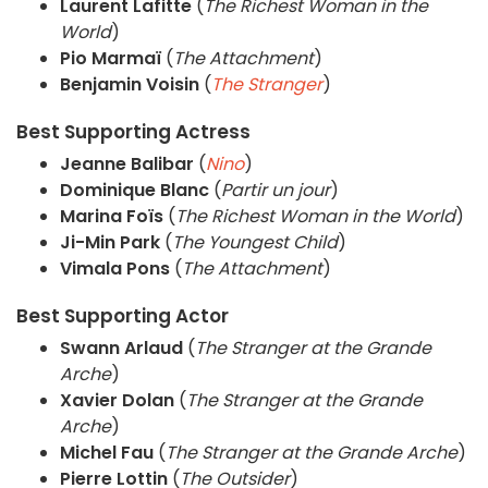
Laurent Lafitte
(
The Richest Woman in the
World
)
Pio Marmaï
(
The Attachment
)
Benjamin Voisin
(
The Stranger
)
Best Supporting Actress
Jeanne Balibar
(
Nino
)
Dominique Blanc
(
Partir un jour
)
Marina Foïs
(
The Richest Woman in the World
)
Ji-Min Park
(
The Youngest Child
)
Vimala Pons
(
The Attachment
)
Best Supporting Actor
Swann Arlaud
(
The Stranger at the Grande
Arche
)
Xavier Dolan
(
The Stranger at the Grande
Arche
)
Michel Fau
(
The Stranger at the Grande Arche
)
Pierre Lottin
(
The Outsider
)