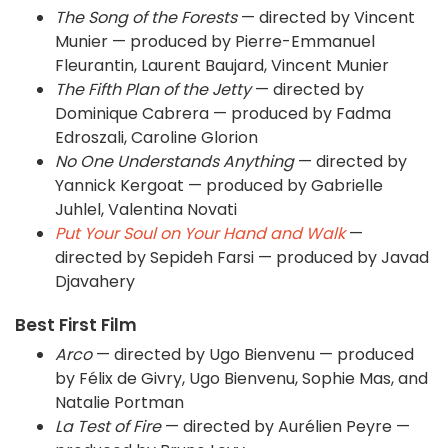
The Song of the Forests
— directed by Vincent
Munier — produced by Pierre-Emmanuel
Fleurantin, Laurent Baujard, Vincent Munier
The Fifth Plan of the Jetty
— directed by
Dominique Cabrera — produced by Fadma
Edroszali, Caroline Glorion
No One Understands Anything
— directed by
Yannick Kergoat — produced by Gabrielle
Juhlel, Valentina Novati
Put Your Soul on Your Hand and Walk
—
directed by Sepideh Farsi — produced by Javad
Djavahery
Best First Film
Arco
— directed by Ugo Bienvenu — produced
by Félix de Givry, Ugo Bienvenu, Sophie Mas, and
Natalie Portman
La Test of Fire
— directed by Aurélien Peyre —