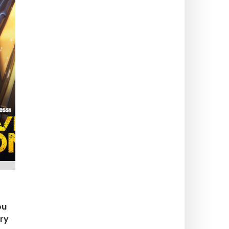
ou
ery