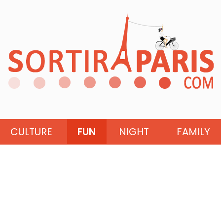
CULTURE
FUN
NIGHT
FAMILY