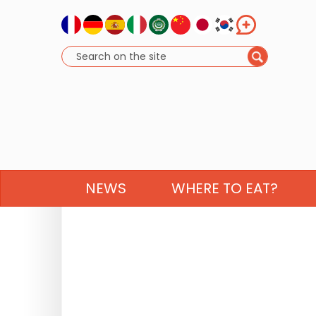
NEWS
WHERE TO EAT?