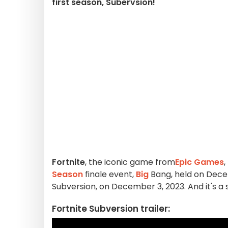
first season, Subervsion!
Fortnite
, the iconic game from
Epic Games
,
Season
finale event,
Big
Bang, held on Dec
Subversion, on December 3, 2023. And it's a 
Fortnite Subversion trailer: