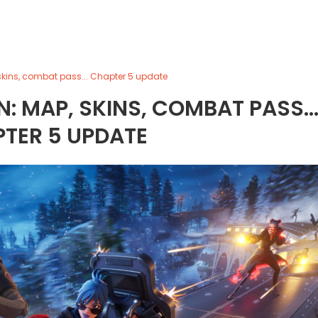
 skins, combat pass... Chapter 5 update
: MAP, SKINS, COMBAT PASS..
TER 5 UPDATE