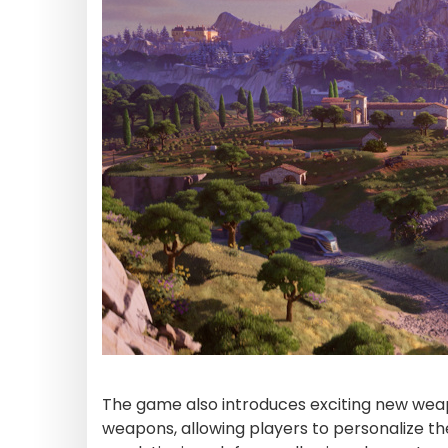
The game also introduces exciting new weap
weapons, allowing players to personalize th