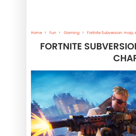
Home
Fun
Gaming
Fortnite Subversion: map,
FORTNITE SUBVERSION
CHAP