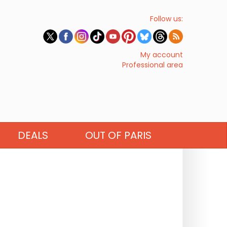
Follow us:
My account
Professional area
DEALS
OUT OF PARIS