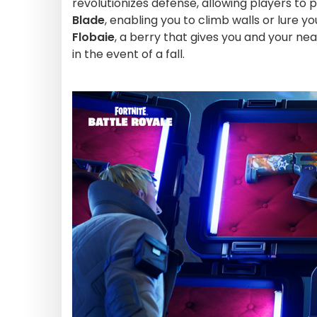
revolutionizes defense, allowing players to 
Blade
, enabling you to climb walls or lure y
Flobaie
, a berry that gives you and your ne
in the event of a fall.