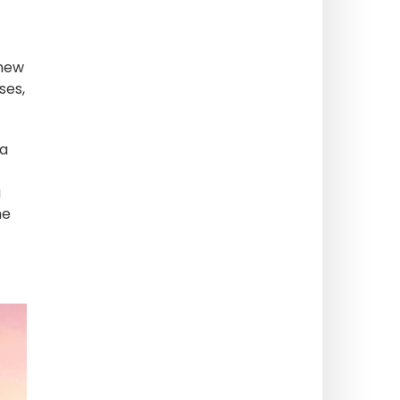
 new
ses,
 a
g
he