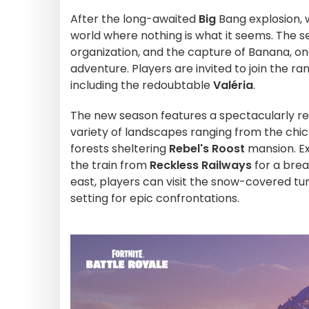
After the long-awaited
Big
Bang explosion,
world where nothing is what it seems. The s
organization, and the capture of Banana, on
adventure. Players are invited to join the ra
including the redoubtable
Valéria
.
The new season features a spectacularly rede
variety of landscapes ranging from the chi
forests sheltering
Rebel's Roost
mansion. Ex
the train from
Reckless Railways
for a brea
east, players can visit the snow-covered tu
setting for epic confrontations.