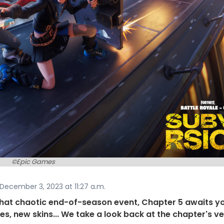
©Epic Games
December 3, 2023 at 11:27 a.m.
what chaotic end-of-season event, Chapter 5 awaits y
s, new skins... We take a look back at the chapter's v