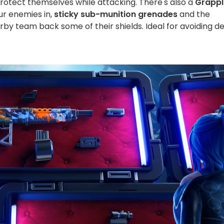
protect themselves while attacking. There's also a
Grappl
our enemies in,
sticky sub-munition grenades
and the
arby team back some of their shields. Ideal for avoiding d