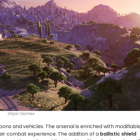
©Epic Games
ons and vehicles. The arsenal is enriched with modifiabl
eir combat experience. The addition of a
ballistic shield