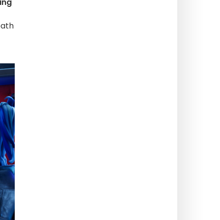
ing
eath