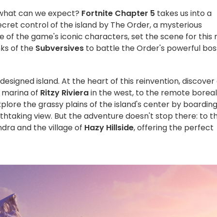
 what can we expect?
Fortnite
Chapter 5
takes us into a
ecret control of the island by The Order, a mysterious
e of the game's iconic characters, set the scene for this
nks of the
Subversives
to battle the Order's powerful bos
signed island. At the heart of this reinvention, discover
c marina of
Ritzy Riviera
in the west, to the remote boreal
plore the grassy plains of the island's center by boardin
thtaking view. But the adventure doesn't stop there: to t
ndra and the village of
Hazy Hillside
, offering the perfect