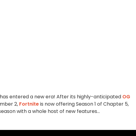
 has entered a new era! After its highly-anticipated
OG
ember 2,
Fortnite
is now offering Season 1 of Chapter 5,
season with a whole host of new features...