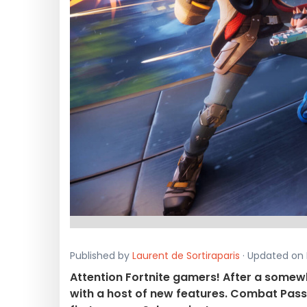
Published by
Laurent de Sortiraparis
· Updated on 
Attention Fortnite gamers! After a some
with a host of new features. Combat Passe