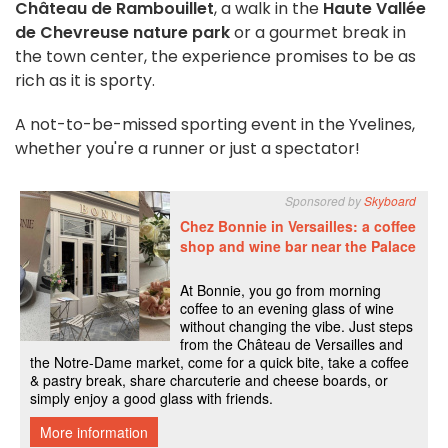
Château de Rambouillet
, a walk in the
Haute Vallée
de Chevreuse nature park
or a gourmet break in
the town center, the experience promises to be as
rich as it is sporty.
A not-to-be-missed sporting event in the Yvelines,
whether you're a runner or just a spectator!