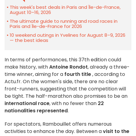
This week's best deals in Paris and Île-de-France,
August 10–16, 2026
The ultimate guide to running and road races in
Paris and Île-de-France for 2026
10 weekend outings in Yvelines for August 8–9, 2026
— the best ideas
In terms of performances, this 37th edition could
make history, with
Antoine Rondot
, already a three-
time winner, aiming for a
fourth title
, according to
Actu.fr. On the women's side, there are no clear
front-runners, suggesting that the competition will
be tight. The half-marathon also promises to be an
international race
, with no fewer than
22
nationalities represented
.
For spectators, Rambouillet offers numerous
activities to enhance the day. Between a
visit to the