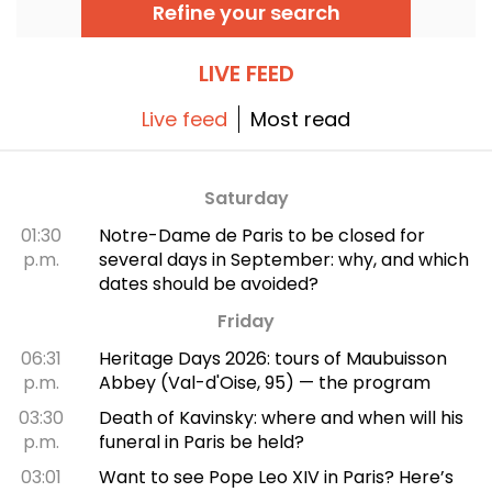
and even pétanque... There's something for
Refine your search
every sportsman and sportswoman!
LIVE FEED
Live feed
Most read
Saturday
01:30
Notre-Dame de Paris to be closed for
p.m.
several days in September: why, and which
dates should be avoided?
Friday
06:31
Heritage Days 2026: tours of Maubuisson
p.m.
Abbey (Val-d'Oise, 95) — the program
03:30
Death of Kavinsky: where and when will his
p.m.
funeral in Paris be held?
03:01
Want to see Pope Leo XIV in Paris? Here’s