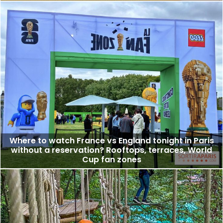
Where to watch France vs England tonight in Paris
without a reservation? Rooftops, terraces, World
Cup fan zones