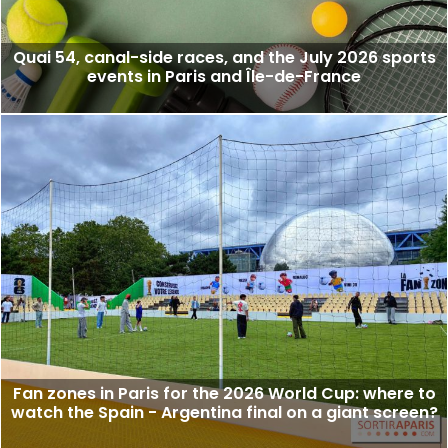
Quai 54, canal-side races, and the July 2026 sports
events in Paris and Île-de-France
Fan zones in Paris for the 2026 World Cup: where to
watch the Spain - Argentina final on a giant screen?