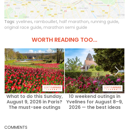
Tags:
yvelines
,
rambouillet
,
half marathon
,
running guide
,
original race guide
,
marathon semi guide
WORTH READING TOO...
What to do this Sunday,
10 weekend outings in
August 9, 2026 in Paris?
Yvelines for August 8–9,
Y
The must-see outings
2026 — the best ideas
COMMENTS