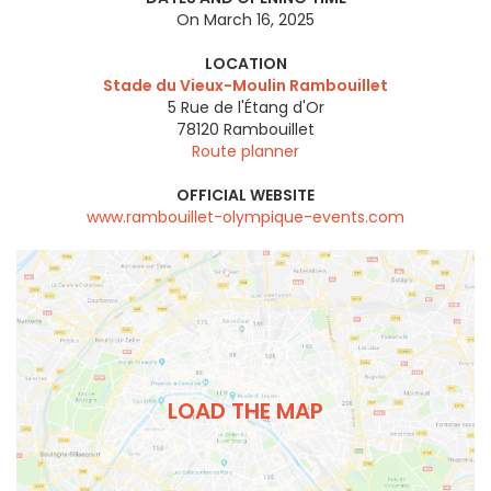
On March 16, 2025
LOCATION
Stade du Vieux-Moulin Rambouillet
5 Rue de l'Étang d'Or
78120
Rambouillet
Route planner
OFFICIAL WEBSITE
www.rambouillet-olympique-events.com
LOAD THE MAP