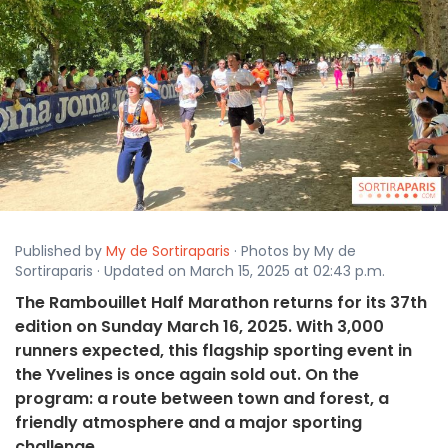
Published by
My de Sortiraparis
· Photos by My de
Sortiraparis · Updated on March 15, 2025 at 02:43 p.m.
The Rambouillet Half Marathon returns for its 37th
edition on Sunday March 16, 2025. With 3,000
runners expected, this flagship sporting event in
the Yvelines is once again sold out. On the
program: a route between town and forest, a
friendly atmosphere and a major sporting
challenge.