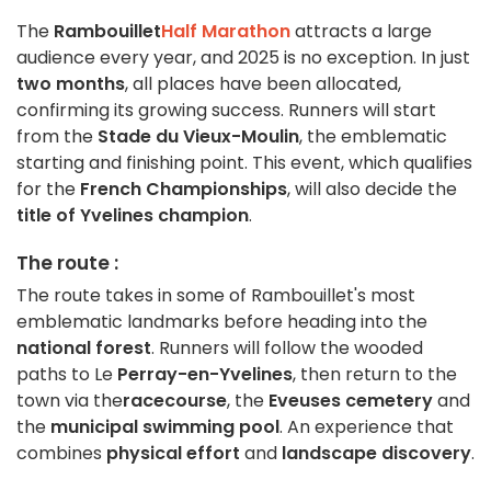
The
Rambouillet
Half Marathon
attracts a large
audience every year, and 2025 is no exception. In just
two months
, all places have been allocated,
confirming its growing success. Runners will start
from the
Stade du Vieux-Moulin
, the emblematic
starting and finishing point. This event, which qualifies
for the
French Championships
, will also decide the
title of Yvelines champion
.
The route :
The route takes in some of Rambouillet's most
emblematic landmarks before heading into the
national forest
. Runners will follow the wooded
paths to Le
Perray-en-Yvelines
, then return to the
town via the
racecourse
, the
Eveuses cemetery
and
the
municipal swimming pool
. An experience that
combines
physical effort
and
landscape discovery
.