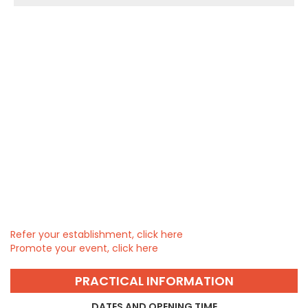
Refer your establishment, click here
Promote your event, click here
PRACTICAL INFORMATION
DATES AND OPENING TIME