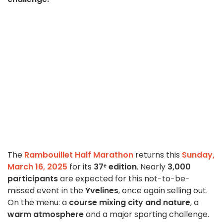
The
Rambouillet Half Marathon
returns this
Sunday,
March 16, 2025
for its
37ᵉ edition
. Nearly
3,000
participants
are expected for this not-to-be-
missed event in the
Yvelines
, once again selling out.
On the menu: a
course mixing city and nature
, a
warm atmosphere
and a major sporting challenge.