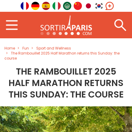
Home
Fun
Sport and Wellness
The Rambouillet 2025 Half Marathon returns this Sunday: the
course
THE RAMBOUILLET 2025
HALF MARATHON RETURNS
THIS SUNDAY: THE COURSE