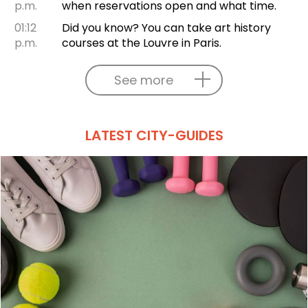
p.m.
when reservations open and what time.
01:12
Did you know? You can take art history
p.m.
courses at the Louvre in Paris.
See more
LATEST CITY-GUIDES