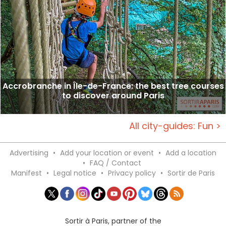
Accrobranche in Île-de-France: the best tree courses
to discover around Paris
All city-guides: Fun >
Advertising
•
Add your location or event
•
Add a location
•
FAQ / Contact
Manifest
•
Legal notice
•
Privacy policy
•
Sortir de Paris
Sortir à Paris, partner of the