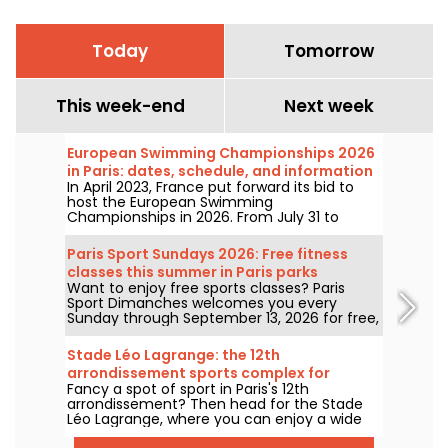
Today
Tomorrow
This week-end
Next week
European Swimming Championships 2026
in Paris: dates, schedule, and information
In April 2023, France put forward its bid to
about the competition
host the European Swimming
Championships in 2026. From July 31 to
August 16, the Olympic Aquatic Centre will
welcome fans to cheer on our swimmers.
Paris Sport Sundays 2026: Free fitness
Here is everything you need to know about
classes this summer in Paris parks
the competition and the events!
Want to enjoy free sports classes? Paris
Sport Dimanches welcomes you every
Sunday through September 13, 2026 for free,
no-registration-required sessions.
Stade Léo Lagrange: the 12th
arrondissement sports complex for
Fancy a spot of sport in Paris's 12th
pétanque
arrondissement? Then head for the Stade
Léo Lagrange, where you can enjoy a wide
range of sports. Soccer, athletics, basketball