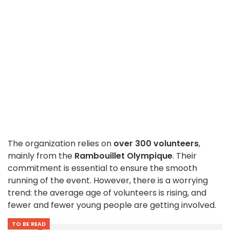
The organization relies on
over 300 volunteers
,
mainly from the
Rambouillet Olympique
. Their
commitment is essential to ensure the smooth
running of the event. However, there is a worrying
trend: the average age of volunteers is rising, and
fewer and fewer young people are getting involved.
TO BE READ