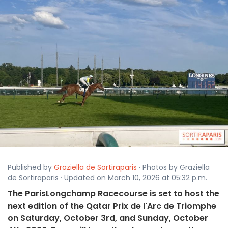
Published by
Graziella de Sortiraparis
· Photos by Graziella
de Sortiraparis · Updated on March 10, 2026 at 05:32 p.m.
The ParisLongchamp Racecourse is set to host the
next edition of the Qatar Prix de l'Arc de Triomphe
on Saturday, October 3rd, and Sunday, October