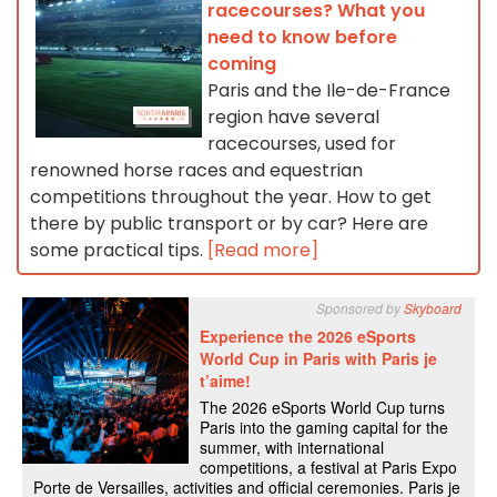
racecourses? What you
need to know before
coming
Paris and the Ile-de-France
region have several
racecourses, used for
renowned horse races and equestrian
competitions throughout the year. How to get
there by public transport or by car? Here are
some practical tips.
[Read more]