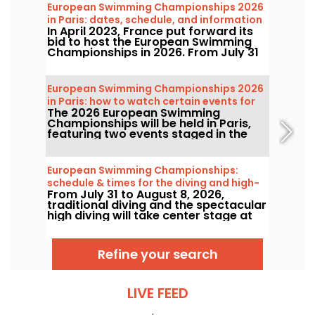
European Swimming Championships 2026
in Paris: dates, schedule, and information
In April 2023, France put forward its
about the competition
bid to host the European Swimming
Championships in 2026. From July 31
to August 16, the Olympic Aquatic
Centre will welcome fans to cheer on
our swimmers. Here is everything you
European Swimming Championships 2026
need to know about the competition
in Paris: how to watch certain events for
and the events!
The 2026 European Swimming
free?
Championships will be held in Paris,
featuring two events staged in the
capital’s river that will be more
accessible to the public than ever.
How can you watch the open-water
European Swimming Championships:
competitions and the high-diving in
schedule & times for the diving and high-
August next year?
From July 31 to August 8, 2026,
diving events
traditional diving and the spectacular
high diving will take center stage at
the European Swimming
Championships. Between the Olympic
pool in Saint-Denis and the natural
Refine your search
setting along the Seine, the
continent’s top divers will take to the
boards for jaw‑dropping acrobatic
feats.
LIVE FEED