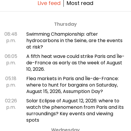
Live feed
Most read
Thursday
08:48
Swimming Championship: after
p.m.
hydrocarbons in the Seine, are the events
at risk?
06:05
A fifth heat wave could strike Paris and Île-
p.m.
de-France as early as the week of August
10, 2026.
05:18
Flea markets in Paris and Île-de-France:
p.m.
where to hunt for bargains on Saturday,
August 15, 2026, Assumption Day?
02:26
Solar Eclipse of August 12, 2026: where to
p.m.
watch the phenomenon from Paris and its
surroundings? Key events and viewing
spots
Wednesday