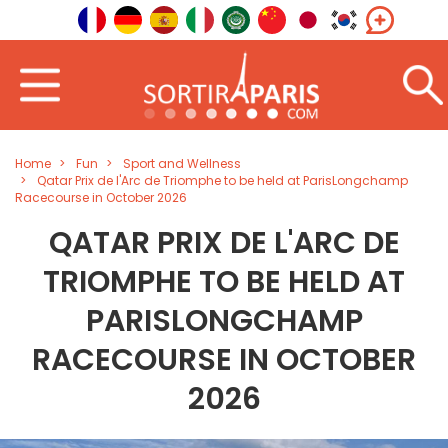
Home
Fun
Sport and Wellness
Qatar Prix de l'Arc de Triomphe to be held at ParisLongchamp
Racecourse in October 2026
QATAR PRIX DE L'ARC DE
TRIOMPHE TO BE HELD AT
PARISLONGCHAMP
RACECOURSE IN OCTOBER
2026