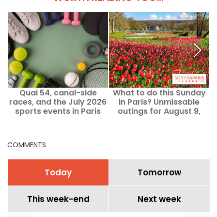
Quai 54, canal-side
What to do this Sunday
races, and the July 2026
in Paris? Unmissable
i
sports events in Paris
outings for August 9,
and Île-de-France
2026
COMMENTS
Today
Tomorrow
This week-end
Next week