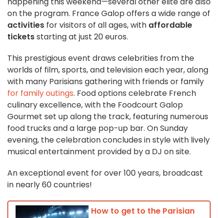
happening this weekend—several other elite
are also
on the program. France Galop offers a wide range of
activities
for visitors of all ages, with
affordable
tickets
starting at just 20 euros.
This prestigious event draws celebrities from the
worlds of film, sports, and television each year, along
with many Parisians gathering with friends or family
for family outings
. Food options celebrate French
culinary excellence, with the Foodcourt Galop
Gourmet set up along the track, featuring numerous
food trucks and a large pop-up bar. On Sunday
evening, the celebration concludes in style with lively
musical entertainment provided by a DJ on site.
An exceptional event for over 100 years, broadcast
in nearly 60 countries!
How to get to the Parisian