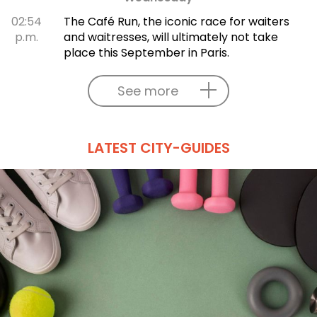
02:54
The Café Run, the iconic race for waiters
p.m.
and waitresses, will ultimately not take
place this September in Paris.
See more
LATEST CITY-GUIDES