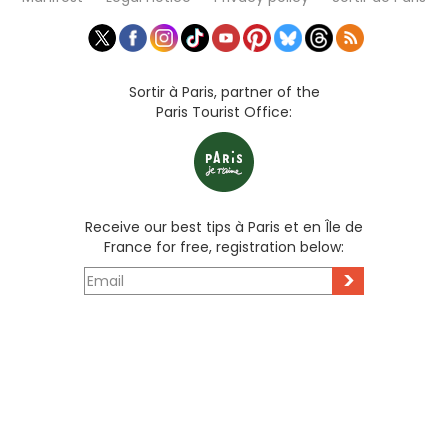
Sortir à Paris, partner of the
Paris Tourist Office:
Receive our best tips à Paris et en Île de
France for free, registration below:
>