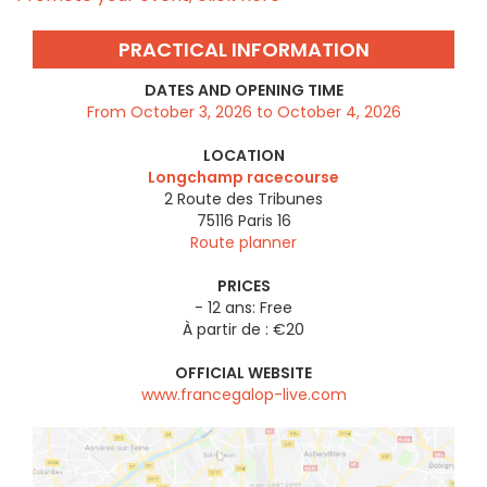
PRACTICAL INFORMATION
DATES AND OPENING TIME
From October 3, 2026 to October 4, 2026
LOCATION
Longchamp racecourse
2 Route des Tribunes
75116
Paris 16
Route planner
PRICES
- 12 ans: Free
À partir de : €20
OFFICIAL WEBSITE
www.francegalop-live.com