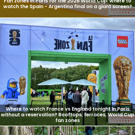
Fan zones in Paris for the 2026 World Cup: where to
watch the Spain - Argentina final on a giant screen?
Where to watch France vs England tonight in Paris
without a reservation? Rooftops, terraces, World Cup
fan zones