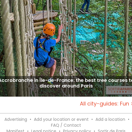
Accrobranche in Île-de-France: the best tree courses t
discover around Paris
All city-guides: Fun 
Advertising
•
Add your location or event
•
Add a location
•
FAQ / Contact
Manifest
•
Legal notice
•
Privacy policy
•
Sortir de Paris