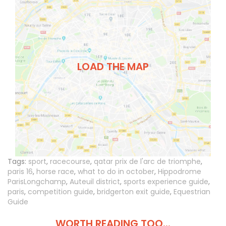
LOAD THE MAP
Tags:
sport
,
racecourse
,
qatar prix de l'arc de triomphe
,
paris 16
,
horse race
,
what to do in october
,
Hippodrome
ParisLongchamp
,
Auteuil district
,
sports experience guide
,
paris
,
competition guide
,
bridgerton exit guide
,
Equestrian
Guide
WORTH READING TOO...