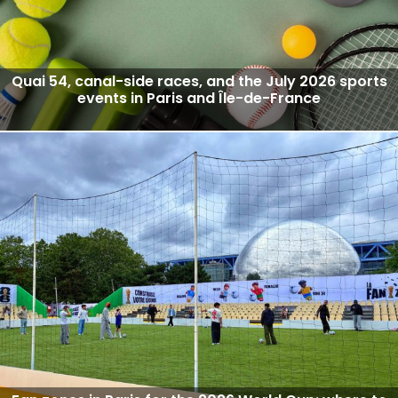
Quai 54, canal-side races, and the July 2026 sports
events in Paris and Île-de-France