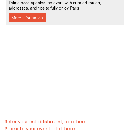
Refer your establishment, click here
Promote your event, click here