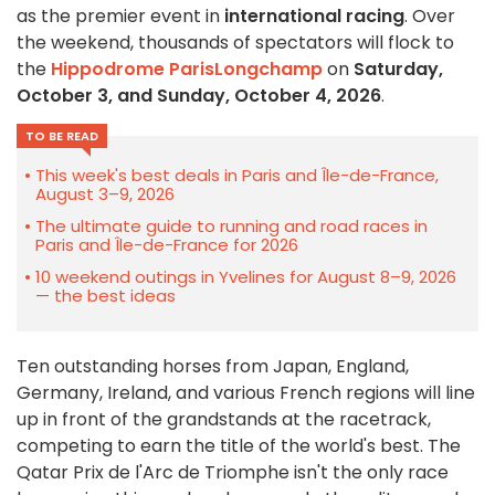
as the premier event in
international racing
. Over
the weekend, thousands of spectators will flock to
the
Hippodrome ParisLongchamp
on
Saturday,
October 3, and Sunday, October 4, 2026
.
TO BE READ
This week's best deals in Paris and Île-de-France,
August 3–9, 2026
The ultimate guide to running and road races in
Paris and Île-de-France for 2026
10 weekend outings in Yvelines for August 8–9, 2026
— the best ideas
Ten outstanding horses from Japan, England,
Germany, Ireland, and various French regions will line
up in front of the grandstands at the racetrack,
competing to earn the title of the world's best. The
Qatar Prix de l'Arc de Triomphe isn't the only race