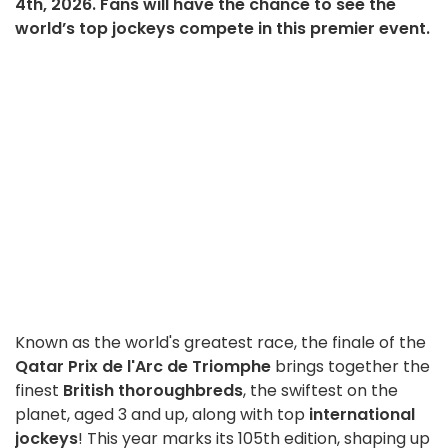
4th, 2026. Fans will have the chance to see the
world’s top jockeys compete in this premier event.
Known as the world's greatest race, the finale of the
Qatar Prix de l'Arc de Triomphe
brings together the
finest
British thoroughbreds
, the swiftest on the
planet, aged 3 and up, along with top
international
jockeys
! This year marks its 105th edition, shaping up