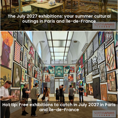
The July 2027 exhibitions: your summer cultural
outings in Paris and Île-de-France
Hot tip: Free exhibitions to catch in July 2027 in Paris
and Île-de-France