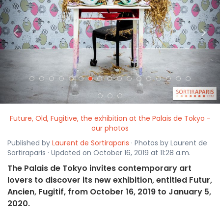
<
>
Future, Old, Fugitive, the exhibition at the Palais de Tokyo -
our photos
Published by
Laurent de Sortiraparis
· Photos by Laurent de
Sortiraparis · Updated on October 16, 2019 at 11:28 a.m.
The Palais de Tokyo invites contemporary art
lovers to discover its new exhibition, entitled Futur,
Ancien, Fugitif, from October 16, 2019 to January 5,
2020.