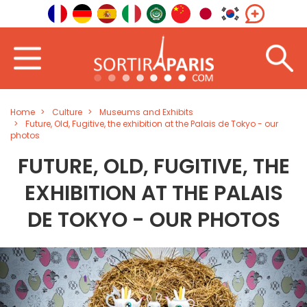
Home
Culture
Museums and Exhibits
Future, Old, Fugitive, the exhibition at the Palais de Tokyo - our
photos
FUTURE, OLD, FUGITIVE, THE
EXHIBITION AT THE PALAIS
DE TOKYO - OUR PHOTOS