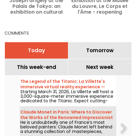
Joseph Grigely at the
Exhibition at the Musée
D
Palais de Tokyo: an
du Louvre, Le Corps et
M
exhibition on cultural
l'Âme - reopening
accessibility — our
photos
COMMENTS
Today
Tomorrow
This week-end
Next week
The Legend of the Titanic: La Villette's
immersive virtual reality experience —
Starting March 31, 2026, La Villette will host a
review
3,000-square-meter immersive experience
dedicated to the Titanic. Expect cutting-
edge tech, including virtual reality and a
360-degree space, where visitors are invited
Claude Monet in Paris: Where to Discover
to relive the ship's legendary journey up
the Works of the Renowned Impressionist
close to the passengers.
He is undoubtedly one of France’s most
Painter in the Capital?
beloved painters: Claude Monet left behind
a stunning collection of masterpieces,