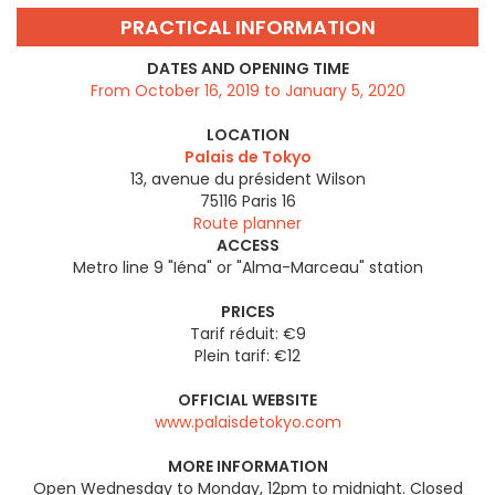
PRACTICAL INFORMATION
DATES AND OPENING TIME
From October 16, 2019 to January 5, 2020
LOCATION
Palais de Tokyo
13, avenue du président Wilson
75116
Paris 16
Route planner
ACCESS
Metro line 9 "Iéna" or "Alma-Marceau" station
PRICES
Tarif réduit: €9
Plein tarif: €12
OFFICIAL WEBSITE
www.palaisdetokyo.com
MORE INFORMATION
Open Wednesday to Monday, 12pm to midnight. Closed