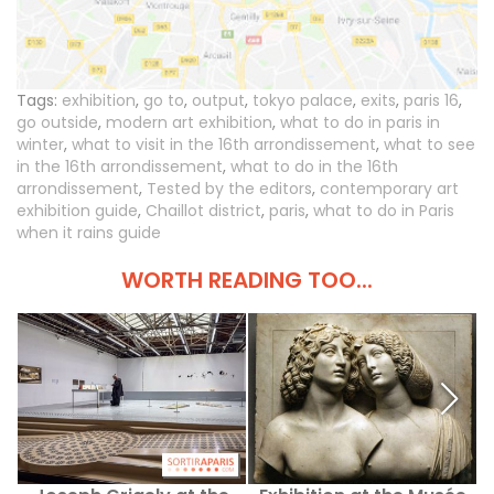
Tags:
exhibition
,
go to
,
output
,
tokyo palace
,
exits
,
paris 16
,
go outside
,
modern art exhibition
,
what to do in paris in
winter
,
what to visit in the 16th arrondissement
,
what to see
in the 16th arrondissement
,
what to do in the 16th
arrondissement
,
Tested by the editors
,
contemporary art
exhibition guide
,
Chaillot district
,
paris
,
what to do in Paris
when it rains guide
WORTH READING TOO...