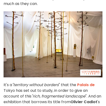
much as they can.
It's a
"territory without borders
" that the
Palais de
Tokyo has set out to study, in order to give an
account of this
"rich, fragmented landscape
". And an
exhibition that borrows its title from
Olivier Cadiot
's