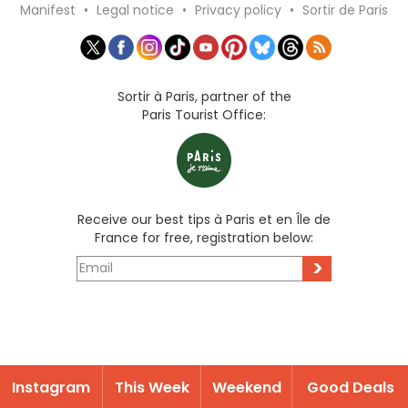
Manifest
•
Legal notice
•
Privacy policy
•
Sortir de Paris
Sortir à Paris, partner of the
Paris Tourist Office:
Receive our best tips à Paris et en Île de
France for free, registration below:
>
Instagram
This Week
Weekend
Good Deals