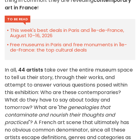
thing in common: they are revealing
contemporary
art in France
!
TO BE READ
This week's best deals in Paris and Île-de-France,
August 10–16, 2026
Free museums in Paris and free monuments in Île-
de-France: the top cultural deals
In all,
44 artists
take over the entire museum space
to tell us their story, through their works, and
attempt to answer various questions posed within
this exhibition: Who are these contemporaries?
What do they have to say about today and
tomorrow? What are
"the genealogies that
contaminate and nourish their thoughts and
practices
"? A French art scene that ultimately has
no obvious common denominator, since all these
artists escape definitions, genres and categories as