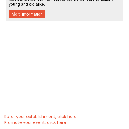
Refer your establishment, click here
Promote your event, click here