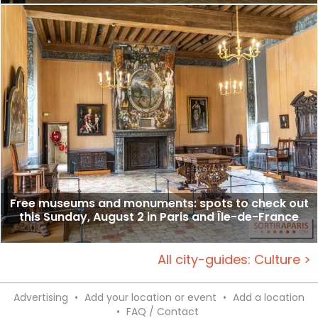
Free museums and monuments: spots to check out
this Sunday, August 2 in Paris and Île-de-France
All city-guides: Culture >
Advertising
•
Add your location or event
•
Add a location
•
FAQ / Contact