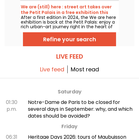
many of which you can admire in the city’s
top museums. Follow the guide!
We are (still) here : street art takes over
the Petit Palais in a free exhibition this
After a first edition in 2024, the We are here
summer
exhibition is back at the Petit Palais: enjoy a
rich urban-art journey right in the heart of
the Fine Arts Museum. The exhibition is free
to visit from June 20 to September 20, 2026.
Refine your search
LIVE FEED
Live feed
Most read
Saturday
01:30
Notre-Dame de Paris to be closed for
p.m.
several days in September: why, and which
dates should be avoided?
Friday
06:31
Heritage Days 2026: tours of Maubuisson