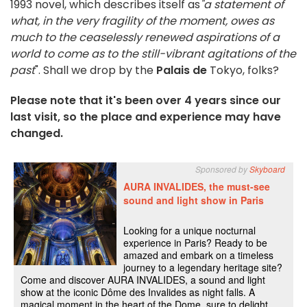
1993 novel, which describes itself as
"a statement of
what, in the very fragility of the moment, owes as
much to the ceaselessly renewed aspirations of a
world to come as to the still-vibrant agitations of the
past
". Shall we drop by the
Palais de
Tokyo, folks?
Please note that it's been over 4 years since our
last visit, so the place and experience may have
changed.