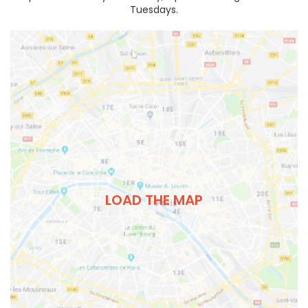
Tuesdays.
LOAD THE MAP