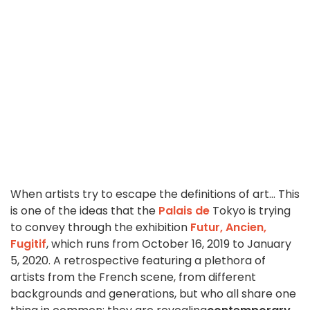
When artists try to escape the definitions of art... This
is one of the ideas that the
Palais de
Tokyo is trying
to convey through the exhibition
Futur, Ancien,
Fugitif
, which runs from October 16, 2019 to January
5, 2020. A retrospective featuring a plethora of
artists from the French scene, from different
backgrounds and generations, but who all share one