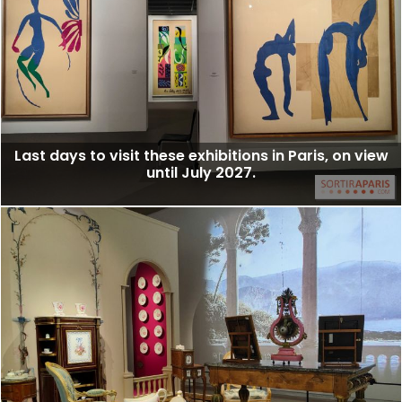
Last days to visit these exhibitions in Paris, on view
until July 2027.