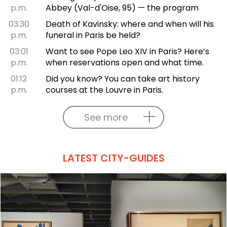
p.m.
Abbey (Val-d'Oise, 95) — the program
03:30
Death of Kavinsky: where and when will his
p.m.
funeral in Paris be held?
03:01
Want to see Pope Leo XIV in Paris? Here’s
p.m.
when reservations open and what time.
01:12
Did you know? You can take art history
p.m.
courses at the Louvre in Paris.
See more
LATEST CITY-GUIDES