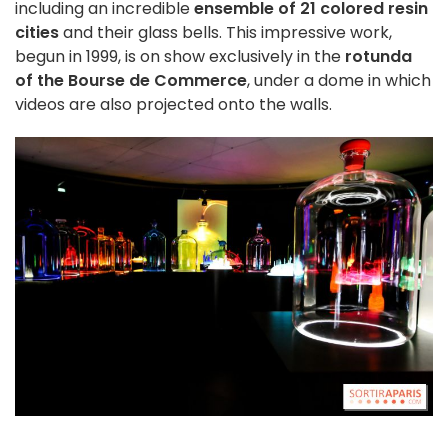
including an incredible
ensemble of 21
colored
resin
cities
and their glass bells. This impressive work,
begun in 1999, is on show exclusively in the
rotunda
of the Bourse de Commerce
, under a dome in which
videos are also projected onto the walls.