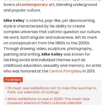
lovers of
contemporary art
, blending underground
and popular culture.
Mike Kelley
's colorful, pop-like, yet disconcerting,
style is characterized by his ability to create
complex universes that call into question our culture.
His work, both singular and subversive, left its mark
on conceptual art from the 1980s to the 2000s.
Through drawing, video, sculpture, photography,
painting and writing,
Mike Kelley
was known for
tackling social and individual themes such as
childhood, education, sexuality and memory. An artist
who was honored at the
Centre Pompidou
in 2013.
TO BE READ
15 must-see exhibitions not to miss this summer in
Paris: our selection of outings
What exhibitions to see in 2026? The must-see
museum events in Paris's cultural calendar