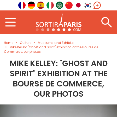
Home
Culture
Museums and Exhibits
Mike Kelley: "Ghost and Spirit" exhibition at the Bourse de
Commerce, our photos
MIKE KELLEY: "GHOST AND
SPIRIT" EXHIBITION AT THE
BOURSE DE COMMERCE,
OUR PHOTOS