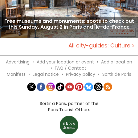
Free museums and monuments: spots to check out
this Sunday, August 2 in Paris and Île-de-France
All city-guides: Culture >
Advertising
•
Add your location or event
•
Add a location
•
FAQ / Contact
Manifest
•
Legal notice
•
Privacy policy
•
Sortir de Paris
Sortir à Paris, partner of the
Paris Tourist Office: