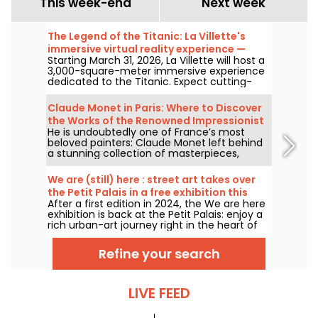
This week-end
Next week
The Legend of the Titanic: La Villette's
immersive virtual reality experience —
Starting March 31, 2026, La Villette will host a
review
3,000-square-meter immersive experience
dedicated to the Titanic. Expect cutting-
edge tech, including virtual reality and a
360-degree space, where visitors are invited
Claude Monet in Paris: Where to Discover
to relive the ship's legendary journey up
the Works of the Renowned Impressionist
close to the passengers.
He is undoubtedly one of France’s most
Painter in the Capital?
beloved painters: Claude Monet left behind
a stunning collection of masterpieces,
many of which you can admire in the city’s
top museums. Follow the guide!
We are (still) here : street art takes over
the Petit Palais in a free exhibition this
After a first edition in 2024, the We are here
summer
exhibition is back at the Petit Palais: enjoy a
rich urban-art journey right in the heart of
the Fine Arts Museum. The exhibition is free
to visit from June 20 to September 20, 2026.
Refine your search
LIVE FEED