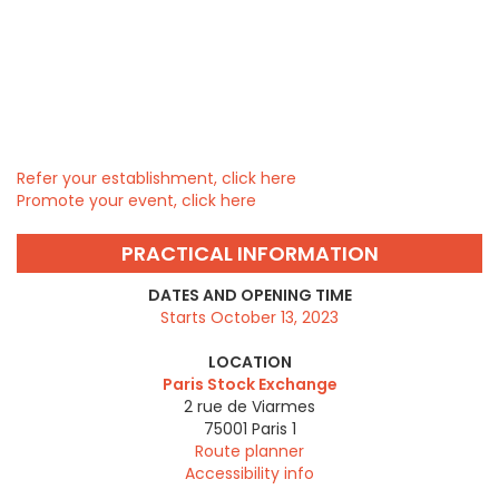
Refer your establishment, click here
Promote your event, click here
PRACTICAL INFORMATION
DATES AND OPENING TIME
Starts October 13, 2023
LOCATION
Paris Stock Exchange
2 rue de Viarmes
75001
Paris 1
Route planner
Accessibility info