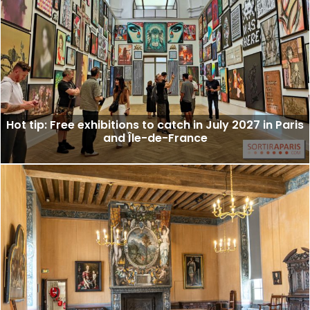
Hot tip: Free exhibitions to catch in July 2027 in Paris
and Île-de-France