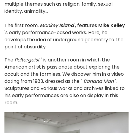
multiple themes such as religion, family, sexual
identity, animality...
The first room,
Monkey
Island
, features
Mike Kelley
's early performance-based works. Here, he
develops the idea of underground geometry to the
point of absurdity.
The
Poltergeist
" is another room in which the
American artist is passionate about exploring the
occult and the formless. We discover him in a video
dating from 1983, dressed as the "
Banana Man
".
Sculptures and various works and archives linked to
his early performances are also on display in this
room.