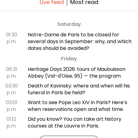
Live feed
Most read
Saturday
01:30
Notre-Dame de Paris to be closed for
p.m.
several days in September: why, and which
dates should be avoided?
Friday
06:31
Heritage Days 2026: tours of Maubuisson
p.m.
Abbey (Val-d'Oise, 95) — the program
03:30
Death of Kavinsky: where and when will his
p.m.
funeral in Paris be held?
03:01
Want to see Pope Leo XIV in Paris? Here’s
p.m.
when reservations open and what time.
01:12
Did you know? You can take art history
p.m.
courses at the Louvre in Paris.