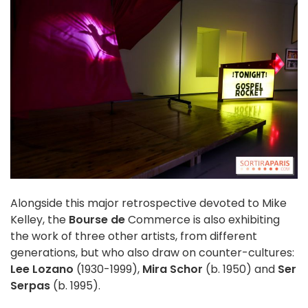
Alongside this major retrospective devoted to Mike
Kelley, the
Bourse de
Commerce is also exhibiting
the work of three other artists, from different
generations, but who also draw on counter-cultures:
Lee Lozano
(1930-1999),
Mira Schor
(b. 1950) and
Ser
Serpas
(b. 1995).