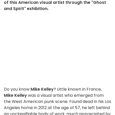
of this American visual artist through the "Ghost
and Spirit" exhibition.
Do you know
Mike Kelley
? Little known in France,
Mike Kelley
was a visual artist who emerged from
the West American punk scene. Found dead in his Los
Angeles home in 2012 at the age of 57, he left behind
an unclassifiable body of work, much appreciated by