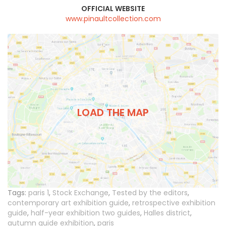
OFFICIAL WEBSITE
www.pinaultcollection.com
LOAD THE MAP
Tags:
paris 1
,
Stock Exchange
,
Tested by the editors
,
contemporary art exhibition guide
,
retrospective exhibition
guide
,
half-year exhibition two guides
,
Halles district
,
autumn guide exhibition
,
paris