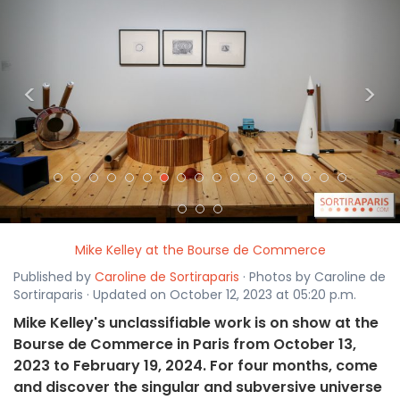
<
>
Mike Kelley at the Bourse de Commerce
Published by
Caroline de Sortiraparis
· Photos by Caroline de
Sortiraparis · Updated on October 12, 2023 at 05:20 p.m.
Mike Kelley's unclassifiable work is on show at the
Bourse de Commerce in Paris from October 13,
2023 to February 19, 2024. For four months, come
and discover the singular and subversive universe