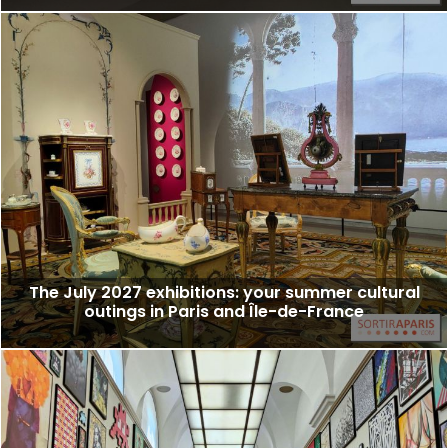
The July 2027 exhibitions: your summer cultural
outings in Paris and Île-de-France