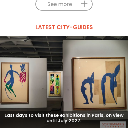
See more
LATEST CITY-GUIDES
Last days to visit these exhibitions in Paris, on view
until July 2027.