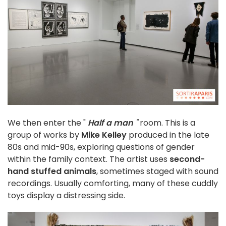
We then enter the "
Half a man
"
room. This is a
group of works by
Mike Kelley
produced in the late
80s and mid-90s, exploring questions of gender
within the family context. The artist uses
second-
hand stuffed animals
, sometimes staged with sound
recordings. Usually comforting, many of these cuddly
toys display a distressing side.