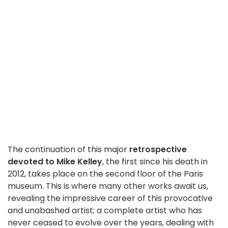
The continuation of this major
retrospective
devoted to Mike Kelley
, the first since his death in
2012, takes place on the second floor of the Paris
museum. This is where many other works await us,
revealing the impressive career of this provocative
and unabashed artist; a complete artist who has
never ceased to evolve over the years, dealing with