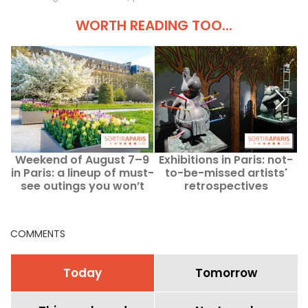
WORTH READING TOO...
Weekend of August 7–9
Exhibitions in Paris: not-
in Paris: a lineup of must-
to-be-missed artists'
see outings you won’t
retrospectives
want to miss.
COMMENTS
Today
Tomorrow