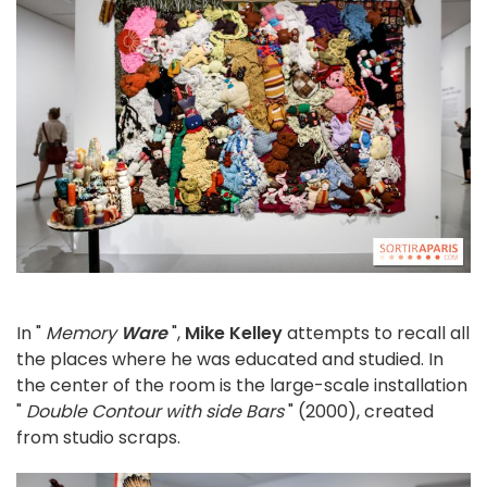
In "
Memory
Ware
",
Mike Kelley
attempts to recall all
the places where he was educated and studied. In
the center of the room is the large-scale installation
"
Double Contour with side Bars
" (2000), created
from studio scraps.