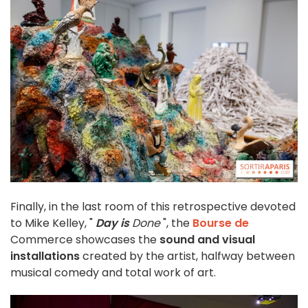
Finally, in the last room of this retrospective devoted
to Mike Kelley, "
Day is
Done
", the
Bourse de
Commerce showcases the
sound and visual
installations
created by the artist, halfway between
musical comedy and total work of art.