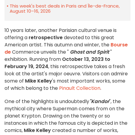
This week's best deals in Paris and Île-de-France,
August 10–16, 2026
10 years later, another Parisian cultural venue is
offering a
retrospective
devoted to this great
American artist. This autumn and winter, the
Bourse
de
Commerce unveils the "
Ghost and Spirit
"
exhibition. Running from
October 13, 2023 to
February 19, 2024
, this retrospective takes a fresh
look at the artist's major oeuvre. Visitors can admire
some of
Mike Kelley
's most important works, some
of which belong to the
Pinault Collection
.
One of the highlights is undoubtedly
"Kandor
", the
mythical city where Superman comes from on the
planet Krypton. Drawing on the twenty or so
instances in which the famous city is depicted in the
comics,
Mike Kelley
created a number of works,